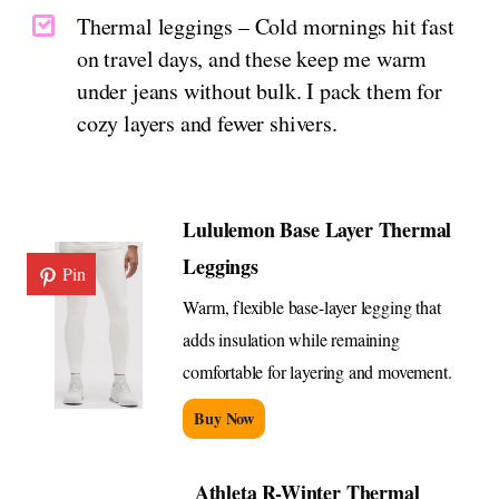
Thermal leggings – Cold mornings hit fast
on travel days, and these keep me warm
under jeans without bulk. I pack them for
cozy layers and fewer shivers.
Lululemon Base Layer Thermal
Leggings
Pin
Warm, flexible base-layer legging that
adds insulation while remaining
comfortable for layering and movement.
Buy Now
Athleta R-Winter Thermal