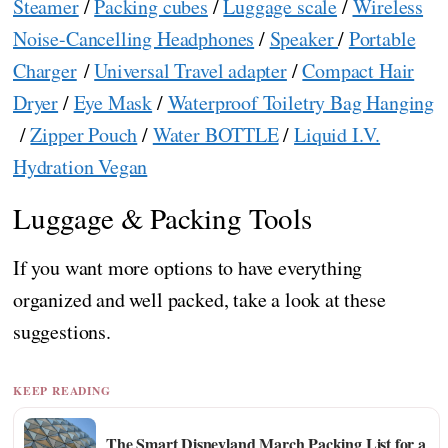
Steamer
/
Packing cubes
/
Luggage scale
/
Wireless
Noise-Cancelling Headphones
/
Speaker
/
Portable
Charger
/
Universal Travel adapter
/
Compact Hair
Dryer
/
Eye Mask
/
Waterproof Toiletry Bag Hanging
/
Zipper Pouch
/
Water BOTTLE
/
Liquid I.V.
Hydration Vegan
Luggage & Packing Tools
If you want more options to have everything
organized and well packed, take a look at these
suggestions.
KEEP READING
The Smart Disneyland March Packing List for a