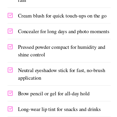
Cream blush for quick touch-ups on the go
Concealer for long days and photo moments
Pressed powder compact for humidity and
shine control
Neutral eyeshadow stick for fast, no-brush
application
Brow pencil or gel for all-day hold
Long-wear lip tint for snacks and drinks