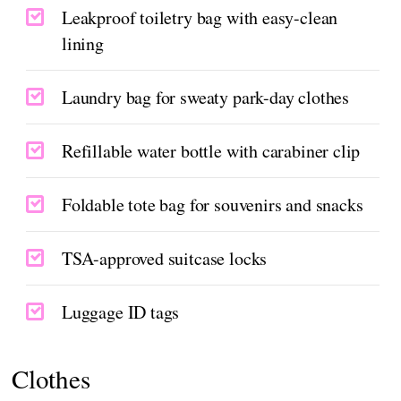
Leakproof toiletry bag with easy-clean
lining
Laundry bag for sweaty park-day clothes
Refillable water bottle with carabiner clip
Foldable tote bag for souvenirs and snacks
TSA-approved suitcase locks
Luggage ID tags
Clothes