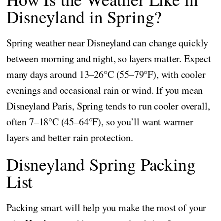
Disneyland in Spring?
Spring weather near Disneyland can change quickly
between morning and night, so layers matter. Expect
many days around 13–26°C (55–79°F), with cooler
evenings and occasional rain or wind. If you mean
Disneyland Paris, Spring tends to run cooler overall,
often 7–18°C (45–64°F), so you’ll want warmer
layers and better rain protection.
Disneyland Spring Packing
List
Packing smart will help you make the most of your