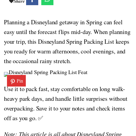
Share
Planning a Disneyland getaway in Spring can feel
easy until the forecast flips mid-day. When planning
your trip, this Disneyland Spring Packing List keeps
you ready for warm afternoons, cool evenings, and
the occasional rainy stretch.
Pin
Use it to pack fast, stay comfortable on long walk-
heavy park days, and handle little surprises without
overpacking. Save it to your notes and check items
off as you go. ✅
Note: This article is all about Disneyland Spring