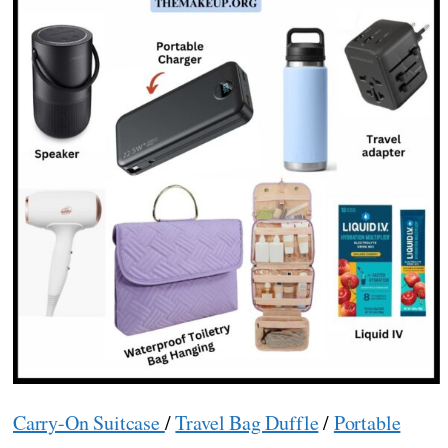
Carry-On Suitcase
/
Travel Bag Duffle
/
Portable