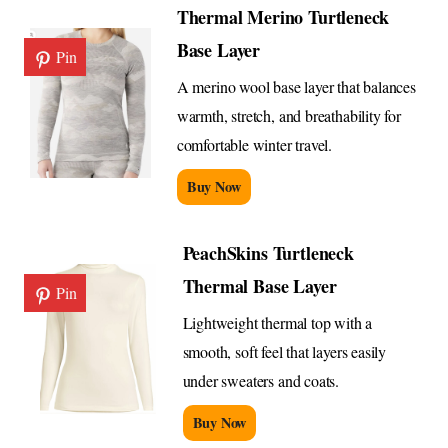
Thermal Merino Turtleneck
Base Layer
Pin
A merino wool base layer that balances
warmth, stretch, and breathability for
comfortable winter travel.
Buy Now
PeachSkins Turtleneck
Thermal Base Layer
Pin
Lightweight thermal top with a
smooth, soft feel that layers easily
under sweaters and coats.
Buy Now