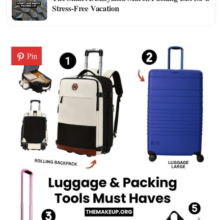
Stress-Free Vacation
Pin