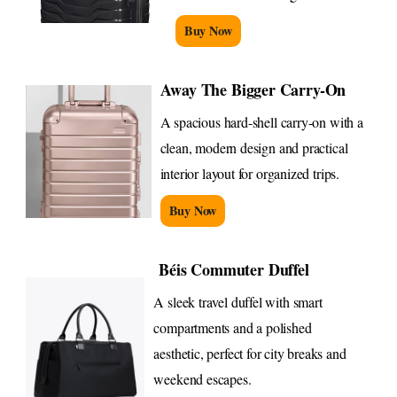
Buy Now
Away The Bigger Carry-On
A spacious hard-shell carry-on with a
clean, modern design and practical
interior layout for organized trips.
Buy Now
Béis Commuter Duffel
A sleek travel duffel with smart
compartments and a polished
aesthetic, perfect for city breaks and
weekend escapes.