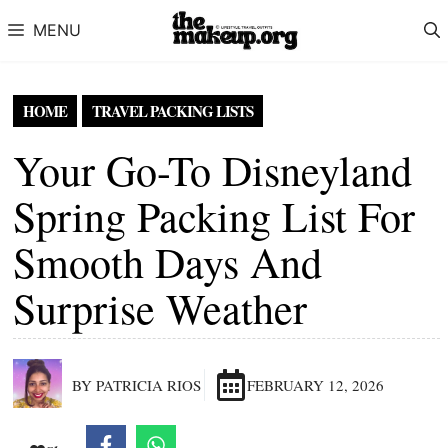
Skip to content
MENU
HOME
TRAVEL PACKING LISTS
Your Go-To Disneyland
Spring Packing List For
Smooth Days And
Surprise Weather
BY PATRICIA RIOS
FEBRUARY 12, 2026