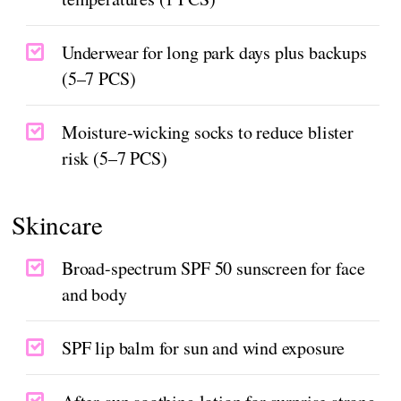
Underwear for long park days plus backups
(5–7 PCS)
Moisture-wicking socks to reduce blister
risk (5–7 PCS)
Skincare
Broad-spectrum SPF 50 sunscreen for face
and body
SPF lip balm for sun and wind exposure