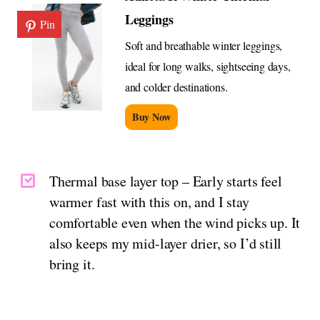
Leggings
Pin
Soft and breathable winter leggings,
ideal for long walks, sightseeing days,
and colder destinations.
Buy Now
Thermal base layer top – Early starts feel
warmer fast with this on, and I stay
comfortable even when the wind picks up. It
also keeps my mid-layer drier, so I’d still
bring it.