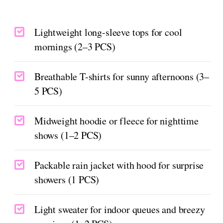
Lightweight long-sleeve tops for cool
mornings (2–3 PCS)
Breathable T-shirts for sunny afternoons (3–
5 PCS)
Midweight hoodie or fleece for nighttime
shows (1–2 PCS)
Packable rain jacket with hood for surprise
showers (1 PCS)
Light sweater for indoor queues and breezy