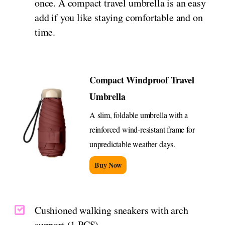
once. A compact travel umbrella is an easy
add if you like staying comfortable and on
time.
Compact Windproof Travel
Umbrella
A slim, foldable umbrella with a
reinforced wind-resistant frame for
unpredictable weather days.
Buy Now
Cushioned walking sneakers with arch
support (1 PCS)