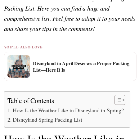
Packing List. Here you can find a huge and
comprehensive list. Feel free to adapt it to your needs
and share your tips in the comments!
YOU'LL ALSO LOVE
Disneyland in April Deserves a Proper Packing
List—Here It Is
Table of Contents
How Is the Weather Like in Disneyland in Spring?
Disneyland Spring Packing List
How Is the Weather Like in