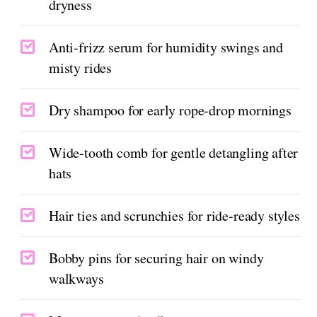
dryness
Anti-frizz serum for humidity swings and
misty rides
Dry shampoo for early rope-drop mornings
Wide-tooth comb for gentle detangling after
hats
Hair ties and scrunchies for ride-ready styles
Bobby pins for securing hair on windy
walkways