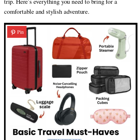
trip. Here’s everything you need to bring for a
comfortable and stylish adventure.
Pin