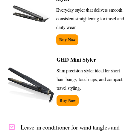
Everyday styler that delivers smooth,
consistent straightening for travel and
daily wear.
Buy Now
GHD Mini Styler
Slim precision styler ideal for short
hair, bangs, touch-ups, and compact
travel styling.
Buy Now
Leave-in conditioner for wind tangles and