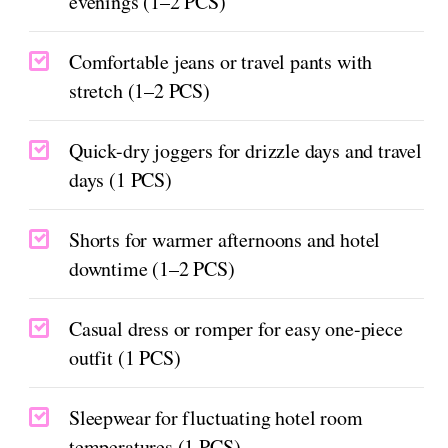
evenings (1–2 PCS)
Comfortable jeans or travel pants with
stretch (1–2 PCS)
Quick-dry joggers for drizzle days and travel
days (1 PCS)
Shorts for warmer afternoons and hotel
downtime (1–2 PCS)
Casual dress or romper for easy one-piece
outfit (1 PCS)
Sleepwear for fluctuating hotel room
temperatures (1 PCS)