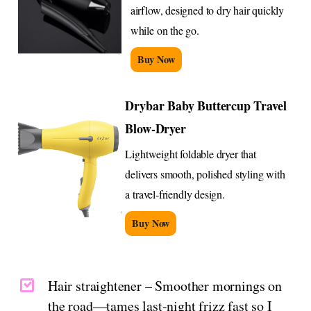
airflow, designed to dry hair quickly
while on the go.
Buy Now
Drybar Baby Buttercup Travel
Blow-Dryer
Lightweight foldable dryer that
delivers smooth, polished styling with
a travel-friendly design.
Buy Now
Hair straightener – Smoother mornings on
the road—tames last-night frizz fast so I