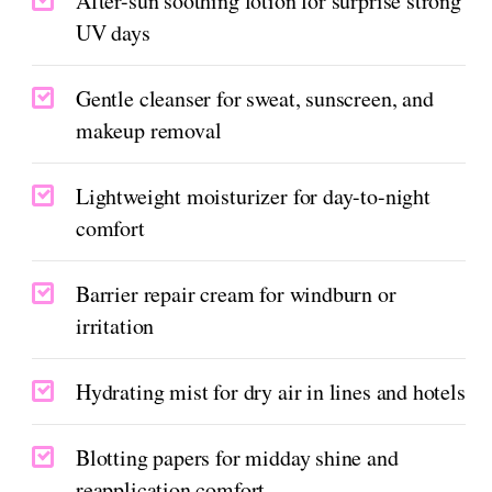
After-sun soothing lotion for surprise strong
UV days
Gentle cleanser for sweat, sunscreen, and
makeup removal
Lightweight moisturizer for day-to-night
comfort
Barrier repair cream for windburn or
irritation
Hydrating mist for dry air in lines and hotels
Blotting papers for midday shine and
reapplication comfort