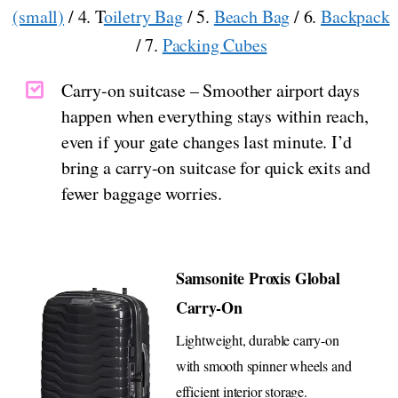
(small)
/ 4. T
oiletry Bag
/ 5.
Beach Bag
/ 6.
Backpack
/ 7.
Packing Cubes
Carry-on suitcase – Smoother airport days
happen when everything stays within reach,
even if your gate changes last minute. I’d
bring a carry-on suitcase for quick exits and
fewer baggage worries.
Samsonite Proxis Global
Carry-On
Lightweight, durable carry-on
with smooth spinner wheels and
efficient interior storage.