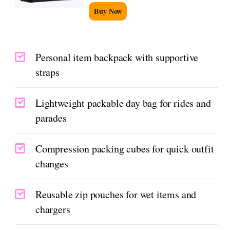
Buy Now
Personal item backpack with supportive
straps
Lightweight packable day bag for rides and
parades
Compression packing cubes for quick outfit
changes
Reusable zip pouches for wet items and
chargers