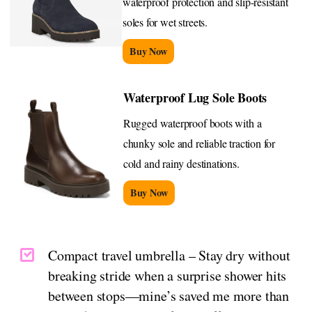
waterproof protection and slip-resistant
soles for wet streets.
Buy Now
Waterproof Lug Sole Boots
Rugged waterproof boots with a
chunky sole and reliable traction for
cold and rainy destinations.
Buy Now
Compact travel umbrella – Stay dry without
breaking stride when a surprise shower hits
between stops—mine’s saved me more than