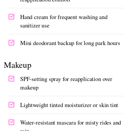
Hand cream for frequent washing and
sanitizer use
Mini deodorant backup for long park hours
Makeup
SPF-setting spray for reapplication over
makeup
Lightweight tinted moisturizer or skin tint
Water-resistant mascara for misty rides and
rain