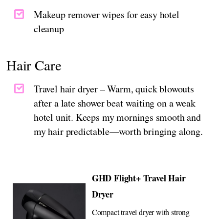
Makeup remover wipes for easy hotel
cleanup
Hair Care
Travel hair dryer – Warm, quick blowouts
after a late shower beat waiting on a weak
hotel unit. Keeps my mornings smooth and
my hair predictable—worth bringing along.
GHD Flight+ Travel Hair
Dryer
Compact travel dryer with strong