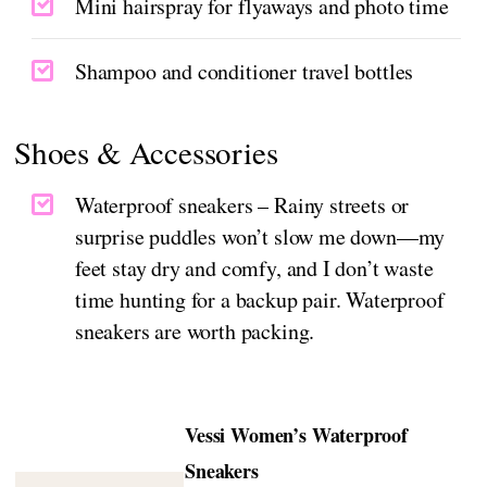
Mini hairspray for flyaways and photo time
Shampoo and conditioner travel bottles
Shoes & Accessories
Waterproof sneakers – Rainy streets or
surprise puddles won’t slow me down—my
feet stay dry and comfy, and I don’t waste
time hunting for a backup pair. Waterproof
sneakers are worth packing.
Vessi Women’s Waterproof
Sneakers