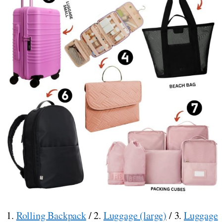
1.
Rolling Backpack
/ 2.
Luggage (large)
/ 3.
Luggage