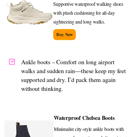
Supportive waterproof walking shoes
with plush cushioning for all-day
sightseeing and long walks.
Buy Now
Ankle boots – Comfort on long airport
walks and sudden rain—these keep my feet
supported and dry. I’d pack them again
without thinking.
Waterproof Chelsea Boots
Minimalist city-style ankle boots with