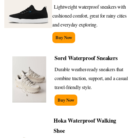
Lightweight waterproof sneakers with
cushioned comfort, great for rainy cities
and everyday exploring.
Buy Now
Sorel Waterproof Sneakers
Durable weather-ready sneakers that
combine traction, support, and a casual
travel-friendly style.
Buy Now
Hoka Waterproof Walking
Shoe