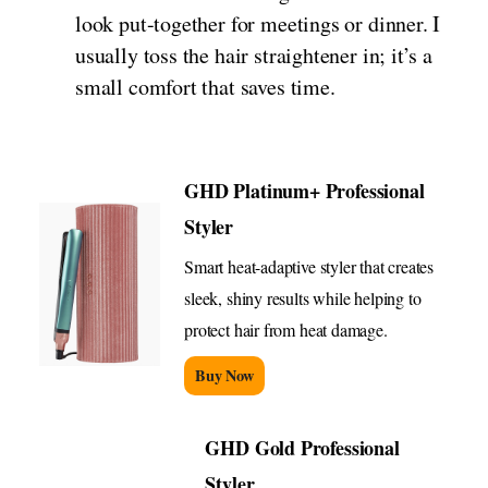
look put-together for meetings or dinner. I
usually toss the hair straightener in; it’s a
small comfort that saves time.
GHD Platinum+ Professional
Styler
Smart heat-adaptive styler that creates
sleek, shiny results while helping to
protect hair from heat damage.
Buy Now
GHD Gold Professional
Styler