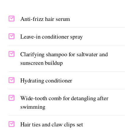
Anti-frizz hair serum
Leave-in conditioner spray
Clarifying shampoo for saltwater and
sunscreen buildup
Hydrating conditioner
Wide-tooth comb for detangling after
swimming
Hair ties and claw clips set