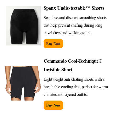
Spanx Undie-tectable™ Shorts
Seamless and discreet smoothing shorts
that help prevent chafing during long
travel days and walking tours.
Buy Now
Commando Cool-Technique®
Invisible Short
Lightweight anti-chafing shorts with a
breathable cooling feel, perfect for warm
climates and layered outfits.
Buy Now