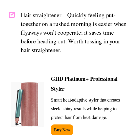
Hair straightener – Quickly feeling put-
together on a rushed morning is easier when
flyaways won’t cooperate; it saves time
before heading out. Worth tossing in your
hair straightener.
GHD Platinum+ Professional
Styler
Smart heat-adaptive styler that creates
sleek, shiny results while helping to
protect hair from heat damage.
Buy Now