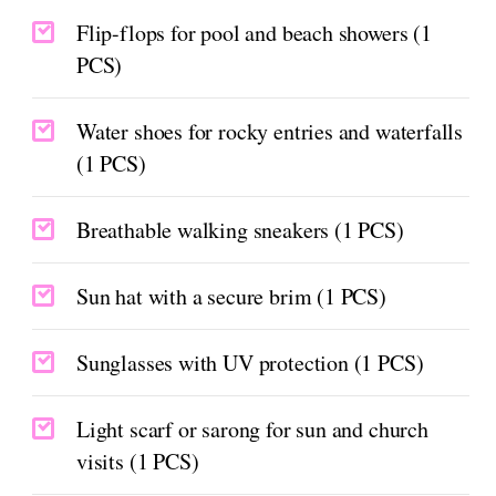
Flip-flops for pool and beach showers (1
PCS)
Water shoes for rocky entries and waterfalls
(1 PCS)
Breathable walking sneakers (1 PCS)
Sun hat with a secure brim (1 PCS)
Sunglasses with UV protection (1 PCS)
Light scarf or sarong for sun and church
visits (1 PCS)