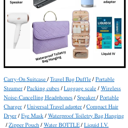
Carry-On Suitcase
/
Travel Bag Duffle
/
Portable
Steamer
/
Packing cubes
/
Luggage scale
/
Wireless
Noise-Cancelling Headphones
/
Speaker
/
Portable
Charger
/
Universal Travel adapter
/
Compact Hair
Dryer
/
Eye Mask
/
Waterproof Toiletry Bag Hanging
/
Zipper Pouch
/
Water BOTTLE
/
Liquid I.V.