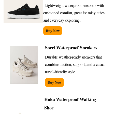
Lightweight waterproof sneakers with
cushioned comfort, great for rainy cities
and everyday exploring.
Buy Now
Sorel Waterproof Sneakers
Durable weather-ready sneakers that
combine traction, support, and a casual
travel-friendly style.
Buy Now
Hoka Waterproof Walking
Shoe