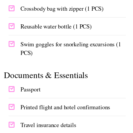
Crossbody bag with zipper (1 PCS)
Reusable water bottle (1 PCS)
Swim goggles for snorkeling excursions (1
PCS)
Documents & Essentials
Passport
Printed flight and hotel confirmations
Travel insurance details