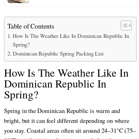
Table of Contents
How Is The Weather Like In Dominican Republic In
Spring?
Dominican Republic Spring Packing List
How Is The Weather Like In
Dominican Republic In
Spring?
Spring in the Dominican Republic is warm and
bright, but it can feel different depending on where
you stay. Coastal areas often sit around 24–31°C (75–