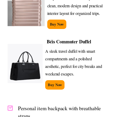
clean, modern design and practical
interior layout for organized trips.
Buy Now
Béis Commuter Duffel
A sleek travel duffel with smart
compartments and a polished
aesthetic, perfect for city breaks and
weekend escapes.
Buy Now
Personal item backpack with breathable
straps