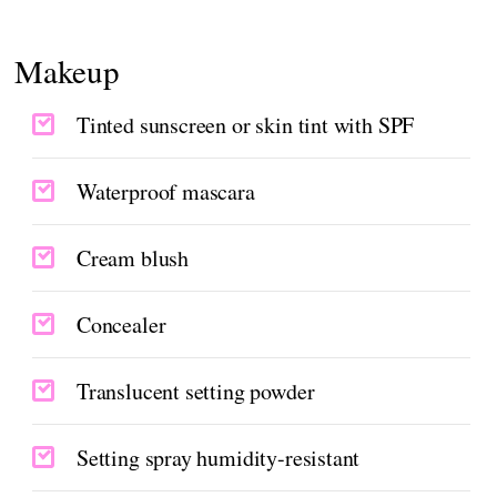
Makeup
Tinted sunscreen or skin tint with SPF
Waterproof mascara
Cream blush
Concealer
Translucent setting powder
Setting spray humidity-resistant