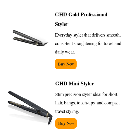
GHD Gold Professional
Styler
Everyday styler that delivers smooth,
consistent straightening for travel and
daily wear.
Buy Now
GHD Mini Styler
Slim precision styler ideal for short
hair, bangs, touch-ups, and compact
travel styling.
Buy Now