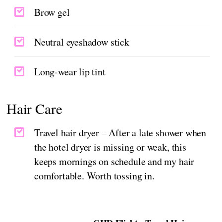
Brow gel
Neutral eyeshadow stick
Long-wear lip tint
Hair Care
Travel hair dryer – After a late shower when
the hotel dryer is missing or weak, this
keeps mornings on schedule and my hair
comfortable. Worth tossing in.