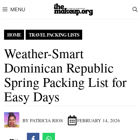
Skip to content
MENU
HOME
TRAVEL PACKING LISTS
Weather-Smart
Dominican Republic
Spring Packing List for
Easy Days
BY PATRICIA RIOS
FEBRUARY 14, 2026