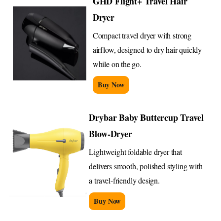
GHD Flight+ Travel Hair
Dryer
Compact travel dryer with strong
airflow, designed to dry hair quickly
while on the go.
Buy Now
Drybar Baby Buttercup Travel
Blow-Dryer
Lightweight foldable dryer that
delivers smooth, polished styling with
a travel-friendly design.
Buy Now