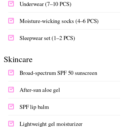
Underwear (7–10 PCS)
Moisture-wicking socks (4–6 PCS)
Sleepwear set (1–2 PCS)
Skincare
Broad-spectrum SPF 50 sunscreen
After-sun aloe gel
SPF lip balm
Lightweight gel moisturizer