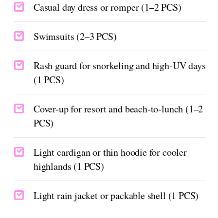
Casual day dress or romper (1–2 PCS)
Swimsuits (2–3 PCS)
Rash guard for snorkeling and high-UV days
(1 PCS)
Cover-up for resort and beach-to-lunch (1–2
PCS)
Light cardigan or thin hoodie for cooler
highlands (1 PCS)
Light rain jacket or packable shell (1 PCS)