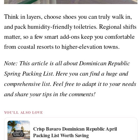
Think in layers, choose shoes you can truly walk in,
and pack humidity-friendly toiletries. Regional shifts
matter, so a few smart add-ons keep you comfortable
from coastal resorts to higher-elevation towns.
Note: This article is all about Dominican Republic
Spring Packing List. Here you can find a huge and
comprehensive list. Feel free to adapt it to your needs
and share your tips in the comments!
YOU'LL ALSO LOVE
Crisp Bavaro Dominican Republic April
Packing List Worth Saving