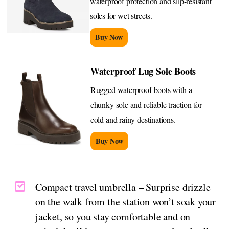
waterproof protection and slip-resistant
soles for wet streets.
Buy Now
Waterproof Lug Sole Boots
Rugged waterproof boots with a
chunky sole and reliable traction for
cold and rainy destinations.
Buy Now
Compact travel umbrella – Surprise drizzle
on the walk from the station won’t soak your
jacket, so you stay comfortable and on