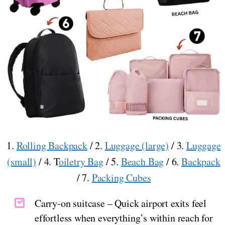
1.
Rolling Backpack
/ 2.
Luggage (large)
/ 3.
Luggage
(small)
/ 4. T
oiletry Bag
/ 5.
Beach Bag
/ 6.
Backpack
/ 7.
Packing Cubes
Carry-on suitcase – Quick airport exits feel
effortless when everything’s within reach for