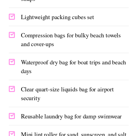
Lightweight packing cubes set
Compression bags for bulky beach towels
and cover-ups
Waterproof dry bag for boat trips and beach
days
Clear quart-size liquids bag for airport
security
Reusable laundry bag for damp swimwear
Mini lint roller for sand, sunscreen, and salt