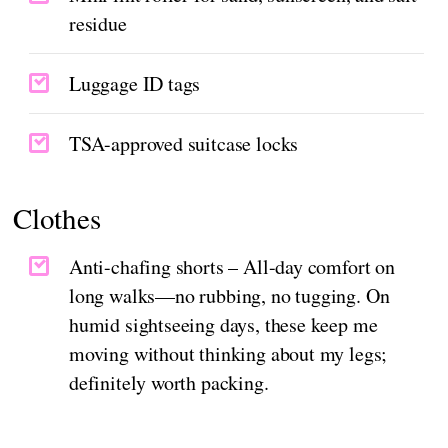
residue
Luggage ID tags
TSA-approved suitcase locks
Clothes
Anti-chafing shorts – All-day comfort on
long walks—no rubbing, no tugging. On
humid sightseeing days, these keep me
moving without thinking about my legs;
definitely worth packing.