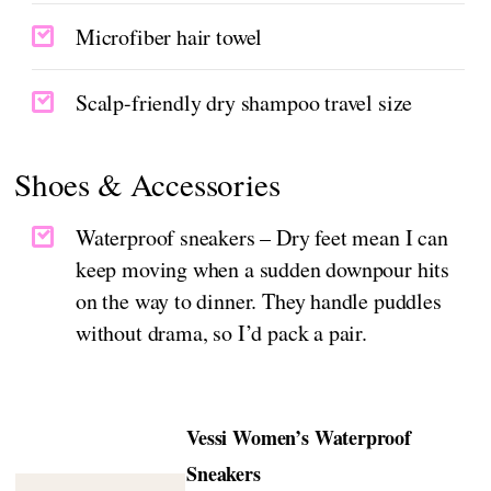
Microfiber hair towel
Scalp-friendly dry shampoo travel size
Shoes & Accessories
Waterproof sneakers – Dry feet mean I can
keep moving when a sudden downpour hits
on the way to dinner. They handle puddles
without drama, so I’d pack a pair.
Vessi Women’s Waterproof
Sneakers