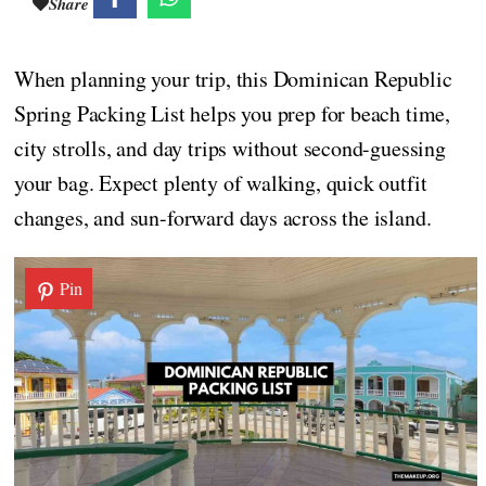
Share
When planning your trip, this Dominican Republic
Spring Packing List helps you prep for beach time,
city strolls, and day trips without second-guessing
your bag. Expect plenty of walking, quick outfit
changes, and sun-forward days across the island.
Pin