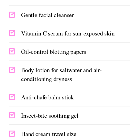
Gentle facial cleanser
Vitamin C serum for sun-exposed skin
Oil-control blotting papers
Body lotion for saltwater and air-
conditioning dryness
Anti-chafe balm stick
Insect-bite soothing gel
Hand cream travel size