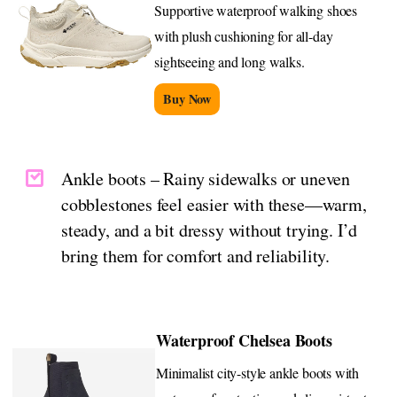
Supportive waterproof walking shoes
with plush cushioning for all-day
sightseeing and long walks.
Buy Now
Ankle boots – Rainy sidewalks or uneven
cobblestones feel easier with these—warm,
steady, and a bit dressy without trying. I’d
bring them for comfort and reliability.
Waterproof Chelsea Boots
Minimalist city-style ankle boots with