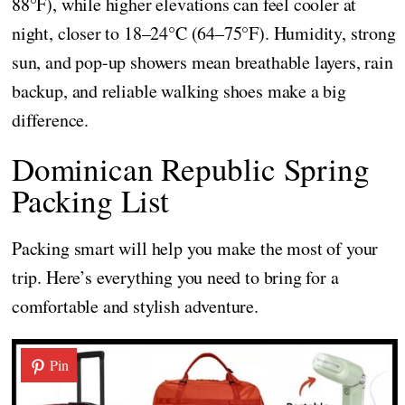
88°F), while higher elevations can feel cooler at
night, closer to 18–24°C (64–75°F). Humidity, strong
sun, and pop-up showers mean breathable layers, rain
backup, and reliable walking shoes make a big
difference.
Dominican Republic Spring
Packing List
Packing smart will help you make the most of your
trip. Here’s everything you need to bring for a
comfortable and stylish adventure.
Pin