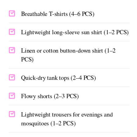
Breathable T-shirts (4–6 PCS)
Lightweight long-sleeve sun shirt (1–2 PCS)
Linen or cotton button-down shirt (1–2
PCS)
Quick-dry tank tops (2–4 PCS)
Flowy shorts (2–3 PCS)
Lightweight trousers for evenings and
mosquitoes (1–2 PCS)