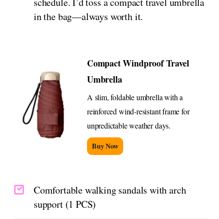
schedule. I’d toss a compact travel umbrella
in the bag—always worth it.
Compact Windproof Travel
Umbrella
A slim, foldable umbrella with a
reinforced wind-resistant frame for
unpredictable weather days.
Buy Now
Comfortable walking sandals with arch
support (1 PCS)