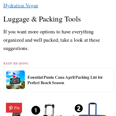
Hydration Vegan
Luggage & Packing Tools
If you want more options to have everything
organized and well packed, take a look at these
suggestions.
KEEP READING
Essential Punta Cana April Packing List for
Perfect Beach Season
Pin