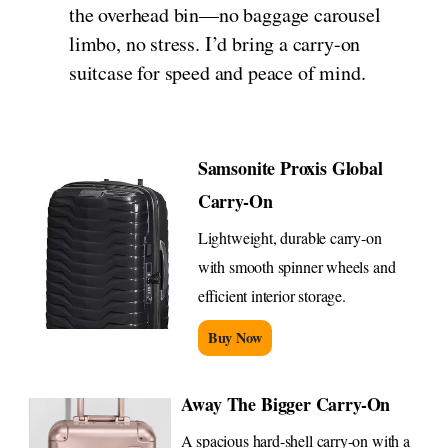
the overhead bin—no baggage carousel
limbo, no stress. I’d bring a carry-on
suitcase for speed and peace of mind.
Samsonite Proxis Global
Carry-On
Lightweight, durable carry-on
with smooth spinner wheels and
efficient interior storage.
Buy Now
Away The Bigger Carry-On
A spacious hard-shell carry-on with a