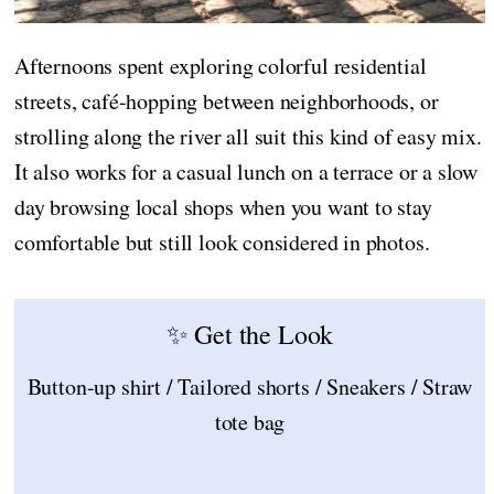
Afternoons spent exploring colorful residential
streets, café-hopping between neighborhoods, or
strolling along the river all suit this kind of easy mix.
It also works for a casual lunch on a terrace or a slow
day browsing local shops when you want to stay
comfortable but still look considered in photos.
✨ Get the Look
Button-up shirt / Tailored shorts / Sneakers / Straw
tote bag