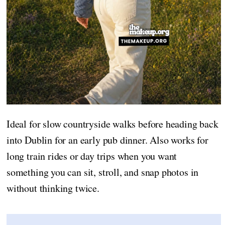
Ideal for slow countryside walks before heading back
into Dublin for an early pub dinner. Also works for
long train rides or day trips when you want
something you can sit, stroll, and snap photos in
without thinking twice.