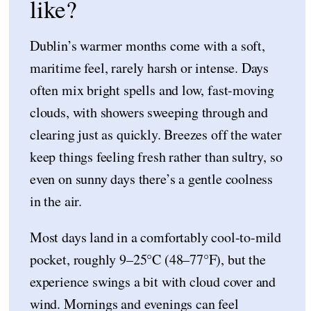
like?
Dublin’s warmer months come with a soft,
maritime feel, rarely harsh or intense. Days
often mix bright spells and low, fast-moving
clouds, with showers sweeping through and
clearing just as quickly. Breezes off the water
keep things feeling fresh rather than sultry, so
even on sunny days there’s a gentle coolness
in the air.
Most days land in a comfortably cool-to-mild
pocket, roughly 9–25°C (48–77°F), but the
experience swings a bit with cloud cover and
wind. Mornings and evenings can feel