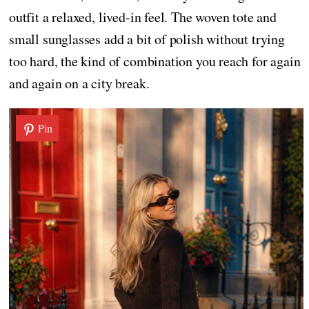
outfit a relaxed, lived-in feel. The woven tote and
small sunglasses add a bit of polish without trying
too hard, the kind of combination you reach for again
and again on a city break.
Pin