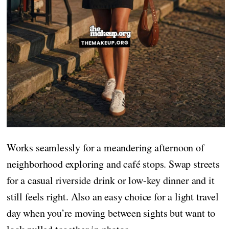
Works seamlessly for a meandering afternoon of
neighborhood exploring and café stops. Swap streets
for a casual riverside drink or low-key dinner and it
still feels right. Also an easy choice for a light travel
day when you’re moving between sights but want to