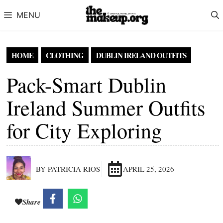
Skip to content
MENU
HOME
CLOTHING
DUBLIN IRELAND OUTFITS
Pack-Smart Dublin
Ireland Summer Outfits
for City Exploring
BY PATRICIA RIOS
APRIL 25, 2026
Share