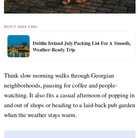
DON'T MISS THIS
Dublin Ireland July Packing List For A Smooth,
Weather-Ready Trip
Think slow morning walks through Georgian
neighborhoods, pausing for coffee and people-
watching. It also fits a casual afternoon of popping in
and out of shops or heading to a laid-back pub garden
when the weather stays warm.