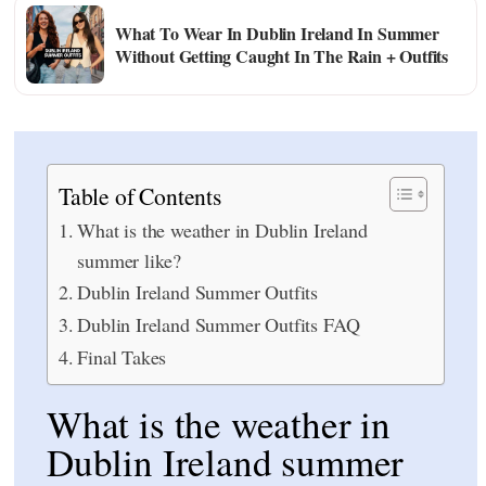
What To Wear In Dublin Ireland In Summer
Without Getting Caught In The Rain + Outfits
Table of Contents
What is the weather in Dublin Ireland
summer like?
Dublin Ireland Summer Outfits
Dublin Ireland Summer Outfits FAQ
Final Takes
What is the weather in
Dublin Ireland summer