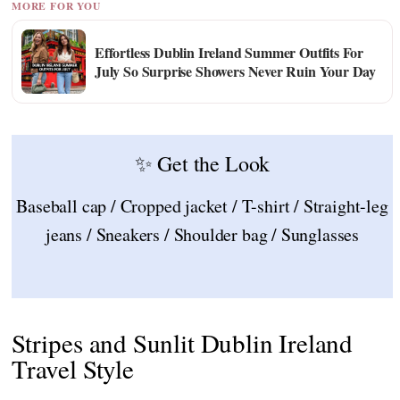
MORE FOR YOU
Effortless Dublin Ireland Summer Outfits For
July So Surprise Showers Never Ruin Your Day
✨ Get the Look
Baseball cap / Cropped jacket / T-shirt / Straight-leg
jeans / Sneakers / Shoulder bag / Sunglasses
Stripes and Sunlit Dublin Ireland
Travel Style