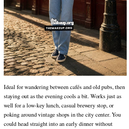
Ideal for wandering between cafés and old pubs, then
staying out as the evening cools a bit. Works just as
well for a low-key lunch, casual brewery stop, or
poking around vintage shops in the city center. You
could head straight into an early dinner without