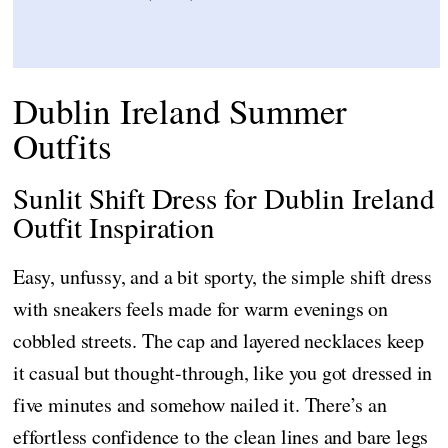
Dublin Ireland Summer
Outfits
Sunlit Shift Dress for Dublin Ireland
Outfit Inspiration
Easy, unfussy, and a bit sporty, the simple shift dress
with sneakers feels made for warm evenings on
cobbled streets. The cap and layered necklaces keep
it casual but thought-through, like you got dressed in
five minutes and somehow nailed it. There’s an
effortless confidence to the clean lines and bare legs