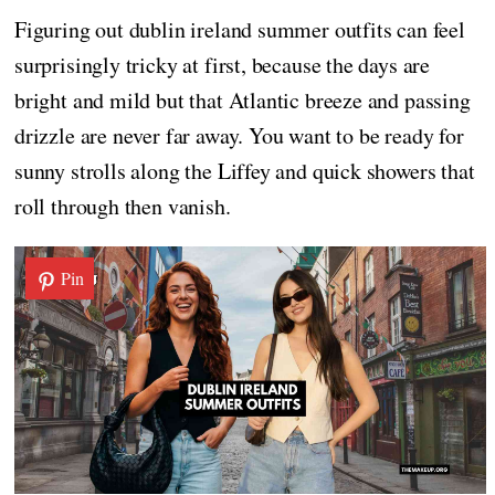
Figuring out dublin ireland summer outfits can feel
surprisingly tricky at first, because the days are
bright and mild but that Atlantic breeze and passing
drizzle are never far away. You want to be ready for
sunny strolls along the Liffey and quick showers that
roll through then vanish.
Pin