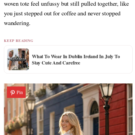
woven tote feel unfussy but still pulled together, like
you just stepped out for coffee and never stopped
wandering.
KEEP READING
What To Wear In Dublin Ireland In July To
Stay Cute And Carefree
Pin