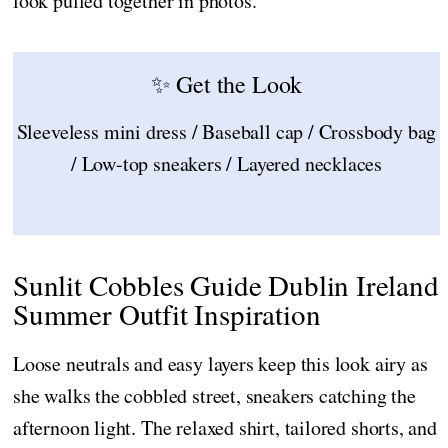
look pulled together in photos.
✨ Get the Look
Sleeveless mini dress / Baseball cap / Crossbody bag
/ Low-top sneakers / Layered necklaces
Sunlit Cobbles Guide Dublin Ireland
Summer Outfit Inspiration
Loose neutrals and easy layers keep this look airy as
she walks the cobbled street, sneakers catching the
afternoon light. The relaxed shirt, tailored shorts, and