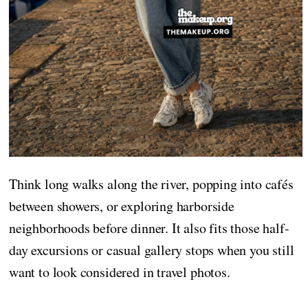
Think long walks along the river, popping into cafés
between showers, or exploring harborside
neighborhoods before dinner. It also fits those half-
day excursions or casual gallery stops when you still
want to look considered in travel photos.