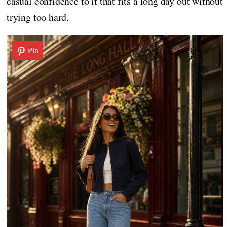
casual confidence to it that fits a long day out without
trying too hard.
Pin