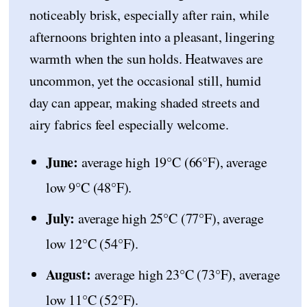
noticeably brisk, especially after rain, while
afternoons brighten into a pleasant, lingering
warmth when the sun holds. Heatwaves are
uncommon, yet the occasional still, humid
day can appear, making shaded streets and
airy fabrics feel especially welcome.
June:
average high 19°C (66°F), average
low 9°C (48°F).
July:
average high 25°C (77°F), average
low 12°C (54°F).
August:
average high 23°C (73°F), average
low 11°C (52°F).