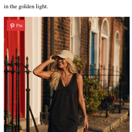
in the golden light.
Pin