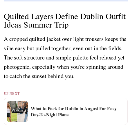
Quilted Layers Define Dublin Outfit
Ideas Summer Trip
A cropped quilted jacket over light trousers keeps the
vibe easy but pulled together, even out in the fields.
The soft structure and simple palette feel relaxed yet
photogenic, especially when you’re spinning around
to catch the sunset behind you.
UP NEXT
What to Pack for Dublin in August For Easy
Day-To-Night Plans