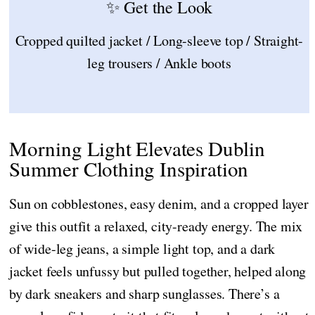
✨ Get the Look
Cropped quilted jacket / Long-sleeve top / Straight-
leg trousers / Ankle boots
Morning Light Elevates Dublin
Summer Clothing Inspiration
Sun on cobblestones, easy denim, and a cropped layer
give this outfit a relaxed, city-ready energy. The mix
of wide-leg jeans, a simple light top, and a dark
jacket feels unfussy but pulled together, helped along
by dark sneakers and sharp sunglasses. There’s a