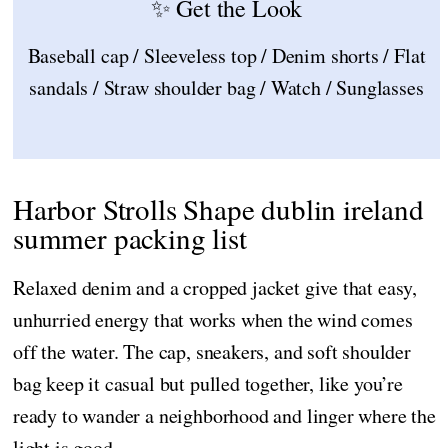
✨ Get the Look
Baseball cap / Sleeveless top / Denim shorts / Flat
sandals / Straw shoulder bag / Watch / Sunglasses
Harbor Strolls Shape dublin ireland
summer packing list
Relaxed denim and a cropped jacket give that easy,
unhurried energy that works when the wind comes
off the water. The cap, sneakers, and soft shoulder
bag keep it casual but pulled together, like you’re
ready to wander a neighborhood and linger where the
light is good.