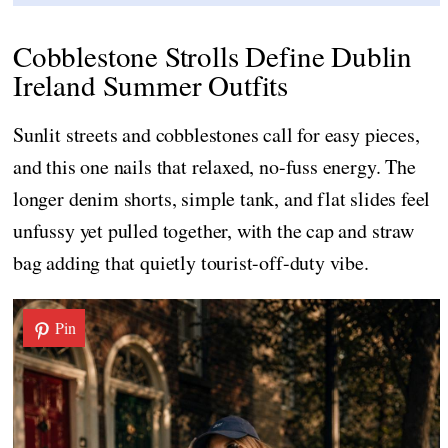
Cobblestone Strolls Define Dublin
Ireland Summer Outfits
Sunlit streets and cobblestones call for easy pieces,
and this one nails that relaxed, no-fuss energy. The
longer denim shorts, simple tank, and flat slides feel
unfussy yet pulled together, with the cap and straw
bag adding that quietly tourist-off-duty vibe.
Pin