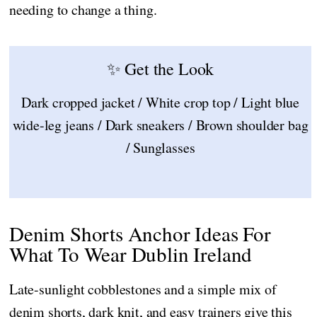
needing to change a thing.
✨ Get the Look
Dark cropped jacket / White crop top / Light blue
wide-leg jeans / Dark sneakers / Brown shoulder bag
/ Sunglasses
Denim Shorts Anchor Ideas For
What To Wear Dublin Ireland
Late-sunlight cobblestones and a simple mix of
denim shorts, dark knit, and easy trainers give this