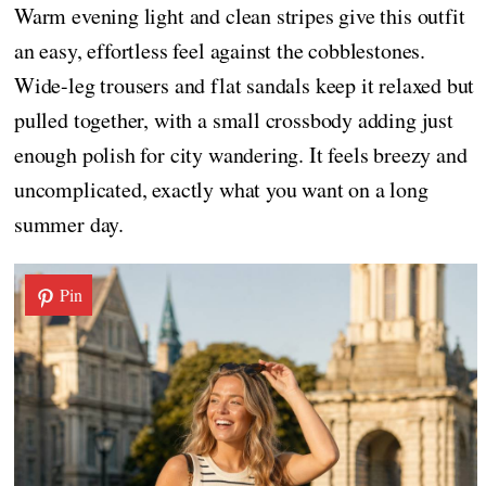
Warm evening light and clean stripes give this outfit
an easy, effortless feel against the cobblestones.
Wide-leg trousers and flat sandals keep it relaxed but
pulled together, with a small crossbody adding just
enough polish for city wandering. It feels breezy and
uncomplicated, exactly what you want on a long
summer day.
Pin