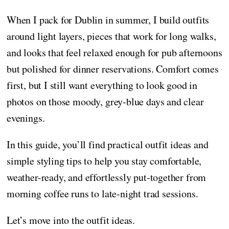
When I pack for Dublin in summer, I build outfits
around light layers, pieces that work for long walks,
and looks that feel relaxed enough for pub afternoons
but polished for dinner reservations. Comfort comes
first, but I still want everything to look good in
photos on those moody, grey-blue days and clear
evenings.
In this guide, you’ll find practical outfit ideas and
simple styling tips to help you stay comfortable,
weather-ready, and effortlessly put-together from
morning coffee runs to late-night trad sessions.
Let’s move into the outfit ideas.