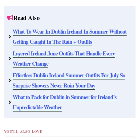
Read Also
What To Wear In Dublin Ireland In Summer Without
Getting Caught In The Rain + Outfits
Layered Ireland June Outfits That Handle Every
Weather Change
Effortless Dublin Ireland Summer Outfits For July So
Surprise Showers Never Ruin Your Day
What to Pack for Dublin in Summer for Ireland’s
Unpredictable Weather
YOU'LL ALSO LOVE