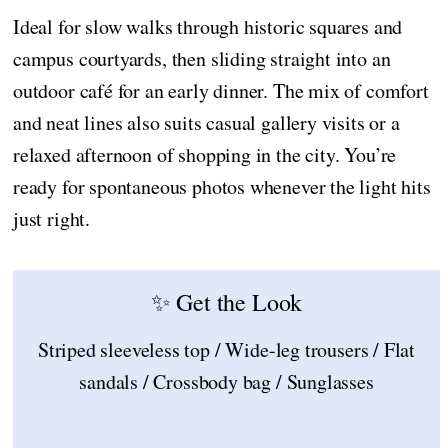
Ideal for slow walks through historic squares and
campus courtyards, then sliding straight into an
outdoor café for an early dinner. The mix of comfort
and neat lines also suits casual gallery visits or a
relaxed afternoon of shopping in the city. You’re
ready for spontaneous photos whenever the light hits
just right.
✨ Get the Look
Striped sleeveless top / Wide-leg trousers / Flat
sandals / Crossbody bag / Sunglasses