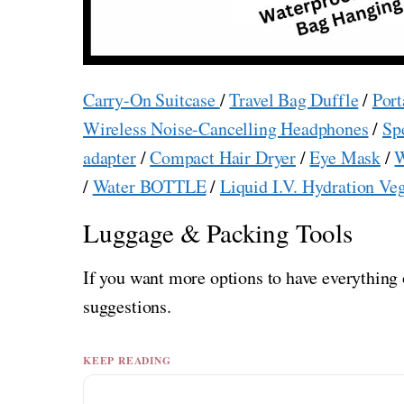
Carry-On Suitcase
/
Travel Bag Duffle
/
Port
Wireless Noise-Cancelling Headphones
/
Sp
adapter
/
Compact Hair Dryer
/
Eye Mask
/
W
/
Water BOTTLE
/
Liquid I.V. Hydration Ve
Luggage & Packing Tools
If you want more options to have everything 
suggestions.
KEEP READING