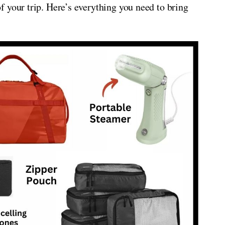
 your trip. Here’s everything you need to bring