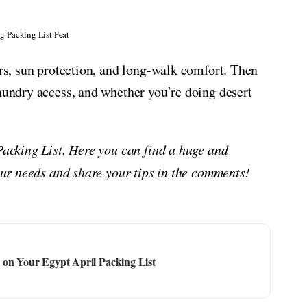
g Packing List Feat
ers, sun protection, and long-walk comfort. Then
laundry access, and whether you’re doing desert
 Packing List. Here you can find a huge and
your needs and share your tips in the comments!
 on Your Egypt April Packing List