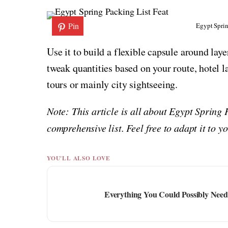
Pin
Egypt Sprin
Use it to build a flexible capsule around lay
tweak quantities based on your route, hotel 
tours or mainly city sightseeing.
Note: This article is all about Egypt Spring
comprehensive list. Feel free to adapt it to 
YOU'LL ALSO LOVE
Everything You Could Possibly Need