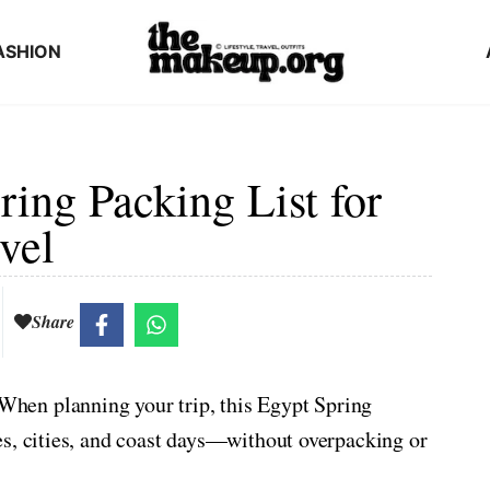
ASHION
ring Packing List for
vel
Share
hen planning your trip, this Egypt Spring
es, cities, and coast days—without overpacking or