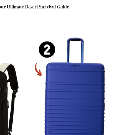
ur Ultimate Desert Survival Guide