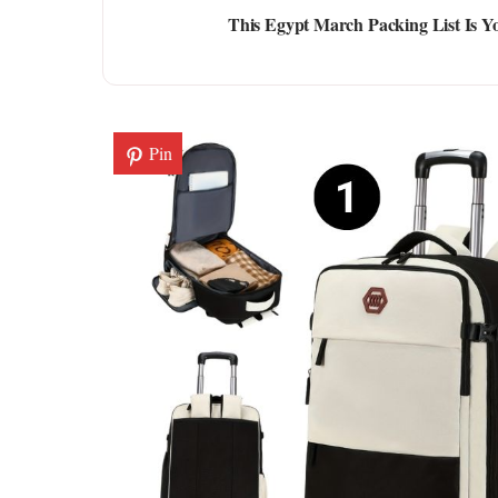
This Egypt March Packing List Is Yo
Pin