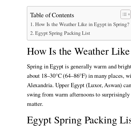
Table of Contents
How Is the Weather Like in Egypt in Spring?
Egypt Spring Packing List
How Is the Weather Like 
Spring in Egypt is generally warm and bright
about 18–30°C (64–86°F) in many places, wit
Alexandria. Upper Egypt (Luxor, Aswan) can 
swing from warm afternoons to surprisingly 
matter.
Egypt Spring Packing Lis