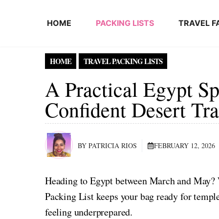
Skip to content
HOME
PACKING LISTS
TRAVEL F
HOME
TRAVEL PACKING LISTS
A Practical Egypt Sp
Confident Desert Tra
BY PATRICIA RIOS
FEBRUARY 12, 2026
Heading to Egypt between March and May? W
Packing List keeps your bag ready for templ
feeling underprepared.