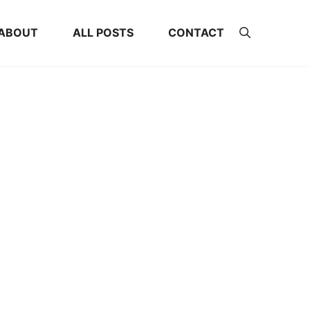
ABOUT
ALL POSTS
CONTACT