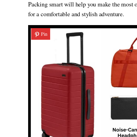
Packing smart will help you make the most of
for a comfortable and stylish adventure.
Pin