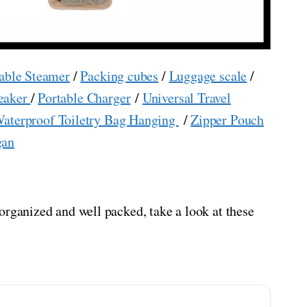
able Steamer
/
Packing cubes
/
Luggage scale
/
eaker
/
Portable Charger
/
Universal Travel
aterproof Toiletry Bag Hanging
/
Zipper Pouch
gan
organized and well packed, take a look at these