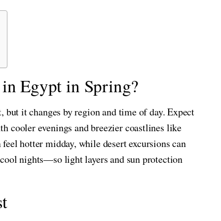
in Egypt in Spring?
, but it changes by region and time of day. Expect
h cooler evenings and breezier coastlines like
feel hotter midday, while desert excursions can
cool nights—so light layers and sun protection
t