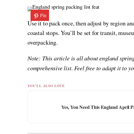
Pin
Use it to pack once, then adjust by region a
coastal stops. You’ll be set for transit, mus
overpacking.
Note: This article is all about england sprin
comprehensive list. Feel free to adapt it to 
YOU'LL ALSO LOVE
Yes, You Need This England April P