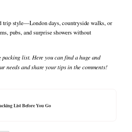
nd trip style—London days, countryside walks, or
eums, pubs, and surprise showers without
g packing list. Here you can find a huge and
your needs and share your tips in the comments!
acking List Before You Go