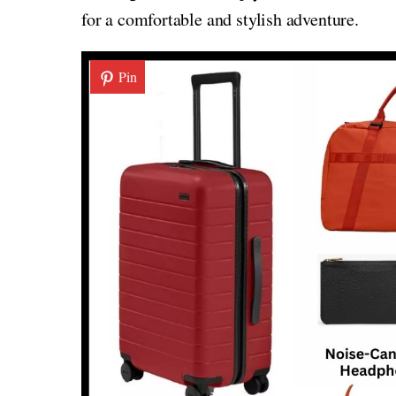
for a comfortable and stylish adventure.
Pin