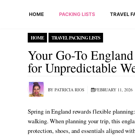
Skip to content
HOME
PACKING LISTS
TRAVEL F
HOME
TRAVEL PACKING LISTS
Your Go-To England
for Unpredictable W
BY PATRICIA RIOS
FEBRUARY 11, 2026
Spring in England rewards flexible planning:
walking. When planning your trip, this englan
protection, shoes, and essentials aligned wit