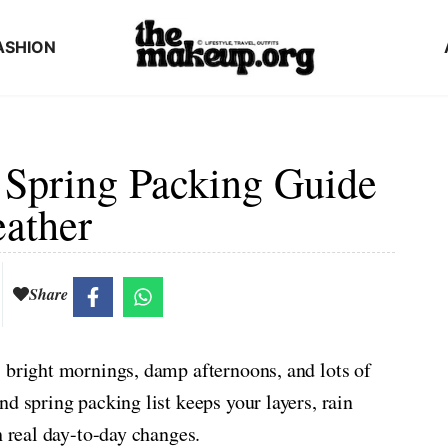
ASHION
 Spring Packing Guide
eather
Share
 bright mornings, damp afternoons, and lots of
d spring packing list keeps your layers, rain
h real day-to-day changes.