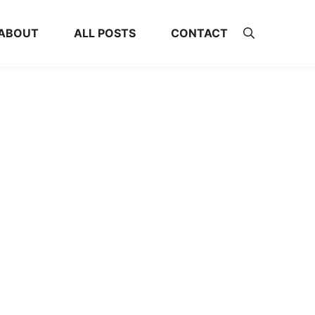
ABOUT
ALL POSTS
CONTACT