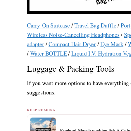
Carry-On Suitcase
/
Travel Bag Duffle
/
Port
Wireless Noise-Cancelling Headphones
/
Sp
adapter
/
Compact Hair Dryer
/
Eye Mask
/
W
/
Water BOTTLE
/
Liquid I.V. Hydration Ve
Luggage & Packing Tools
If you want more options to have everything 
suggestions.
KEEP READING
England March packing list: A Cal