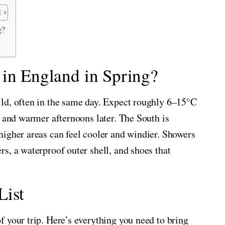
g?
 in England in Spring?
ld, often in the same day. Expect roughly 6–15°C
g and warmer afternoons later. The South is
higher areas can feel cooler and windier. Showers
s, a waterproof outer shell, and shoes that
List
 your trip. Here’s everything you need to bring