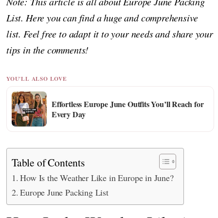
Note: This article is all about Europe June Packing
List. Here you can find a huge and comprehensive
list. Feel free to adapt it to your needs and share your
tips in the comments!
YOU'LL ALSO LOVE
Effortless Europe June Outfits You’ll Reach for
Every Day
Table of Contents
How Is the Weather Like in Europe in June?
Europe June Packing List