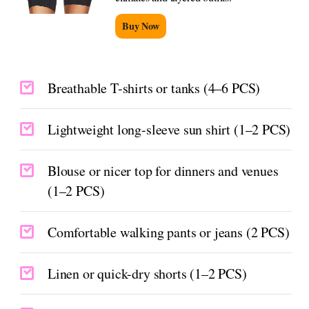
Buy Now
Breathable T-shirts or tanks (4–6 PCS)
Lightweight long-sleeve sun shirt (1–2 PCS)
Blouse or nicer top for dinners and venues
(1–2 PCS)
Comfortable walking pants or jeans (2 PCS)
Linen or quick-dry shorts (1–2 PCS)