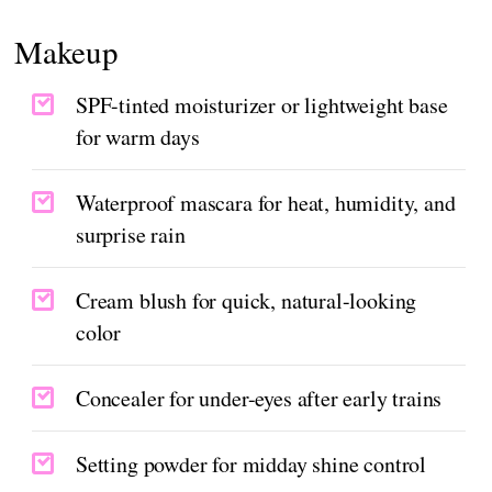
Makeup
SPF-tinted moisturizer or lightweight base
for warm days
Waterproof mascara for heat, humidity, and
surprise rain
Cream blush for quick, natural-looking
color
Concealer for under-eyes after early trains
Setting powder for midday shine control