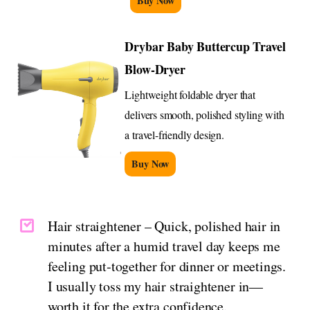
Buy Now
Drybar Baby Buttercup Travel
Blow-Dryer
Lightweight foldable dryer that
delivers smooth, polished styling with
a travel-friendly design.
Buy Now
Hair straightener – Quick, polished hair in
minutes after a humid travel day keeps me
feeling put‑together for dinner or meetings.
I usually toss my hair straightener in—
worth it for the extra confidence.