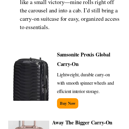
like a small victory—mine rolls right off
the carousel and into a cab. I’d still bring a
carry-on suitcase for easy, organized access
to essentials.
Samsonite Proxis Global
Carry-On
Lightweight, durable carry-on
with smooth spinner wheels and
efficient interior storage.
Buy Now
Away The Bigger Carry-On