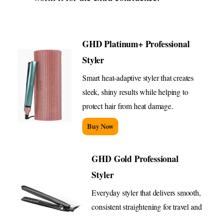
GHD Platinum+ Professional
Styler
Smart heat-adaptive styler that creates
sleek, shiny results while helping to
protect hair from heat damage.
Buy Now
GHD Gold Professional
Styler
Everyday styler that delivers smooth,
consistent straightening for travel and