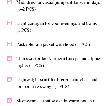
Midi dress or casual jumpsuit for warm days
(1–2 PCS)
Light cardigan for cool evenings and trains
(1 PCS)
Packable rain jacket with hood (1 PCS)
Thin sweater for Northern Europe and alpine
nights (1 PCS)
Lightweight scarf for breeze, churches, and
temperature swings (1 PCS)
Sleepwear set that works in warm hotels (1