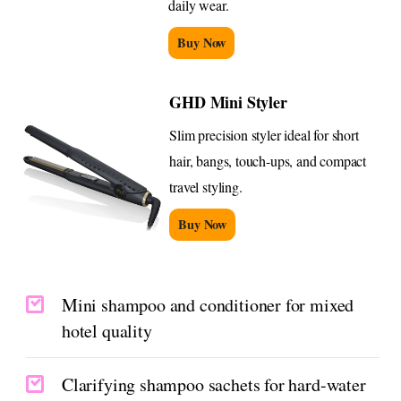
daily wear.
Buy Now
GHD Mini Styler
Slim precision styler ideal for short
hair, bangs, touch-ups, and compact
travel styling.
Buy Now
Mini shampoo and conditioner for mixed
hotel quality
Clarifying shampoo sachets for hard-water