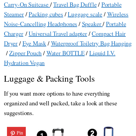
Carry-On Suitcase
/
Travel Bag Duffle
/
Portable
Steamer
/
Packing cubes
/
Luggage scale
/
Wireless
Noise-Cancelling Headphones
/
Speaker
/
Portable
Charger
/
Universal Travel adapter
/
Compact Hair
Dryer
/
Eye Mask
/
Waterproof Toiletry Bag Hanging
/
Zipper Pouch
/
Water BOTTLE
/
Liquid I.V.
Hydration Vegan
Luggage & Packing Tools
If you want more options to have everything
organized and well packed, take a look at these
suggestions.
Pin