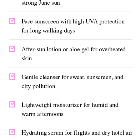
strong June sun
Face sunscreen with high UVA protection
for long walking days
After-sun lotion or aloe gel for overheated
skin
Gentle cleanser for sweat, sunscreen, and
city pollution
Lightweight moisturizer for humid and
warm afternoons
Hydrating serum for flights and dry hotel air