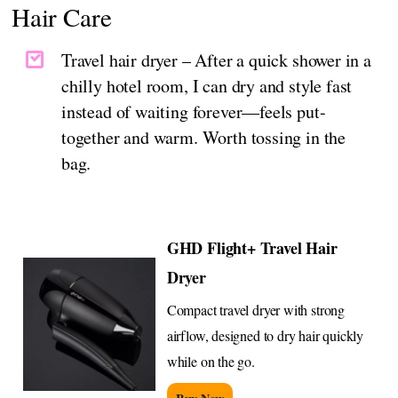
Hair Care
Travel hair dryer – After a quick shower in a
chilly hotel room, I can dry and style fast
instead of waiting forever—feels put-
together and warm. Worth tossing in the
bag.
GHD Flight+ Travel Hair
Dryer
Compact travel dryer with strong
airflow, designed to dry hair quickly
while on the go.