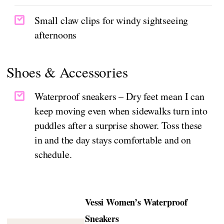
Small claw clips for windy sightseeing
afternoons
Shoes & Accessories
Waterproof sneakers – Dry feet mean I can
keep moving even when sidewalks turn into
puddles after a surprise shower. Toss these
in and the day stays comfortable and on
schedule.
Vessi Women’s Waterproof
Sneakers