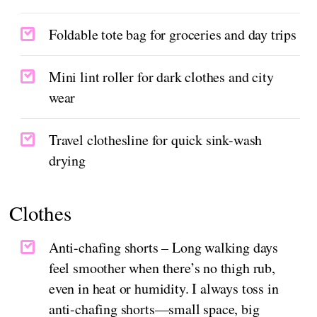
Foldable tote bag for groceries and day trips
Mini lint roller for dark clothes and city
wear
Travel clothesline for quick sink-wash
drying
Clothes
Anti-chafing shorts – Long walking days
feel smoother when there’s no thigh rub,
even in heat or humidity. I always toss in
anti-chafing shorts—small space, big