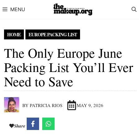
Skip to content
MENU
HOME
EUROPE PACKING LIST
The Only Europe June
Packing List You’ll Ever
Need to Save
BY PATRICIA RIOS
MAY 9, 2026
Share