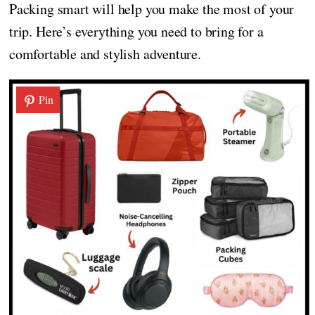
Packing smart will help you make the most of your
trip. Here’s everything you need to bring for a
comfortable and stylish adventure.
Pin