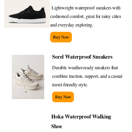
Lightweight waterproof sneakers with
cushioned comfort, great for rainy cities
and everyday exploring.
Buy Now
Sorel Waterproof Sneakers
Durable weather-ready sneakers that
combine traction, support, and a casual
travel-friendly style.
Buy Now
Hoka Waterproof Walking
Shoe