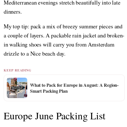
Mediterranean evenings stretch beautifully into late
dinners.
My top tip: pack a mix of breezy summer pieces and
a couple of layers. A packable rain jacket and broken-
in walking shoes will carry you from Amsterdam
drizzle to a Nice beach day.
KEEP READING
What to Pack for Europe in August: A Region-
Smart Packing Plan
Europe June Packing List