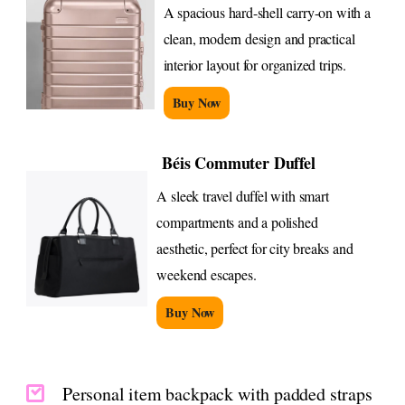
A spacious hard-shell carry-on with a
clean, modern design and practical
interior layout for organized trips.
Buy Now
Béis Commuter Duffel
A sleek travel duffel with smart
compartments and a polished
aesthetic, perfect for city breaks and
weekend escapes.
Buy Now
Personal item backpack with padded straps