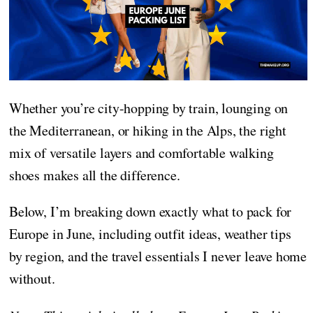
Whether you’re city-hopping by train, lounging on
the Mediterranean, or hiking in the Alps, the right
mix of versatile layers and comfortable walking
shoes makes all the difference.
Below, I’m breaking down exactly what to pack for
Europe in June, including outfit ideas, weather tips
by region, and the travel essentials I never leave home
without.