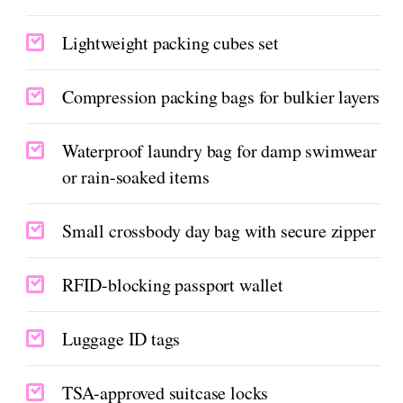
Lightweight packing cubes set
Compression packing bags for bulkier layers
Waterproof laundry bag for damp swimwear
or rain-soaked items
Small crossbody day bag with secure zipper
RFID-blocking passport wallet
Luggage ID tags
TSA-approved suitcase locks