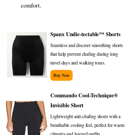
comfort.
Spanx Undie-tectable™ Shorts
Seamless and discreet smoothing shorts
that help prevent chafing during long
travel days and walking tours.
Buy Now
Commando Cool-Technique®
Invisible Short
Lightweight anti-chafing shorts with a
breathable cooling feel, perfect for warm
climates and layered outfits.