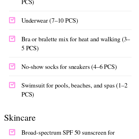
PCS)
Underwear (7–10 PCS)
Bra or bralette mix for heat and walking (3–
5 PCS)
No-show socks for sneakers (4–6 PCS)
Swimsuit for pools, beaches, and spas (1–2
PCS)
Skincare
Broad-spectrum SPF 50 sunscreen for