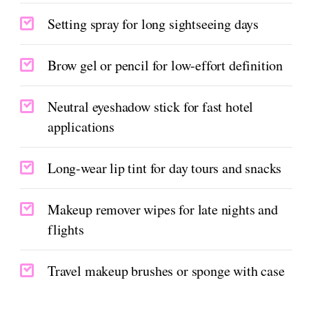
Setting spray for long sightseeing days
Brow gel or pencil for low-effort definition
Neutral eyeshadow stick for fast hotel
applications
Long-wear lip tint for day tours and snacks
Makeup remover wipes for late nights and
flights
Travel makeup brushes or sponge with case