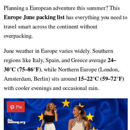
Planning a European adventure this summer? This
Europe June packing list
has everything you need to
travel smart across the continent without
overpacking.
June weather in Europe varies widely. Southern
24–
regions like Italy, Spain, and Greece average
30°C (75–86°F)
, while Northern Europe (London,
15–22°C (59–72°F)
Amsterdam, Berlin) sits around
with cooler evenings and occasional rain.
Pin