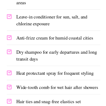
areas
Leave-in conditioner for sun, salt, and
chlorine exposure
Anti-frizz cream for humid coastal cities
Dry shampoo for early departures and long
transit days
Heat protectant spray for frequent styling
Wide-tooth comb for wet hair after showers
Hair ties and snag-free elastics set