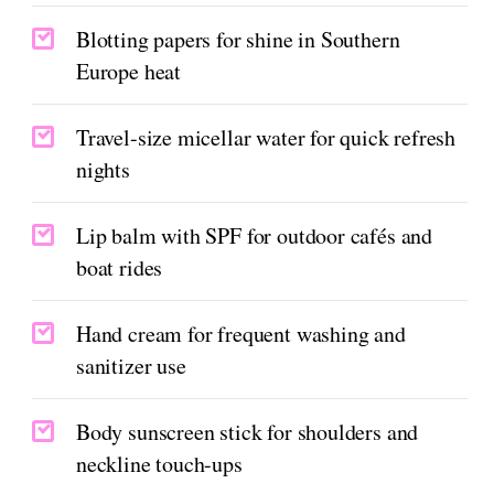
Blotting papers for shine in Southern
Europe heat
Travel-size micellar water for quick refresh
nights
Lip balm with SPF for outdoor cafés and
boat rides
Hand cream for frequent washing and
sanitizer use
Body sunscreen stick for shoulders and
neckline touch-ups