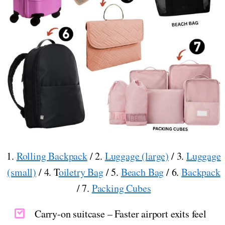
1.
Rolling Backpack
/ 2.
Luggage (large)
/ 3.
Luggage
(small)
/ 4. T
oiletry Bag
/ 5.
Beach Bag
/ 6.
Backpack
/ 7.
Packing Cubes
Carry-on suitcase – Faster airport exits feel