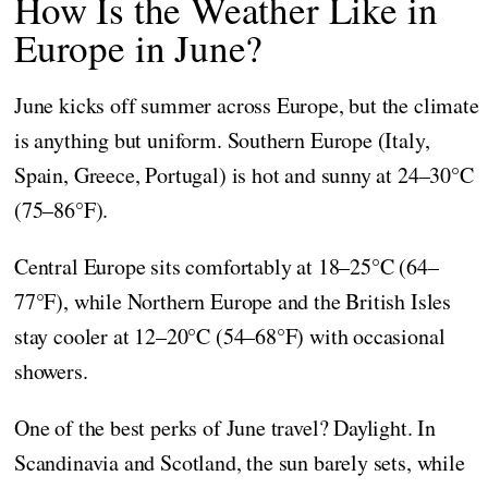
How Is the Weather Like in
Europe in June?
June kicks off summer across Europe, but the climate
is anything but uniform. Southern Europe (Italy,
Spain, Greece, Portugal) is hot and sunny at 24–30°C
(75–86°F).
Central Europe sits comfortably at 18–25°C (64–
77°F), while Northern Europe and the British Isles
stay cooler at 12–20°C (54–68°F) with occasional
showers.
One of the best perks of June travel? Daylight. In
Scandinavia and Scotland, the sun barely sets, while