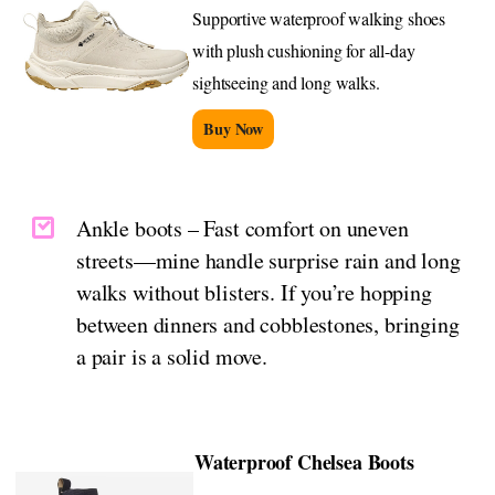
Supportive waterproof walking shoes
with plush cushioning for all-day
sightseeing and long walks.
Buy Now
Ankle boots – Fast comfort on uneven
streets—mine handle surprise rain and long
walks without blisters. If you’re hopping
between dinners and cobblestones, bringing
a pair is a solid move.
Waterproof Chelsea Boots