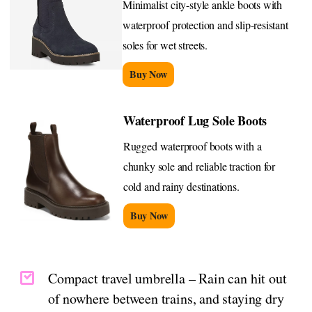
Minimalist city-style ankle boots with
waterproof protection and slip-resistant
soles for wet streets.
Buy Now
Waterproof Lug Sole Boots
Rugged waterproof boots with a
chunky sole and reliable traction for
cold and rainy destinations.
Buy Now
Compact travel umbrella – Rain can hit out
of nowhere between trains, and staying dry