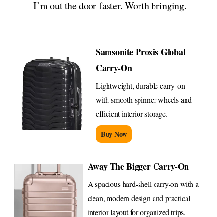
I’m out the door faster. Worth bringing.
Samsonite Proxis Global
Carry-On
Lightweight, durable carry-on
with smooth spinner wheels and
efficient interior storage.
Buy Now
Away The Bigger Carry-On
A spacious hard-shell carry-on with a
clean, modern design and practical
interior layout for organized trips.