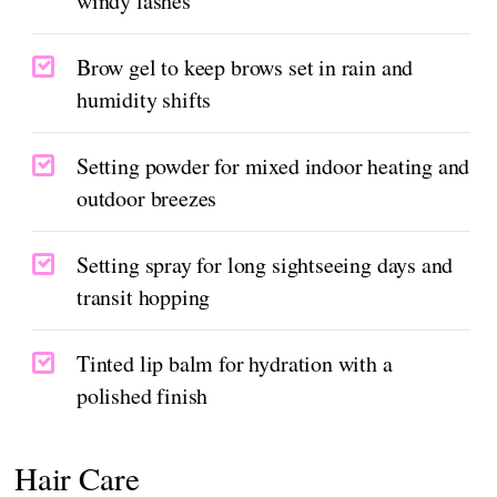
windy lashes
Brow gel to keep brows set in rain and
humidity shifts
Setting powder for mixed indoor heating and
outdoor breezes
Setting spray for long sightseeing days and
transit hopping
Tinted lip balm for hydration with a
polished finish
Hair Care