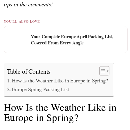
tips in the comments!
YOU'LL ALSO LOVE
Your Complete Europe April Packing List,
Covered From Every Angle
Table of Contents
How Is the Weather Like in Europe in Spring?
Europe Spring Packing List
How Is the Weather Like in
Europe in Spring?