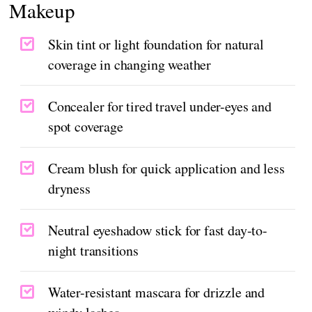
Makeup
Skin tint or light foundation for natural
coverage in changing weather
Concealer for tired travel under-eyes and
spot coverage
Cream blush for quick application and less
dryness
Neutral eyeshadow stick for fast day-to-
night transitions
Water-resistant mascara for drizzle and