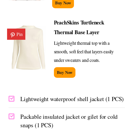
Buy Now
PeachSkins Turtleneck
Thermal Base Layer
Pin
Lightweight thermal top with a
smooth, soft feel that layers easily
under sweaters and coats.
Buy Now
Lightweight waterproof shell jacket (1 PCS)
Packable insulated jacket or gilet for cold
snaps (1 PCS)