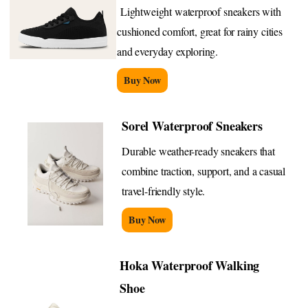
Lightweight waterproof sneakers with
cushioned comfort, great for rainy cities
and everyday exploring.
Buy Now
Sorel Waterproof Sneakers
Durable weather-ready sneakers that
combine traction, support, and a casual
travel-friendly style.
Buy Now
Hoka Waterproof Walking
Shoe