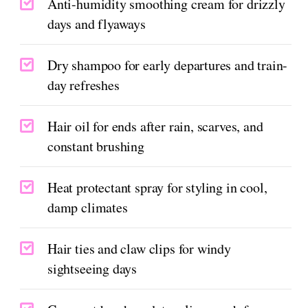
Anti-humidity smoothing cream for drizzly
days and flyaways
Dry shampoo for early departures and train-
day refreshes
Hair oil for ends after rain, scarves, and
constant brushing
Heat protectant spray for styling in cool,
damp climates
Hair ties and claw clips for windy
sightseeing days