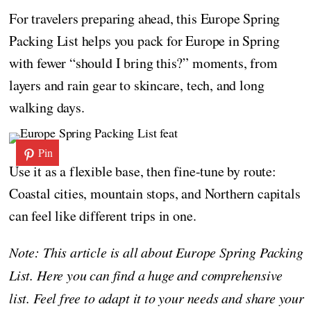
For travelers preparing ahead, this Europe Spring
Packing List helps you pack for Europe in Spring
with fewer “should I bring this?” moments, from
layers and rain gear to skincare, tech, and long
walking days.
Pin
Use it as a flexible base, then fine-tune by route:
Coastal cities, mountain stops, and Northern capitals
can feel like different trips in one.
Note: This article is all about Europe Spring Packing
List. Here you can find a huge and comprehensive
list. Feel free to adapt it to your needs and share your