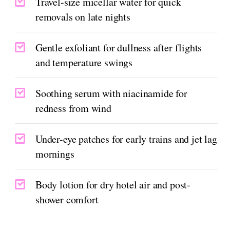
Travel-size micellar water for quick
removals on late nights
Gentle exfoliant for dullness after flights
and temperature swings
Soothing serum with niacinamide for
redness from wind
Under-eye patches for early trains and jet lag
mornings
Body lotion for dry hotel air and post-
shower comfort