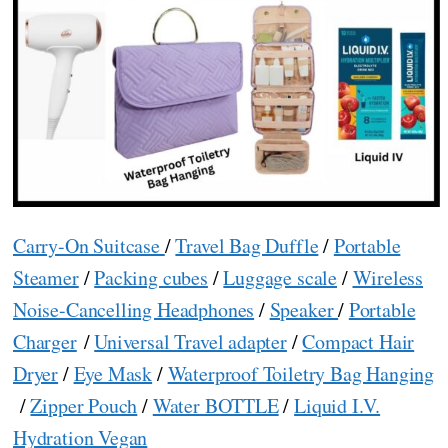
Carry-On Suitcase
/
Travel Bag Duffle
/
Portable
Steamer
/
Packing cubes
/
Luggage scale
/
Wireless
Noise-Cancelling Headphones
/
Speaker
/
Portable
Charger
/
Universal Travel adapter
/
Compact Hair
Dryer
/
Eye Mask
/
Waterproof Toiletry Bag Hanging
/
Zipper Pouch
/
Water BOTTLE
/
Liquid I.V.
Hydration Vegan