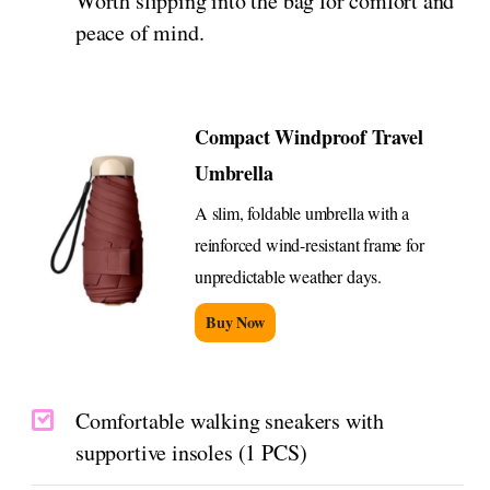
Worth slipping into the bag for comfort and
peace of mind.
Compact Windproof Travel
Umbrella
A slim, foldable umbrella with a
reinforced wind-resistant frame for
unpredictable weather days.
Buy Now
Comfortable walking sneakers with
supportive insoles (1 PCS)