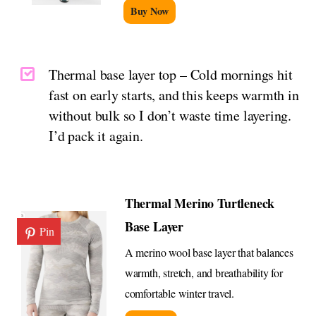
Buy Now
Thermal base layer top – Cold mornings hit
fast on early starts, and this keeps warmth in
without bulk so I don’t waste time layering.
I’d pack it again.
Thermal Merino Turtleneck
Base Layer
Pin
A merino wool base layer that balances
warmth, stretch, and breathability for
comfortable winter travel.