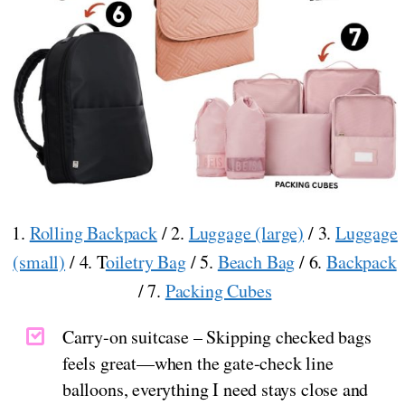
1.
Rolling Backpack
/ 2.
Luggage (large)
/ 3.
Luggage
(small)
/ 4. T
oiletry Bag
/ 5.
Beach Bag
/ 6.
Backpack
/ 7.
Packing Cubes
Carry-on suitcase – Skipping checked bags
feels great—when the gate-check line
balloons, everything I need stays close and