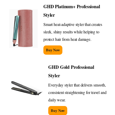
GHD Platinum+ Professional
Styler
Smart heat-adaptive styler that creates
sleek, shiny results while helping to
protect hair from heat damage.
Buy Now
GHD Gold Professional
Styler
Everyday styler that delivers smooth,
consistent straightening for travel and
daily wear.
Buy Now