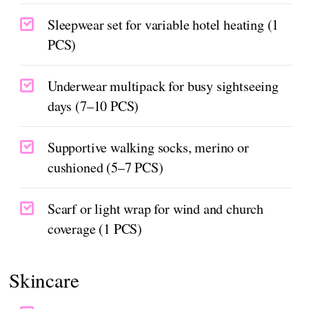
Sleepwear set for variable hotel heating (1
PCS)
Underwear multipack for busy sightseeing
days (7–10 PCS)
Supportive walking socks, merino or
cushioned (5–7 PCS)
Scarf or light wrap for wind and church
coverage (1 PCS)
Skincare