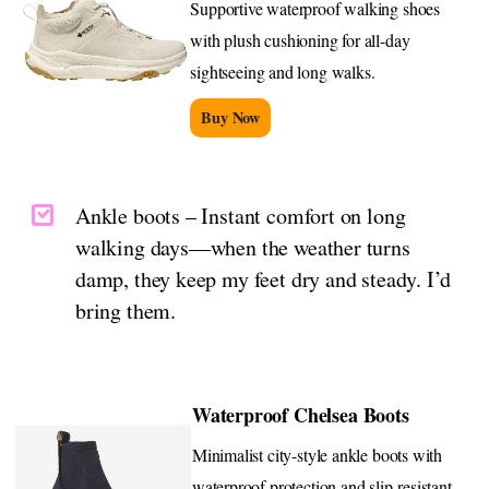
Supportive waterproof walking shoes
with plush cushioning for all-day
sightseeing and long walks.
Buy Now
Ankle boots – Instant comfort on long
walking days—when the weather turns
damp, they keep my feet dry and steady. I’d
bring them.
Waterproof Chelsea Boots
Minimalist city-style ankle boots with
waterproof protection and slip-resistant