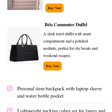
Buy Now
Béis Commuter Duffel
A sleek travel duffel with smart
compartments and a polished
aesthetic, perfect for city breaks and
weekend escapes.
Buy Now
Personal item backpack with laptop sleeve
and water bottle pocket
Lightweight packing cubes set for layers and