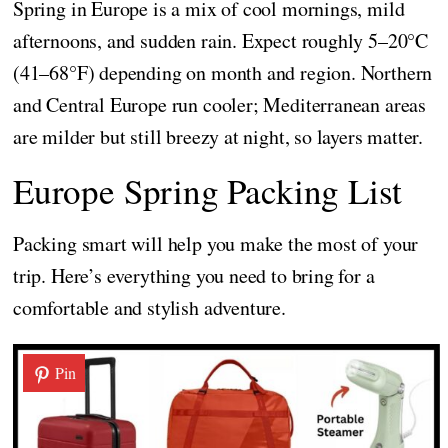
Spring in Europe is a mix of cool mornings, mild
afternoons, and sudden rain. Expect roughly 5–20°C
(41–68°F) depending on month and region. Northern
and Central Europe run cooler; Mediterranean areas
are milder but still breezy at night, so layers matter.
Europe Spring Packing List
Packing smart will help you make the most of your
trip. Here’s everything you need to bring for a
comfortable and stylish adventure.
Pin