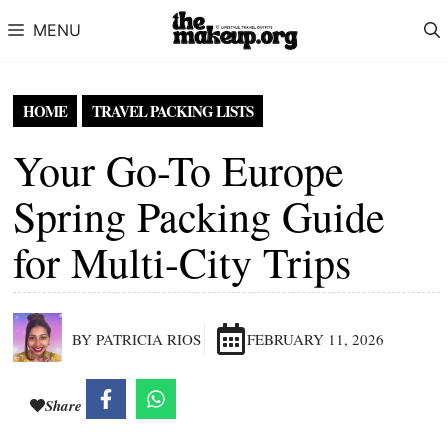
Skip to content
MENU
HOME
TRAVEL PACKING LISTS
Your Go-To Europe
Spring Packing Guide
for Multi-City Trips
BY PATRICIA RIOS
FEBRUARY 11, 2026
Share