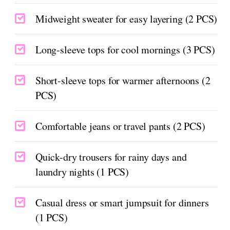
Midweight sweater for easy layering (2 PCS)
Long-sleeve tops for cool mornings (3 PCS)
Short-sleeve tops for warmer afternoons (2
PCS)
Comfortable jeans or travel pants (2 PCS)
Quick-dry trousers for rainy days and
laundry nights (1 PCS)
Casual dress or smart jumpsuit for dinners
(1 PCS)