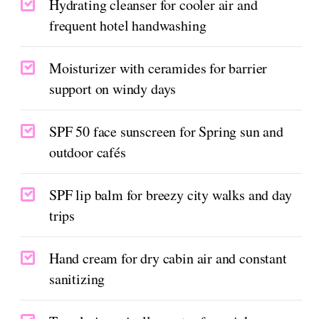
Hydrating cleanser for cooler air and
frequent hotel handwashing
Moisturizer with ceramides for barrier
support on windy days
SPF 50 face sunscreen for Spring sun and
outdoor cafés
SPF lip balm for breezy city walks and day
trips
Hand cream for dry cabin air and constant
sanitizing