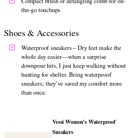
Compact brush or detangling comb for on-
the-go touchups
Shoes & Accessories
Waterproof sneakers – Dry feet make the
whole day easier—when a surprise
downpour hits, I just keep walking without
hunting for shelter. Bring waterproof
sneakers; they’ve saved my comfort more
than once.
Vessi Women’s Waterproof
Sneakers