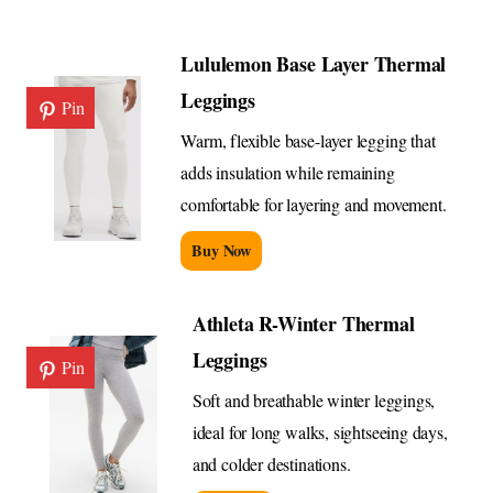
Lululemon Base Layer Thermal
Leggings
Pin
Warm, flexible base-layer legging that
adds insulation while remaining
comfortable for layering and movement.
Buy Now
Athleta R-Winter Thermal
Leggings
Pin
Soft and breathable winter leggings,
ideal for long walks, sightseeing days,
and colder destinations.