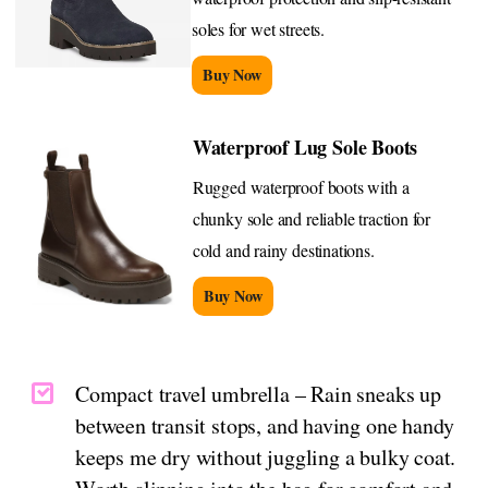
soles for wet streets.
Buy Now
Waterproof Lug Sole Boots
Rugged waterproof boots with a
chunky sole and reliable traction for
cold and rainy destinations.
Buy Now
Compact travel umbrella – Rain sneaks up
between transit stops, and having one handy
keeps me dry without juggling a bulky coat.