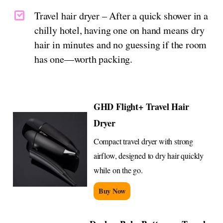
Travel hair dryer – After a quick shower in a
chilly hotel, having one on hand means dry
hair in minutes and no guessing if the room
has one—worth packing.
GHD Flight+ Travel Hair
Dryer
Compact travel dryer with strong
airflow, designed to dry hair quickly
while on the go.
Buy Now