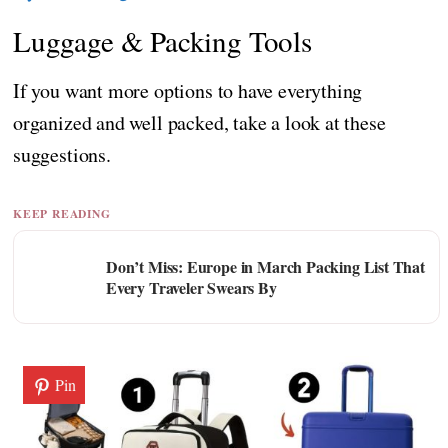
Luggage & Packing Tools
If you want more options to have everything
organized and well packed, take a look at these
suggestions.
KEEP READING
Don’t Miss: Europe in March Packing List That
Every Traveler Swears By
Pin