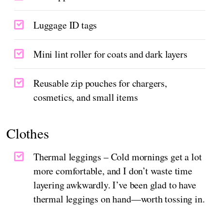
Luggage ID tags
Mini lint roller for coats and dark layers
Reusable zip pouches for chargers,
cosmetics, and small items
Clothes
Thermal leggings – Cold mornings get a lot
more comfortable, and I don’t waste time
layering awkwardly. I’ve been glad to have
thermal leggings on hand—worth tossing in.