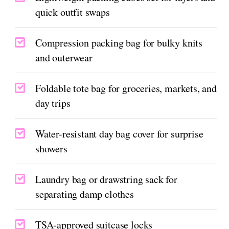
quick outfit swaps
Compression packing bag for bulky knits
and outerwear
Foldable tote bag for groceries, markets, and
day trips
Water-resistant day bag cover for surprise
showers
Laundry bag or drawstring sack for
separating damp clothes
TSA-approved suitcase locks