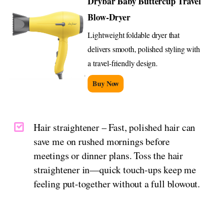
Drybar Baby Buttercup Travel
Blow-Dryer
Lightweight foldable dryer that
delivers smooth, polished styling with
a travel-friendly design.
Buy Now
Hair straightener – Fast, polished hair can
save me on rushed mornings before
meetings or dinner plans. Toss the hair
straightener in—quick touch-ups keep me
feeling put-together without a full blowout.