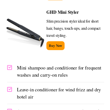
GHD Mini Styler
Slim precision styler ideal for short
hair, bangs, touch-ups, and compact
travel styling.
Buy Now
Mini shampoo and conditioner for frequent
washes and carry-on rules
Leave-in conditioner for wind frizz and dry
hotel air