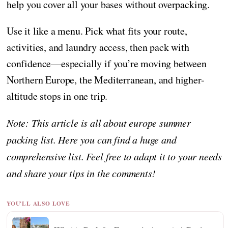
help you cover all your bases without overpacking.
Use it like a menu. Pick what fits your route,
activities, and laundry access, then pack with
confidence—especially if you’re moving between
Northern Europe, the Mediterranean, and higher-
altitude stops in one trip.
Note: This article is all about europe summer
packing list. Here you can find a huge and
comprehensive list. Feel free to adapt it to your needs
and share your tips in the comments!
YOU'LL ALSO LOVE