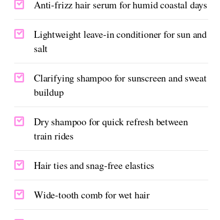
Anti-frizz hair serum for humid coastal days
Lightweight leave-in conditioner for sun and
salt
Clarifying shampoo for sunscreen and sweat
buildup
Dry shampoo for quick refresh between
train rides
Hair ties and snag-free elastics
Wide-tooth comb for wet hair