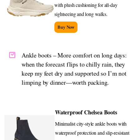
with plush cushioning for all-day
sightseeing and long walks.
Buy Now
Ankle boots – More comfort on long days:
when the forecast flips to chilly rain, they
keep my feet dry and supported so I’m not
limping by dinner—worth packing.
Waterproof Chelsea Boots
Minimalist city-style ankle boots with
waterproof protection and slip-resistant