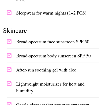
Sleepwear for warm nights (1–2 PCS)
Skincare
Broad-spectrum face sunscreen SPF 50
Broad-spectrum body sunscreen SPF 50
After-sun soothing gel with aloe
Lightweight moisturizer for heat and
humidity
Gentle cleanser that removes sunscreen