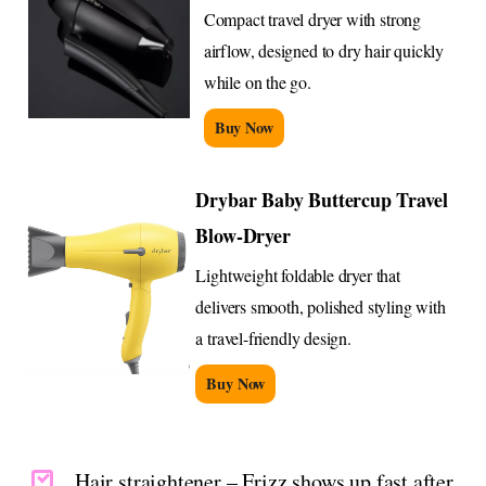
Compact travel dryer with strong
airflow, designed to dry hair quickly
while on the go.
Buy Now
Drybar Baby Buttercup Travel
Blow-Dryer
Lightweight foldable dryer that
delivers smooth, polished styling with
a travel-friendly design.
Buy Now
Hair straightener – Frizz shows up fast after