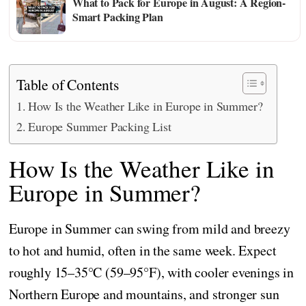
What to Pack for Europe in August: A Region-
Smart Packing Plan
Table of Contents
How Is the Weather Like in Europe in Summer?
Europe Summer Packing List
How Is the Weather Like in
Europe in Summer?
Europe in Summer can swing from mild and breezy
to hot and humid, often in the same week. Expect
roughly 15–35°C (59–95°F), with cooler evenings in
Northern Europe and mountains, and stronger sun