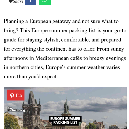
Share
Planning a European getaway and not sure what to
bring? This Europe summer packing list is your go-to
guide for staying stylish, comfortable, and prepared
for everything the continent has to offer. From sunny
afternoons in Mediterranean cafés to breezy evenings
in northern cities, Europe’s summer weather varies
more than you’d expect.
Pin