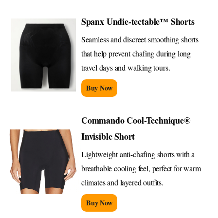
Spanx Undie-tectable™ Shorts
Seamless and discreet smoothing shorts
that help prevent chafing during long
travel days and walking tours.
Buy Now
Commando Cool-Technique®
Invisible Short
Lightweight anti-chafing shorts with a
breathable cooling feel, perfect for warm
climates and layered outfits.
Buy Now