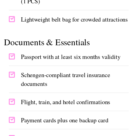
(1 PCS)
Lightweight belt bag for crowded attractions
Documents & Essentials
Passport with at least six months validity
Schengen-compliant travel insurance
documents
Flight, train, and hotel confirmations
Payment cards plus one backup card