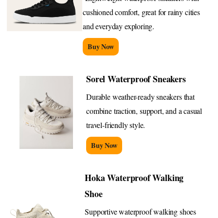
cushioned comfort, great for rainy cities
and everyday exploring.
Buy Now
Sorel Waterproof Sneakers
Durable weather-ready sneakers that
combine traction, support, and a casual
travel-friendly style.
Buy Now
Hoka Waterproof Walking
Shoe
Supportive waterproof walking shoes