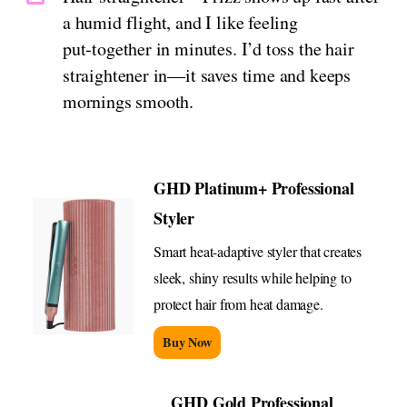
a humid flight, and I like feeling
put‑together in minutes. I’d toss the hair
straightener in—it saves time and keeps
mornings smooth.
GHD Platinum+ Professional
Styler
Smart heat-adaptive styler that creates
sleek, shiny results while helping to
protect hair from heat damage.
Buy Now
GHD Gold Professional