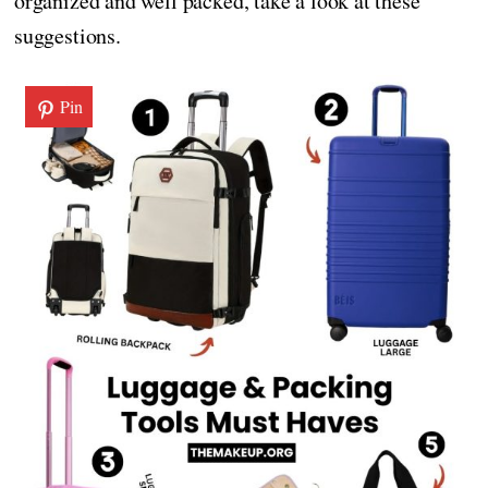
organized and well packed, take a look at these
suggestions.
Pin