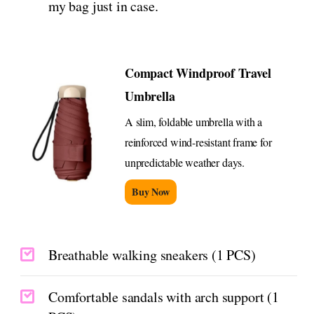
my bag just in case.
Compact Windproof Travel
Umbrella
A slim, foldable umbrella with a
reinforced wind-resistant frame for
unpredictable weather days.
Buy Now
Breathable walking sneakers (1 PCS)
Comfortable sandals with arch support (1