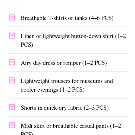
Breathable T-shirts or tanks (4–6 PCS)
Linen or lightweight button-down shirt (1–2
PCS)
Airy day dress or romper (1–2 PCS)
Lightweight trousers for museums and
cooler evenings (1–2 PCS)
Shorts in quick-dry fabric (2–3 PCS)
Midi skirt or breathable casual pants (1–2
PCS)