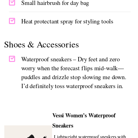
Small hairbrush for day bag
Heat protectant spray for styling tools
Shoes & Accessories
Waterproof sneakers – Dry feet and zero
worry when the forecast flips mid-walk—
puddles and drizzle stop slowing me down.
I’d definitely toss waterproof sneakers in.
Vessi Women’s Waterproof
Sneakers
Lightweight waterproof sneakers with