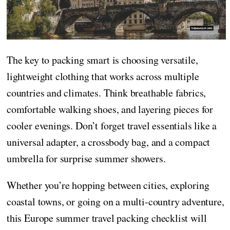
The key to packing smart is choosing versatile,
lightweight clothing that works across multiple
countries and climates. Think breathable fabrics,
comfortable walking shoes, and layering pieces for
cooler evenings. Don’t forget travel essentials like a
universal adapter, a crossbody bag, and a compact
umbrella for surprise summer showers.
Whether you’re hopping between cities, exploring
coastal towns, or going on a multi-country adventure,
this Europe summer travel packing checklist will