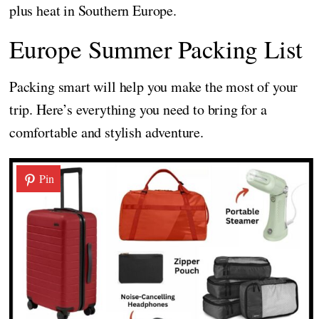
plus heat in Southern Europe.
Europe Summer Packing List
Packing smart will help you make the most of your
trip. Here’s everything you need to bring for a
comfortable and stylish adventure.
Pin