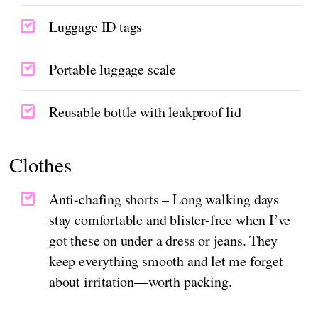
Luggage ID tags
Portable luggage scale
Reusable bottle with leakproof lid
Clothes
Anti-chafing shorts – Long walking days
stay comfortable and blister-free when I’ve
got these on under a dress or jeans. They
keep everything smooth and let me forget
about irritation—worth packing.