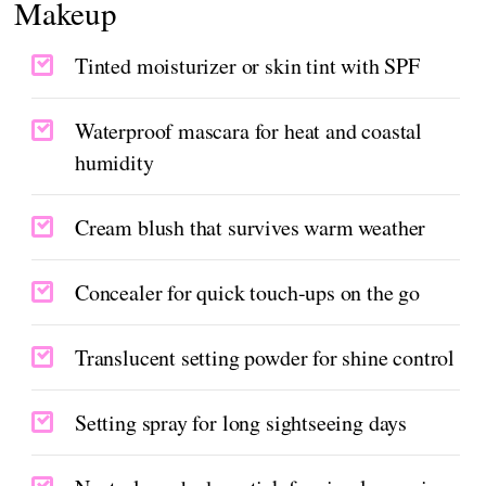
Makeup
Tinted moisturizer or skin tint with SPF
Waterproof mascara for heat and coastal
humidity
Cream blush that survives warm weather
Concealer for quick touch-ups on the go
Translucent setting powder for shine control
Setting spray for long sightseeing days