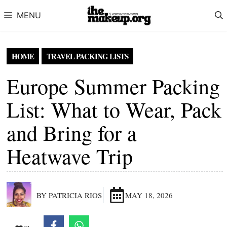
Skip to content
MENU
HOME
TRAVEL PACKING LISTS
Europe Summer Packing
List: What to Wear, Pack
and Bring for a
Heatwave Trip
BY PATRICIA RIOS
MAY 18, 2026