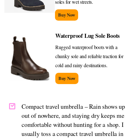
soles for wet streets.
Buy Now
Waterproof Lug Sole Boots
Rugged waterproof boots with a
chunky sole and reliable traction for
cold and rainy destinations.
Buy Now
Compact travel umbrella – Rain shows up
out of nowhere, and staying dry keeps me
comfortable without hunting for a shop. I
usually toss a compact travel umbrella in