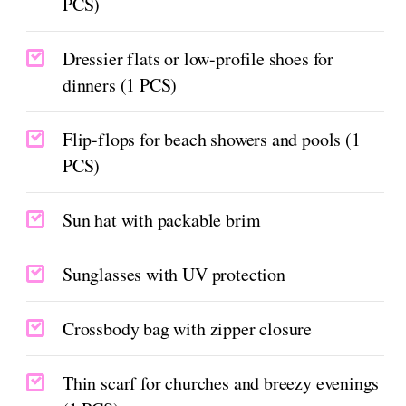
PCS)
Dressier flats or low-profile shoes for
dinners (1 PCS)
Flip-flops for beach showers and pools (1
PCS)
Sun hat with packable brim
Sunglasses with UV protection
Crossbody bag with zipper closure
Thin scarf for churches and breezy evenings