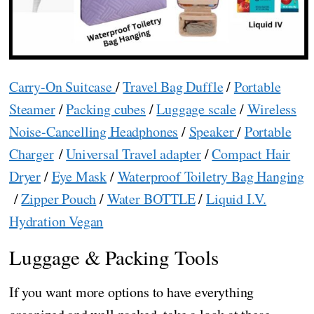
Carry-On Suitcase
/
Travel Bag Duffle
/
Portable
Steamer
/
Packing cubes
/
Luggage scale
/
Wireless
Noise-Cancelling Headphones
/
Speaker
/
Portable
Charger
/
Universal Travel adapter
/
Compact Hair
Dryer
/
Eye Mask
/
Waterproof Toiletry Bag Hanging
/
Zipper Pouch
/
Water BOTTLE
/
Liquid I.V.
Hydration Vegan
Luggage & Packing Tools
If you want more options to have everything