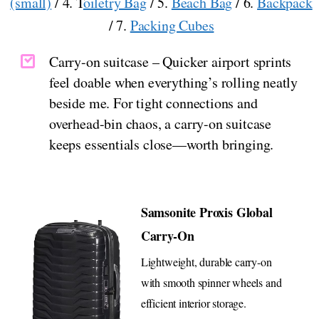
(small)
/ 4. T
oiletry Bag
/ 5.
Beach Bag
/ 6.
Backpack
/ 7.
Packing Cubes
Carry-on suitcase – Quicker airport sprints
feel doable when everything’s rolling neatly
beside me. For tight connections and
overhead-bin chaos, a carry-on suitcase
keeps essentials close—worth bringing.
Samsonite Proxis Global
Carry-On
Lightweight, durable carry-on
with smooth spinner wheels and
efficient interior storage.