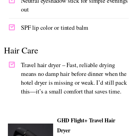
Neutral eyeshadow stick for simple evenings
out
SPF lip color or tinted balm
Hair Care
Travel hair dryer – Fast, reliable drying
means no damp hair before dinner when the
hotel dryer is missing or weak. I’d still pack
this—it’s a small comfort that saves time.
GHD Flight+ Travel Hair
Dryer