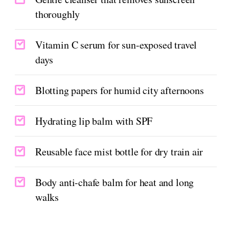
thoroughly
Vitamin C serum for sun-exposed travel
days
Blotting papers for humid city afternoons
Hydrating lip balm with SPF
Reusable face mist bottle for dry train air
Body anti-chafe balm for heat and long
walks