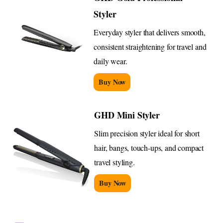
Styler
Everyday styler that delivers smooth,
consistent straightening for travel and
daily wear.
Buy Now
GHD Mini Styler
Slim precision styler ideal for short
hair, bangs, touch-ups, and compact
travel styling.
Buy Now