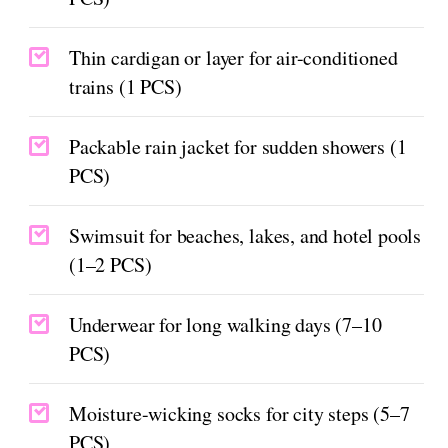
Thin cardigan or layer for air-conditioned
trains (1 PCS)
Packable rain jacket for sudden showers (1
PCS)
Swimsuit for beaches, lakes, and hotel pools
(1–2 PCS)
Underwear for long walking days (7–10
PCS)
Moisture-wicking socks for city steps (5–7
PCS)