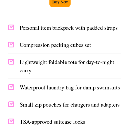
Buy Now
Personal item backpack with padded straps
Compression packing cubes set
Lightweight foldable tote for day-to-night
carry
Waterproof laundry bag for damp swimsuits
Small zip pouches for chargers and adapters
TSA-approved suitcase locks