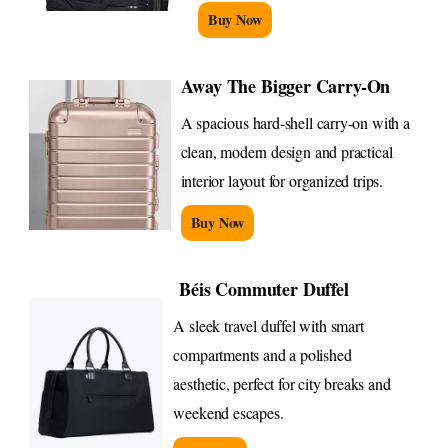
Buy Now
Away The Bigger Carry-On
A spacious hard-shell carry-on with a
clean, modern design and practical
interior layout for organized trips.
Buy Now
Béis Commuter Duffel
A sleek travel duffel with smart
compartments and a polished
aesthetic, perfect for city breaks and
weekend escapes.