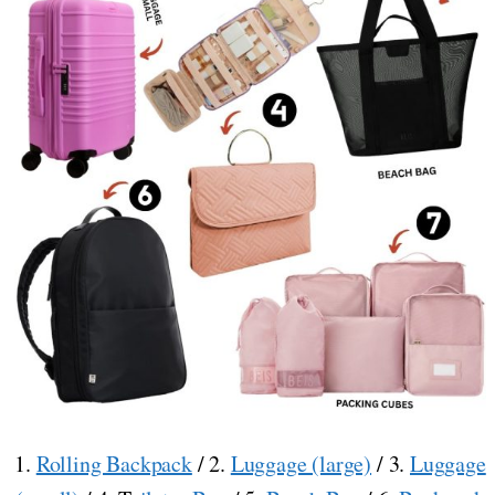
1.
Rolling Backpack
/ 2.
Luggage (large)
/ 3.
Luggage