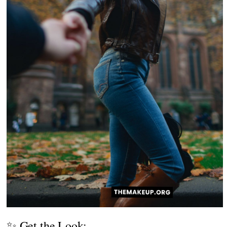
✨ Get the Look: