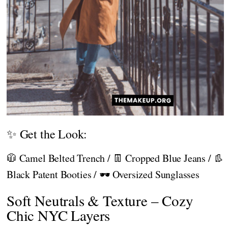
✨ Get the Look:
🧥 Camel Belted Trench / 👖 Cropped Blue Jeans / 👢
Black Patent Booties / 🕶️ Oversized Sunglasses
Soft Neutrals & Texture – Cozy
Chic NYC Layers