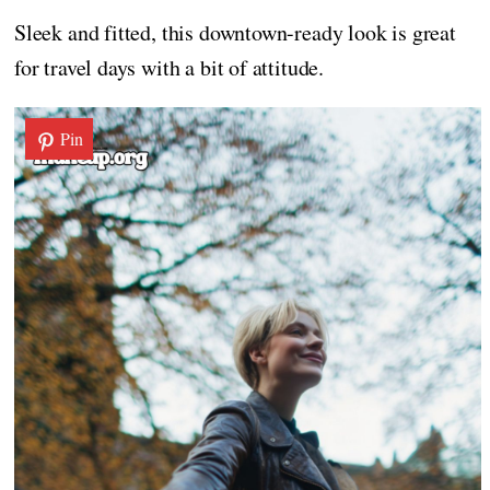
Sleek and fitted, this downtown-ready look is great
for travel days with a bit of attitude.
Pin