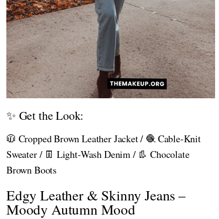
✨ Get the Look:
🧥 Cropped Brown Leather Jacket / 🧶 Cable-Knit
Sweater / 👖 Light-Wash Denim / 👢 Chocolate
Brown Boots
Edgy Leather & Skinny Jeans –
Moody Autumn Mood