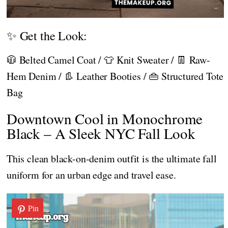
✨ Get the Look:
🧥 Belted Camel Coat / 👕 Knit Sweater / 👖 Raw-
Hem Denim / 👢 Leather Booties / 👜 Structured Tote
Bag
Downtown Cool in Monochrome
Black – A Sleek NYC Fall Look
This clean black-on-denim outfit is the ultimate fall
uniform for an urban edge and travel ease.
Pin