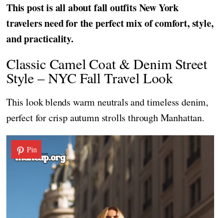
This post is all about fall outfits New York
travelers need for the perfect mix of comfort, style,
and practicality.
Classic Camel Coat & Denim Street
Style – NYC Fall Travel Look
This look blends warm neutrals and timeless denim,
perfect for crisp autumn strolls through Manhattan.
Pin