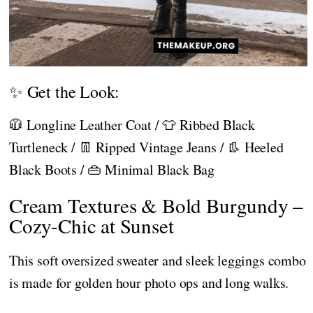
✨ Get the Look:
🧥 Longline Leather Coat / 👕 Ribbed Black
Turtleneck / 👖 Ripped Vintage Jeans / 👢 Heeled
Black Boots / 👜 Minimal Black Bag
Cream Textures & Bold Burgundy –
Cozy-Chic at Sunset
This soft oversized sweater and sleek leggings combo
is made for golden hour photo ops and long walks.