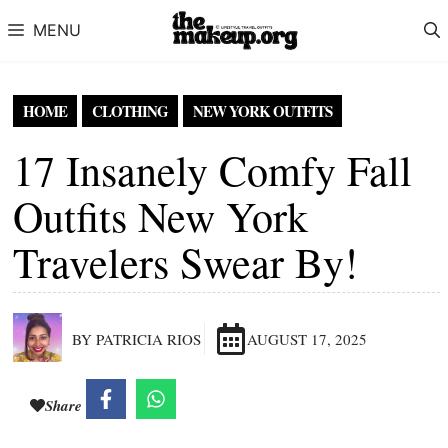
Skip to content
MENU
HOME
CLOTHING
NEW YORK OUTFITS
17 Insanely Comfy Fall
Outfits New York
Travelers Swear By!
BY PATRICIA RIOS
AUGUST 17, 2025
Share