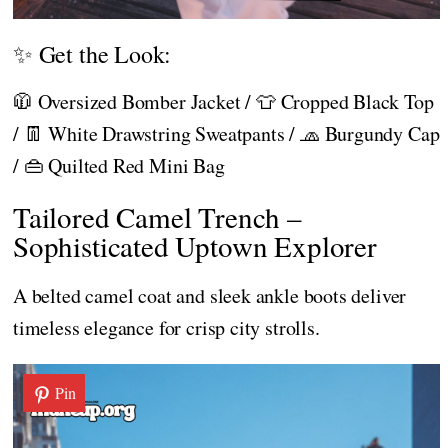
✨ Get the Look:
🧥 Oversized Bomber Jacket / 👕 Cropped Black Top
/ 👖 White Drawstring Sweatpants / 🧢 Burgundy Cap
/ 👜 Quilted Red Mini Bag
Tailored Camel Trench –
Sophisticated Uptown Explorer
A belted camel coat and sleek ankle boots deliver
timeless elegance for crisp city strolls.
Pin