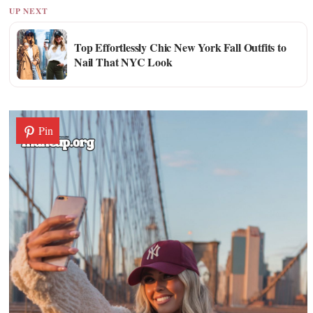
UP NEXT
Top Effortlessly Chic New York Fall Outfits to
Nail That NYC Look
Pin