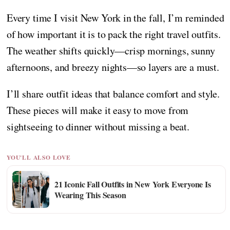
Every time I visit New York in the fall, I’m reminded
of how important it is to pack the right travel outfits.
The weather shifts quickly—crisp mornings, sunny
afternoons, and breezy nights—so layers are a must.
I’ll share outfit ideas that balance comfort and style.
These pieces will make it easy to move from
sightseeing to dinner without missing a beat.
YOU'LL ALSO LOVE
21 Iconic Fall Outfits in New York Everyone Is
Wearing This Season