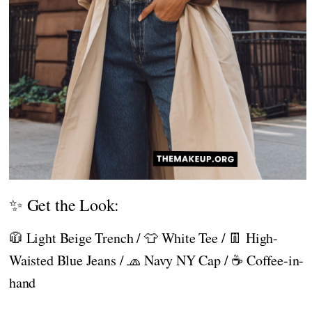
✨ Get the Look:
🧥 Light Beige Trench / 👕 White Tee / 👖 High-
Waisted Blue Jeans / 🧢 Navy NY Cap / ☕ Coffee-in-
hand