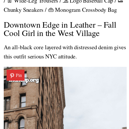
/ 👖 Wide-Leg Trousers / 🧢 Logo Baseball Cap / 👟
Chunky Sneakers / 👜 Monogram Crossbody Bag
Downtown Edge in Leather – Fall
Cool Girl in the West Village
An all-black core layered with distressed denim gives
this outfit serious NYC attitude.
Pin