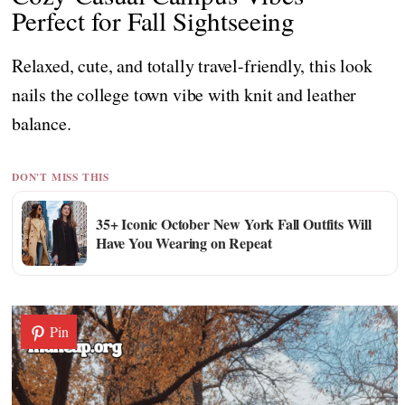
Perfect for Fall Sightseeing
Relaxed, cute, and totally travel-friendly, this look
nails the college town vibe with knit and leather
balance.
DON'T MISS THIS
35+ Iconic October New York Fall Outfits Will
Have You Wearing on Repeat
Pin