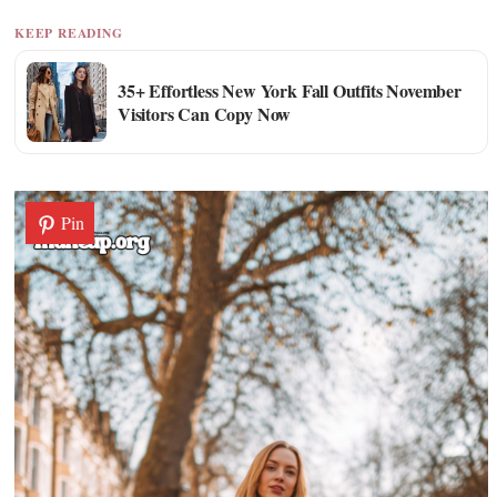
KEEP READING
35+ Effortless New York Fall Outfits November
Visitors Can Copy Now
Pin