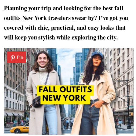
Planning your trip and looking for the best fall
outfits New York travelers swear by? I’ve got you
covered with chic, practical, and cozy looks that
will keep you stylish while exploring the city.
Pin