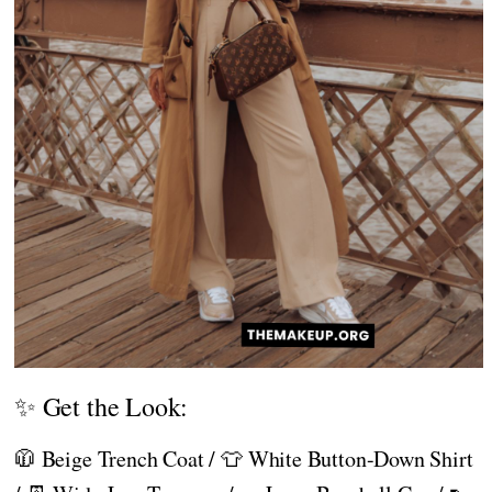
✨ Get the Look:
🧥 Beige Trench Coat / 👕 White Button-Down Shirt