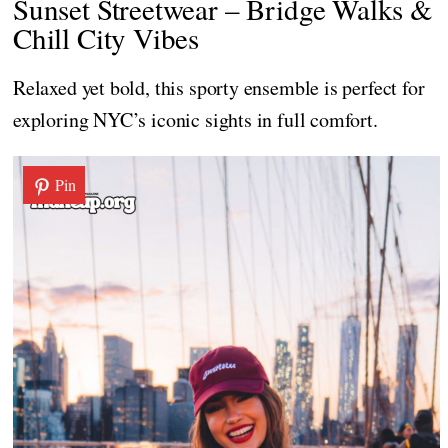
Sunset Streetwear – Bridge Walks &
Chill City Vibes
Relaxed yet bold, this sporty ensemble is perfect for
exploring NYC’s iconic sights in full comfort.
Pin