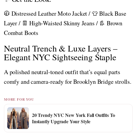
🧥 Distressed Leather Moto Jacket / 👕 Black Base
Layer / 👖 High-Waisted Skinny Jeans / 👢 Brown
Combat Boots
Neutral Trench & Luxe Layers –
Elegant NYC Sightseeing Staple
A polished neutral-toned outfit that’s equal parts
comfy and camera-ready for Brooklyn Bridge strolls.
MORE FOR YOU
20 Trendy NYC New York Fall Outfits To
Instantly Upgrade Your Style