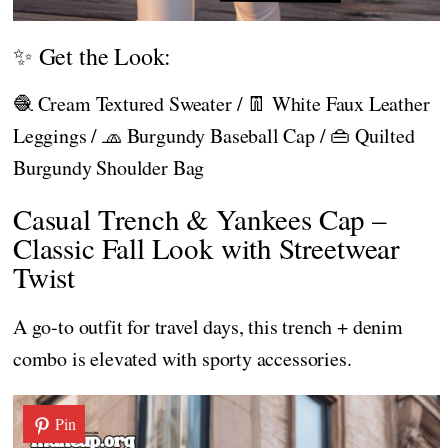
✨ Get the Look:
🧶 Cream Textured Sweater / 👖 White Faux Leather
Leggings / 🧢 Burgundy Baseball Cap / 👜 Quilted
Burgundy Shoulder Bag
Casual Trench & Yankees Cap –
Classic Fall Look with Streetwear
Twist
A go-to outfit for travel days, this trench + denim
combo is elevated with sporty accessories.
Pin