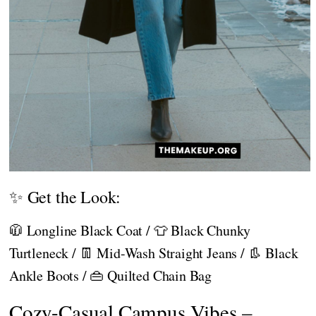
✨ Get the Look:
🧥 Longline Black Coat / 👕 Black Chunky
Turtleneck / 👖 Mid-Wash Straight Jeans / 👢 Black
Ankle Boots / 👜 Quilted Chain Bag
Cozy-Casual Campus Vibes –