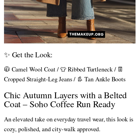
✨ Get the Look:
🧥 Camel Wool Coat / 👕 Ribbed Turtleneck / 👖
Cropped Straight-Leg Jeans / 👢 Tan Ankle Boots
Chic Autumn Layers with a Belted
Coat – Soho Coffee Run Ready
An elevated take on everyday travel wear, this look is
cozy, polished, and city-walk approved.