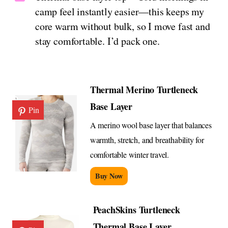
camp feel instantly easier—this keeps my
core warm without bulk, so I move fast and
stay comfortable. I’d pack one.
Thermal Merino Turtleneck
Base Layer
Pin
A merino wool base layer that balances
warmth, stretch, and breathability for
comfortable winter travel.
Buy Now
PeachSkins Turtleneck
Thermal Base Layer