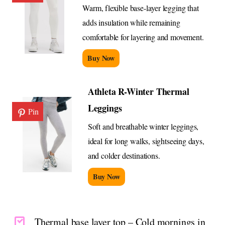
Warm, flexible base-layer legging that
adds insulation while remaining
comfortable for layering and movement.
Buy Now
Athleta R-Winter Thermal
Leggings
Pin
Soft and breathable winter leggings,
ideal for long walks, sightseeing days,
and colder destinations.
Buy Now
Thermal base layer top – Cold mornings in