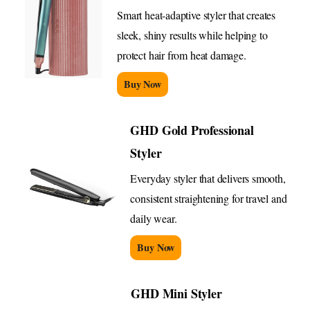
Smart heat-adaptive styler that creates
sleek, shiny results while helping to
protect hair from heat damage.
Buy Now
GHD Gold Professional
Styler
Everyday styler that delivers smooth,
consistent straightening for travel and
daily wear.
Buy Now
GHD Mini Styler