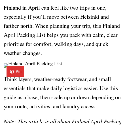
Finland in April can feel like two trips in one,
especially if you’ll move between Helsinki and
farther north. When planning your trip, this Finland
April Packing List helps you pack with calm, clear
priorities for comfort, walking days, and quick
weather changes.
Pin
Think layers, weather-ready footwear, and small
essentials that make daily logistics easier. Use this
guide as a base, then scale up or down depending on
your route, activities, and laundry access.
Note: This article is all about Finland April Packing