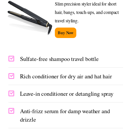
Slim precision styler ideal for short
hair, bangs, touch-ups, and compact
travel styling.
Buy Now
Sulfate-free shampoo travel bottle
Rich conditioner for dry air and hat hair
Leave-in conditioner or detangling spray
Anti-frizz serum for damp weather and
drizzle