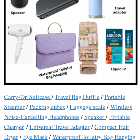
Carry-On Suitcase
/
Travel Bag Duffle
/
Portable
Steamer
/
Packing cubes
/
Luggage scale
/
Wireless
Noise-Cancelling Headphones
/
Speaker
/
Portable
Charger
/
Universal Travel adapter
/
Compact Hair
Dryer
/
Eye Mask
/
Waterproof Toiletry Bag Hanging