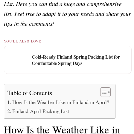
List. Here you can find a huge and comprehensive
list. Feel free to adapt it to your needs and share your
tips in the comments!
YOU'LL ALSO LOVE
Cold-Ready Finland Spring Packing List for
Comfortable Spring Days
Table of Contents
How Is the Weather Like in Finland in April?
Finland April Packing List
How Is the Weather Like in