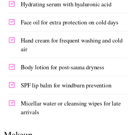
Hydrating serum with hyaluronic acid
Face oil for extra protection on cold days
Hand cream for frequent washing and cold
air
Body lotion for post-sauna dryness
SPF lip balm for windburn prevention
Micellar water or cleansing wipes for late
arrivals
Makeup