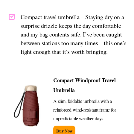
Compact travel umbrella – Staying dry on a
surprise drizzle keeps the day comfortable
and my bag contents safe. I’ve been caught
between stations too many times—this one’s
light enough that it’s worth bringing.
Compact Windproof Travel
Umbrella
A slim, foldable umbrella with a
reinforced wind-resistant frame for
unpredictable weather days.
Buy Now