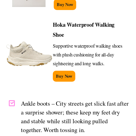
Buy Now
Hoka Waterproof Walking
Shoe
Supportive waterproof walking shoes
with plush cushioning for all-day
sightseeing and long walks.
Buy Now
Ankle boots – City streets get slick fast after
a surprise shower; these keep my feet dry
and stable while still looking pulled
together. Worth tossing in.