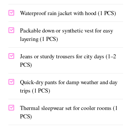
Waterproof rain jacket with hood (1 PCS)
Packable down or synthetic vest for easy
layering (1 PCS)
Jeans or sturdy trousers for city days (1–2
PCS)
Quick-dry pants for damp weather and day
trips (1 PCS)
Thermal sleepwear set for cooler rooms (1
PCS)