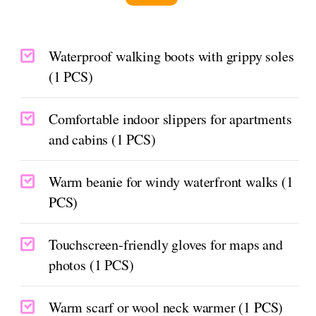
Waterproof walking boots with grippy soles
(1 PCS)
Comfortable indoor slippers for apartments
and cabins (1 PCS)
Warm beanie for windy waterfront walks (1
PCS)
Touchscreen-friendly gloves for maps and
photos (1 PCS)
Warm scarf or wool neck warmer (1 PCS)