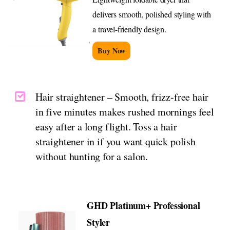
delivers smooth, polished styling with
a travel-friendly design.
Buy Now
Hair straightener – Smooth, frizz-free hair
in five minutes makes rushed mornings feel
easy after a long flight. Toss a hair
straightener in if you want quick polish
without hunting for a salon.
GHD Platinum+ Professional
Styler