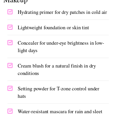
Hydrating primer for dry patches in cold air
Lightweight foundation or skin tint
Concealer for under-eye brightness in low-
light days
Cream blush for a natural finish in dry
conditions
Setting powder for T-zone control under
hats
Water-resistant mascara for rain and sleet