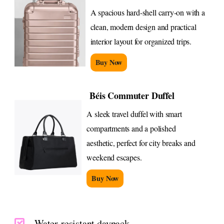
A spacious hard-shell carry-on with a
clean, modern design and practical
interior layout for organized trips.
Buy Now
Béis Commuter Duffel
A sleek travel duffel with smart
compartments and a polished
aesthetic, perfect for city breaks and
weekend escapes.
Buy Now
Water-resistant daypack