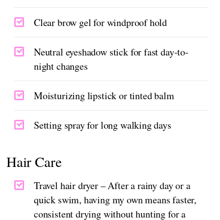
Clear brow gel for windproof hold
Neutral eyeshadow stick for fast day-to-
night changes
Moisturizing lipstick or tinted balm
Setting spray for long walking days
Hair Care
Travel hair dryer – After a rainy day or a
quick swim, having my own means faster,
consistent drying without hunting for a