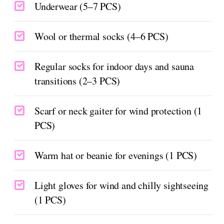
Underwear (5–7 PCS)
Wool or thermal socks (4–6 PCS)
Regular socks for indoor days and sauna
transitions (2–3 PCS)
Scarf or neck gaiter for wind protection (1
PCS)
Warm hat or beanie for evenings (1 PCS)
Light gloves for wind and chilly sightseeing
(1 PCS)