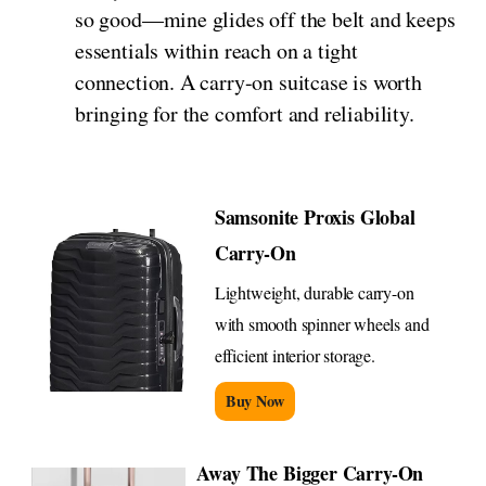
so good—mine glides off the belt and keeps
essentials within reach on a tight
connection. A carry-on suitcase is worth
bringing for the comfort and reliability.
Samsonite Proxis Global
Carry-On
Lightweight, durable carry-on
with smooth spinner wheels and
efficient interior storage.
Buy Now
Away The Bigger Carry-On