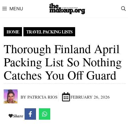
Skip to content
MENU
HOME
TRAVEL PACKING LISTS
Thorough Finland April
Packing List So Nothing
Catches You Off Guard
BY PATRICIA RIOS
FEBRUARY 26, 2026
Share