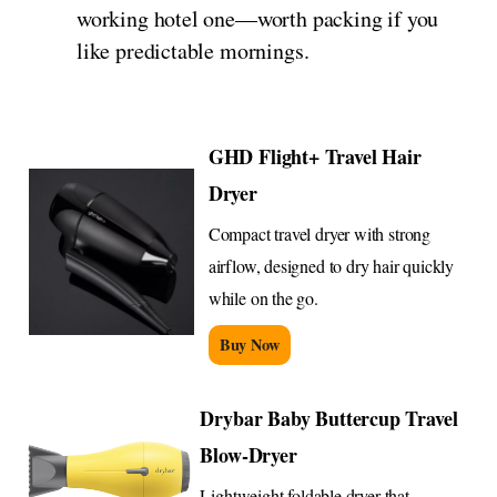
working hotel one—worth packing if you
like predictable mornings.
GHD Flight+ Travel Hair
Dryer
Compact travel dryer with strong
airflow, designed to dry hair quickly
while on the go.
Buy Now
Drybar Baby Buttercup Travel
Blow-Dryer
Lightweight foldable dryer that