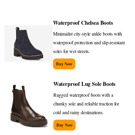
Waterproof Chelsea Boots
Minimalist city-style ankle boots with
waterproof protection and slip-resistant
soles for wet streets.
Buy Now
Waterproof Lug Sole Boots
Rugged waterproof boots with a
chunky sole and reliable traction for
cold and rainy destinations.
Buy Now