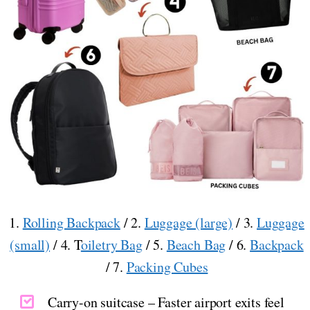
1.
Rolling Backpack
/ 2.
Luggage (large)
/ 3.
Luggage
(small)
/ 4. T
oiletry Bag
/ 5.
Beach Bag
/ 6.
Backpack
/ 7.
Packing Cubes
Carry-on suitcase – Faster airport exits feel