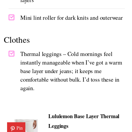
Mini lint roller for dark knits and outerwear
Clothes
Thermal leggings – Cold mornings feel
instantly manageable when I’ve got a warm
base layer under jeans; it keeps me
comfortable without bulk. I’d toss these in
again.
Lululemon Base Layer Thermal
Leggings
Pin