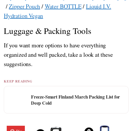
/
Zipper Pouch
/
Water BOTTLE
/
Liquid I.V.
Hydration Vegan
Luggage & Packing Tools
If you want more options to have everything
organized and well packed, take a look at these
suggestions.
KEEP READING
Freeze-Smart Finland March Packing List for
Deep Cold