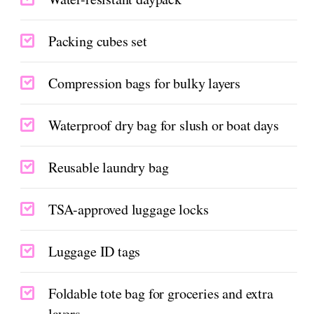
Packing cubes set
Compression bags for bulky layers
Waterproof dry bag for slush or boat days
Reusable laundry bag
TSA-approved luggage locks
Luggage ID tags
Foldable tote bag for groceries and extra
layers