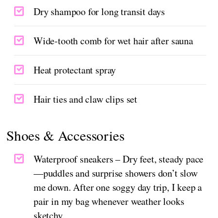
Dry shampoo for long transit days
Wide-tooth comb for wet hair after sauna
Heat protectant spray
Hair ties and claw clips set
Shoes & Accessories
Waterproof sneakers – Dry feet, steady pace
—puddles and surprise showers don’t slow
me down. After one soggy day trip, I keep a
pair in my bag whenever weather looks
sketchy.