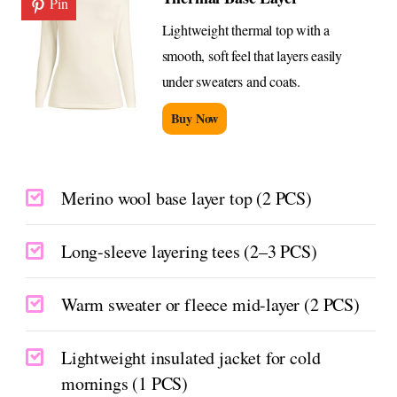
Pin
Lightweight thermal top with a
smooth, soft feel that layers easily
under sweaters and coats.
Buy Now
Merino wool base layer top (2 PCS)
Long-sleeve layering tees (2–3 PCS)
Warm sweater or fleece mid-layer (2 PCS)
Lightweight insulated jacket for cold
mornings (1 PCS)