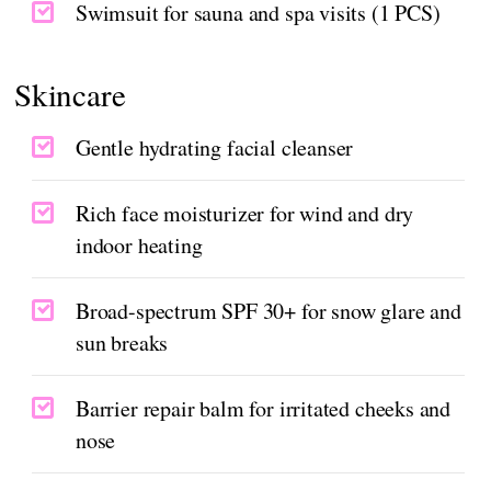
Swimsuit for sauna and spa visits (1 PCS)
Skincare
Gentle hydrating facial cleanser
Rich face moisturizer for wind and dry
indoor heating
Broad-spectrum SPF 30+ for snow glare and
sun breaks
Barrier repair balm for irritated cheeks and
nose