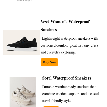
Vessi Women’s Waterproof
Sneakers
Lightweight waterproof sneakers with
cushioned comfort, great for rainy cities
and everyday exploring.
Buy Now
Sorel Waterproof Sneakers
Durable weather-ready sneakers that
combine traction, support, and a casual
travel-friendly style.