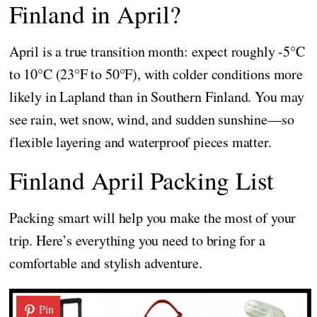
Finland in April?
April is a true transition month: expect roughly -5°C
to 10°C (23°F to 50°F), with colder conditions more
likely in Lapland than in Southern Finland. You may
see rain, wet snow, wind, and sudden sunshine—so
flexible layering and waterproof pieces matter.
Finland April Packing List
Packing smart will help you make the most of your
trip. Here’s everything you need to bring for a
comfortable and stylish adventure.
Pin