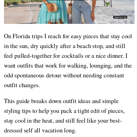
On Florida trips I reach for easy pieces that stay cool
in the sun, dry quickly after a beach stop, and still
feel pulled-together for cocktails or a nice dinner. I
want outfits that work for walking, lounging, and the
odd spontaneous detour without needing constant
outfit changes.
This guide breaks down outfit ideas and simple
styling tips to help you pack a tight edit of pieces,
stay cool in the heat, and still feel like your best-
dressed self all vacation long.