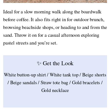
Ideal for a slow morning walk along the boardwalk
before coffee. It also fits right in for outdoor brunch,
browsing beachside shops, or heading to and from the
sand. Throw it on for a casual afternoon exploring
pastel streets and you’re set.
✨ Get the Look
White button-up shirt / White tank top / Beige shorts
/ Beige sandals / Straw tote bag / Gold bracelets /
Gold necklace