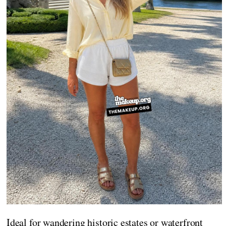
Ideal for wandering historic estates or waterfront