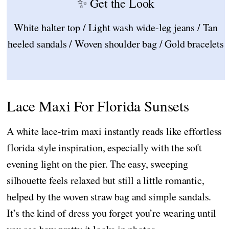
✨ Get the Look
White halter top / Light wash wide-leg jeans / Tan
heeled sandals / Woven shoulder bag / Gold bracelets
Lace Maxi For Florida Sunsets
A white lace-trim maxi instantly reads like effortless
florida style inspiration, especially with the soft
evening light on the pier. The easy, sweeping
silhouette feels relaxed but still a little romantic,
helped by the woven straw bag and simple sandals.
It’s the kind of dress you forget you’re wearing until