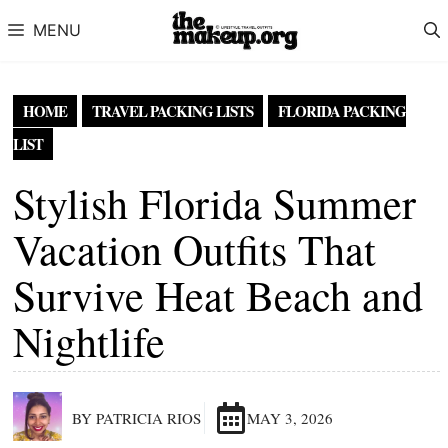
Skip to content
MENU
HOME
TRAVEL PACKING LISTS
FLORIDA PACKING
LIST
Stylish Florida Summer
Vacation Outfits That
Survive Heat Beach and
Nightlife
BY PATRICIA RIOS
MAY 3, 2026