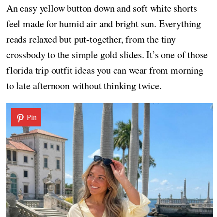
An easy yellow button down and soft white shorts
feel made for humid air and bright sun. Everything
reads relaxed but put-together, from the tiny
crossbody to the simple gold slides. It’s one of those
florida trip outfit ideas you can wear from morning
to late afternoon without thinking twice.
Pin