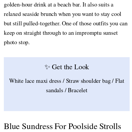
golden-hour drink at a beach bar. It also suits a
relaxed seaside brunch when you want to stay cool
but still pulled-together. One of those outfits you can
keep on straight through to an impromptu sunset
photo stop.
✨ Get the Look
White lace maxi dress / Straw shoulder bag / Flat
sandals / Bracelet
Blue Sundress For Poolside Strolls