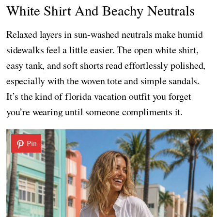
White Shirt And Beachy Neutrals
Relaxed layers in sun-washed neutrals make humid
sidewalks feel a little easier. The open white shirt,
easy tank, and soft shorts read effortlessly polished,
especially with the woven tote and simple sandals.
It’s the kind of florida vacation outfit you forget
you’re wearing until someone compliments it.
Pin