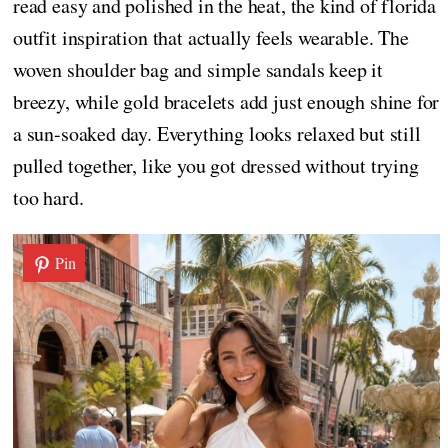
read easy and polished in the heat, the kind of florida
outfit inspiration that actually feels wearable. The
woven shoulder bag and simple sandals keep it
breezy, while gold bracelets add just enough shine for
a sun-soaked day. Everything looks relaxed but still
pulled together, like you got dressed without trying
too hard.
Pin