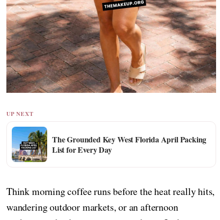
UP NEXT
The Grounded Key West Florida April Packing
List for Every Day
Think morning coffee runs before the heat really hits,
wandering outdoor markets, or an afternoon