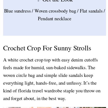
Blue sundress / Woven crossbody bag / Flat sandals /
Pendant necklace
Crochet Crop For Sunny Strolls
A white crochet crop top with easy denim cutoffs
feels made for humid, sun-baked sidewalks. The
woven circle bag and simple slide sandals keep
everything light, hands-free, and unfussy. It’s the
kind of florida travel wardrobe staple you throw on
and forget about, in the best way.