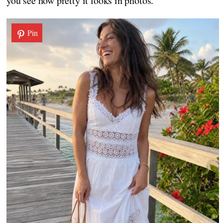
you see how pretty it looks in photos.
Pin