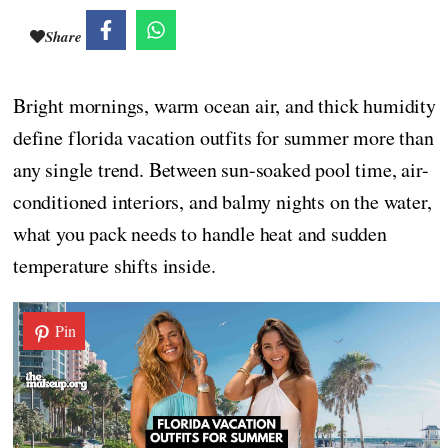
Share
Bright mornings, warm ocean air, and thick humidity
define florida vacation outfits for summer more than
any single trend. Between sun-soaked pool time, air-
conditioned interiors, and balmy nights on the water,
what you pack needs to handle heat and sudden
temperature shifts inside.
Pin