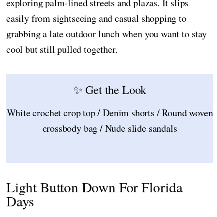
exploring palm-lined streets and plazas. It slips
easily from sightseeing and casual shopping to
grabbing a late outdoor lunch when you want to stay
cool but still pulled together.
✨ Get the Look
White crochet crop top / Denim shorts / Round woven
crossbody bag / Nude slide sandals
Light Button Down For Florida
Days