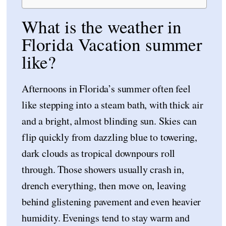
What is the weather in
Florida Vacation summer
like?
Afternoons in Florida’s summer often feel
like stepping into a steam bath, with thick air
and a bright, almost blinding sun. Skies can
flip quickly from dazzling blue to towering,
dark clouds as tropical downpours roll
through. Those showers usually crash in,
drench everything, then move on, leaving
behind glistening pavement and even heavier
humidity. Evenings tend to stay warm and