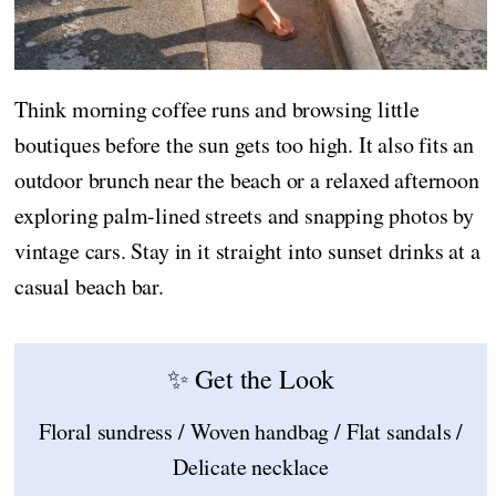
Think morning coffee runs and browsing little
boutiques before the sun gets too high. It also fits an
outdoor brunch near the beach or a relaxed afternoon
exploring palm-lined streets and snapping photos by
vintage cars. Stay in it straight into sunset drinks at a
casual beach bar.
✨ Get the Look
Floral sundress / Woven handbag / Flat sandals /
Delicate necklace