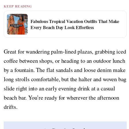
KEEP READING
Fabulous Tropical Vacation Outfits That Make
Every Beach Day Look Effortless
Great for wandering palm-lined plazas, grabbing iced
coffee between shops, or heading to an outdoor lunch
by a fountain. The flat sandals and loose denim make
long strolls comfortable, but the halter and woven bag
slide right into an early evening drink at a casual
beach bar. You’re ready for wherever the afternoon
drifts.