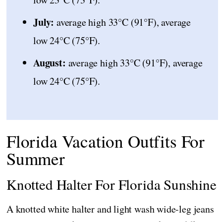
July:
average high 33°C (91°F), average
low 24°C (75°F).
August:
average high 33°C (91°F), average
low 24°C (75°F).
Florida Vacation Outfits For
Summer
Knotted Halter For Florida Sunshine
A knotted white halter and light wash wide-leg jeans