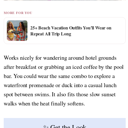
MORE FOR YOU
25+ Beach Vacation Outfits You’ll Wear on
Repeat All Trip Long
Works nicely for wandering around hotel grounds
after breakfast or grabbing an iced coffee by the pool
bar. You could wear the same combo to explore a
waterfront promenade or duck into a casual lunch
spot between swims. It also fits those slow sunset
walks when the heat finally softens.
✨ Get the Look