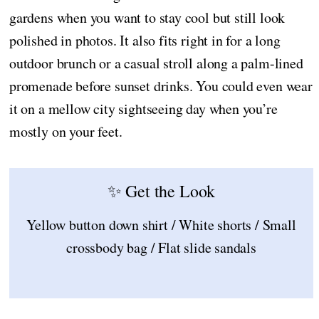
gardens when you want to stay cool but still look
polished in photos. It also fits right in for a long
outdoor brunch or a casual stroll along a palm-lined
promenade before sunset drinks. You could even wear
it on a mellow city sightseeing day when you’re
mostly on your feet.
✨ Get the Look
Yellow button down shirt / White shorts / Small
crossbody bag / Flat slide sandals