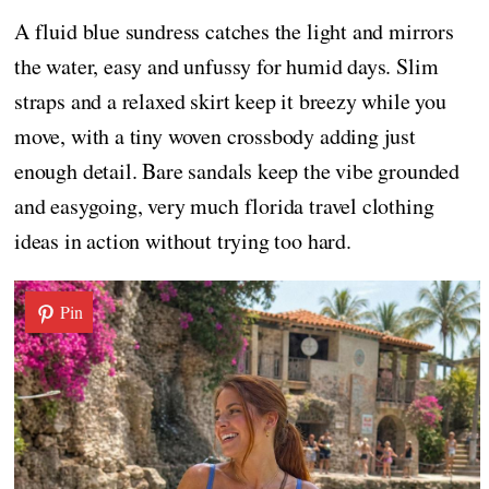
A fluid blue sundress catches the light and mirrors
the water, easy and unfussy for humid days. Slim
straps and a relaxed skirt keep it breezy while you
move, with a tiny woven crossbody adding just
enough detail. Bare sandals keep the vibe grounded
and easygoing, very much florida travel clothing
ideas in action without trying too hard.
Pin