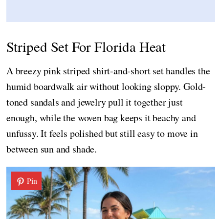
Striped Set For Florida Heat
A breezy pink striped shirt-and-short set handles the
humid boardwalk air without looking sloppy. Gold-
toned sandals and jewelry pull it together just
enough, while the woven bag keeps it beachy and
unfussy. It feels polished but still easy to move in
between sun and shade.
Pin