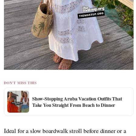
DON'T MISS THIS
Show-Stopping Aruba Vacation Outfits That
Take You Straight From Beach to Dinner
Ideal for a slow boardwalk stroll before dinner or a