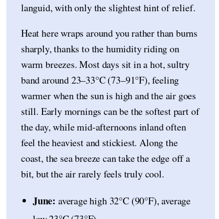
languid, with only the slightest hint of relief.
Heat here wraps around you rather than burns
sharply, thanks to the humidity riding on
warm breezes. Most days sit in a hot, sultry
band around 23–33°C (73–91°F), feeling
warmer when the sun is high and the air goes
still. Early mornings can be the softest part of
the day, while mid-afternoons inland often
feel the heaviest and stickiest. Along the
coast, the sea breeze can take the edge off a
bit, but the air rarely feels truly cool.
June:
average high 32°C (90°F), average
low 23°C (73°F).