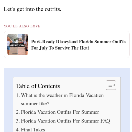
Let’s get into the outfits.
YOU'LL ALSO LOVE
Park-Ready Disneyland Florida Summer Outfits
For July To Survive The Heat
Table of Contents
What is the weather in Florida Vacation
summer like?
Florida Vacation Outfits For Summer
Florida Vacation Outfits For Summer FAQ
Final Takes