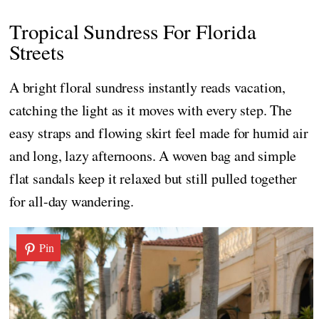
Tropical Sundress For Florida
Streets
A bright floral sundress instantly reads vacation,
catching the light as it moves with every step. The
easy straps and flowing skirt feel made for humid air
and long, lazy afternoons. A woven bag and simple
flat sandals keep it relaxed but still pulled together
for all-day wandering.
Pin