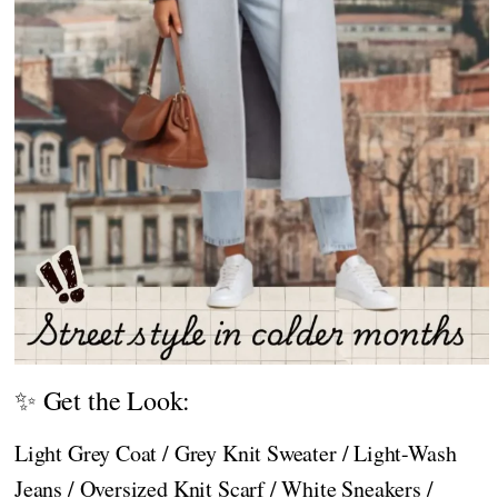
✨ Get the Look:
Light Grey Coat / Grey Knit Sweater / Light-Wash
Jeans / Oversized Knit Scarf / White Sneakers /