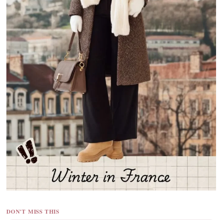
DON'T MISS THIS