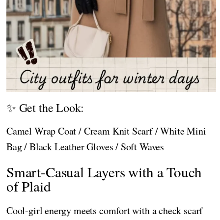
✨ Get the Look:
Camel Wrap Coat / Cream Knit Scarf / White Mini
Bag / Black Leather Gloves / Soft Waves
Smart-Casual Layers with a Touch
of Plaid
Cool-girl energy meets comfort with a check scarf