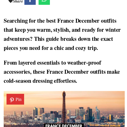
Share
Searching for the best France December outfits
that keep you warm, stylish, and ready for winter
adventures? This guide breaks down the exact
pieces you need for a chic and cozy trip.
From layered essentials to weather-proof
accessories, these France December outfits make
cold-season dressing effortless.
Pin