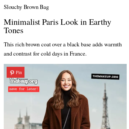
Slouchy Brown Bag
Minimalist Paris Look in Earthy
Tones
This rich brown coat over a black base adds warmth
and contrast for cold days in France.
Pin