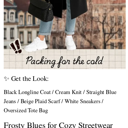
✨ Get the Look:
Black Longline Coat / Cream Knit / Straight Blue
Jeans / Beige Plaid Scarf / White Sneakers /
Oversized Tote Bag
Frosty Blues for Cozy Streetwear