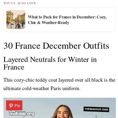
YOU'LL ALSO LOVE
What to Pack for France in December: Cozy,
Chic & Weather-Ready
30 France December Outfits
Layered Neutrals for Winter in
France
This cozy-chic teddy coat layered over all black is the
ultimate cold-weather Paris uniform.
Pin