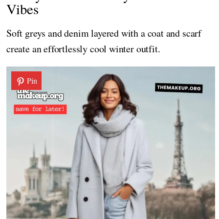
Vibes
Soft greys and denim layered with a coat and scarf
create an effortlessly cool winter outfit.
Pin