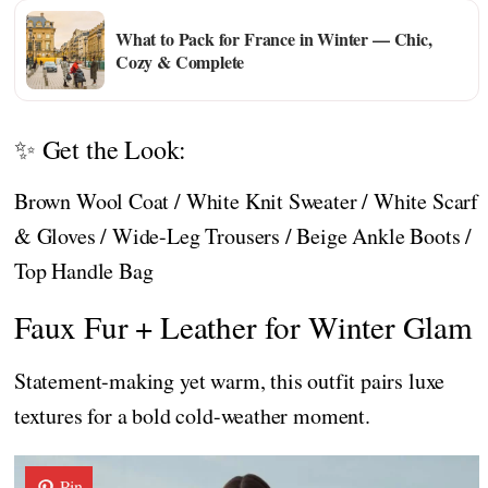
What to Pack for France in Winter — Chic,
Cozy & Complete
✨ Get the Look:
Brown Wool Coat / White Knit Sweater / White Scarf
& Gloves / Wide-Leg Trousers / Beige Ankle Boots /
Top Handle Bag
Faux Fur + Leather for Winter Glam
Statement-making yet warm, this outfit pairs luxe
textures for a bold cold-weather moment.
Pin