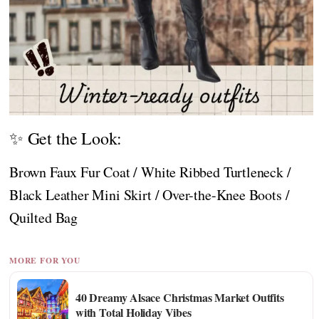
✨ Get the Look:
Brown Faux Fur Coat / White Ribbed Turtleneck /
Black Leather Mini Skirt / Over-the-Knee Boots /
Quilted Bag
MORE FOR YOU
40 Dreamy Alsace Christmas Market Outfits
with Total Holiday Vibes