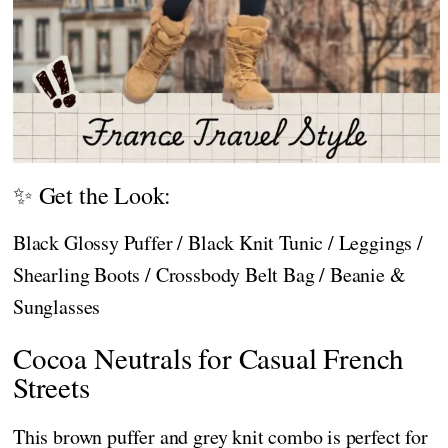
✨ Get the Look:
Black Glossy Puffer / Black Knit Tunic / Leggings /
Shearling Boots / Crossbody Belt Bag / Beanie &
Sunglasses
Cocoa Neutrals for Casual French
Streets
This brown puffer and grey knit combo is perfect for