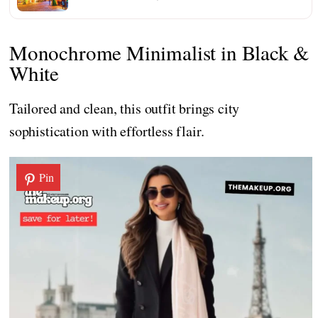
Monochrome Minimalist in Black &
White
Tailored and clean, this outfit brings city
sophistication with effortless flair.
Pin