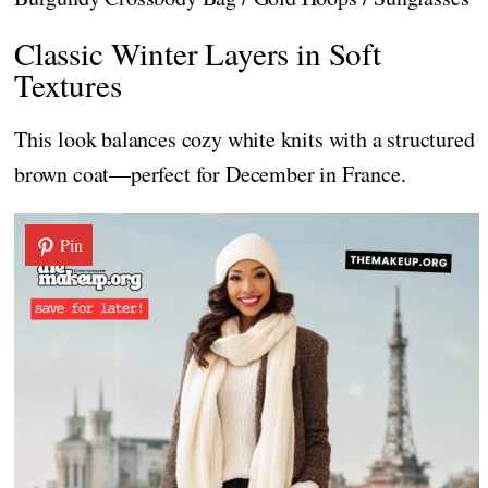
Classic Winter Layers in Soft
Textures
This look balances cozy white knits with a structured
brown coat—perfect for December in France.
Pin