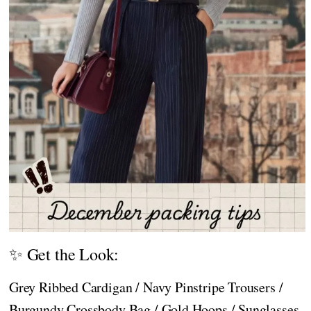
✨ Get the Look:
Grey Ribbed Cardigan / Navy Pinstripe Trousers /
Burgundy Crossbody Bag / Gold Hoops / Sunglasses