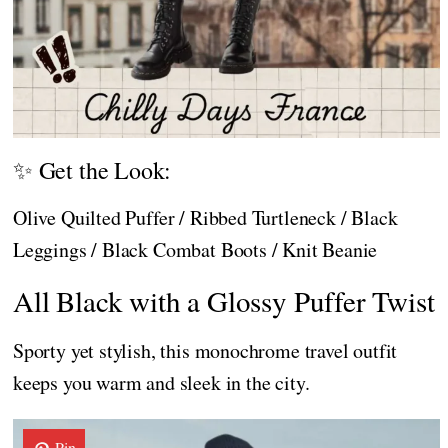
✨ Get the Look:
Olive Quilted Puffer / Ribbed Turtleneck / Black
Leggings / Black Combat Boots / Knit Beanie
All Black with a Glossy Puffer Twist
Sporty yet stylish, this monochrome travel outfit
keeps you warm and sleek in the city.
Pin