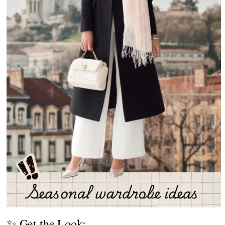
✨ Get the Look: