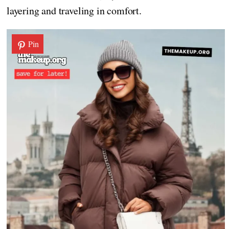
layering and traveling in comfort.
Pin