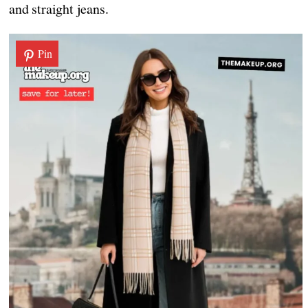
and straight jeans.
Pin