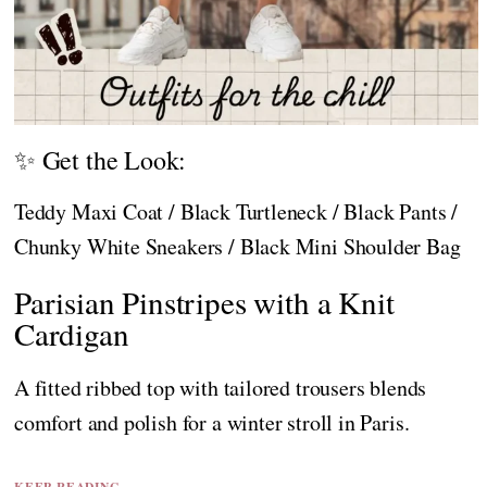
✨ Get the Look:
Teddy Maxi Coat / Black Turtleneck / Black Pants /
Chunky White Sneakers / Black Mini Shoulder Bag
Parisian Pinstripes with a Knit
Cardigan
A fitted ribbed top with tailored trousers blends
comfort and polish for a winter stroll in Paris.
KEEP READING