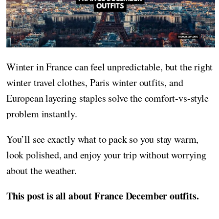
Winter in France can feel unpredictable, but the right
winter travel clothes, Paris winter outfits, and
European layering staples solve the comfort-vs-style
problem instantly.
You’ll see exactly what to pack so you stay warm,
look polished, and enjoy your trip without worrying
about the weather.
This post is all about France December outfits.