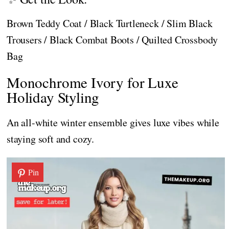
Brown Teddy Coat / Black Turtleneck / Slim Black
Trousers / Black Combat Boots / Quilted Crossbody
Bag
Monochrome Ivory for Luxe
Holiday Styling
An all-white winter ensemble gives luxe vibes while
staying soft and cozy.
Pin