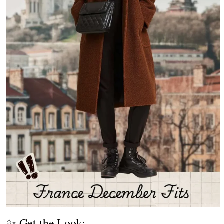
✨ Get the Look: