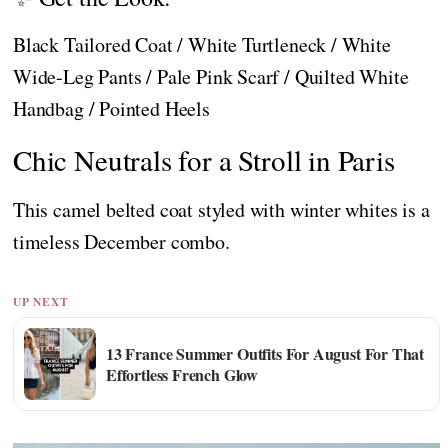
Black Tailored Coat / White Turtleneck / White
Wide-Leg Pants / Pale Pink Scarf / Quilted White
Handbag / Pointed Heels
Chic Neutrals for a Stroll in Paris
This camel belted coat styled with winter whites is a
timeless December combo.
UP NEXT
13 France Summer Outfits For August For That
Effortless French Glow