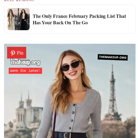
The Only France February Packing List That
Has Your Back On The Go
Pin