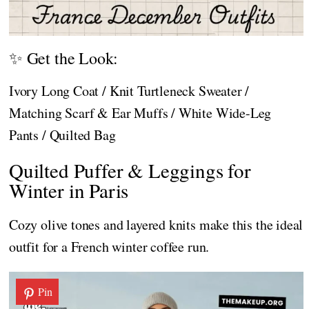
✨ Get the Look:
Ivory Long Coat / Knit Turtleneck Sweater /
Matching Scarf & Ear Muffs / White Wide-Leg
Pants / Quilted Bag
Quilted Puffer & Leggings for
Winter in Paris
Cozy olive tones and layered knits make this the ideal
outfit for a French winter coffee run.
Pin