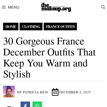
Skip to content
MENU
HOME
CLOTHING
FRANCE OUTFITS
30 Gorgeous France
December Outfits That
Keep You Warm and
Stylish
BY PATRICIA RIOS
DECEMBER 4, 2025