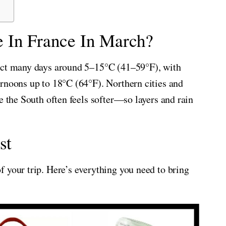
 In France In March?
pect many days around 5–15°C (41–59°F), with
rnoons up to 18°C (64°F). Northern cities and
e the South often feels softer—so layers and rain
st
 your trip. Here’s everything you need to bring