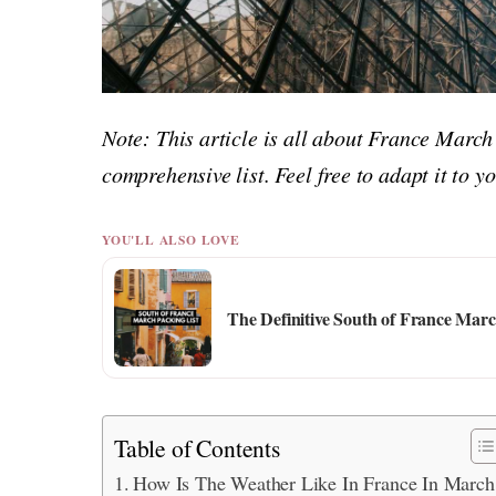
Note: This article is all about France March
comprehensive list. Feel free to adapt it to 
YOU'LL ALSO LOVE
The Definitive South of France Mar
Table of Contents
How Is The Weather Like In France In March