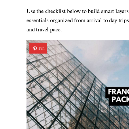
Use the checklist below to build smart layers
essentials organized from arrival to day trips
and travel pace.
Pin