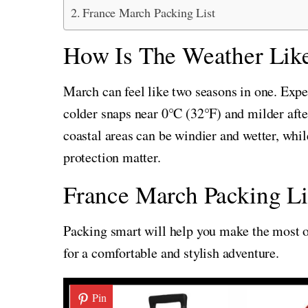
France March Packing List
How Is The Weather Like
March can feel like two seasons in one. Ex
colder snaps near 0°C (32°F) and milder afte
coastal areas can be windier and wetter, whil
protection matter.
France March Packing Li
Packing smart will help you make the most of
for a comfortable and stylish adventure.
Pin