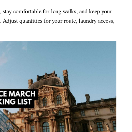
, stay comfortable for long walks, and keep your
. Adjust quantities for your route, laundry access,