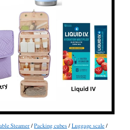
able Steamer
/
Packing cubes
/
Luggage scale
/