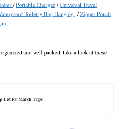
eaker
/
Portable Charger
/
Universal Travel
aterproof Toiletry Bag Hanging
/
Zipper Pouch
gan
organized and well packed, take a look at these
 List for March Trips