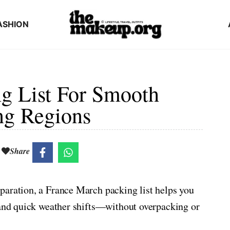
ASHION
g List For Smooth
ng Regions
Share
paration, a France March packing list helps you
, and quick weather shifts—without overpacking or