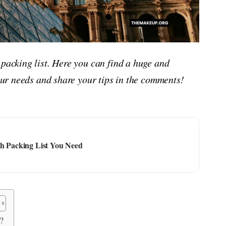
 packing list. Here you can find a huge and
your needs and share your tips in the comments!
ch Packing List You Need
?