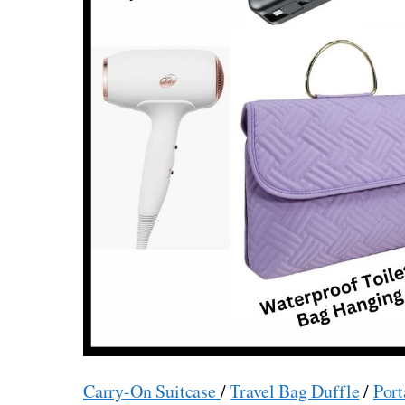
Carry-On Suitcase
/
Travel Bag Duffle
/
Port