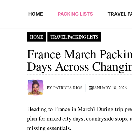
Skip to content
HOME
PACKING LISTS
TRAVEL F
HOME
TRAVEL PACKING LISTS
France March Packin
Days Across Changi
BY PATRICIA RIOS
JANUARY 18, 2026
Heading to France in March? During trip pre
plan for mixed city days, countryside stops
missing essentials.