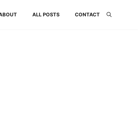
ABOUT
ALL POSTS
CONTACT