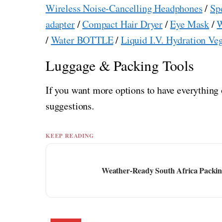
Wireless Noise-Cancelling Headphones
/
Sp
adapter
/
Compact Hair Dryer
/
Eye Mask
/
W
/
Water BOTTLE
/
Liquid I.V. Hydration Ve
Luggage & Packing Tools
If you want more options to have everything 
suggestions.
KEEP READING
Weather-Ready South Africa Packing