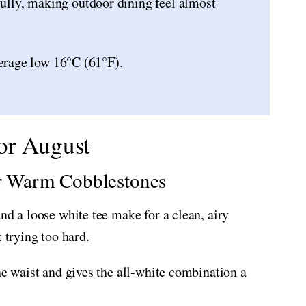
fully, making outdoor dining feel almost
erage low 16°C (61°F).
or August
or Warm Cobblestones
nd a loose white tee make for a clean, airy
 trying too hard.
he waist and gives the all-white combination a