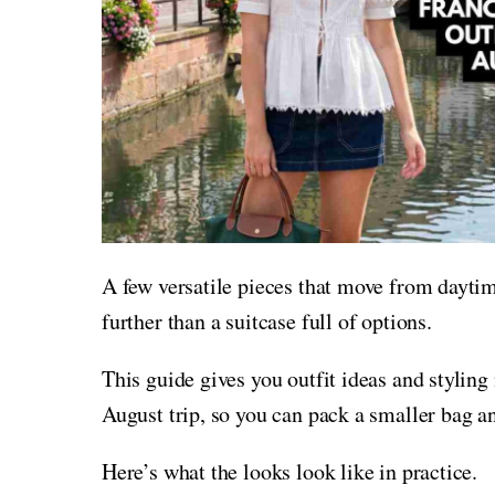
A few versatile pieces that move from daytim
further than a suitcase full of options.
This guide gives you outfit ideas and styling
August trip, so you can pack a smaller bag a
Here’s what the looks look like in practice.