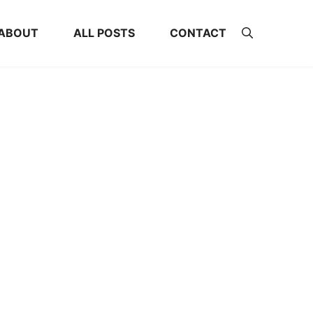
ABOUT
ALL POSTS
CONTACT