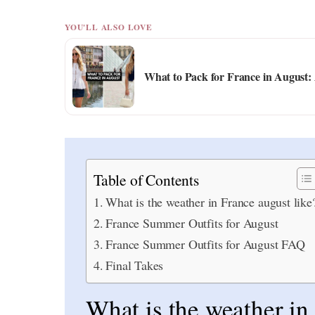
YOU'LL ALSO LOVE
What to Pack for France in August:
Table of Contents
What is the weather in France august like
France Summer Outfits for August
France Summer Outfits for August FAQ
Final Takes
What is the weather in