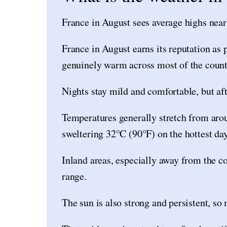
France in August sees average highs nea
France in August earns its reputation as 
genuinely warm across most of the count
Nights stay mild and comfortable, but af
Temperatures generally stretch from arou
sweltering 32°C (90°F) on the hottest day
Inland areas, especially away from the coa
range.
The sun is also strong and persistent, so