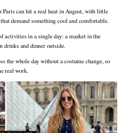
 Paris can hit a real heat in August, with little
s that demand something cool and comfortable.
f activities in a single day: a market in the
n drinks and dinner outside.
oss the whole day without a costume change, so
he real work.