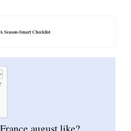
 A Season-Smart Checklist
?
 France august like?