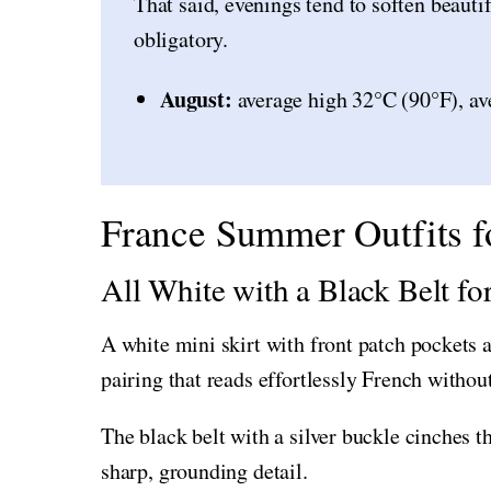
That said, evenings tend to soften beauti
obligatory.
August:
average high 32°C (90°F), av
France Summer Outfits f
All White with a Black Belt f
A white mini skirt with front patch pockets a
pairing that reads effortlessly French without
The black belt with a silver buckle cinches t
sharp, grounding detail.