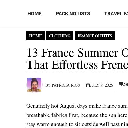
Skip to content
HOME
PACKING LISTS
TRAVEL F
HOME
CLOTHING
FRANCE OUTFITS
13 France Summer Ou
That Effortless Fre
Sh
BY PATRICIA RIOS
JULY 9, 2026
Genuinely hot August days make france summe
breathable fabrics first, because the sun he
stay warm enough to sit outside well past nin