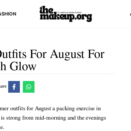
ASHION
tfits For August For
nch Glow
are
r outfits for August a packing exercise in
re is strong from mid-morning and the evenings
e.