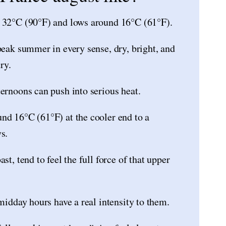
r 32°C (90°F) and lows around 16°C (61°F).
peak summer in every sense, dry, bright, and
ry.
ternoons can push into serious heat.
nd 16°C (61°F) at the cooler end to a
s.
st, tend to feel the full force of that upper
 midday hours have a real intensity to them.