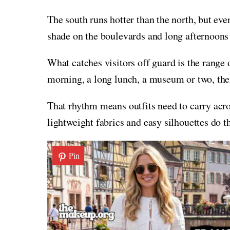
The south runs hotter than the north, but even
shade on the boulevards and long afternoon
What catches visitors off guard is the range o
morning, a long lunch, a museum or two, the
That rhythm means outfits need to carry acr
lightweight fabrics and easy silhouettes do t
Pin