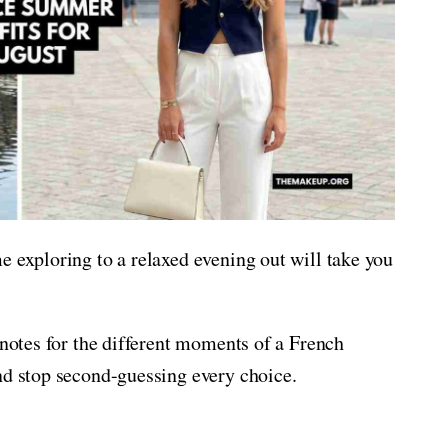
e exploring to a relaxed evening out will take you
 notes for the different moments of a French
nd stop second-guessing every choice.