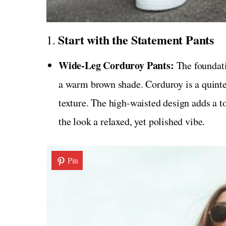
Start with the Statement Pants
1.
Wide-Leg Corduroy Pants:
The foundatio
a warm brown shade. Corduroy is a quintes
texture. The high-waisted design adds a to
the look a relaxed, yet polished vibe.
Pin