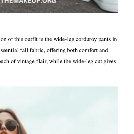
n of this outfit is the wide-leg corduroy pants in
sential fall fabric, offering both comfort and
uch of vintage flair, while the wide-leg cut gives