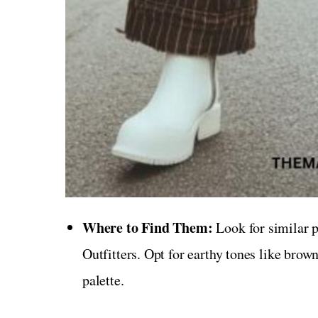
Where to Find Them:
Look for similar p
Outfitters. Opt for earthy tones like brown,
palette.