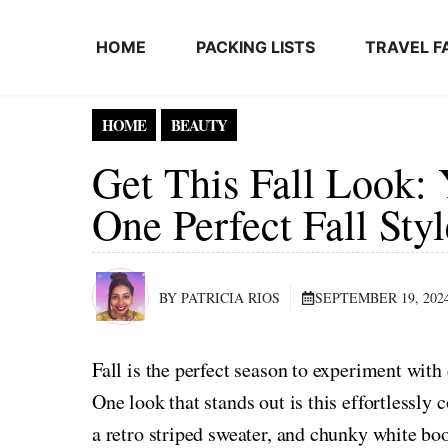
Skip to content
HOME
PACKING LISTS
TRAVEL F
HOME
BEAUTY
Get This Fall Look: 
One Perfect Fall Styl
BY PATRICIA RIOS
SEPTEMBER 19, 202
Fall is the perfect season to experiment with
One look that stands out is this effortlessly
a retro striped sweater, and chunky white boo