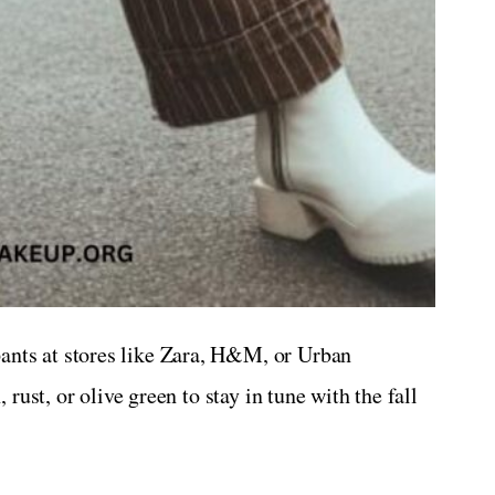
ants at stores like Zara, H&M, or Urban
 rust, or olive green to stay in tune with the fall