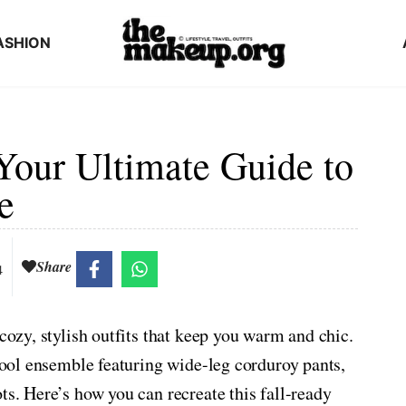
ASHION
Your Ultimate Guide to
e
Share
4
 cozy, stylish outfits that keep you warm and chic.
 cool ensemble featuring wide-leg corduroy pants,
ts. Here’s how you can recreate this fall-ready