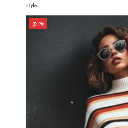
style.
Pin