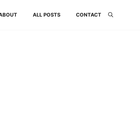
ABOUT
ALL POSTS
CONTACT