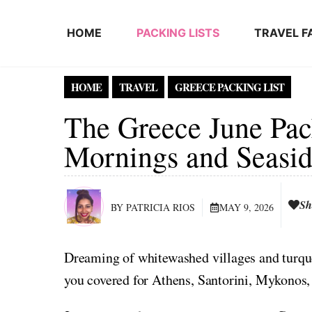
Skip to content
HOME
PACKING LISTS
TRAVEL F
HOME
TRAVEL
GREECE PACKING LIST
The Greece June Pack
Mornings and Seasid
Sh
BY PATRICIA RIOS
MAY 9, 2026
Dreaming of whitewashed villages and turqu
you covered for Athens, Santorini, Mykonos, 