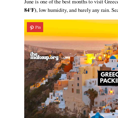
June is one of the best months to visit Gree
84°F)
, low humidity, and barely any rain. S
Pin