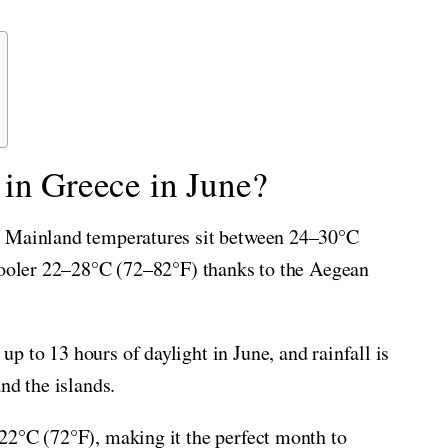
 in Greece in June?
. Mainland temperatures sit between 24–30°C
 cooler 22–28°C (72–82°F) thanks to the Aegean
 to 13 hours of daylight in June, and rainfall is
nd the islands.
22°C (72°F), making it the perfect month to