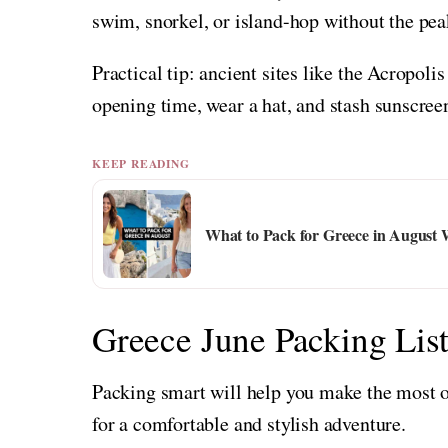
swim, snorkel, or island-hop without the pe
Practical tip: ancient sites like the Acropoli
opening time, wear a hat, and stash sunscree
KEEP READING
What to Pack for Greece in Augus
Greece June Packing Lis
Packing smart will help you make the most of
for a comfortable and stylish adventure.