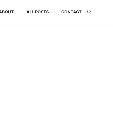
ABOUT
ALL POSTS
CONTACT