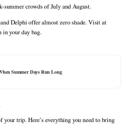
ak-summer crowds of July and August.
s and Delphi offer almost zero shade. Visit at
n in your day bag.
t When Summer Days Run Long
t
 your trip. Here’s everything you need to bring