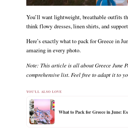
You’ll want lightweight, breathable outfits 
think flowy dresses, linen shirts, and support
Here’s exactly what to pack for Greece in Ju
amazing in every photo.
Note: This article is all about Greece June 
comprehensive list. Feel free to adapt it to 
YOU'LL ALSO LOVE
What to Pack for Greece in June: Es