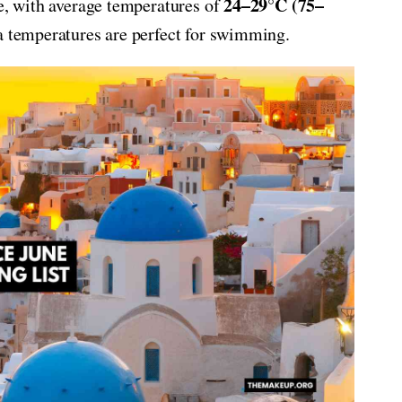
24–29°C (75–
ce, with average temperatures of
ea temperatures are perfect for swimming.