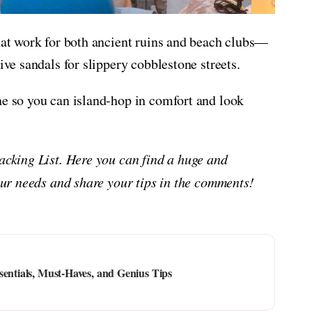
that work for both ancient ruins and beach clubs—
ive sandals for slippery cobblestone streets.
ne so you can island-hop in comfort and look
Packing List. Here you can find a huge and
your needs and share your tips in the comments!
sentials, Must-Haves, and Genius Tips