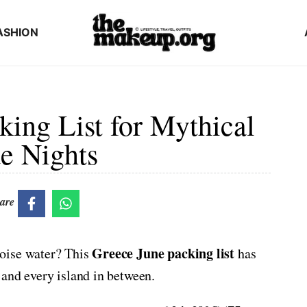
ASHION
ing List for Mythical
e Nights
are
Greece June packing list
oise water? This
has
and every island in between.