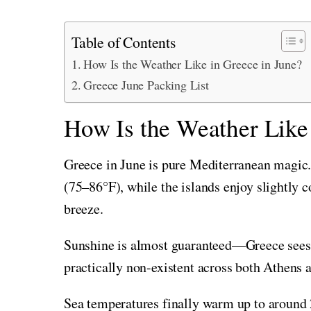
Table of Contents
How Is the Weather Like in Greece in June?
Greece June Packing List
How Is the Weather Like
Greece in June is pure Mediterranean magic
(75–86°F), while the islands enjoy slightly
breeze.
Sunshine is almost guaranteed—Greece sees up
practically non-existent across both Athens a
Sea temperatures finally warm up to around 