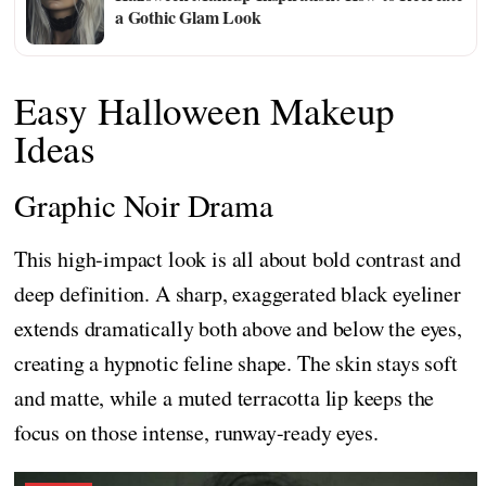
a Gothic Glam Look
Easy Halloween Makeup
Ideas
Graphic Noir Drama
This high-impact look is all about bold contrast and
deep definition. A sharp, exaggerated black eyeliner
extends dramatically both above and below the eyes,
creating a hypnotic feline shape. The skin stays soft
and matte, while a muted terracotta lip keeps the
focus on those intense, runway-ready eyes.