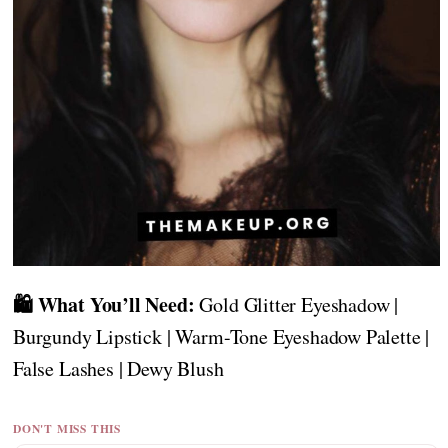
🛍️ What You’ll Need:
Gold Glitter Eyeshadow |
Burgundy Lipstick | Warm-Tone Eyeshadow Palette |
False Lashes | Dewy Blush
DON'T MISS THIS