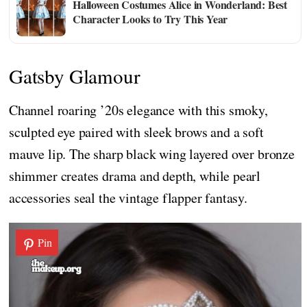
Halloween Costumes Alice in Wonderland: Best
Character Looks to Try This Year
Gatsby Glamour
Channel roaring ’20s elegance with this smoky,
sculpted eye paired with sleek brows and a soft
mauve lip. The sharp black wing layered over bronze
shimmer creates drama and depth, while pearl
accessories seal the vintage flapper fantasy.
Pin