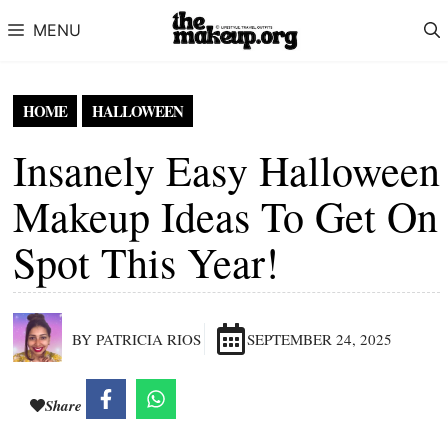
Skip to content
MENU
HOME
HALLOWEEN
Insanely Easy Halloween
Makeup Ideas To Get On
Spot This Year!
BY PATRICIA RIOS
SEPTEMBER 24, 2025
Share