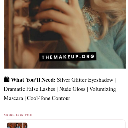
🛍️ What You’ll Need:
Silver Glitter Eyeshadow |
Dramatic False Lashes | Nude Gloss | Volumizing
Mascara | Cool-Tone Contour
MORE FOR YOU