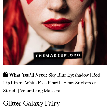
🛍️ What You’ll Need:
Sky Blue Eyeshadow | Red
Lip Liner | White Face Pencil | Heart Stickers or
Stencil | Volumizing Mascara
Glitter Galaxy Fairy