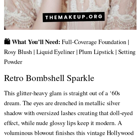
🛍️ What You’ll Need:
Full-Coverage Foundation |
Rosy Blush | Liquid Eyeliner | Plum Lipstick | Setting
Powder
Retro Bombshell Sparkle
This glitter-heavy glam is straight out of a ‘60s
dream. The eyes are drenched in metallic silver
shadow with oversized lashes creating that doll-eyed
effect, while nude glossy lips keep it modern. A
voluminous blowout finishes this vintage Hollywood