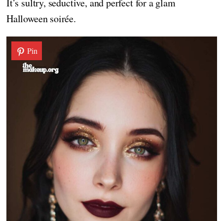
It’s sultry, seductive, and perfect for a glam
Halloween soirée.
Pin