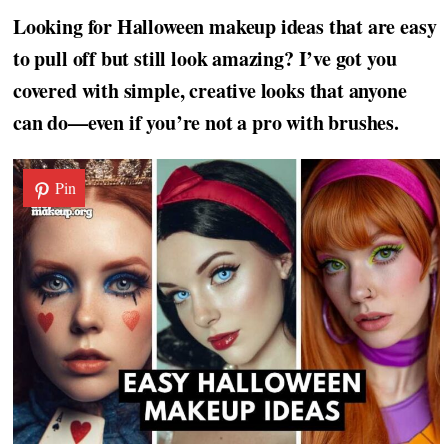
Looking for Halloween makeup ideas that are easy
to pull off but still look amazing? I’ve got you
covered with simple, creative looks that anyone
can do—even if you’re not a pro with brushes.
Pin