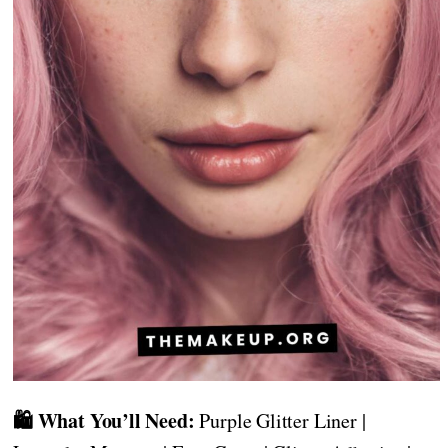
🛍️ What You’ll Need:
Purple Glitter Liner |