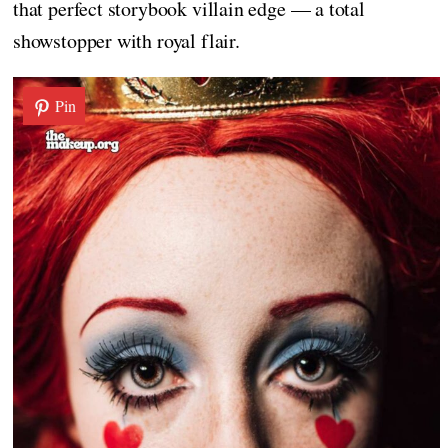
that perfect storybook villain edge — a total
showstopper with royal flair.
Pin