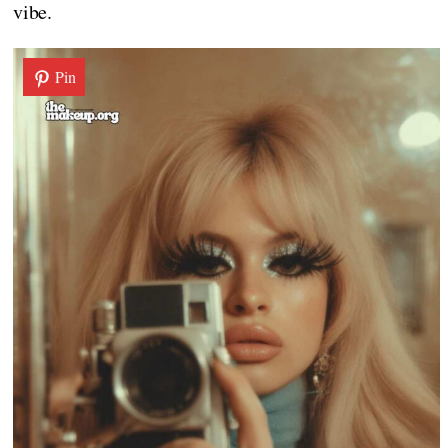
vibe.
Pin