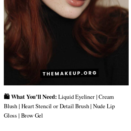
🛍️ What You’ll Need:
Liquid Eyeliner | Cream
Blush | Heart Stencil or Detail Brush | Nude Lip
Gloss | Brow Gel