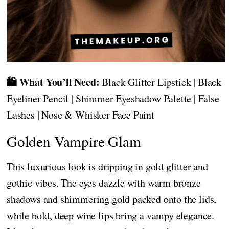
🛍️ What You’ll Need:
Black Glitter Lipstick | Black
Eyeliner Pencil | Shimmer Eyeshadow Palette | False
Lashes | Nose & Whisker Face Paint
Golden Vampire Glam
This luxurious look is dripping in gold glitter and
gothic vibes. The eyes dazzle with warm bronze
shadows and shimmering gold packed onto the lids,
while bold, deep wine lips bring a vampy elegance.