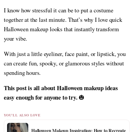
I know how stressful it can be to put a costume
together at the last minute. That’s why I love quick
Halloween makeup looks that instantly transform
your vibe.
With just a little eyeliner, face paint, or lipstick, you
can create fun, spooky, or glamorous styles without
spending hours.
This post is all about Halloween makeup ideas
easy enough for anyone to try.
🎃
YOU'LL ALSO LOVE
Halloween Makeup Inspiration: How to Recreate