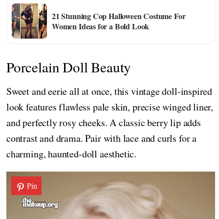
21 Stunning Cop Halloween Costume For
Women Ideas for a Bold Look
Porcelain Doll Beauty
Sweet and eerie all at once, this vintage doll-inspired
look features flawless pale skin, precise winged liner,
and perfectly rosy cheeks. A classic berry lip adds
contrast and drama. Pair with lace and curls for a
charming, haunted-doll aesthetic.
Pin