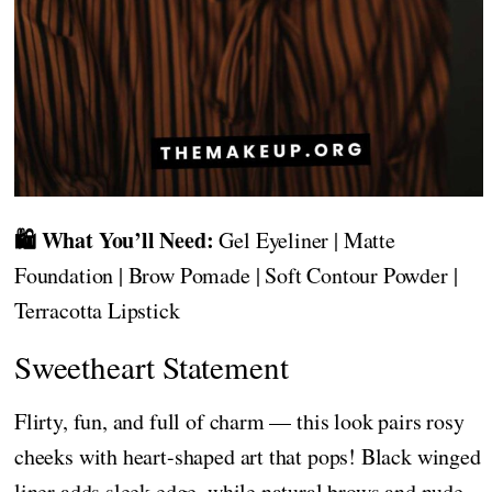
🛍️ What You’ll Need:
Gel Eyeliner | Matte
Foundation | Brow Pomade | Soft Contour Powder |
Terracotta Lipstick
Sweetheart Statement
Flirty, fun, and full of charm — this look pairs rosy
cheeks with heart-shaped art that pops! Black winged
liner adds sleek edge, while natural brows and nude