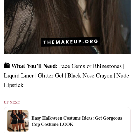
🛍️ What You’ll Need:
Face Gems or Rhinestones |
Liquid Liner | Glitter Gel | Black Nose Crayon | Nude
Lipstick
UP NEXT
Easy Halloween Costume Ideas: Get Gorgeous
Cop Costume LOOK