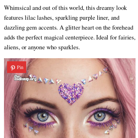
Whimsical and out of this world, this dreamy look
features lilac lashes, sparkling purple liner, and
dazzling gem accents. A glitter heart on the forehead
adds the perfect magical centerpiece. Ideal for fairies,
aliens, or anyone who sparkles.
Pin