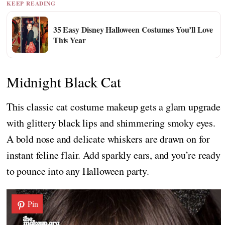
KEEP READING
35 Easy Disney Halloween Costumes You’ll Love
This Year
Midnight Black Cat
This classic cat costume makeup gets a glam upgrade
with glittery black lips and shimmering smoky eyes.
A bold nose and delicate whiskers are drawn on for
instant feline flair. Add sparkly ears, and you’re ready
to pounce into any Halloween party.
Pin