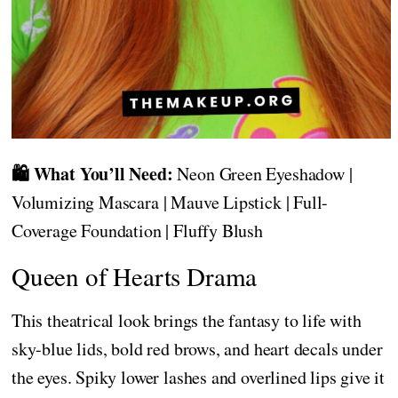
🛍️ What You’ll Need:
Neon Green Eyeshadow |
Volumizing Mascara | Mauve Lipstick | Full-
Coverage Foundation | Fluffy Blush
Queen of Hearts Drama
This theatrical look brings the fantasy to life with
sky-blue lids, bold red brows, and heart decals under
the eyes. Spiky lower lashes and overlined lips give it