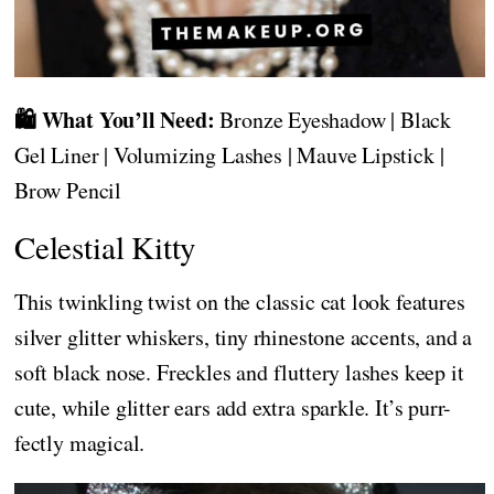
🛍️ What You’ll Need:
Bronze Eyeshadow | Black
Gel Liner | Volumizing Lashes | Mauve Lipstick |
Brow Pencil
Celestial Kitty
This twinkling twist on the classic cat look features
silver glitter whiskers, tiny rhinestone accents, and a
soft black nose. Freckles and fluttery lashes keep it
cute, while glitter ears add extra sparkle. It’s purr-
fectly magical.