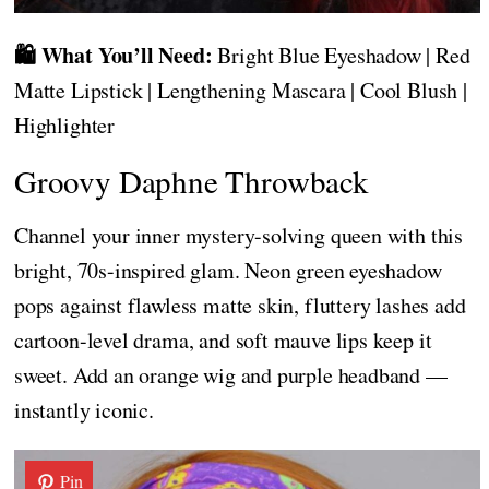
🛍️ What You’ll Need:
Bright Blue Eyeshadow | Red
Matte Lipstick | Lengthening Mascara | Cool Blush |
Highlighter
Groovy Daphne Throwback
Channel your inner mystery-solving queen with this
bright, 70s-inspired glam. Neon green eyeshadow
pops against flawless matte skin, fluttery lashes add
cartoon-level drama, and soft mauve lips keep it
sweet. Add an orange wig and purple headband —
instantly iconic.
Pin