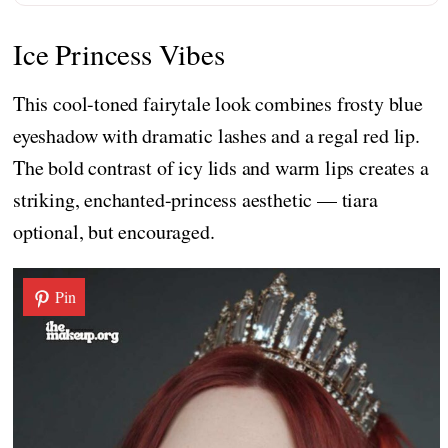
Ice Princess Vibes
This cool-toned fairytale look combines frosty blue
eyeshadow with dramatic lashes and a regal red lip.
The bold contrast of icy lids and warm lips creates a
striking, enchanted-princess aesthetic — tiara
optional, but encouraged.
Pin