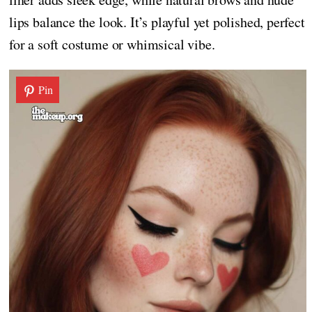
lips balance the look. It’s playful yet polished, perfect
for a soft costume or whimsical vibe.
Pin