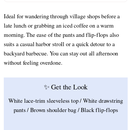
Ideal for wandering through village shops before a
late lunch or grabbing an iced coffee on a warm
morning. The ease of the pants and flip-flops also
suits a casual harbor stroll or a quick detour to a
backyard barbecue. You can stay out all afternoon
without feeling overdone.
✨ Get the Look
White lace-trim sleeveless top / White drawstring
pants / Brown shoulder bag / Black flip-flops