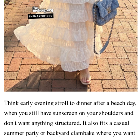
Think early evening stroll to dinner after a beach day,
when you still have sunscreen on your shoulders and
don’t want anything structured. It also fits a casual
summer party or backyard clambake where you want