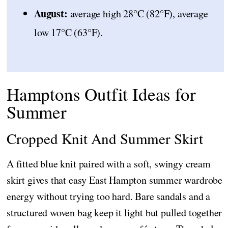
August:
average high 28°C (82°F), average
low 17°C (63°F).
Hamptons Outfit Ideas for
Summer
Cropped Knit And Summer Skirt
A fitted blue knit paired with a soft, swingy cream
skirt gives that easy East Hampton summer wardrobe
energy without trying too hard. Bare sandals and a
structured woven bag keep it light but pulled together