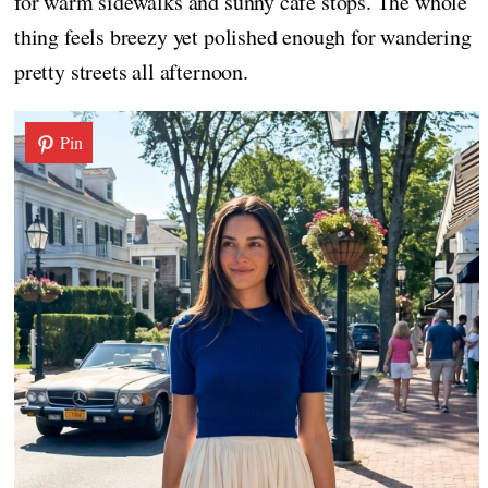
for warm sidewalks and sunny café stops. The whole
thing feels breezy yet polished enough for wandering
pretty streets all afternoon.
Pin