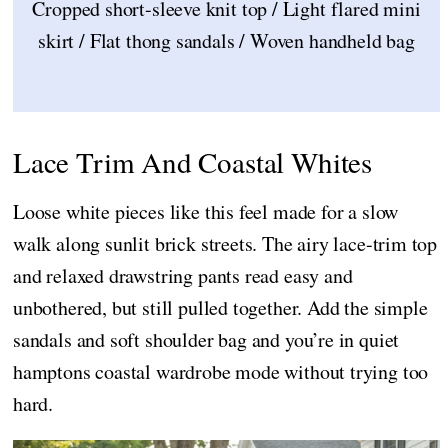
Cropped short-sleeve knit top / Light flared mini
skirt / Flat thong sandals / Woven handheld bag
Lace Trim And Coastal Whites
Loose white pieces like this feel made for a slow
walk along sunlit brick streets. The airy lace-trim top
and relaxed drawstring pants read easy and
unbothered, but still pulled together. Add the simple
sandals and soft shoulder bag and you’re in quiet
hamptons coastal wardrobe mode without trying too
hard.