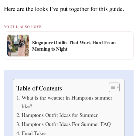
Here are the looks I’ve put together for this guide.
YOU'LL ALSO LOVE
Singapore Outfits That Work Hard From
Morning to Night
Table of Contents
What is the weather in Hamptons summer
like?
Hamptons Outfit Ideas for Summer
Hamptons Outfit Ideas For Summer FAQ
Final Takes