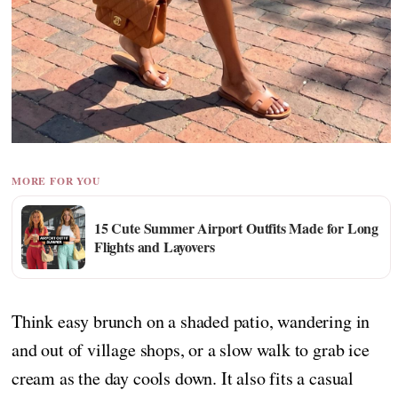
MORE FOR YOU
15 Cute Summer Airport Outfits Made for Long
Flights and Layovers
Think easy brunch on a shaded patio, wandering in
and out of village shops, or a slow walk to grab ice
cream as the day cools down. It also fits a casual