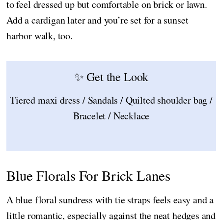
to feel dressed up but comfortable on brick or lawn.
Add a cardigan later and you’re set for a sunset
harbor walk, too.
✨ Get the Look
Tiered maxi dress / Sandals / Quilted shoulder bag /
Bracelet / Necklace
Blue Florals For Brick Lanes
A blue floral sundress with tie straps feels easy and a
little romantic, especially against the neat hedges and