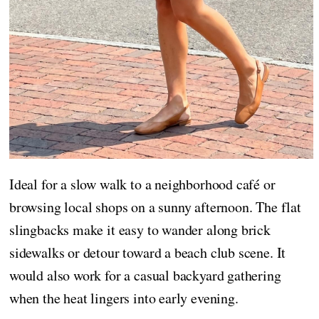
Ideal for a slow walk to a neighborhood café or
browsing local shops on a sunny afternoon. The flat
slingbacks make it easy to wander along brick
sidewalks or detour toward a beach club scene. It
would also work for a casual backyard gathering
when the heat lingers into early evening.