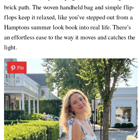
brick path. The woven handheld bag and simple flip-
flops keep it relaxed, like you’ve stepped out from a
Hamptons summer look book into real life. There’s
an effortless ease to the way it moves and catches the
light.
Pin