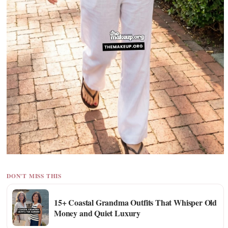
DON'T MISS THIS
15+ Coastal Grandma Outfits That Whisper Old
Money and Quiet Luxury