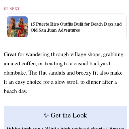
UP NEXT
15 Puerto Rico Outfits Built for Beach Days and
Old San Juan Adventures
Great for wandering through village shops, grabbing
an iced coffee, or heading to a casual backyard
clambake. The flat sandals and breezy fit also make
it an easy choice for a slow stroll to dinner after a
beach day.
✨ Get the Look
White tank top / White high waisted shorts / Brown