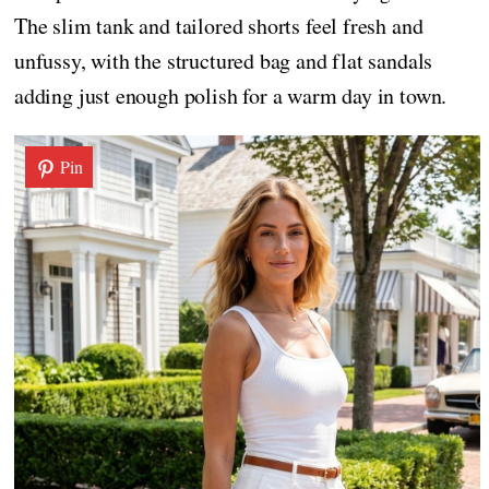
The slim tank and tailored shorts feel fresh and
unfussy, with the structured bag and flat sandals
adding just enough polish for a warm day in town.
Pin