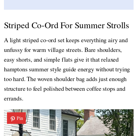
Striped Co-Ord For Summer Strolls
A light striped co-ord set keeps everything airy and
unfussy for warm village streets. Bare shoulders,
easy shorts, and simple flats give it that relaxed
hamptons summer style guide energy without trying
too hard. The woven shoulder bag adds just enough
structure to feel polished between coffee stops and
errands.
Pin