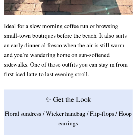
Ideal for a slow morning coffee run or browsing
small-town boutiques before the beach. It also suits
an early dinner al fresco when the air is still warm
and you’re wandering home on sun-softened
sidewalks. One of those outfits you can stay in from
first iced latte to last evening stroll.
✨ Get the Look
Floral sundress / Wicker handbag / Flip-flops / Hoop
earrings