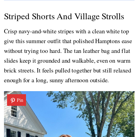
Striped Shorts And Village Strolls
Crisp navy-and-white stripes with a clean white top
give this summer outfit that polished Hamptons ease
without trying too hard. The tan leather bag and flat
slides keep it grounded and walkable, even on warm
brick streets. It feels pulled together but still relaxed
enough for a long, sunny afternoon outside.
Pin