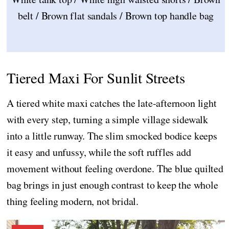
belt / Brown flat sandals / Brown top handle bag
Tiered Maxi For Sunlit Streets
A tiered white maxi catches the late-afternoon light
with every step, turning a simple village sidewalk
into a little runway. The slim smocked bodice keeps
it easy and unfussy, while the soft ruffles add
movement without feeling overdone. The blue quilted
bag brings in just enough contrast to keep the whole
thing feeling modern, not bridal.