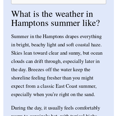
What is the weather in
Hamptons summer like?
Summer in the Hamptons drapes everything
in bright, beachy light and soft coastal haze.
Skies lean toward clear and sunny, but ocean
clouds can drift through, especially later in
the day. Breezes off the water keep the
shoreline feeling fresher than you might
expect from a classic East Coast summer,
especially when you’re right on the sand.
During the day, it usually feels comfortably
warm to genuinely hot, with typical highs