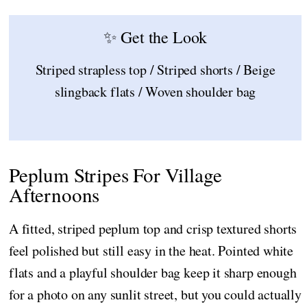
✨ Get the Look
Striped strapless top / Striped shorts / Beige
slingback flats / Woven shoulder bag
Peplum Stripes For Village
Afternoons
A fitted, striped peplum top and crisp textured shorts
feel polished but still easy in the heat. Pointed white
flats and a playful shoulder bag keep it sharp enough
for a photo on any sunlit street, but you could actually