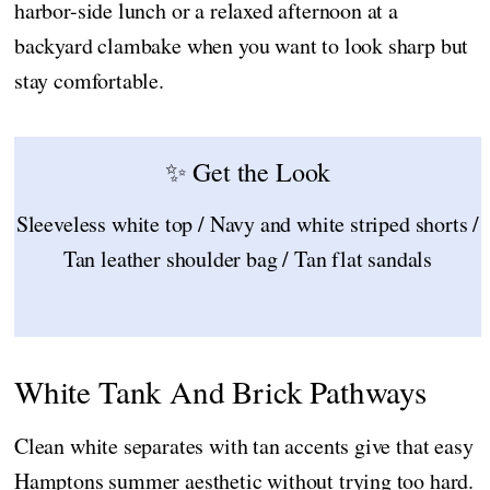
harbor-side lunch or a relaxed afternoon at a
backyard clambake when you want to look sharp but
stay comfortable.
✨ Get the Look
Sleeveless white top / Navy and white striped shorts /
Tan leather shoulder bag / Tan flat sandals
White Tank And Brick Pathways
Clean white separates with tan accents give that easy
Hamptons summer aesthetic without trying too hard.