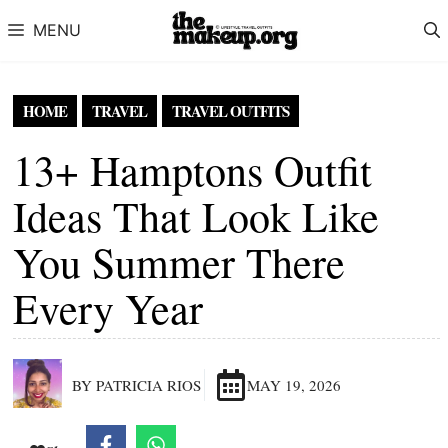
Skip to content
MENU
HOME
TRAVEL
TRAVEL OUTFITS
13+ Hamptons Outfit
Ideas That Look Like
You Summer There
Every Year
BY PATRICIA RIOS
MAY 19, 2026