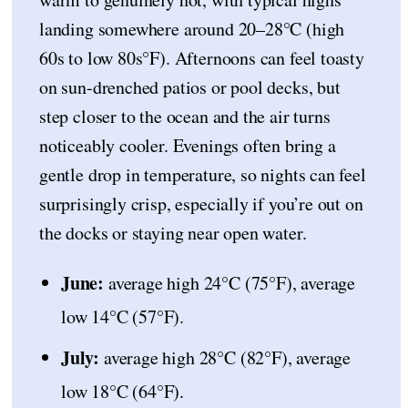
landing somewhere around 20–28°C (high
60s to low 80s°F). Afternoons can feel toasty
on sun-drenched patios or pool decks, but
step closer to the ocean and the air turns
noticeably cooler. Evenings often bring a
gentle drop in temperature, so nights can feel
surprisingly crisp, especially if you’re out on
the docks or staying near open water.
June:
average high 24°C (75°F), average
low 14°C (57°F).
July:
average high 28°C (82°F), average
low 18°C (64°F).