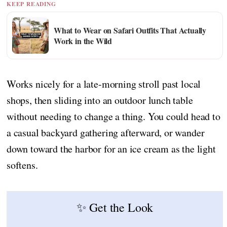
KEEP READING
What to Wear on Safari Outfits That Actually
Work in the Wild
Works nicely for a late-morning stroll past local
shops, then sliding into an outdoor lunch table
without needing to change a thing. You could head to
a casual backyard gathering afterward, or wander
down toward the harbor for an ice cream as the light
softens.
✨ Get the Look