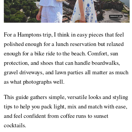
For a Hamptons trip, I think in easy pieces that feel
polished enough for a lunch reservation but relaxed
enough for a bike ride to the beach. Comfort, sun
protection, and shoes that can handle boardwalks,
gravel driveways, and lawn parties all matter as much
as what photographs well.
This guide gathers simple, versatile looks and styling
tips to help you pack light, mix and match with ease,
and feel confident from coffee runs to sunset
cocktails.