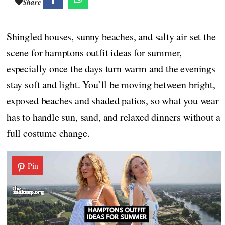
Share
Shingled houses, sunny beaches, and salty air set the
scene for hamptons outfit ideas for summer,
especially once the days turn warm and the evenings
stay soft and light. You’ll be moving between bright,
exposed beaches and shaded patios, so what you wear
has to handle sun, sand, and relaxed dinners without a
full costume change.
Pin