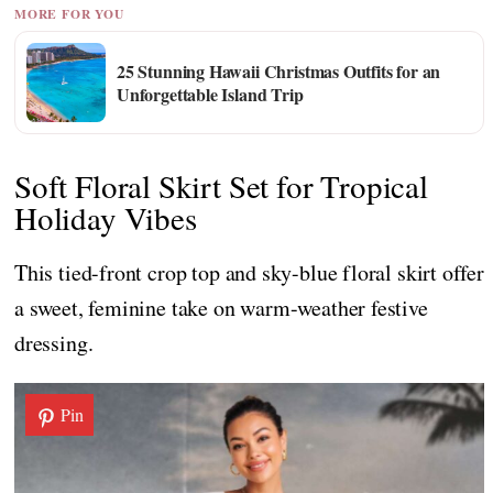
MORE FOR YOU
25 Stunning Hawaii Christmas Outfits for an
Unforgettable Island Trip
Soft Floral Skirt Set for Tropical
Holiday Vibes
This tied-front crop top and sky-blue floral skirt offer
a sweet, feminine take on warm-weather festive
dressing.
Pin