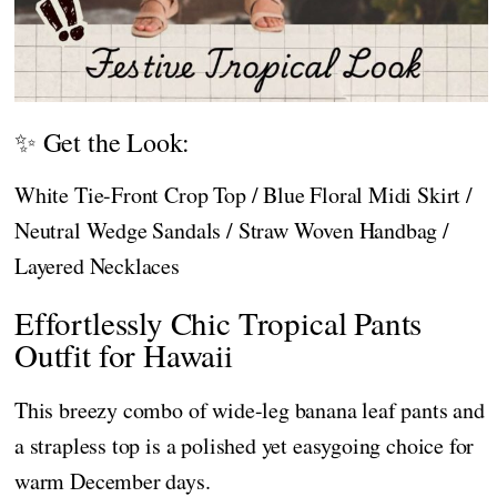
✨ Get the Look:
White Tie-Front Crop Top / Blue Floral Midi Skirt /
Neutral Wedge Sandals / Straw Woven Handbag /
Layered Necklaces
Effortlessly Chic Tropical Pants
Outfit for Hawaii
This breezy combo of wide-leg banana leaf pants and
a strapless top is a polished yet easygoing choice for
warm December days.