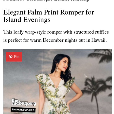
Elegant Palm Print Romper for
Island Evenings
This leafy wrap-style romper with structured ruffles
is perfect for warm December nights out in Hawaii.
Pin