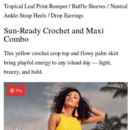
Tropical Leaf Print Romper / Ruffle Sleeves / Neutral
Ankle-Strap Heels / Drop Earrings
Sun-Ready Crochet and Maxi
Combo
This yellow crochet crop top and flowy palm skirt
bring playful energy to any island day — light,
breezy, and bold.
Pin