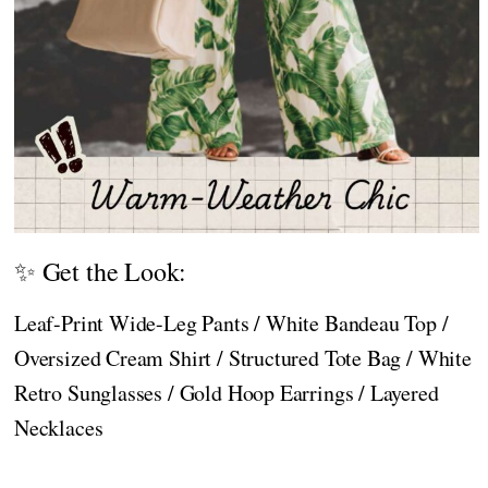
✨ Get the Look:
Leaf-Print Wide-Leg Pants / White Bandeau Top /
Oversized Cream Shirt / Structured Tote Bag / White
Retro Sunglasses / Gold Hoop Earrings / Layered
Necklaces