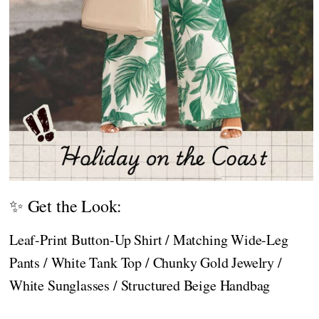
✨ Get the Look:
Leaf-Print Button-Up Shirt / Matching Wide-Leg
Pants / White Tank Top / Chunky Gold Jewelry /
White Sunglasses / Structured Beige Handbag