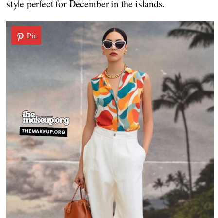
style perfect for December in the islands.
Pin