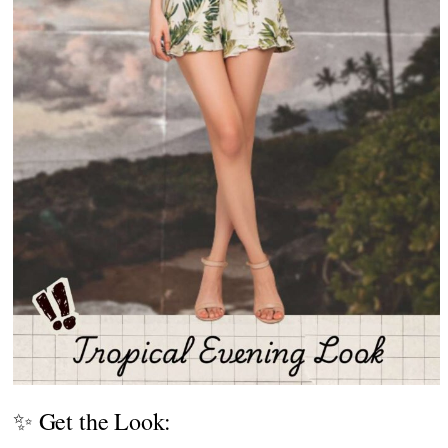
✨ Get the Look: