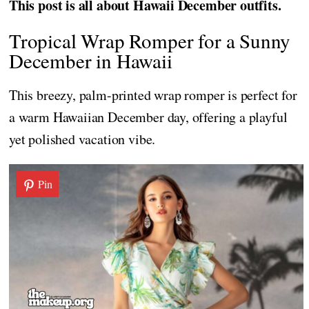
This post is all about Hawaii December outfits.
Tropical Wrap Romper for a Sunny
December in Hawaii
This breezy, palm-printed wrap romper is perfect for
a warm Hawaiian December day, offering a playful
yet polished vacation vibe.
Pin