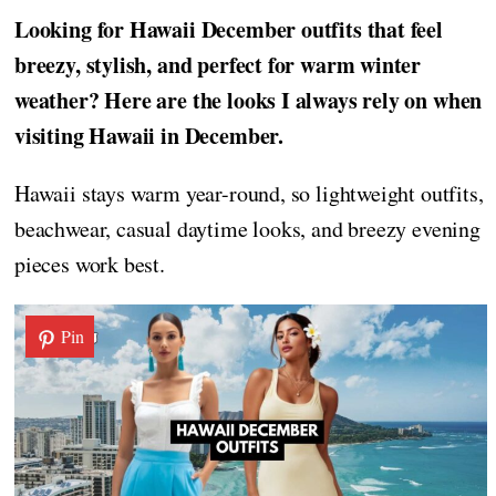
Looking for Hawaii December outfits that feel
breezy, stylish, and perfect for warm winter
weather? Here are the looks I always rely on when
visiting Hawaii in December.
Hawaii stays warm year-round, so lightweight outfits,
beachwear, casual daytime looks, and breezy evening
pieces work best.
Pin