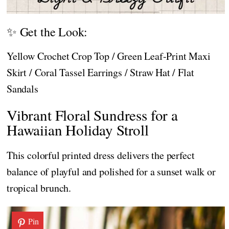
✨ Get the Look:
Yellow Crochet Crop Top / Green Leaf-Print Maxi
Skirt / Coral Tassel Earrings / Straw Hat / Flat
Sandals
Vibrant Floral Sundress for a
Hawaiian Holiday Stroll
This colorful printed dress delivers the perfect
balance of playful and polished for a sunset walk or
tropical brunch.
Pin