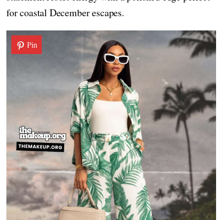
for coastal December escapes.
Pin