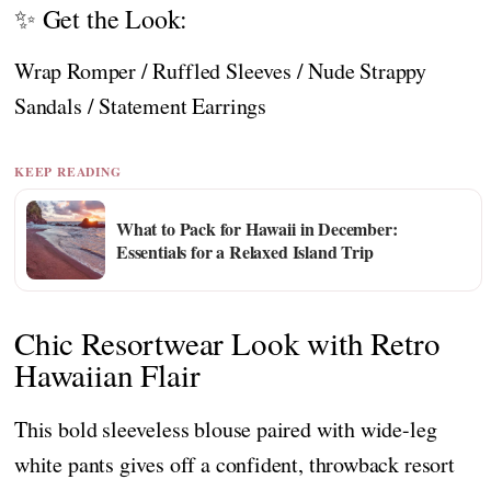
✨ Get the Look:
Wrap Romper / Ruffled Sleeves / Nude Strappy
Sandals / Statement Earrings
KEEP READING
What to Pack for Hawaii in December:
Essentials for a Relaxed Island Trip
Chic Resortwear Look with Retro
Hawaiian Flair
This bold sleeveless blouse paired with wide-leg
white pants gives off a confident, throwback resort