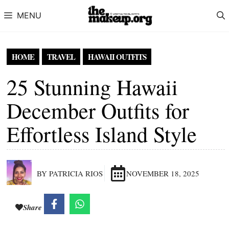
Skip to content
MENU
HOME
TRAVEL
HAWAII OUTFITS
25 Stunning Hawaii
December Outfits for
Effortless Island Style
BY PATRICIA RIOS
NOVEMBER 18, 2025
Share