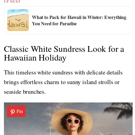
UP NEXT
What to Pack for Hawaii in Winter: Everything
You Need for Paradise
Classic White Sundress Look for a
Hawaiian Holiday
This timeless white sundress with delicate details
brings effortless charm to sunny island strolls or
seaside brunches.
Pin