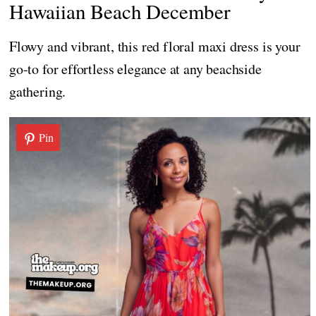
Hawaiian Beach December
Flowy and vibrant, this red floral maxi dress is your
go-to for effortless elegance at any beachside
gathering.
Pin