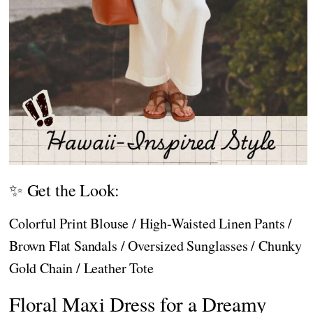
✨ Get the Look:
Colorful Print Blouse / High-Waisted Linen Pants /
Brown Flat Sandals / Oversized Sunglasses / Chunky
Gold Chain / Leather Tote
Floral Maxi Dress for a Dreamy