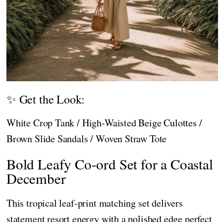
✨ Get the Look:
White Crop Tank / High-Waisted Beige Culottes /
Brown Slide Sandals / Woven Straw Tote
Bold Leafy Co-ord Set for a Coastal
December
This tropical leaf-print matching set delivers
statement resort energy with a polished edge perfect