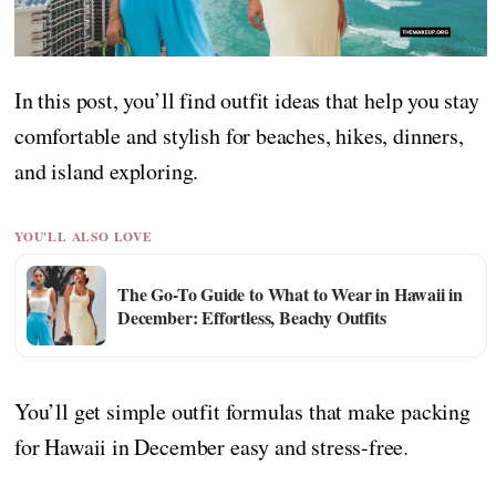
In this post, you’ll find outfit ideas that help you stay
comfortable and stylish for beaches, hikes, dinners,
and island exploring.
YOU'LL ALSO LOVE
The Go-To Guide to What to Wear in Hawaii in
December: Effortless, Beachy Outfits
You’ll get simple outfit formulas that make packing
for Hawaii in December easy and stress-free.