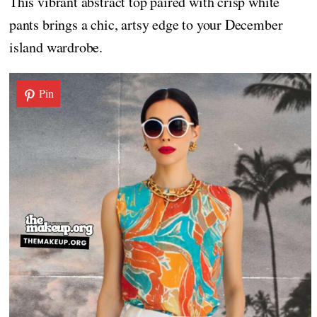
This vibrant abstract top paired with crisp white
pants brings a chic, artsy edge to your December
island wardrobe.
Pin