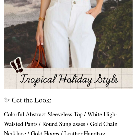
✨ Get the Look:
Colorful Abstract Sleeveless Top / White High-
Waisted Pants / Round Sunglasses / Gold Chain
Necklace / Gold Hoops / Leather Handbag