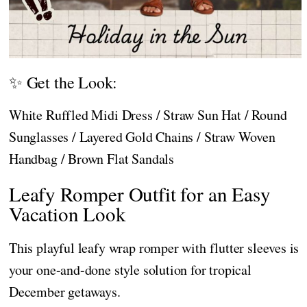
✨ Get the Look:
White Ruffled Midi Dress / Straw Sun Hat / Round
Sunglasses / Layered Gold Chains / Straw Woven
Handbag / Brown Flat Sandals
Leafy Romper Outfit for an Easy
Vacation Look
This playful leafy wrap romper with flutter sleeves is
your one-and-done style solution for tropical
December getaways.