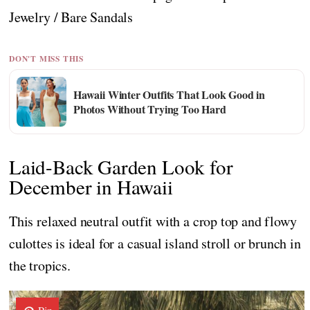
Jewelry / Bare Sandals
DON'T MISS THIS
Hawaii Winter Outfits That Look Good in
Photos Without Trying Too Hard
Laid-Back Garden Look for
December in Hawaii
This relaxed neutral outfit with a crop top and flowy
culottes is ideal for a casual island stroll or brunch in
the tropics.