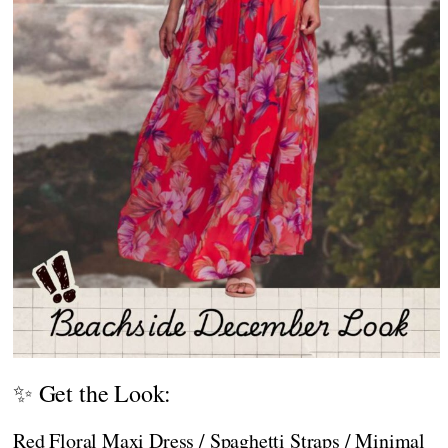
✨ Get the Look:
Red Floral Maxi Dress / Spaghetti Straps / Minimal