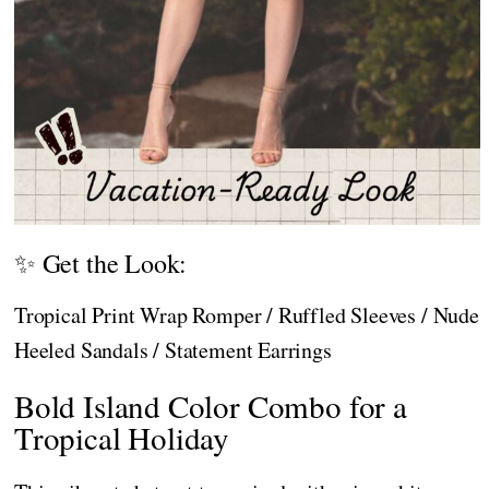
✨ Get the Look:
Tropical Print Wrap Romper / Ruffled Sleeves / Nude
Heeled Sandals / Statement Earrings
Bold Island Color Combo for a
Tropical Holiday