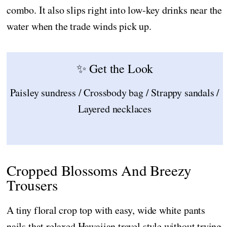
combo. It also slips right into low-key drinks near the
water when the trade winds pick up.
✨ Get the Look
Paisley sundress / Crossbody bag / Strappy sandals /
Layered necklaces
Cropped Blossoms And Breezy
Trousers
A tiny floral crop top with easy, wide white pants
nails that relaxed Hawaiian travel style without trying