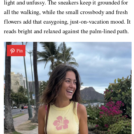
light and unfussy. The sneakers keep it grounded for
all the walking, while the small crossbody and fresh
flowers add that easygoing, just-on-vacation mood. It
reads bright and relaxed against the palm-lined path.
Pin