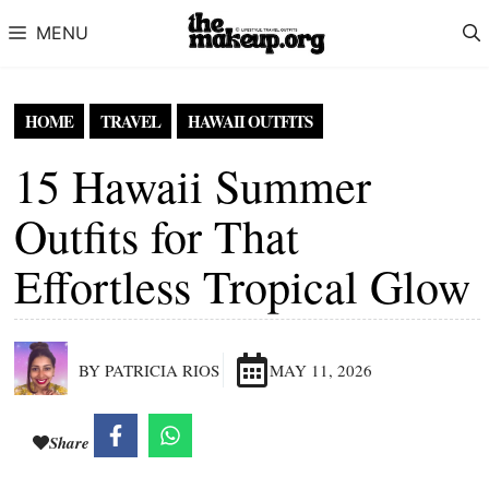
Skip to content
MENU
HOME
TRAVEL
HAWAII OUTFITS
15 Hawaii Summer
Outfits for That
Effortless Tropical Glow
BY PATRICIA RIOS
MAY 11, 2026
Share