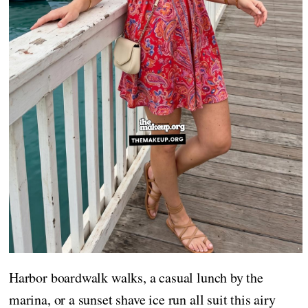
Harbor boardwalk walks, a casual lunch by the
marina, or a sunset shave ice run all suit this airy