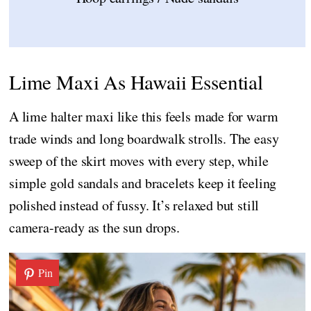
Lime Maxi As Hawaii Essential
A lime halter maxi like this feels made for warm
trade winds and long boardwalk strolls. The easy
sweep of the skirt moves with every step, while
simple gold sandals and bracelets keep it feeling
polished instead of fussy. It’s relaxed but still
camera-ready as the sun drops.
Pin