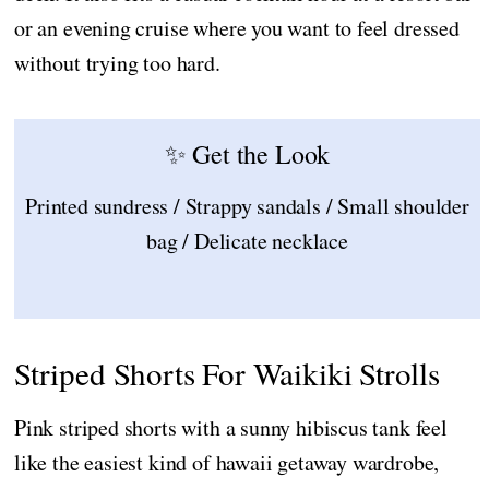
or an evening cruise where you want to feel dressed
without trying too hard.
✨ Get the Look
Printed sundress / Strappy sandals / Small shoulder
bag / Delicate necklace
Striped Shorts For Waikiki Strolls
Pink striped shorts with a sunny hibiscus tank feel
like the easiest kind of hawaii getaway wardrobe,