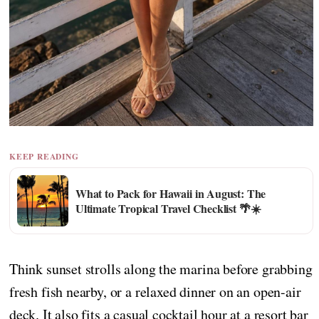
KEEP READING
What to Pack for Hawaii in August: The
Ultimate Tropical Travel Checklist 🌴☀️
Think sunset strolls along the marina before grabbing
fresh fish nearby, or a relaxed dinner on an open-air
deck. It also fits a casual cocktail hour at a resort bar