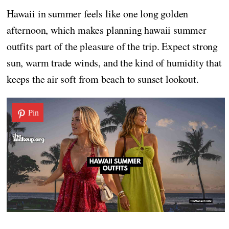
Hawaii in summer feels like one long golden
afternoon, which makes planning hawaii summer
outfits part of the pleasure of the trip. Expect strong
sun, warm trade winds, and the kind of humidity that
keeps the air soft from beach to sunset lookout.
Pin