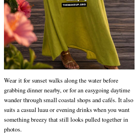
Wear it for sunset walks along the water before
grabbing dinner nearby, or for an easygoing daytime
wander through small coastal shops and cafés. It also
suits a casual luau or evening drinks when you want
something breezy that still looks pulled together in
photos.