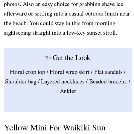
photos. Also an easy choice for grabbing shave ice
afterward or settling into a casual outdoor lunch near
the beach. You could stay in this from morning
sightseeing straight into a low-key sunset stroll.
✨ Get the Look
Floral crop top / Floral wrap skirt / Flat sandals /
Shoulder bag / Layered necklaces / Beaded bracelet /
Anklet
Yellow Mini For Waikiki Sun