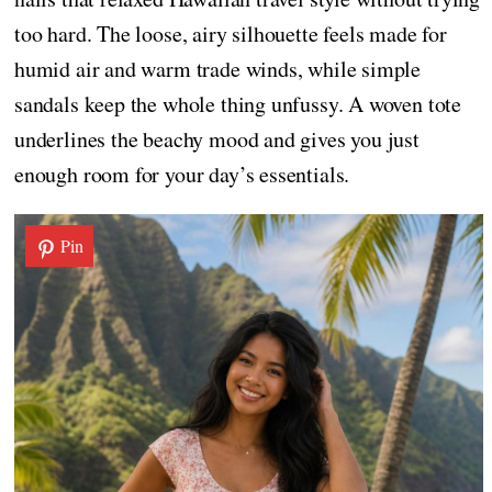
too hard. The loose, airy silhouette feels made for
humid air and warm trade winds, while simple
sandals keep the whole thing unfussy. A woven tote
underlines the beachy mood and gives you just
enough room for your day’s essentials.
Pin