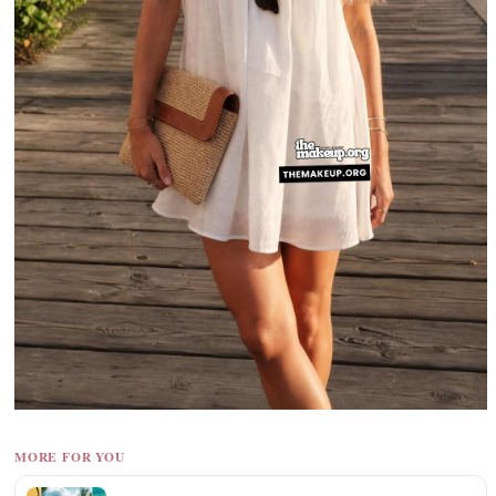
MORE FOR YOU