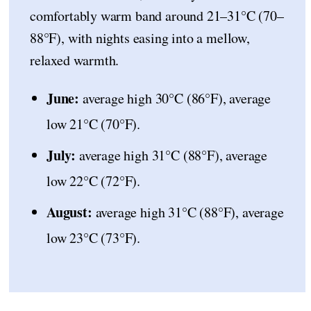
comfortably warm band around 21–31°C (70–
88°F), with nights easing into a mellow,
relaxed warmth.
June:
average high 30°C (86°F), average
low 21°C (70°F).
July:
average high 31°C (88°F), average
low 22°C (72°F).
August:
average high 31°C (88°F), average
low 23°C (73°F).