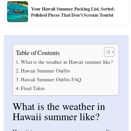
Your Hawaii Summer Packing List, Sorted:
Polished Pieces That Don’t Scream Tourist
Table of Contents
What is the weather in Hawaii summer like?
Hawaii Summer Outfits
Hawaii Summer Outfits FAQ
Final Takes
What is the weather in
Hawaii summer like?