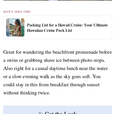
DON'T MISS THIS
Packing List for a Hawaii Cruise: Your Ultimate
Hawaiian Cruise Pack List
Great for wandering the beachfront promenade before
a swim or grabbing shave ice between photo stops.
Also right for a casual daytime lunch near the water
or a slow evening walk as the sky goes soft. You
could stay in this from breakfast through sunset
without thinking twice.
✨ Get the Look