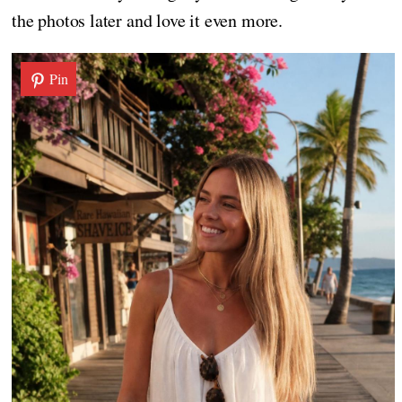
the photos later and love it even more.
Pin