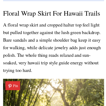
Floral Wrap Skirt For Hawaii Trails
A floral wrap skirt and cropped halter top feel light
but pulled together against the lush green backdrop.
Bare sandals and a simple shoulder bag keep it easy
for walking, while delicate jewelry adds just enough
polish. The whole thing reads relaxed and sun-
soaked, very hawaii trip style guide energy without
trying too hard.
Pin