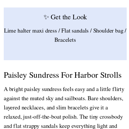
✨ Get the Look
Lime halter maxi dress / Flat sandals / Shoulder bag /
Bracelets
Paisley Sundress For Harbor Strolls
A bright paisley sundress feels easy and a little flirty
against the muted sky and sailboats. Bare shoulders,
layered necklaces, and slim bracelets give it a
relaxed, just-off-the-boat polish. The tiny crossbody
and flat strappy sandals keep everything light and