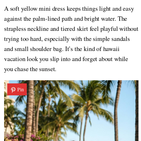
A soft yellow mini dress keeps things light and easy
against the palm-lined path and bright water. The
strapless neckline and tiered skirt feel playful without
trying too hard, especially with the simple sandals
and small shoulder bag. It’s the kind of hawaii
vacation look you slip into and forget about while
you chase the sunset.
Pin