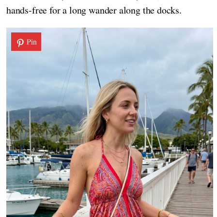
hands-free for a long wander along the docks.
Pin