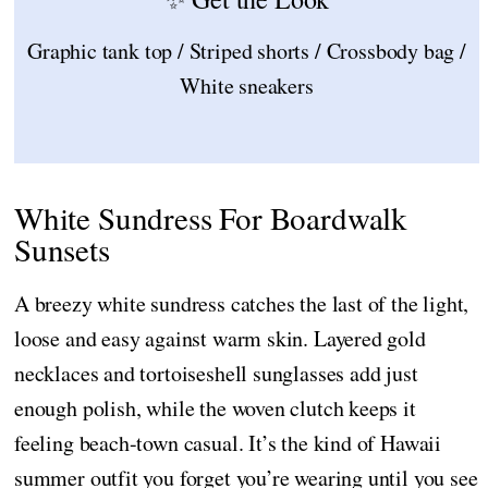
Graphic tank top / Striped shorts / Crossbody bag /
White sneakers
White Sundress For Boardwalk
Sunsets
A breezy white sundress catches the last of the light,
loose and easy against warm skin. Layered gold
necklaces and tortoiseshell sunglasses add just
enough polish, while the woven clutch keeps it
feeling beach-town casual. It’s the kind of Hawaii
summer outfit you forget you’re wearing until you see