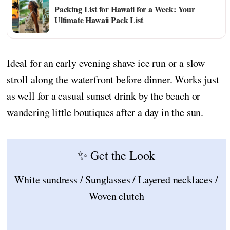
Packing List for Hawaii for a Week: Your
Ultimate Hawaii Pack List
Ideal for an early evening shave ice run or a slow
stroll along the waterfront before dinner. Works just
as well for a casual sunset drink by the beach or
wandering little boutiques after a day in the sun.
✨ Get the Look
White sundress / Sunglasses / Layered necklaces /
Woven clutch