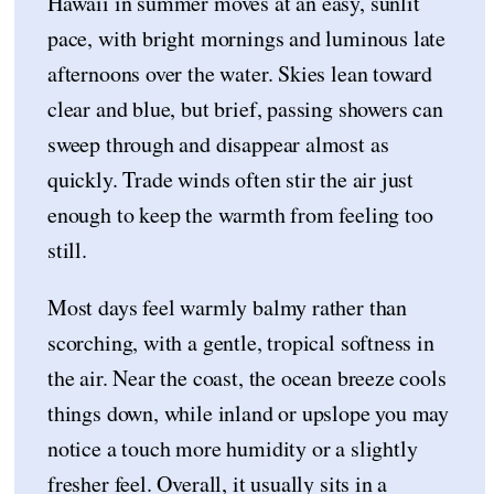
Hawaii in summer moves at an easy, sunlit
pace, with bright mornings and luminous late
afternoons over the water. Skies lean toward
clear and blue, but brief, passing showers can
sweep through and disappear almost as
quickly. Trade winds often stir the air just
enough to keep the warmth from feeling too
still.
Most days feel warmly balmy rather than
scorching, with a gentle, tropical softness in
the air. Near the coast, the ocean breeze cools
things down, while inland or upslope you may
notice a touch more humidity or a slightly
fresher feel. Overall, it usually sits in a