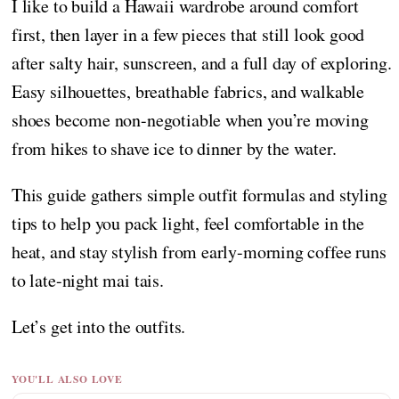
I like to build a Hawaii wardrobe around comfort
first, then layer in a few pieces that still look good
after salty hair, sunscreen, and a full day of exploring.
Easy silhouettes, breathable fabrics, and walkable
shoes become non-negotiable when you’re moving
from hikes to shave ice to dinner by the water.
This guide gathers simple outfit formulas and styling
tips to help you pack light, feel comfortable in the
heat, and stay stylish from early-morning coffee runs
to late-night mai tais.
Let’s get into the outfits.
YOU'LL ALSO LOVE