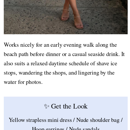
Works nicely for an early evening walk along the
beach path before dinner or a casual seaside drink. It
also suits a relaxed daytime schedule of shave ice
stops, wandering the shops, and lingering by the
water for photos.
✨ Get the Look
Yellow strapless mini dress / Nude shoulder bag /
Hoop earrings / Nude sandals