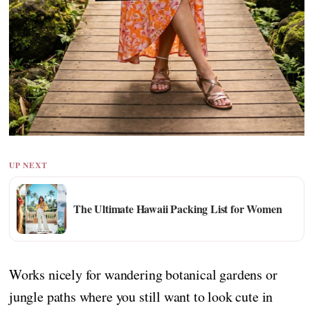
UP NEXT
The Ultimate Hawaii Packing List for Women
Works nicely for wandering botanical gardens or
jungle paths where you still want to look cute in