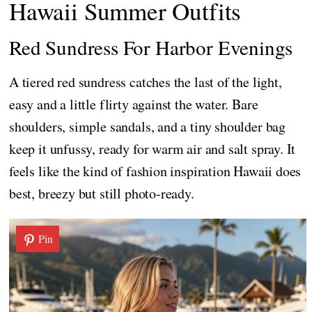
Hawaii Summer Outfits
Red Sundress For Harbor Evenings
A tiered red sundress catches the last of the light,
easy and a little flirty against the water. Bare
shoulders, simple sandals, and a tiny shoulder bag
keep it unfussy, ready for warm air and salt spray. It
feels like the kind of fashion inspiration Hawaii does
best, breezy but still photo-ready.
Pin