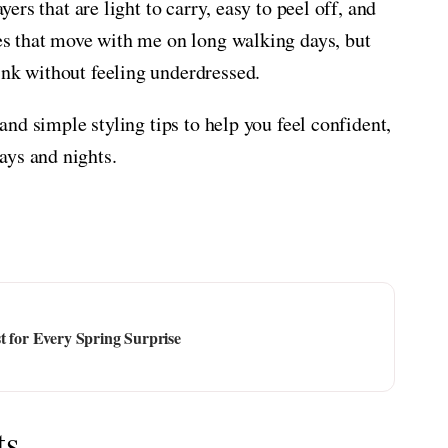
yers that are light to carry, easy to peel off, and
ces that move with me on long walking days, but
ink without feeling underdressed.
 and simple styling tips to help you feel confident,
ays and nights.
t for Every Spring Surprise
ts