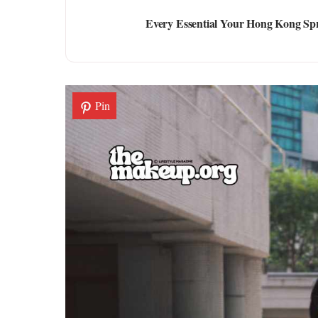
Every Essential Your Hong Kong Spr
Pin