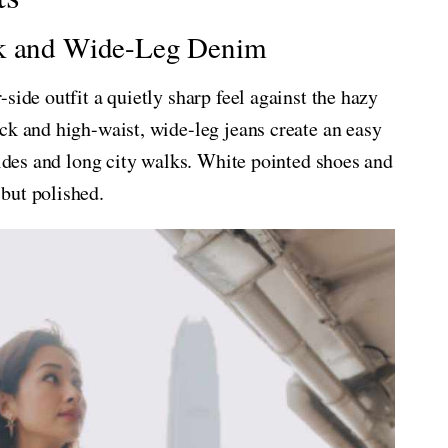
ck and Wide-Leg Denim
side outfit a quietly sharp feel against the hazy
ck and high-waist, wide-leg jeans create an easy
rides and long city walks. White pointed shoes and
but polished.