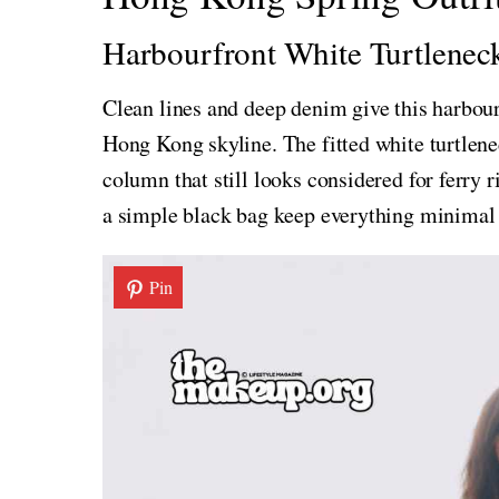
Harbourfront White Turtlene
Clean lines and deep denim give this harbour-
Hong Kong skyline. The fitted white turtlene
column that still looks considered for ferry 
a simple black bag keep everything minimal 
Pin