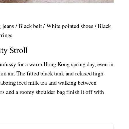
 jeans / Black belt / White pointed shoes / Black
rrings
ty Stroll
 unfussy for a warm Hong Kong spring day, even in
id air. The fitted black tank and relaxed high-
grabbing iced milk tea and walking between
s and a roomy shoulder bag finish it off with