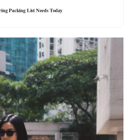
ing Packing List Needs Today