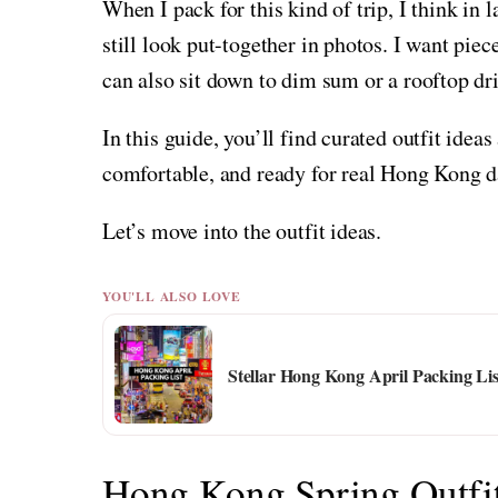
When I pack for this kind of trip, I think in la
still look put-together in photos. I want pie
can also sit down to dim sum or a rooftop dr
In this guide, you’ll find curated outfit ideas
comfortable, and ready for real Hong Kong d
Let’s move into the outfit ideas.
YOU'LL ALSO LOVE
Stellar Hong Kong April Packing Lis
Hong Kong Spring Outfi