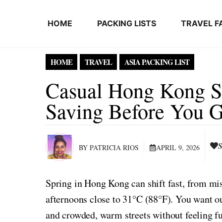
Skip to content
HOME
PACKING LISTS
TRAVEL F
HOME
TRAVEL
ASIA PACKING LIST
Casual Hong Kong Sp
Saving Before You 
S
BY PATRICIA RIOS
APRIL 9, 2026
Spring in Hong Kong can shift fast, from mi
afternoons close to 31°C (88°F). You want ou
and crowded, warm streets without feeling fu