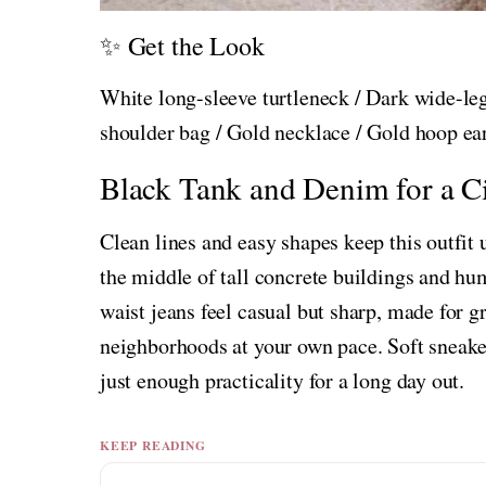
✨ Get the Look
White long-sleeve turtleneck / Dark wide-leg
shoulder bag / Gold necklace / Gold hoop ea
Black Tank and Denim for a Ci
Clean lines and easy shapes keep this outfit
the middle of tall concrete buildings and hum
waist jeans feel casual but sharp, made for 
neighborhoods at your own pace. Soft sneaker
just enough practicality for a long day out.
KEEP READING