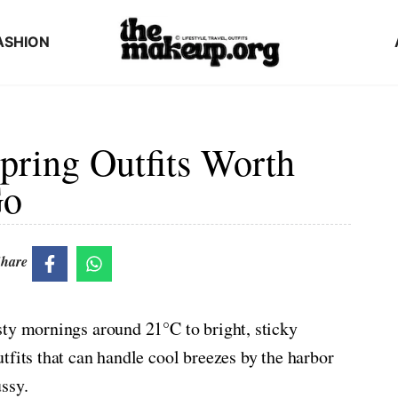
ASHION
ring Outfits Worth
Go
hare
sty mornings around 21°C to bright, sticky
tfits that can handle cool breezes by the harbor
ssy.