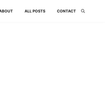
ABOUT
ALL POSTS
CONTACT