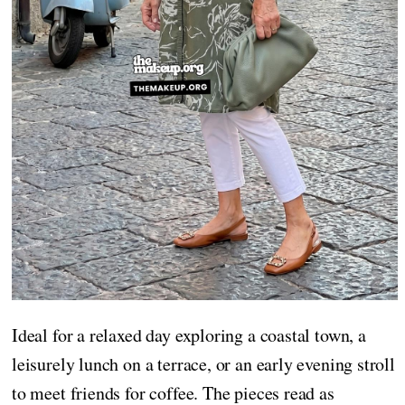
Ideal for a relaxed day exploring a coastal town, a
leisurely lunch on a terrace, or an early evening stroll
to meet friends for coffee. The pieces read as