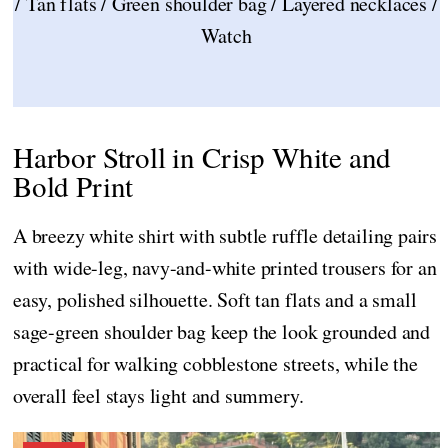
/ Tan flats / Green shoulder bag / Layered necklaces /
Watch
Harbor Stroll in Crisp White and
Bold Print
A breezy white shirt with subtle ruffle detailing pairs
with wide-leg, navy-and-white printed trousers for an
easy, polished silhouette. Soft tan flats and a small
sage-green shoulder bag keep the look grounded and
practical for walking cobblestone streets, while the
overall feel stays light and summery.