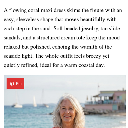
A flowing coral maxi dress skims the figure with an
easy, sleeveless shape that moves beautifully with
each step in the sand. Soft beaded jewelry, tan slide
sandals, and a structured cream tote keep the mood
relaxed but polished, echoing the warmth of the
seaside light. The whole outfit feels breezy yet
quietly refined, ideal for a warm coastal day.
Pin