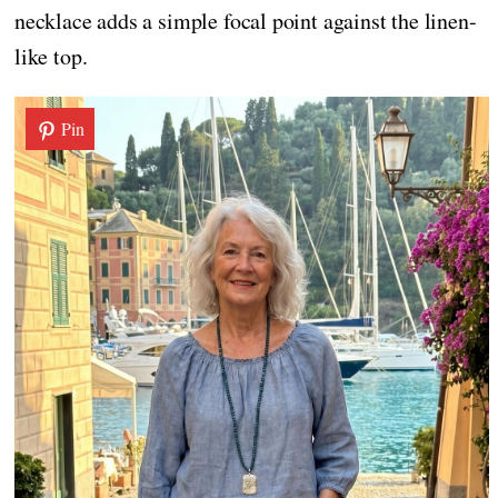
necklace adds a simple focal point against the linen-
like top.
Pin