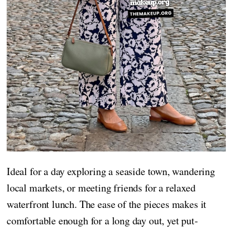
Ideal for a day exploring a seaside town, wandering
local markets, or meeting friends for a relaxed
waterfront lunch. The ease of the pieces makes it
comfortable enough for a long day out, yet put-