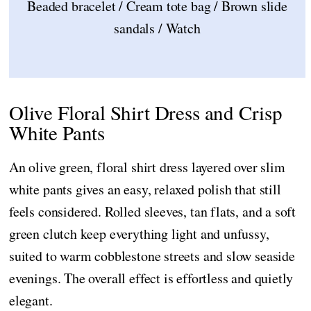
Beaded bracelet / Cream tote bag / Brown slide
sandals / Watch
Olive Floral Shirt Dress and Crisp
White Pants
An olive green, floral shirt dress layered over slim
white pants gives an easy, relaxed polish that still
feels considered. Rolled sleeves, tan flats, and a soft
green clutch keep everything light and unfussy,
suited to warm cobblestone streets and slow seaside
evenings. The overall effect is effortless and quietly
elegant.