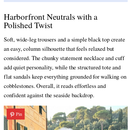
Harborfront Neutrals with a
Polished Twist
Soft, wide-leg trousers and a simple black top create
an easy, column silhouette that feels relaxed but
considered. The chunky statement necklace and cuff
add quiet personality, while the structured tote and
flat sandals keep everything grounded for walking on
cobblestones. Overall, it reads effortless and
confident against the seaside backdrop.
Pin