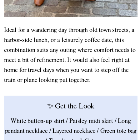
Ideal for a wandering day through old town streets, a
harbor-side lunch, or a leisurely coffee date, this
combination suits any outing where comfort needs to
meet a bit of refinement. It would also feel right at
home for travel days when you want to step off the
train or plane looking put together.
✨ Get the Look
White button-up shirt / Paisley midi skirt / Long
pendant necklace / Layered necklace / Green tote bag