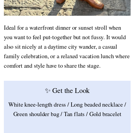
Ideal for a waterfront dinner or sunset stroll when
you want to feel put-together but not fussy. It would
also sit nicely at a daytime city wander, a casual
family celebration, or a relaxed vacation lunch where
comfort and style have to share the stage.
✨ Get the Look
White knee-length dress / Long beaded necklace /
Green shoulder bag / Tan flats / Gold bracelet