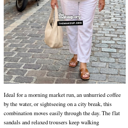
Ideal for a morning market run, an unhurried coffee
by the water, or sightseeing on a city break, this
combination moves easily through the day. The flat
sandals and relaxed trousers keep walking