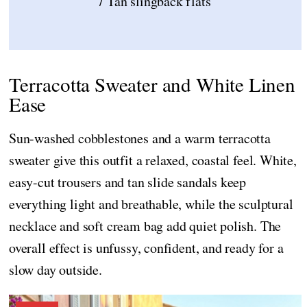
/ Tan slingback flats
Terracotta Sweater and White Linen
Ease
Sun-washed cobblestones and a warm terracotta
sweater give this outfit a relaxed, coastal feel. White,
easy-cut trousers and tan slide sandals keep
everything light and breathable, while the sculptural
necklace and soft cream bag add quiet polish. The
overall effect is unfussy, confident, and ready for a
slow day outside.