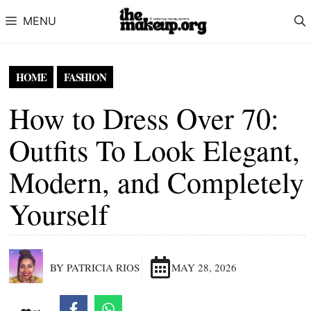
Skip to content
MENU
HOME
FASHION
How to Dress Over 70:
Outfits To Look Elegant,
Modern, and Completely
Yourself
BY PATRICIA RIOS
MAY 28, 2026