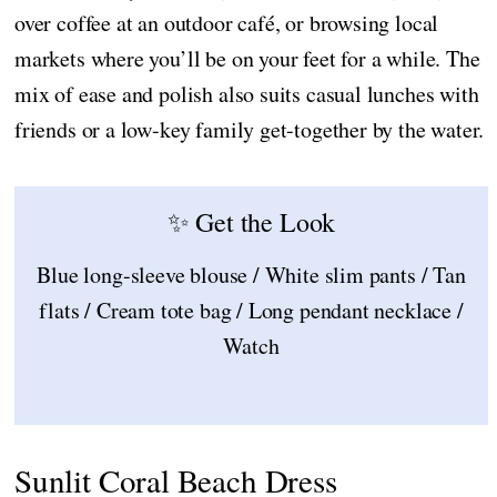
over coffee at an outdoor café, or browsing local
markets where you’ll be on your feet for a while. The
mix of ease and polish also suits casual lunches with
friends or a low-key family get-together by the water.
✨ Get the Look
Blue long-sleeve blouse / White slim pants / Tan
flats / Cream tote bag / Long pendant necklace /
Watch
Sunlit Coral Beach Dress