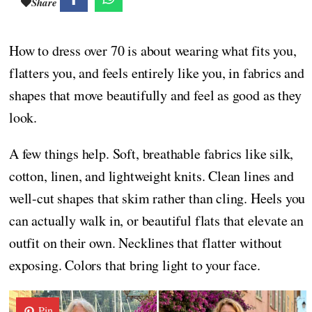
Share
How to dress over 70 is about wearing what fits you,
flatters you, and feels entirely like you, in fabrics and
shapes that move beautifully and feel as good as they
look.
A few things help. Soft, breathable fabrics like silk,
cotton, linen, and lightweight knits. Clean lines and
well-cut shapes that skim rather than cling. Heels you
can actually walk in, or beautiful flats that elevate an
outfit on their own. Necklines that flatter without
exposing. Colors that bring light to your face.
Pin