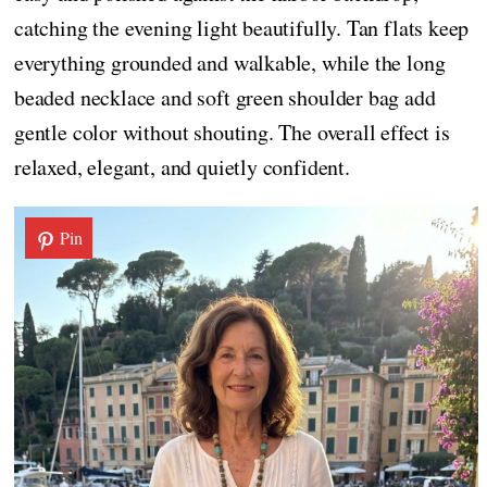
catching the evening light beautifully. Tan flats keep
everything grounded and walkable, while the long
beaded necklace and soft green shoulder bag add
gentle color without shouting. The overall effect is
relaxed, elegant, and quietly confident.
Pin