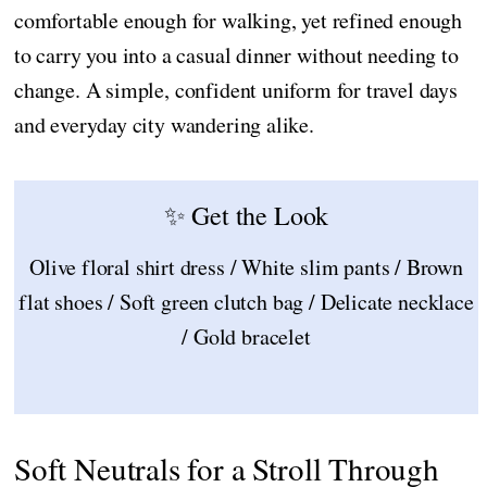
comfortable enough for walking, yet refined enough
to carry you into a casual dinner without needing to
change. A simple, confident uniform for travel days
and everyday city wandering alike.
✨ Get the Look
Olive floral shirt dress / White slim pants / Brown
flat shoes / Soft green clutch bag / Delicate necklace
/ Gold bracelet
Soft Neutrals for a Stroll Through