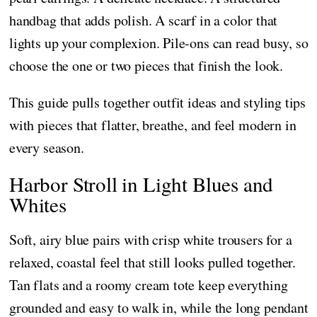
handbag that adds polish. A scarf in a color that
lights up your complexion. Pile-ons can read busy, so
choose the one or two pieces that finish the look.
This guide pulls together outfit ideas and styling tips
with pieces that flatter, breathe, and feel modern in
every season.
Harbor Stroll in Light Blues and
Whites
Soft, airy blue pairs with crisp white trousers for a
relaxed, coastal feel that still looks pulled together.
Tan flats and a roomy cream tote keep everything
grounded and easy to walk in, while the long pendant