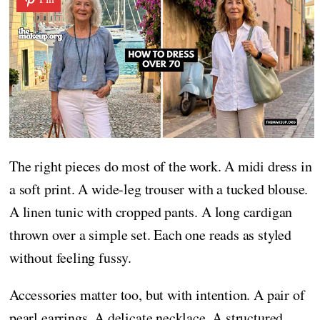
The right pieces do most of the work. A midi dress in
a soft print. A wide-leg trouser with a tucked blouse.
A linen tunic with cropped pants. A long cardigan
thrown over a simple set. Each one reads as styled
without feeling fussy.
Accessories matter too, but with intention. A pair of
pearl earrings. A delicate necklace. A structured