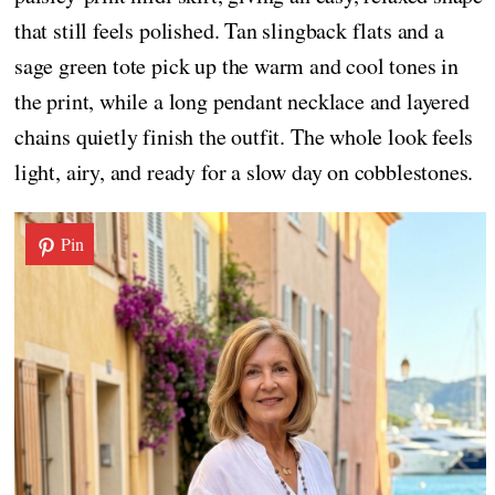
that still feels polished. Tan slingback flats and a
sage green tote pick up the warm and cool tones in
the print, while a long pendant necklace and layered
chains quietly finish the outfit. The whole look feels
light, airy, and ready for a slow day on cobblestones.
Pin