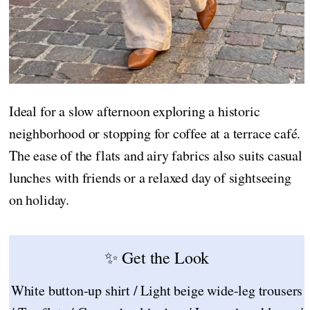
Ideal for a slow afternoon exploring a historic
neighborhood or stopping for coffee at a terrace café.
The ease of the flats and airy fabrics also suits casual
lunches with friends or a relaxed day of sightseeing
on holiday.
✨ Get the Look
White button-up shirt / Light beige wide-leg trousers