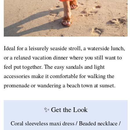
Ideal for a leisurely seaside stroll, a waterside lunch,
or a relaxed vacation dinner where you still want to
feel put together. The easy sandals and light
accessories make it comfortable for walking the
promenade or wandering a beach town at sunset.
✨ Get the Look
Coral sleeveless maxi dress / Beaded necklace /