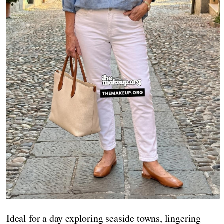
Ideal for a day exploring seaside towns, lingering