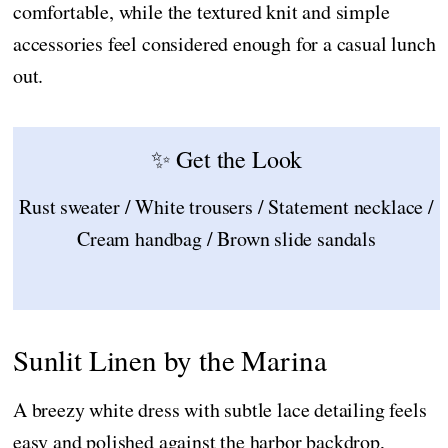
comfortable, while the textured knit and simple
accessories feel considered enough for a casual lunch
out.
✨ Get the Look
Rust sweater / White trousers / Statement necklace /
Cream handbag / Brown slide sandals
Sunlit Linen by the Marina
A breezy white dress with subtle lace detailing feels
easy and polished against the harbor backdrop,