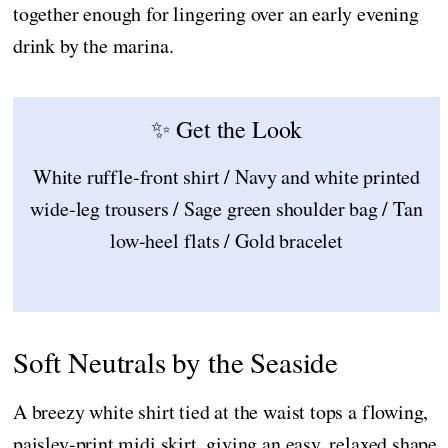
together enough for lingering over an early evening
drink by the marina.
✨ Get the Look
White ruffle-front shirt / Navy and white printed
wide-leg trousers / Sage green shoulder bag / Tan
low-heel flats / Gold bracelet
Soft Neutrals by the Seaside
A breezy white shirt tied at the waist tops a flowing,
paisley-print midi skirt, giving an easy, relaxed shape