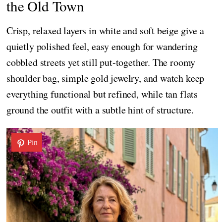
the Old Town
Crisp, relaxed layers in white and soft beige give a
quietly polished feel, easy enough for wandering
cobbled streets yet still put-together. The roomy
shoulder bag, simple gold jewelry, and watch keep
everything functional but refined, while tan flats
ground the outfit with a subtle hint of structure.
Pin