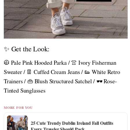
✨ Get the Look:
🧥 Pale Pink Hooded Parka / 👚 Ivory Fisherman
Sweater / 👖 Cuffed Cream Jeans / 👟 White Retro
Trainers / 👜 Blush Structured Satchel / 🕶️ Rose-
Tinted Sunglasses
MORE FOR YOU
25 Cute Trendy Dublin Ireland Fall Outfits
Every Traveler Should Pack