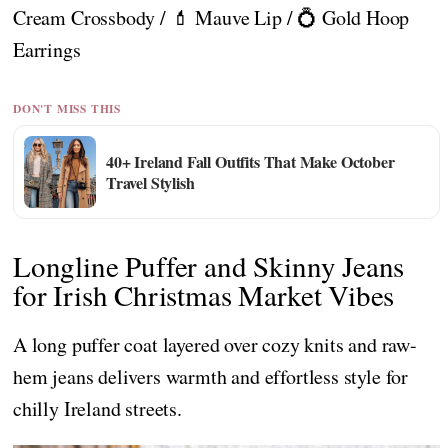
Cream Crossbody / 💄 Mauve Lip / 💍 Gold Hoop
Earrings
DON'T MISS THIS
40+ Ireland Fall Outfits That Make October
Travel Stylish
Longline Puffer and Skinny Jeans
for Irish Christmas Market Vibes
A long puffer coat layered over cozy knits and raw-
hem jeans delivers warmth and effortless style for
chilly Ireland streets.