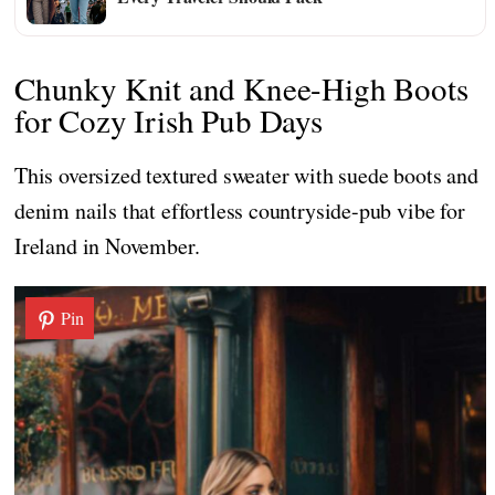
Chunky Knit and Knee-High Boots
for Cozy Irish Pub Days
This oversized textured sweater with suede boots and
denim nails that effortless countryside-pub vibe for
Ireland in November.
Pin