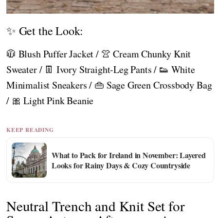
✨ Get the Look:
🧥 Blush Puffer Jacket / 👚 Cream Chunky Knit
Sweater / 👖 Ivory Straight-Leg Pants / 👟 White
Minimalist Sneakers / 👜 Sage Green Crossbody Bag
/ 🎀 Light Pink Beanie
KEEP READING
What to Pack for Ireland in November: Layered
Looks for Rainy Days & Cozy Countryside
Neutral Trench and Knit Set for