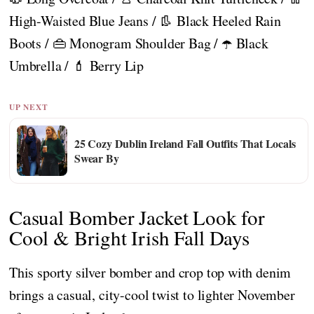
High-Waisted Blue Jeans / 👢 Black Heeled Rain
Boots / 👜 Monogram Shoulder Bag / ☂️ Black
Umbrella / 💄 Berry Lip
UP NEXT
25 Cozy Dublin Ireland Fall Outfits That Locals
Swear By
Casual Bomber Jacket Look for
Cool & Bright Irish Fall Days
This sporty silver bomber and crop top with denim
brings a casual, city-cool twist to lighter November