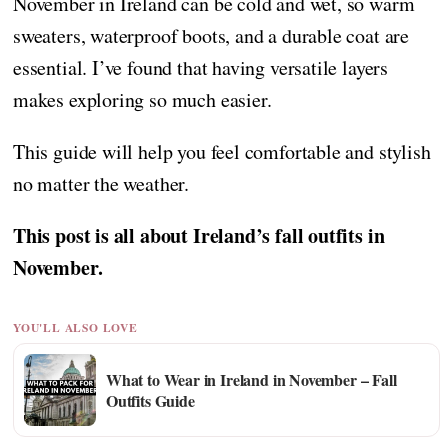
November in Ireland can be cold and wet, so warm
sweaters, waterproof boots, and a durable coat are
essential. I’ve found that having versatile layers
makes exploring so much easier.
This guide will help you feel comfortable and stylish
no matter the weather.
This post is all about Ireland’s fall outfits in
November.
YOU'LL ALSO LOVE
What to Wear in Ireland in November – Fall
Outfits Guide