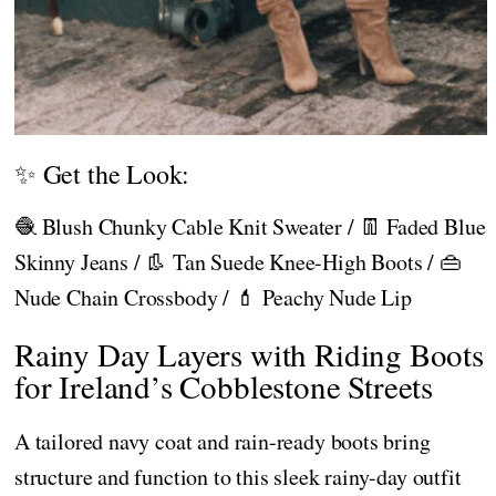
✨ Get the Look:
🧶 Blush Chunky Cable Knit Sweater / 👖 Faded Blue
Skinny Jeans / 👢 Tan Suede Knee-High Boots / 👜
Nude Chain Crossbody / 💄 Peachy Nude Lip
Rainy Day Layers with Riding Boots
for Ireland’s Cobblestone Streets
A tailored navy coat and rain-ready boots bring
structure and function to this sleek rainy-day outfit