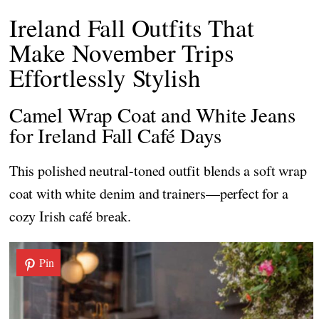
Ireland Fall Outfits That
Make November Trips
Effortlessly Stylish
Camel Wrap Coat and White Jeans
for Ireland Fall Café Days
This polished neutral-toned outfit blends a soft wrap
coat with white denim and trainers—perfect for a
cozy Irish café break.
Pin