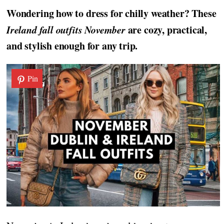
Wondering how to dress for chilly weather? These
Ireland fall outfits November
are cozy, practical,
and stylish enough for any trip.
Pin