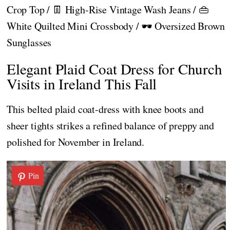
Crop Top / 👖 High-Rise Vintage Wash Jeans / 👜
White Quilted Mini Crossbody / 🕶️ Oversized Brown
Sunglasses
Elegant Plaid Coat Dress for Church
Visits in Ireland This Fall
This belted plaid coat-dress with knee boots and
sheer tights strikes a refined balance of preppy and
polished for November in Ireland.
Pin