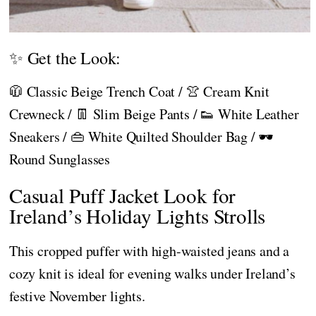
✨ Get the Look:
🧥 Classic Beige Trench Coat / 👚 Cream Knit
Crewneck / 👖 Slim Beige Pants / 👟 White Leather
Sneakers / 👜 White Quilted Shoulder Bag / 🕶️
Round Sunglasses
Casual Puff Jacket Look for
Ireland’s Holiday Lights Strolls
This cropped puffer with high-waisted jeans and a
cozy knit is ideal for evening walks under Ireland’s
festive November lights.