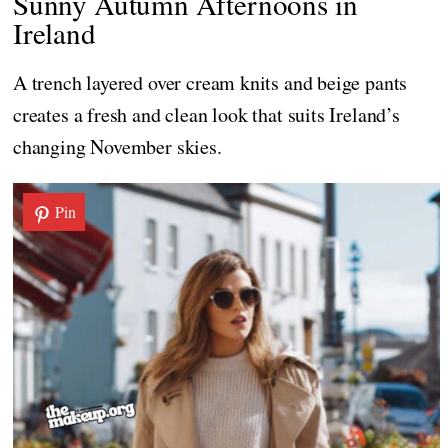
Sunny Autumn Afternoons in
Ireland
A trench layered over cream knits and beige pants
creates a fresh and clean look that suits Ireland’s
changing November skies.
Pin