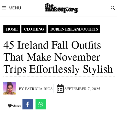
Skip to content
MENU
HOME
CLOTHING
DUBLIN IRELAND OUTFITS
45 Ireland Fall Outfits
That Make November
Trips Effortlessly Stylish
BY PATRICIA RIOS
SEPTEMBER 7, 2025
Share