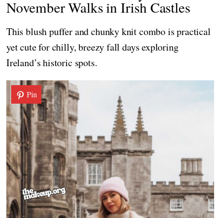
November Walks in Irish Castles
This blush puffer and chunky knit combo is practical
yet cute for chilly, breezy fall days exploring
Ireland’s historic spots.
Pin