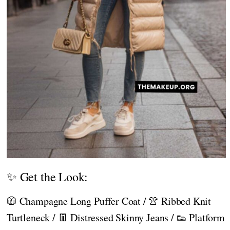
✨ Get the Look:
🧥 Champagne Long Puffer Coat / 👚 Ribbed Knit
Turtleneck / 👖 Distressed Skinny Jeans / 👟 Platform