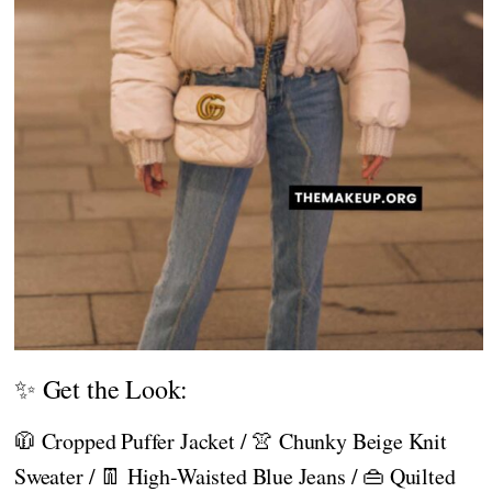
✨ Get the Look:
🧥 Cropped Puffer Jacket / 👚 Chunky Beige Knit
Sweater / 👖 High-Waisted Blue Jeans / 👜 Quilted