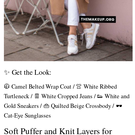
✨ Get the Look:
🧥 Camel Belted Wrap Coat / 👚 White Ribbed
Turtleneck / 👖 White Cropped Jeans / 👟 White and
Gold Sneakers / 👜 Quilted Beige Crossbody / 🕶️
Cat-Eye Sunglasses
Soft Puffer and Knit Layers for