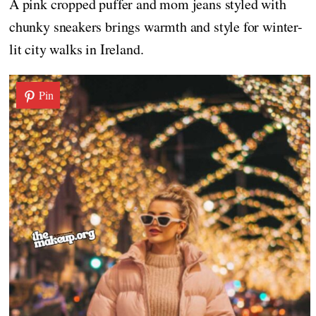
A pink cropped puffer and mom jeans styled with
chunky sneakers brings warmth and style for winter-
lit city walks in Ireland.
Pin