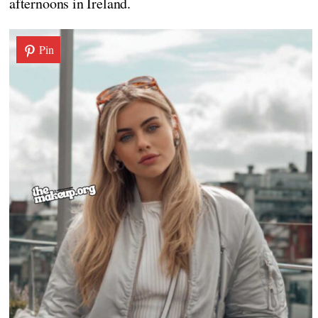
afternoons in Ireland.
Pin