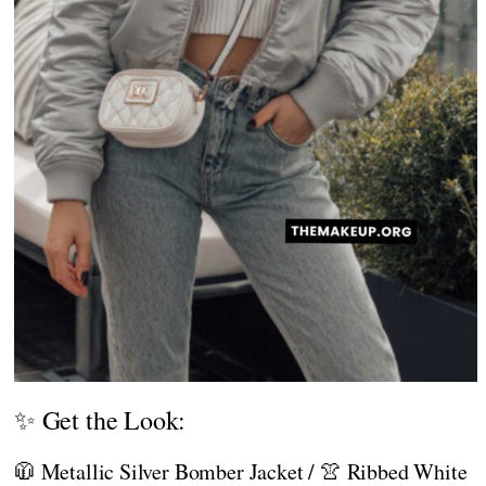
✨ Get the Look:
🧥 Metallic Silver Bomber Jacket / 👚 Ribbed White