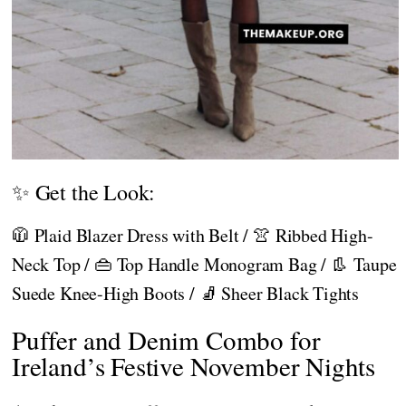
✨ Get the Look:
🧥 Plaid Blazer Dress with Belt / 👚 Ribbed High-
Neck Top / 👜 Top Handle Monogram Bag / 👢 Taupe
Suede Knee-High Boots / 🧦 Sheer Black Tights
Puffer and Denim Combo for
Ireland’s Festive November Nights