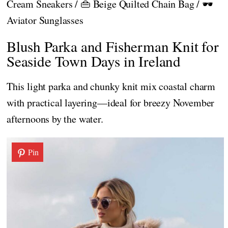
Cream Sneakers / 👜 Beige Quilted Chain Bag / 🕶️
Aviator Sunglasses
Blush Parka and Fisherman Knit for
Seaside Town Days in Ireland
This light parka and chunky knit mix coastal charm
with practical layering—ideal for breezy November
afternoons by the water.
Pin