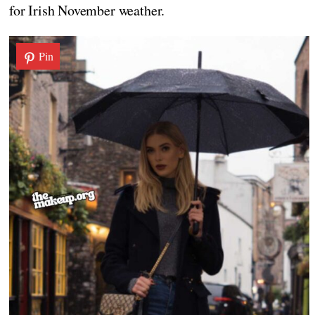
for Irish November weather.
Pin