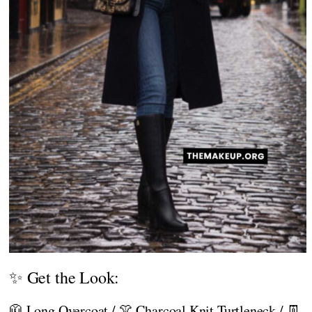
✨ Get the Look:
🧥 Long Overcoat / 👚 Charcoal Knit Turtleneck / 👖