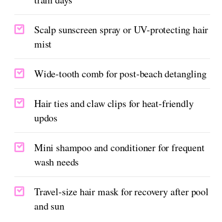
Scalp sunscreen spray or UV-protecting hair
mist
Wide-tooth comb for post-beach detangling
Hair ties and claw clips for heat-friendly
updos
Mini shampoo and conditioner for frequent
wash needs
Travel-size hair mask for recovery after pool
and sun