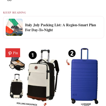
KEEP READING
Italy July Packing List: A Region-Smart Plan
For Day-To-Night
Pin