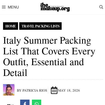
Skip to content
MENU
HOME
TRAVEL PACKING LISTS
Italy Summer Packing
List That Covers Every
Outfit, Essential and
Detail
BY PATRICIA RIOS
MAY 18, 2026