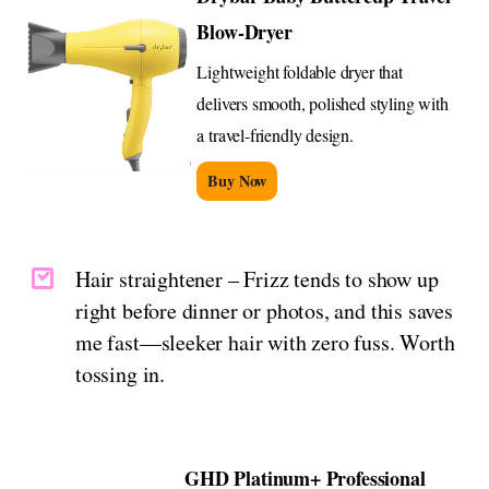
Blow-Dryer
Lightweight foldable dryer that
delivers smooth, polished styling with
a travel-friendly design.
Buy Now
Hair straightener – Frizz tends to show up
right before dinner or photos, and this saves
me fast—sleeker hair with zero fuss. Worth
tossing in.
GHD Platinum+ Professional