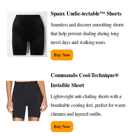
Spanx Undie-tectable™ Shorts
Seamless and discreet smoothing shorts
that help prevent chafing during long
travel days and walking tours.
Buy Now
Commando Cool-Technique®
Invisible Short
Lightweight anti-chafing shorts with a
breathable cooling feel, perfect for warm
climates and layered outfits.
Buy Now