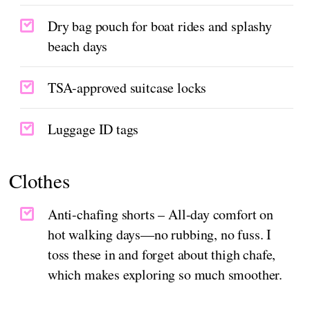
Dry bag pouch for boat rides and splashy
beach days
TSA-approved suitcase locks
Luggage ID tags
Clothes
Anti-chafing shorts – All-day comfort on
hot walking days—no rubbing, no fuss. I
toss these in and forget about thigh chafe,
which makes exploring so much smoother.