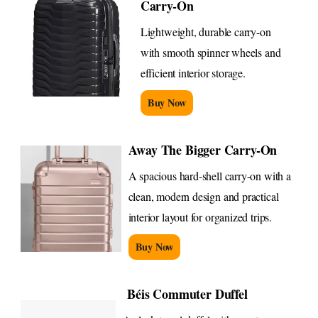
Carry-On
Lightweight, durable carry-on
with smooth spinner wheels and
efficient interior storage.
Buy Now
Away The Bigger Carry-On
A spacious hard-shell carry-on with a
clean, modern design and practical
interior layout for organized trips.
Buy Now
Béis Commuter Duffel