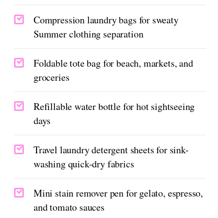
Compression laundry bags for sweaty
Summer clothing separation
Foldable tote bag for beach, markets, and
groceries
Refillable water bottle for hot sightseeing
days
Travel laundry detergent sheets for sink-
washing quick-dry fabrics
Mini stain remover pen for gelato, espresso,
and tomato sauces