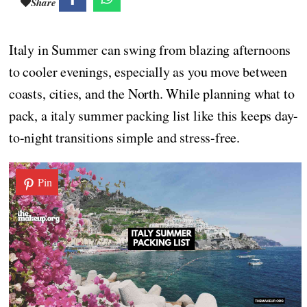
Share
Italy in Summer can swing from blazing afternoons
to cooler evenings, especially as you move between
coasts, cities, and the North. While planning what to
pack, a italy summer packing list like this keeps day-
to-night transitions simple and stress-free.
Pin