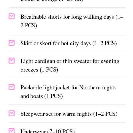
Breathable shorts for long walking days (1–
2 PCS)
Skirt or skort for hot city days (1–2 PCS)
Light cardigan or thin sweater for evening
breezes (1 PCS)
Packable light jacket for Northern nights
and boats (1 PCS)
Sleepwear set for warm nights (1–2 PCS)
Underwear (7–10 PCS)