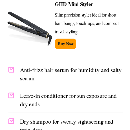
GHD Mini Styler
Slim precision styler ideal for short
hair, bangs, touch-ups, and compact
travel styling.
Buy Now
Anti-frizz hair serum for humidity and salty
sea air
Leave-in conditioner for sun exposure and
dry ends
Dry shampoo for sweaty sightseeing and
train days