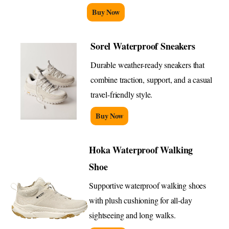
Buy Now
Sorel Waterproof Sneakers
Durable weather-ready sneakers that
combine traction, support, and a casual
travel-friendly style.
Buy Now
Hoka Waterproof Walking
Shoe
Supportive waterproof walking shoes
with plush cushioning for all-day
sightseeing and long walks.