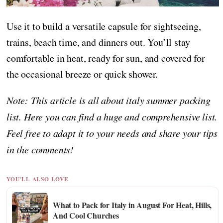
Use it to build a versatile capsule for sightseeing,
trains, beach time, and dinners out. You’ll stay
comfortable in heat, ready for sun, and covered for
the occasional breeze or quick shower.
Note: This article is all about italy summer packing
list. Here you can find a huge and comprehensive list.
Feel free to adapt it to your needs and share your tips
in the comments!
YOU'LL ALSO LOVE
What to Pack for Italy in August For Heat, Hills,
And Cool Churches