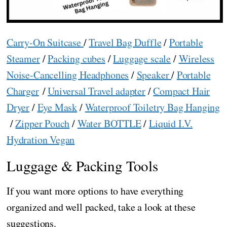
Carry-On Suitcase
/
Travel Bag Duffle
/
Portable
Steamer
/
Packing cubes
/
Luggage scale
/
Wireless
Noise-Cancelling Headphones
/
Speaker
/
Portable
Charger
/
Universal Travel adapter
/
Compact Hair
Dryer
/
Eye Mask
/
Waterproof Toiletry Bag Hanging
/
Zipper Pouch
/
Water BOTTLE
/
Liquid I.V.
Hydration Vegan
Luggage & Packing Tools
If you want more options to have everything
organized and well packed, take a look at these
suggestions.