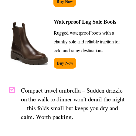
Buy Now
Waterproof Lug Sole Boots
Rugged waterproof boots with a
chunky sole and reliable traction for
cold and rainy destinations.
Buy Now
Compact travel umbrella – Sudden drizzle
on the walk to dinner won’t derail the night
—this folds small but keeps you dry and
calm. Worth packing.