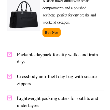
A sleek travel duffel with smart
compartments and a polished
aesthetic, perfect for city breaks and
weekend escapes.
Buy Now
Packable daypack for city walks and train
days
Crossbody anti-theft day bag with secure
zippers
Lightweight packing cubes for outfits and
underlayers