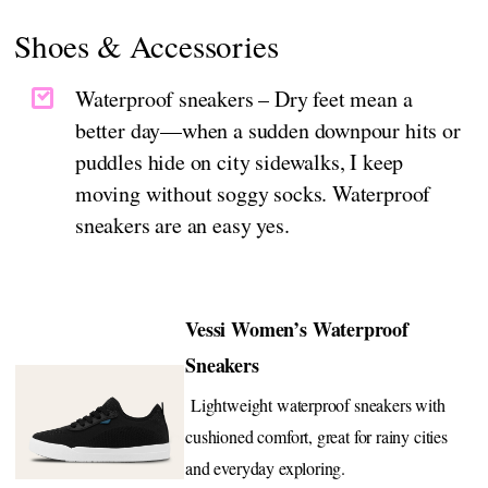
Shoes & Accessories
Waterproof sneakers – Dry feet mean a
better day—when a sudden downpour hits or
puddles hide on city sidewalks, I keep
moving without soggy socks. Waterproof
sneakers are an easy yes.
Vessi Women’s Waterproof
Sneakers
Lightweight waterproof sneakers with
cushioned comfort, great for rainy cities
and everyday exploring.