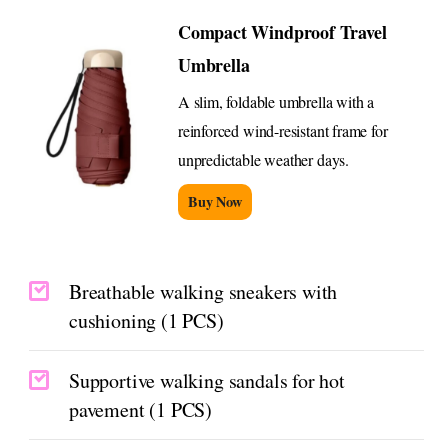
Compact Windproof Travel
Umbrella
A slim, foldable umbrella with a
reinforced wind-resistant frame for
unpredictable weather days.
Buy Now
Breathable walking sneakers with
cushioning (1 PCS)
Supportive walking sandals for hot
pavement (1 PCS)