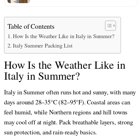
Table of Contents
How Is the Weather Like in Italy in Summer?
Italy Summer Packing List
How Is the Weather Like in
Italy in Summer?
Italy in Summer often runs hot and sunny, with many
days around 28–35°C (82–95°F). Coastal areas can
feel humid, while Northern regions and hill towns
may cool off at night. Pack breathable layers, strong
sun protection, and rain-ready basics.