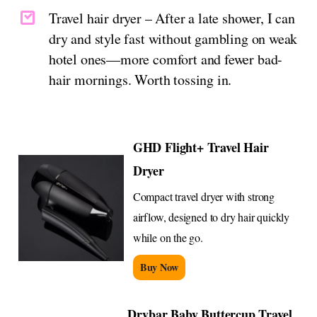
Travel hair dryer – After a late shower, I can
dry and style fast without gambling on weak
hotel ones—more comfort and fewer bad-
hair mornings. Worth tossing in.
GHD Flight+ Travel Hair
Dryer
Compact travel dryer with strong
airflow, designed to dry hair quickly
while on the go.
Buy Now
Drybar Baby Buttercup Travel