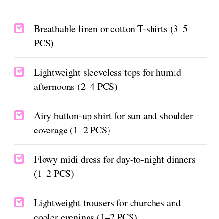
Breathable linen or cotton T-shirts (3–5
PCS)
Lightweight sleeveless tops for humid
afternoons (2–4 PCS)
Airy button-up shirt for sun and shoulder
coverage (1–2 PCS)
Flowy midi dress for day-to-night dinners
(1–2 PCS)
Lightweight trousers for churches and
cooler evenings (1–2 PCS)