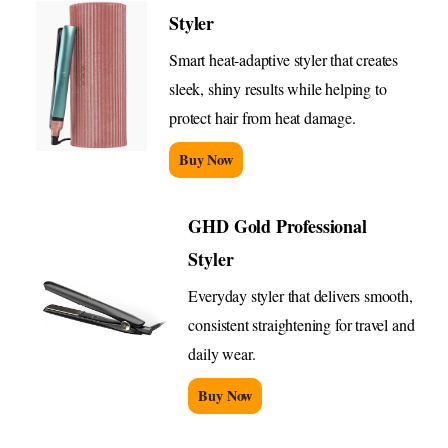
Styler
Smart heat-adaptive styler that creates
sleek, shiny results while helping to
protect hair from heat damage.
Buy Now
GHD Gold Professional
Styler
Everyday styler that delivers smooth,
consistent straightening for travel and
daily wear.
Buy Now