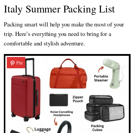
Italy Summer Packing List
Packing smart will help you make the most of your
trip. Here’s everything you need to bring for a
comfortable and stylish adventure.
Pin