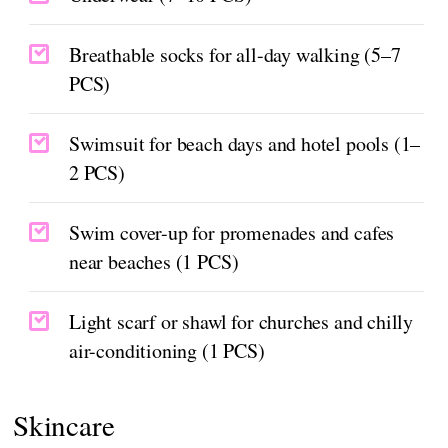
Breathable socks for all-day walking (5–7
PCS)
Swimsuit for beach days and hotel pools (1–
2 PCS)
Swim cover-up for promenades and cafes
near beaches (1 PCS)
Light scarf or shawl for churches and chilly
air-conditioning (1 PCS)
Skincare