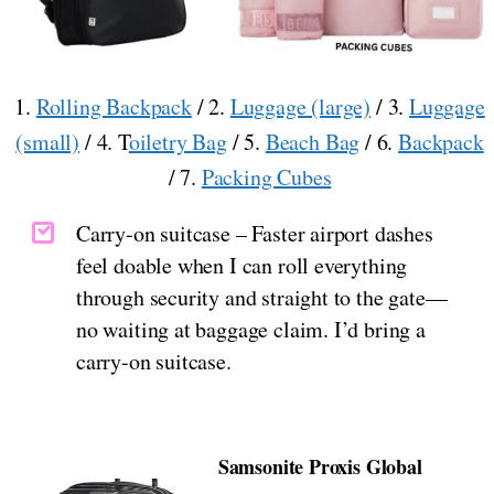
1.
Rolling Backpack
/ 2.
Luggage (large)
/ 3.
Luggage
(small)
/ 4. T
oiletry Bag
/ 5.
Beach Bag
/ 6.
Backpack
/ 7.
Packing Cubes
Carry-on suitcase – Faster airport dashes
feel doable when I can roll everything
through security and straight to the gate—
no waiting at baggage claim. I’d bring a
carry-on suitcase.
Samsonite Proxis Global