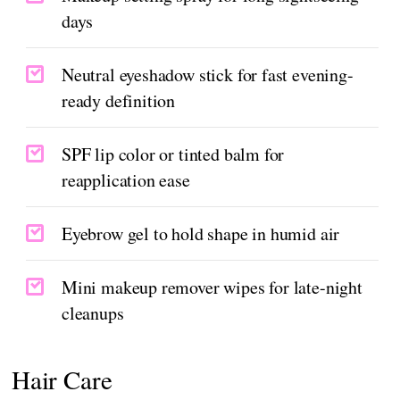
days
Neutral eyeshadow stick for fast evening-
ready definition
SPF lip color or tinted balm for
reapplication ease
Eyebrow gel to hold shape in humid air
Mini makeup remover wipes for late-night
cleanups
Hair Care