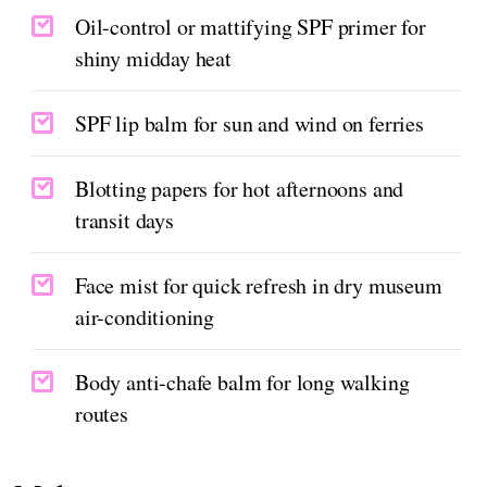
Oil-control or mattifying SPF primer for
shiny midday heat
SPF lip balm for sun and wind on ferries
Blotting papers for hot afternoons and
transit days
Face mist for quick refresh in dry museum
air-conditioning
Body anti-chafe balm for long walking
routes