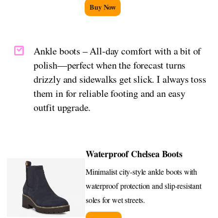
Buy Now
Ankle boots – All-day comfort with a bit of
polish—perfect when the forecast turns
drizzly and sidewalks get slick. I always toss
them in for reliable footing and an easy
outfit upgrade.
Waterproof Chelsea Boots
Minimalist city-style ankle boots with
waterproof protection and slip-resistant
soles for wet streets.