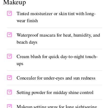
Makeup
Tinted moisturizer or skin tint with long-
wear finish
Waterproof mascara for heat, humidity, and
beach days
Cream blush for quick day-to-night touch-
ups
Concealer for under-eyes and sun redness
Setting powder for midday shine control
Makeup setting spray for long sightseeing