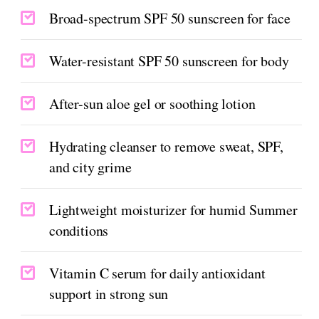
Broad-spectrum SPF 50 sunscreen for face
Water-resistant SPF 50 sunscreen for body
After-sun aloe gel or soothing lotion
Hydrating cleanser to remove sweat, SPF,
and city grime
Lightweight moisturizer for humid Summer
conditions
Vitamin C serum for daily antioxidant
support in strong sun