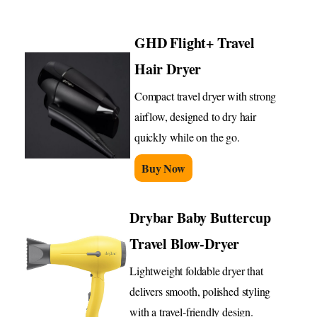
GHD Flight+ Travel
Hair Dryer
Compact travel dryer with strong
airflow, designed to dry hair
quickly while on the go.
Buy Now
Drybar Baby Buttercup
Travel Blow-Dryer
Lightweight foldable dryer that
delivers smooth, polished styling
with a travel-friendly design.