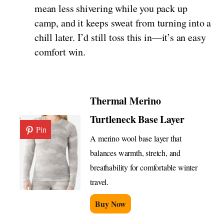
mean less shivering while you pack up
camp, and it keeps sweat from turning into a
chill later. I’d still toss this in—it’s an easy
comfort win.
Thermal Merino
Turtleneck Base Layer
Pin
A merino wool base layer that
balances warmth, stretch, and
breathability for comfortable winter
travel.
Buy Now