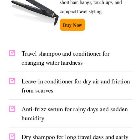
short hair, bangs, touch-ups, and
compact travel styling.
Buy Now
Travel shampoo and conditioner for
changing water hardness
Leave-in conditioner for dry air and friction
from scarves
Anti-frizz serum for rainy days and sudden
humidity
Dry shampoo for long travel days and early