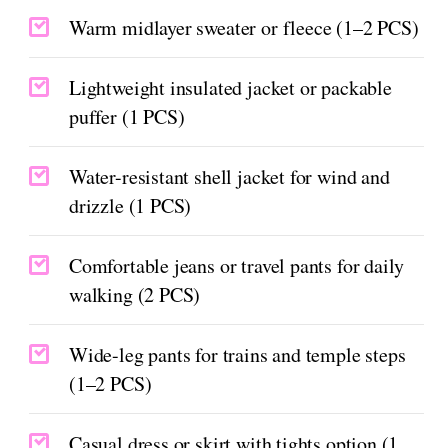
Warm midlayer sweater or fleece (1–2 PCS)
Lightweight insulated jacket or packable
puffer (1 PCS)
Water-resistant shell jacket for wind and
drizzle (1 PCS)
Comfortable jeans or travel pants for daily
walking (2 PCS)
Wide-leg pants for trains and temple steps
(1–2 PCS)
Casual dress or skirt with tights option (1