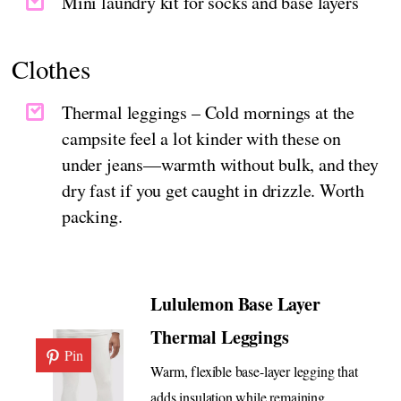
Mini laundry kit for socks and base layers
Clothes
Thermal leggings – Cold mornings at the
campsite feel a lot kinder with these on
under jeans—warmth without bulk, and they
dry fast if you get caught in drizzle. Worth
packing.
Lululemon Base Layer
Thermal Leggings
Pin
Warm, flexible base-layer legging that
adds insulation while remaining