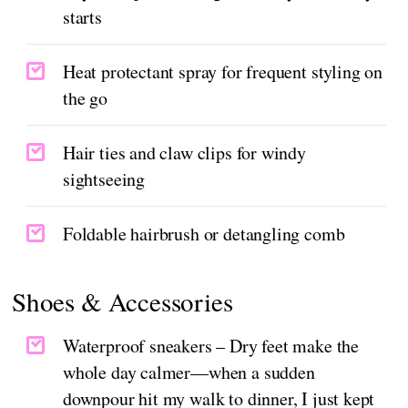
starts
Heat protectant spray for frequent styling on
the go
Hair ties and claw clips for windy
sightseeing
Foldable hairbrush or detangling comb
Shoes & Accessories
Waterproof sneakers – Dry feet make the
whole day calmer—when a sudden
downpour hit my walk to dinner, I just kept