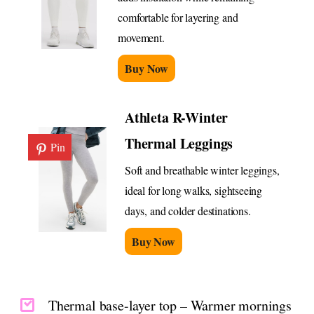
comfortable for layering and
movement.
Buy Now
Athleta R-Winter
Thermal Leggings
Pin
Soft and breathable winter leggings,
ideal for long walks, sightseeing
days, and colder destinations.
Buy Now
Thermal base-layer top – Warmer mornings