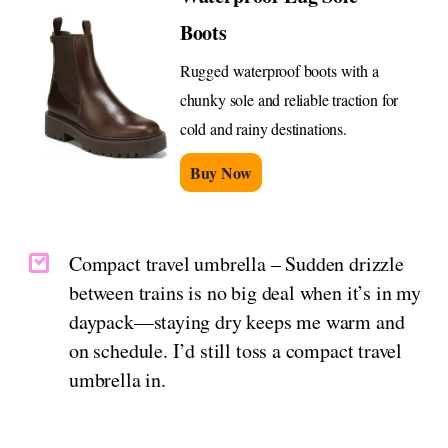
Boots
Rugged waterproof boots with a
chunky sole and reliable traction for
cold and rainy destinations.
Buy Now
Compact travel umbrella – Sudden drizzle
between trains is no big deal when it’s in my
daypack—staying dry keeps me warm and
on schedule. I’d still toss a compact travel
umbrella in.