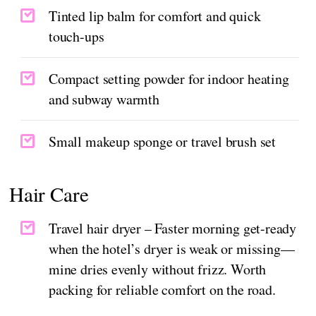
Tinted lip balm for comfort and quick
touch-ups
Compact setting powder for indoor heating
and subway warmth
Small makeup sponge or travel brush set
Hair Care
Travel hair dryer – Faster morning get-ready
when the hotel’s dryer is weak or missing—
mine dries evenly without frizz. Worth
packing for reliable comfort on the road.