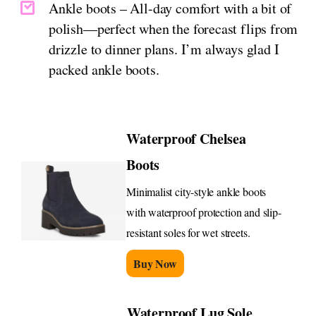
Ankle boots – All-day comfort with a bit of
polish—perfect when the forecast flips from
drizzle to dinner plans. I’m always glad I
packed ankle boots.
Waterproof Chelsea
Boots
Minimalist city-style ankle boots
with waterproof protection and slip-
resistant soles for wet streets.
Buy Now
Waterproof Lug Sole