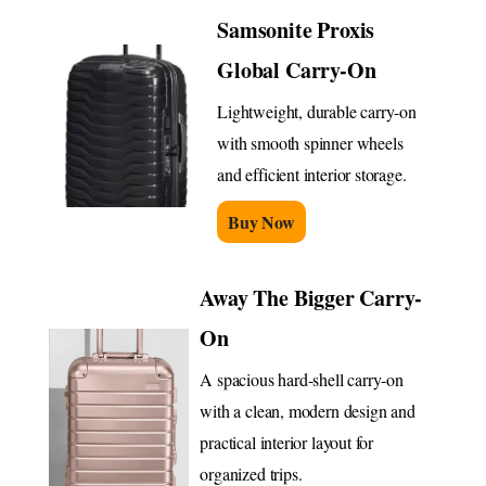
Samsonite Proxis
Global Carry-On
Lightweight, durable carry-on
with smooth spinner wheels
and efficient interior storage.
Buy Now
Away The Bigger Carry-
On
A spacious hard-shell carry-on
with a clean, modern design and
practical interior layout for
organized trips.