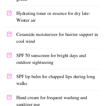
Hydrating toner or essence for dry late-
Winter air
Ceramide moisturizer for barrier support in
cool wind
SPF 50 sunscreen for bright days and
outdoor sightseeing
SPF lip balm for chapped lips during long
walks
Hand cream for frequent washing and
sanitizer use