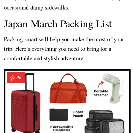
occasional damp sidewalks.
Japan March Packing List
Packing smart will help you make the most of your
trip. Here’s everything you need to bring for a
comfortable and stylish adventure.
Pin