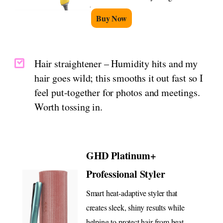
Buy Now
Hair straightener – Humidity hits and my
hair goes wild; this smooths it out fast so I
feel put-together for photos and meetings.
Worth tossing in.
GHD Platinum+
Professional Styler
Smart heat-adaptive styler that
creates sleek, shiny results while
helping to protect hair from heat