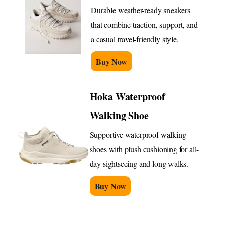
Durable weather-ready sneakers
that combine traction, support, and
a casual travel-friendly style.
Buy Now
Hoka Waterproof
Walking Shoe
Supportive waterproof walking
shoes with plush cushioning for all-
day sightseeing and long walks.
Buy Now