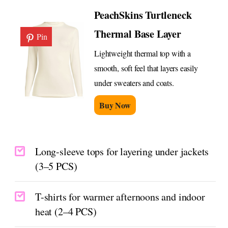
PeachSkins Turtleneck
Thermal Base Layer
Pin
Lightweight thermal top with a
smooth, soft feel that layers easily
under sweaters and coats.
Buy Now
Long-sleeve tops for layering under jackets
(3–5 PCS)
T-shirts for warmer afternoons and indoor
heat (2–4 PCS)