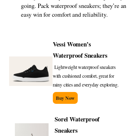
going. Pack waterproof sneakers; they’re an
easy win for comfort and reliability.
Vessi Women’s
Waterproof Sneakers
Lightweight waterproof sneakers
with cushioned comfort, great for
rainy cities and everyday exploring.
Buy Now
Sorel Waterproof
Sneakers