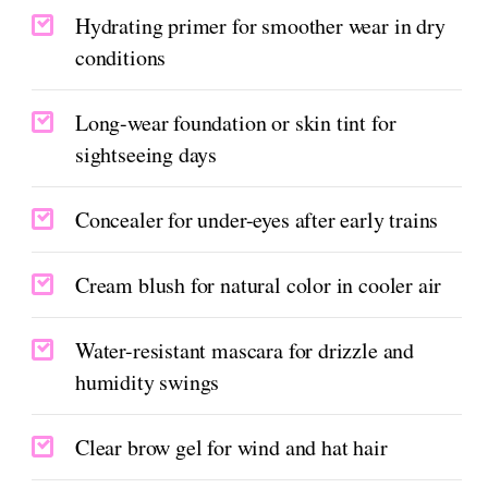
Hydrating primer for smoother wear in dry
conditions
Long-wear foundation or skin tint for
sightseeing days
Concealer for under-eyes after early trains
Cream blush for natural color in cooler air
Water-resistant mascara for drizzle and
humidity swings
Clear brow gel for wind and hat hair