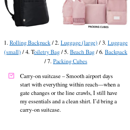
1.
Rolling Backpack
/ 2.
Luggage (large)
/ 3.
Luggage
(small)
/ 4. T
oiletry Bag
/ 5.
Beach Bag
/ 6.
Backpack
/ 7.
Packing Cubes
Carry-on suitcase – Smooth airport days
start with everything within reach—when a
gate changes or the line crawls, I still have
my essentials and a clean shirt. I’d bring a
carry-on suitcase.