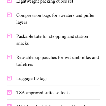
Lightweight packing cubes set
Compression bags for sweaters and puffer
layers
Packable tote for shopping and station
snacks
Reusable zip pouches for wet umbrellas and
toiletries
Luggage ID tags
TSA-approved suitcase locks