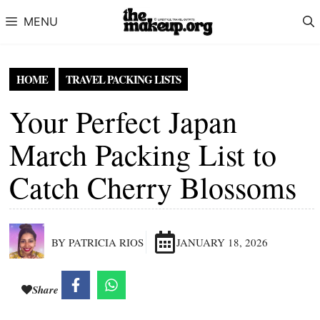
Skip to content
MENU
HOME
TRAVEL PACKING LISTS
Your Perfect Japan
March Packing List to
Catch Cherry Blossoms
BY PATRICIA RIOS
JANUARY 18, 2026
Share