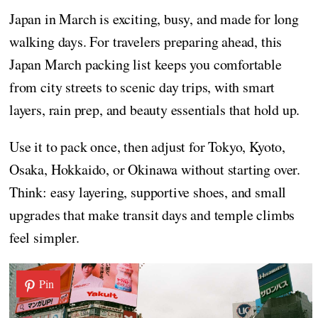
Japan in March is exciting, busy, and made for long
walking days. For travelers preparing ahead, this
Japan March packing list keeps you comfortable
from city streets to scenic day trips, with smart
layers, rain prep, and beauty essentials that hold up.
Use it to pack once, then adjust for Tokyo, Kyoto,
Osaka, Hokkaido, or Okinawa without starting over.
Think: easy layering, supportive shoes, and small
upgrades that make transit days and temple climbs
feel simpler.
Pin