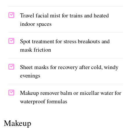
Travel facial mist for trains and heated
indoor spaces
Spot treatment for stress breakouts and
mask friction
Sheet masks for recovery after cold, windy
evenings
Makeup remover balm or micellar water for
waterproof formulas
Makeup