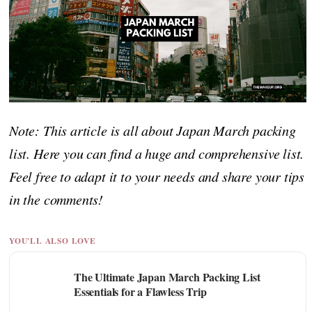
Note: This article is all about Japan March packing
list. Here you can find a huge and comprehensive list.
Feel free to adapt it to your needs and share your tips
in the comments!
YOU'LL ALSO LOVE
The Ultimate Japan March Packing List
Essentials for a Flawless Trip