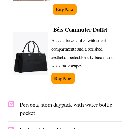
Buy Now
Béis Commuter Duffel
A sleek travel duffel with smart
compartments and a polished
aesthetic, perfect for city breaks and
weekend escapes.
Buy Now
Personal-item daypack with water bottle
pocket