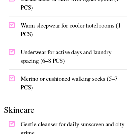
PCS)
Warm sleepwear for cooler hotel rooms (1
PCS)
Underwear for active days and laundry
spacing (6–8 PCS)
Merino or cushioned walking socks (5–7
PCS)
Skincare
Gentle cleanser for daily sunscreen and city
grime