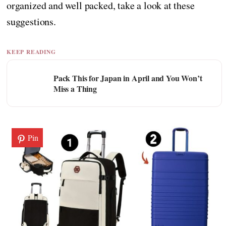
organized and well packed, take a look at these
suggestions.
KEEP READING
Pack This for Japan in April and You Won’t
Miss a Thing
Pin