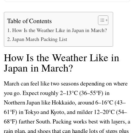
Table of Contents
How Is the Weather Like in Japan in March?
Japan March Packing List
How Is the Weather Like in
Japan in March?
March can feel like two seasons depending on where
you go. Expect roughly 2–13°C (36–55°F) in
Northern Japan like Hokkaido, around 6–16°C (43–
61°F) in Tokyo and Kyoto, and milder 12–20°C (54–
68°F) farther South. Packing works best with layers, a
rain plan, and shoes that can handle lots of steps plus