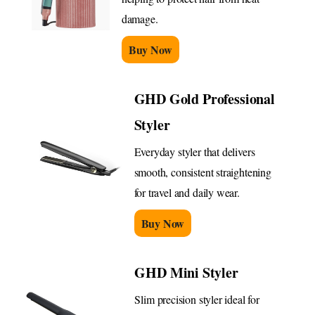
damage.
Buy Now
GHD Gold Professional
Styler
Everyday styler that delivers
smooth, consistent straightening
for travel and daily wear.
Buy Now
GHD Mini Styler
Slim precision styler ideal for