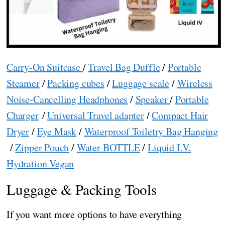
Carry-On Suitcase
/
Travel Bag Duffle
/
Portable
Steamer
/
Packing cubes
/
Luggage scale
/
Wireless
Noise-Cancelling Headphones
/
Speaker
/
Portable
Charger
/
Universal Travel adapter
/
Compact Hair
Dryer
/
Eye Mask
/
Waterproof Toiletry Bag Hanging
/
Zipper Pouch
/
Water BOTTLE
/
Liquid I.V.
Hydration Vegan
Luggage & Packing Tools
If you want more options to have everything