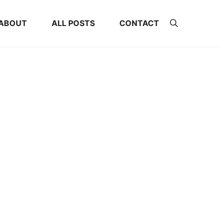
ABOUT
ALL POSTS
CONTACT