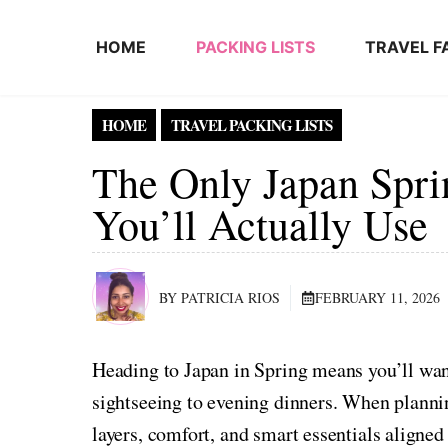
Skip to content
HOME
PACKING LISTS
TRAVEL F
HOME
TRAVEL PACKING LISTS
The Only Japan Spri
You’ll Actually Use
BY PATRICIA RIOS
FEBRUARY 11, 2026
Heading to Japan in Spring means you’ll wan
sightseeing to evening dinners. When plannin
layers, comfort, and smart essentials aligned 