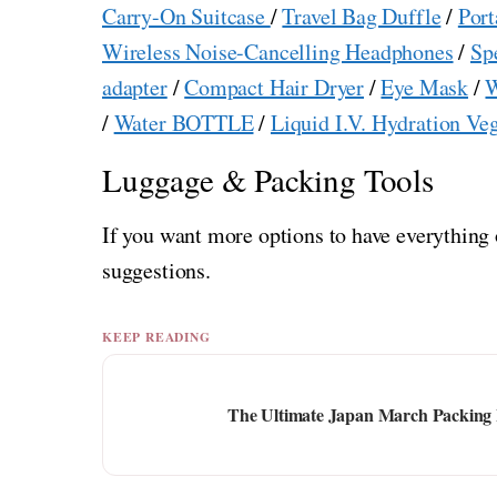
Carry-On Suitcase
/
Travel Bag Duffle
/
Port
Wireless Noise-Cancelling Headphones
/
Sp
adapter
/
Compact Hair Dryer
/
Eye Mask
/
W
/
Water BOTTLE
/
Liquid I.V. Hydration Ve
Luggage & Packing Tools
If you want more options to have everything 
suggestions.
KEEP READING
The Ultimate Japan March Packing Li