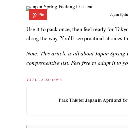
Pin
Japan Sprin
Use it to pack once, then feel ready for Tok
along the way. You’ll see practical choices 
Note: This article is all about Japan Spring
comprehensive list. Feel free to adapt it to 
YOU'LL ALSO LOVE
Pack This for Japan in April and Y