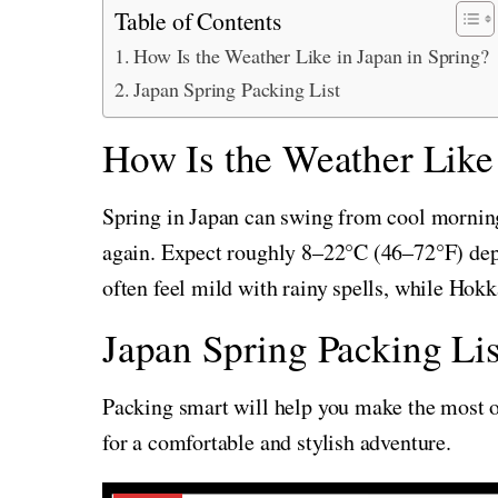
Table of Contents
How Is the Weather Like in Japan in Spring?
Japan Spring Packing List
How Is the Weather Like 
Spring in Japan can swing from cool mornin
again. Expect roughly 8–22°C (46–72°F) de
often feel mild with rainy spells, while Hok
Japan Spring Packing Lis
Packing smart will help you make the most of
for a comfortable and stylish adventure.