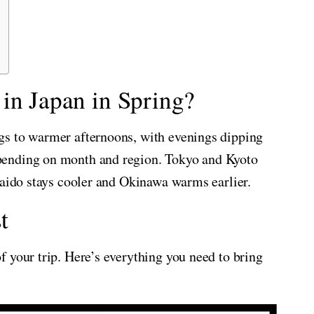
in Japan in Spring?
gs to warmer afternoons, with evenings dipping
pending on month and region. Tokyo and Kyoto
kaido stays cooler and Okinawa warms earlier.
t
 your trip. Here’s everything you need to bring