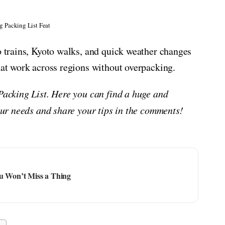
g Packing List Feat
yo trains, Kyoto walks, and quick weather changes
that work across regions without overpacking.
 Packing List. Here you can find a huge and
your needs and share your tips in the comments!
ou Won’t Miss a Thing