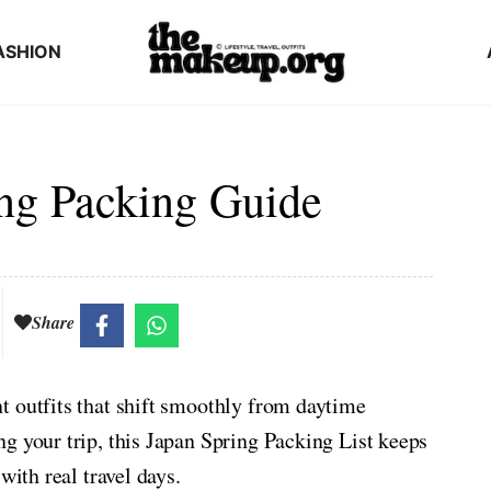
ASHION
ng Packing Guide
Share
t outfits that shift smoothly from daytime
g your trip, this Japan Spring Packing List keeps
with real travel days.