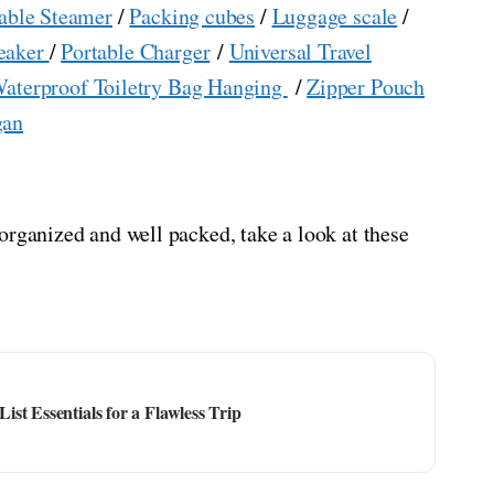
able Steamer
/
Packing cubes
/
Luggage scale
/
eaker
/
Portable Charger
/
Universal Travel
aterproof Toiletry Bag Hanging
/
Zipper Pouch
gan
organized and well packed, take a look at these
st Essentials for a Flawless Trip