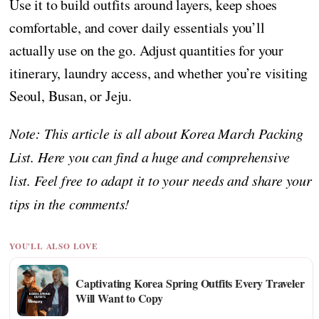
Use it to build outfits around layers, keep shoes
comfortable, and cover daily essentials you’ll
actually use on the go. Adjust quantities for your
itinerary, laundry access, and whether you’re visiting
Seoul, Busan, or Jeju.
Note: This article is all about Korea March Packing
List. Here you can find a huge and comprehensive
list. Feel free to adapt it to your needs and share your
tips in the comments!
YOU'LL ALSO LOVE
Captivating Korea Spring Outfits Every Traveler
Will Want to Copy