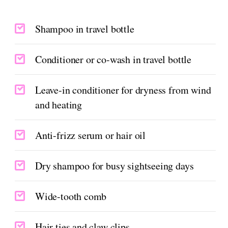
Shampoo in travel bottle
Conditioner or co-wash in travel bottle
Leave-in conditioner for dryness from wind
and heating
Anti-frizz serum or hair oil
Dry shampoo for busy sightseeing days
Wide-tooth comb
Hair ties and claw clips