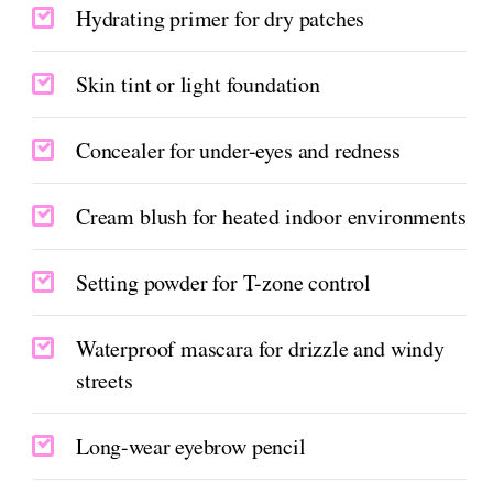
Hydrating primer for dry patches
Skin tint or light foundation
Concealer for under-eyes and redness
Cream blush for heated indoor environments
Setting powder for T-zone control
Waterproof mascara for drizzle and windy
streets
Long-wear eyebrow pencil