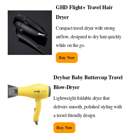
GHD Flight+ Travel Hair
Dryer
Compact travel dryer with strong
airflow, designed to dry hair quickly
while on the go.
Buy Now
Drybar Baby Buttercup Travel
Blow-Dryer
Lightweight foldable dryer that
delivers smooth, polished styling with
a travel-friendly design.
Buy Now