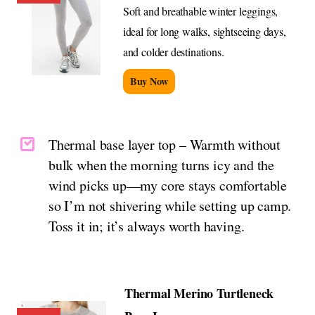
Soft and breathable winter leggings,
ideal for long walks, sightseeing days,
and colder destinations.
Buy Now
Thermal base layer top – Warmth without
bulk when the morning turns icy and the
wind picks up—my core stays comfortable
so I’m not shivering while setting up camp.
Toss it in; it’s always worth having.
Thermal Merino Turtleneck