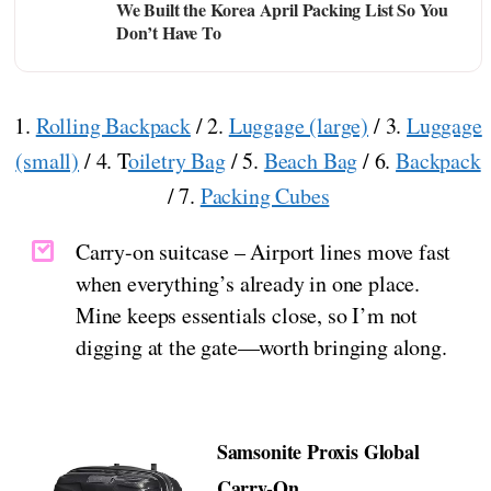
We Built the Korea April Packing List So You
Don’t Have To
1.
Rolling Backpack
/ 2.
Luggage (large)
/ 3.
Luggage
(small)
/ 4. T
oiletry Bag
/ 5.
Beach Bag
/ 6.
Backpack
/ 7.
Packing Cubes
Carry-on suitcase – Airport lines move fast
when everything’s already in one place.
Mine keeps essentials close, so I’m not
digging at the gate—worth bringing along.
Samsonite Proxis Global
Carry-On