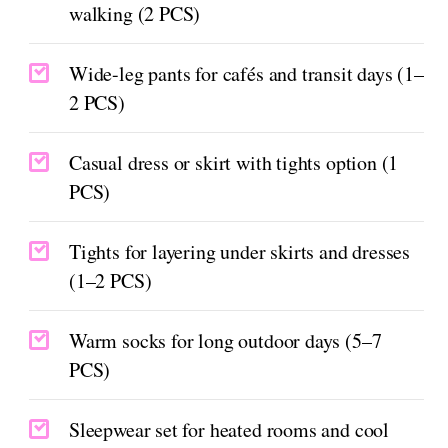
walking (2 PCS)
Wide-leg pants for cafés and transit days (1–
2 PCS)
Casual dress or skirt with tights option (1
PCS)
Tights for layering under skirts and dresses
(1–2 PCS)
Warm socks for long outdoor days (5–7
PCS)
Sleepwear set for heated rooms and cool