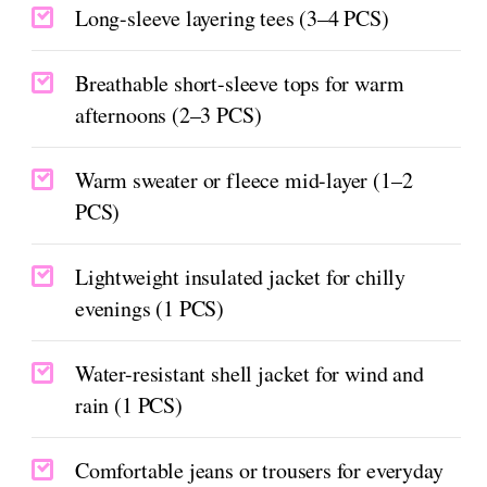
Long-sleeve layering tees (3–4 PCS)
Breathable short-sleeve tops for warm
afternoons (2–3 PCS)
Warm sweater or fleece mid-layer (1–2
PCS)
Lightweight insulated jacket for chilly
evenings (1 PCS)
Water-resistant shell jacket for wind and
rain (1 PCS)
Comfortable jeans or trousers for everyday