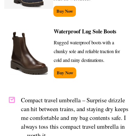
Buy Now
Waterproof Lug Sole Boots
Rugged waterproof boots with a
chunky sole and reliable traction for
cold and rainy destinations.
Buy Now
Compact travel umbrella – Surprise drizzle
can hit between trains, and staying dry keeps
me comfortable and my bag contents safe. I
always toss this compact travel umbrella in
—worth it.