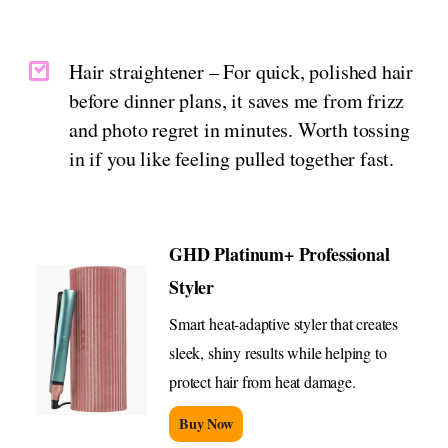
Hair straightener – For quick, polished hair
before dinner plans, it saves me from frizz
and photo regret in minutes. Worth tossing
in if you like feeling pulled together fast.
GHD Platinum+ Professional
Styler
Smart heat-adaptive styler that creates
sleek, shiny results while helping to
protect hair from heat damage.
Buy Now