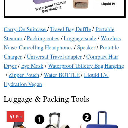
Carry-On Suitcase
/
Travel Bag Duffle
/
Portable
Steamer
/
Packing cubes
/
Luggage scale
/
Wireless
Noise-Cancelling Headphones
/
Speaker
/
Portable
Charger
/
Universal Travel adapter
/
Compact Hair
Dryer
/
Eye Mask
/
Waterproof Toiletry Bag Hanging
/
Zipper Pouch
/
Water BOTTLE
/
Liquid I.V.
Hydration Vegan
Luggage & Packing Tools
Pin