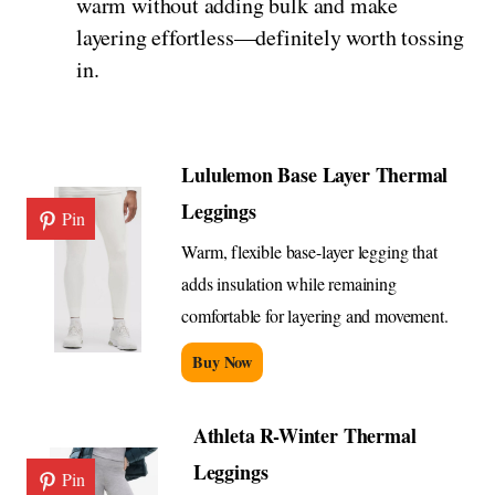
warm without adding bulk and make
layering effortless—definitely worth tossing
in.
Lululemon Base Layer Thermal
Leggings
Pin
Warm, flexible base-layer legging that
adds insulation while remaining
comfortable for layering and movement.
Buy Now
Athleta R-Winter Thermal
Leggings
Pin