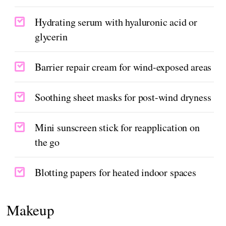
Hydrating serum with hyaluronic acid or
glycerin
Barrier repair cream for wind-exposed areas
Soothing sheet masks for post-wind dryness
Mini sunscreen stick for reapplication on
the go
Blotting papers for heated indoor spaces
Makeup