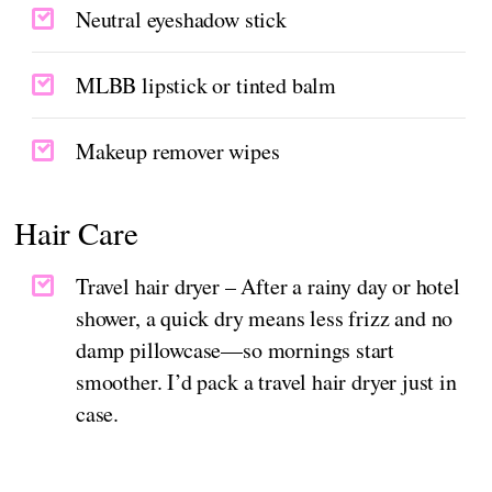
Neutral eyeshadow stick
MLBB lipstick or tinted balm
Makeup remover wipes
Hair Care
Travel hair dryer – After a rainy day or hotel
shower, a quick dry means less frizz and no
damp pillowcase—so mornings start
smoother. I’d pack a travel hair dryer just in
case.