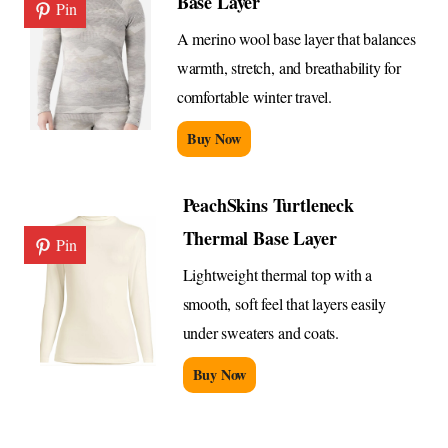
Base Layer
Pin
A merino wool base layer that balances
warmth, stretch, and breathability for
comfortable winter travel.
Buy Now
PeachSkins Turtleneck
Thermal Base Layer
Pin
Lightweight thermal top with a
smooth, soft feel that layers easily
under sweaters and coats.
Buy Now