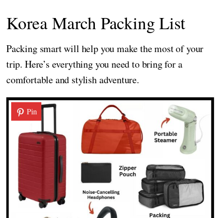
Korea March Packing List
Packing smart will help you make the most of your
trip. Here’s everything you need to bring for a
comfortable and stylish adventure.
Pin