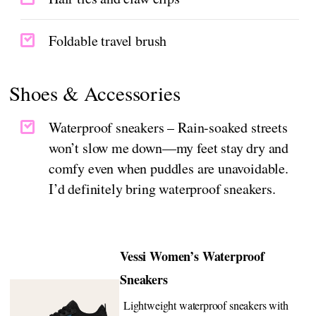
Foldable travel brush
Shoes & Accessories
Waterproof sneakers – Rain-soaked streets
won’t slow me down—my feet stay dry and
comfy even when puddles are unavoidable.
I’d definitely bring waterproof sneakers.
Vessi Women’s Waterproof
Sneakers
Lightweight waterproof sneakers with