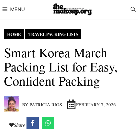
Skip to content
MENU
HOME
TRAVEL PACKING LISTS
Smart Korea March
Packing List for Easy,
Confident Packing
BY PATRICIA RIOS
FEBRUARY 7, 2026
Share