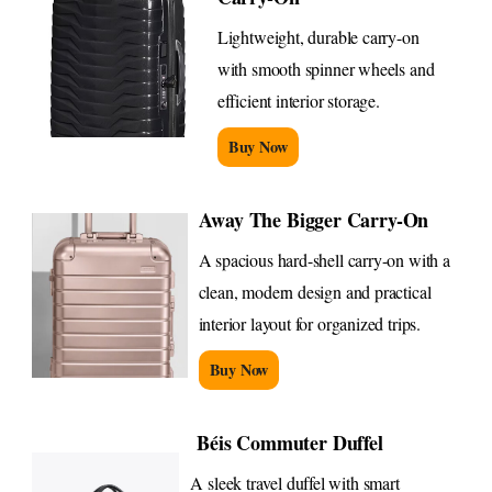
Lightweight, durable carry-on
with smooth spinner wheels and
efficient interior storage.
Buy Now
Away The Bigger Carry-On
A spacious hard-shell carry-on with a
clean, modern design and practical
interior layout for organized trips.
Buy Now
Béis Commuter Duffel
A sleek travel duffel with smart