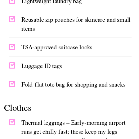
Lightweight laundry bag
Reusable zip pouches for skincare and small
items
TSA-approved suitcase locks
Luggage ID tags
Fold-flat tote bag for shopping and snacks
Clothes
Thermal leggings – Early-morning airport
runs get chilly fast; these keep my legs