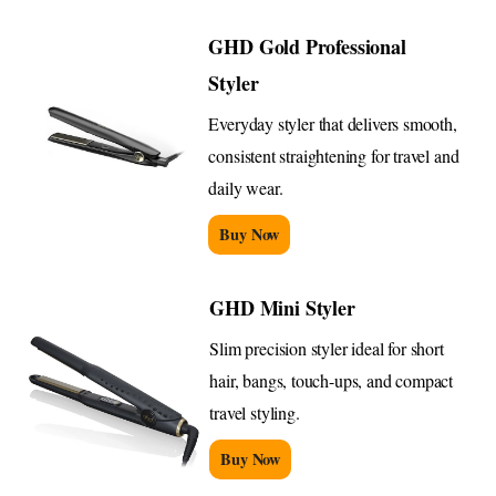
GHD Gold Professional
Styler
Everyday styler that delivers smooth,
consistent straightening for travel and
daily wear.
Buy Now
GHD Mini Styler
Slim precision styler ideal for short
hair, bangs, touch-ups, and compact
travel styling.
Buy Now