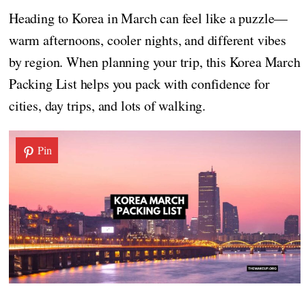
Heading to Korea in March can feel like a puzzle—
warm afternoons, cooler nights, and different vibes
by region. When planning your trip, this Korea March
Packing List helps you pack with confidence for
cities, day trips, and lots of walking.
Pin