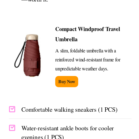
Compact Windproof Travel
Umbrella
A slim, foldable umbrella with a
reinforced wind-resistant frame for
unpredictable weather days.
Buy Now
Comfortable walking sneakers (1 PCS)
Water-resistant ankle boots for cooler
evenings (1 PCS)