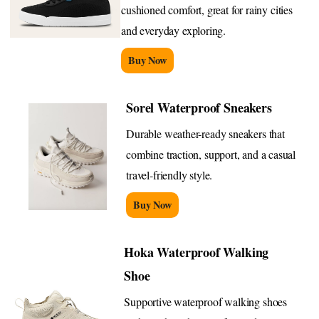
cushioned comfort, great for rainy cities
and everyday exploring.
Buy Now
Sorel Waterproof Sneakers
Durable weather-ready sneakers that
combine traction, support, and a casual
travel-friendly style.
Buy Now
Hoka Waterproof Walking
Shoe
Supportive waterproof walking shoes