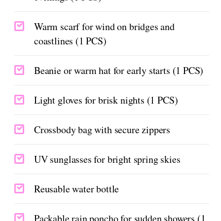
Warm scarf for wind on bridges and
coastlines (1 PCS)
Beanie or warm hat for early starts (1 PCS)
Light gloves for brisk nights (1 PCS)
Crossbody bag with secure zippers
UV sunglasses for bright spring skies
Reusable water bottle
Packable rain poncho for sudden showers (1