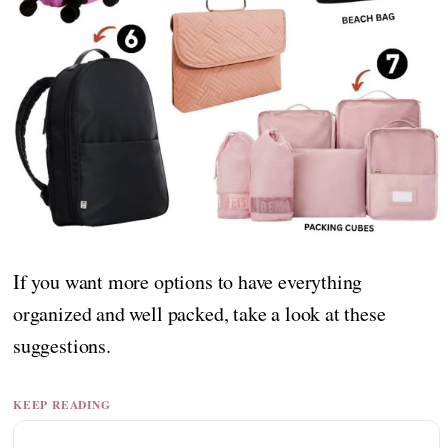
If you want more options to have everything
organized and well packed, take a look at these
suggestions.
KEEP READING