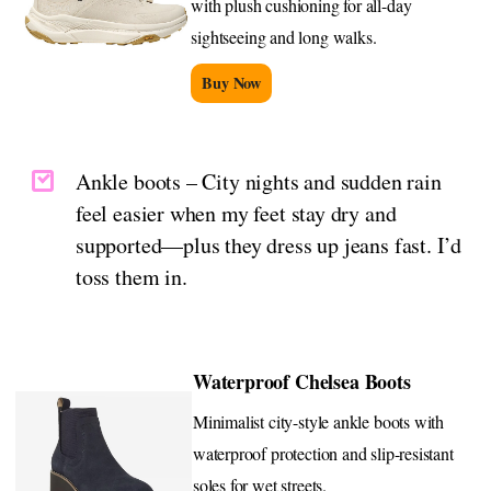
with plush cushioning for all-day
sightseeing and long walks.
Buy Now
Ankle boots – City nights and sudden rain
feel easier when my feet stay dry and
supported—plus they dress up jeans fast. I’d
toss them in.
Waterproof Chelsea Boots
Minimalist city-style ankle boots with
waterproof protection and slip-resistant
soles for wet streets.