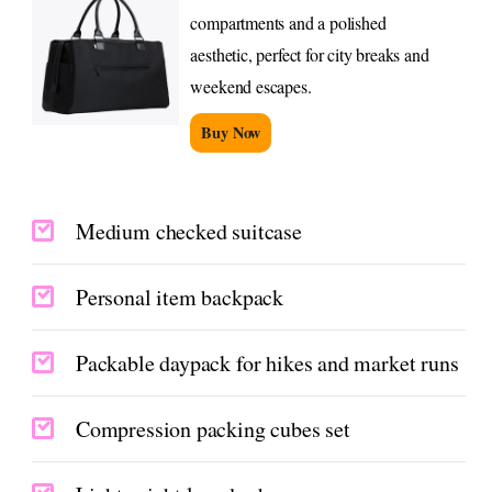
compartments and a polished
aesthetic, perfect for city breaks and
weekend escapes.
Buy Now
Medium checked suitcase
Personal item backpack
Packable daypack for hikes and market runs
Compression packing cubes set