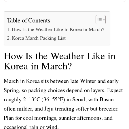
Table of Contents
How Is the Weather Like in Korea in March?
Korea March Packing List
How Is the Weather Like in
Korea in March?
March in Korea sits between late Winter and early
Spring, so packing choices depend on layers. Expect
roughly 2–13°C (36–55°F) in Seoul, with Busan
often milder, and Jeju trending softer but breezier.
Plan for cool mornings, sunnier afternoons, and
occasional rain or wind.