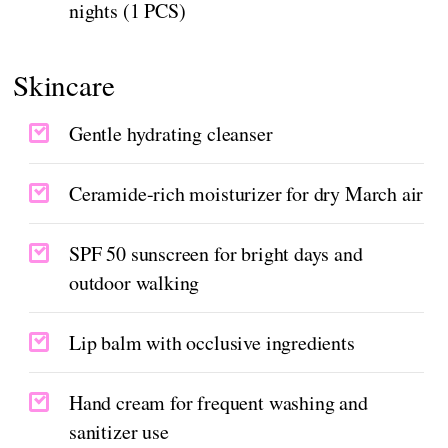
nights (1 PCS)
Skincare
Gentle hydrating cleanser
Ceramide-rich moisturizer for dry March air
SPF 50 sunscreen for bright days and
outdoor walking
Lip balm with occlusive ingredients
Hand cream for frequent washing and
sanitizer use