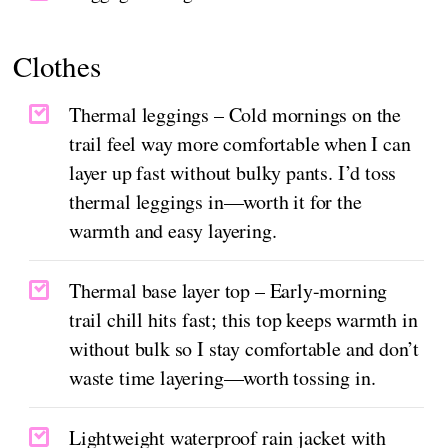
Clothes
Thermal leggings – Cold mornings on the
trail feel way more comfortable when I can
layer up fast without bulky pants. I’d toss
thermal leggings in—worth it for the
warmth and easy layering.
Thermal base layer top – Early-morning
trail chill hits fast; this top keeps warmth in
without bulk so I stay comfortable and don’t
waste time layering—worth tossing in.
Lightweight waterproof rain jacket with