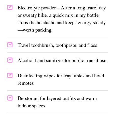
Electrolyte powder – After a long travel day
or sweaty hike, a quick mix in my bottle
stops the headache and keeps energy steady
—worth packing.
Travel toothbrush, toothpaste, and floss
Alcohol hand sanitizer for public transit use
Disinfecting wipes for tray tables and hotel
remotes
Deodorant for layered outfits and warm
indoor spaces