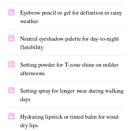
Eyebrow pencil or gel for definition in rainy
weather
Neutral eyeshadow palette for day-to-night
flexibility
Setting powder for T-zone shine on milder
afternoons
Setting spray for longer wear during walking
days
Hydrating lipstick or tinted balm for wind-
dry lips