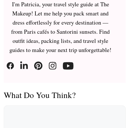
I'm Patricia, your travel style guide at The
Makeup! Let me help you pack smart and
dress effortlessly for every destination —
from Paris cafés to Santorini sunsets. Find
outfit ideas, packing lists, and travel style
guides to make your next trip unforgettable!
What Do You Think?
Comment