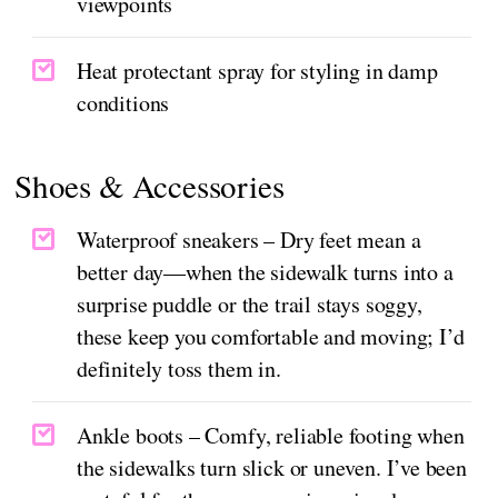
viewpoints
Heat protectant spray for styling in damp
conditions
Shoes & Accessories
Waterproof sneakers – Dry feet mean a
better day—when the sidewalk turns into a
surprise puddle or the trail stays soggy,
these keep you comfortable and moving; I’d
definitely toss them in.
Ankle boots – Comfy, reliable footing when
the sidewalks turn slick or uneven. I’ve been