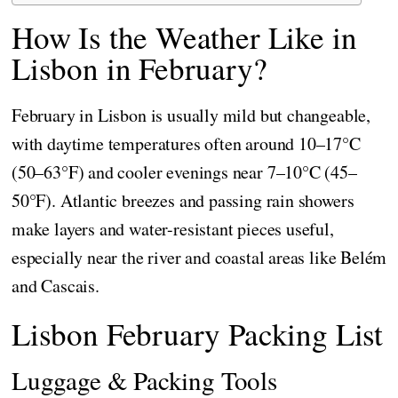
How Is the Weather Like in
Lisbon in February?
February in Lisbon is usually mild but changeable,
with daytime temperatures often around 10–17°C
(50–63°F) and cooler evenings near 7–10°C (45–
50°F). Atlantic breezes and passing rain showers
make layers and water-resistant pieces useful,
especially near the river and coastal areas like Belém
and Cascais.
Lisbon February Packing List
Luggage & Packing Tools