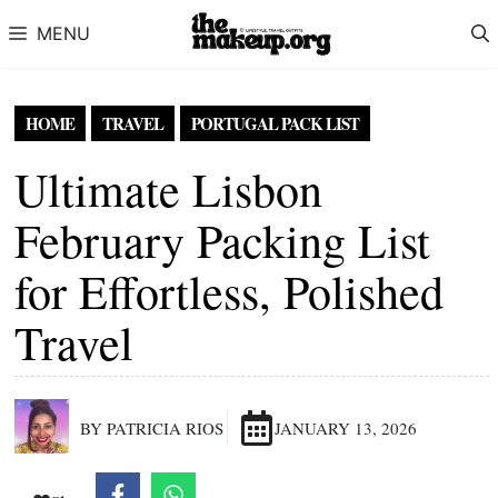
Skip to content
MENU
HOME
TRAVEL
PORTUGAL PACK LIST
Ultimate Lisbon
February Packing List
for Effortless, Polished
Travel
BY PATRICIA RIOS
JANUARY 13, 2026