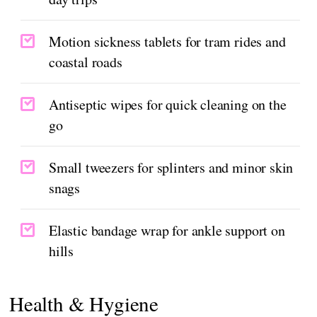
Motion sickness tablets for tram rides and
coastal roads
Antiseptic wipes for quick cleaning on the
go
Small tweezers for splinters and minor skin
snags
Elastic bandage wrap for ankle support on
hills
Health & Hygiene