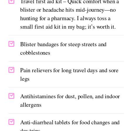
Travel first aid kit – Quick comfort when a
blister or headache hits mid-journey—no
hunting for a pharmacy. I always toss a
small first aid kit in my bag; it’s worth it.
Blister bandages for steep streets and
cobblestones
Pain relievers for long travel days and sore
legs
Antihistamines for dust, pollen, and indoor
allergens
Anti-diarrheal tablets for food changes and
day trips