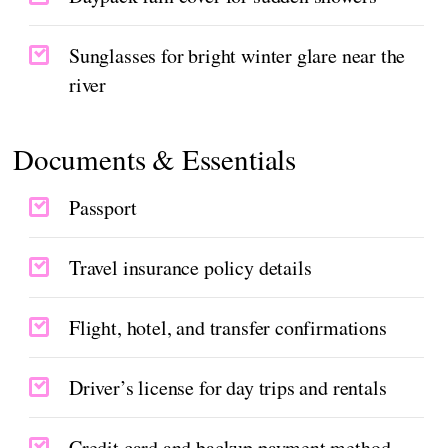
Sunglasses for bright winter glare near the
river
Documents & Essentials
Passport
Travel insurance policy details
Flight, hotel, and transfer confirmations
Driver’s license for day trips and rentals
Credit card and backup payment method