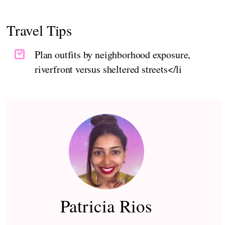
Travel Tips
Plan outfits by neighborhood exposure,
riverfront versus sheltered streets</li
Patricia Rios