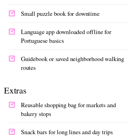
Small puzzle book for downtime
Language app downloaded offline for
Portuguese basics
Guidebook or saved neighborhood walking
routes
Extras
Reusable shopping bag for markets and
bakery stops
Snack bars for long lines and day trips