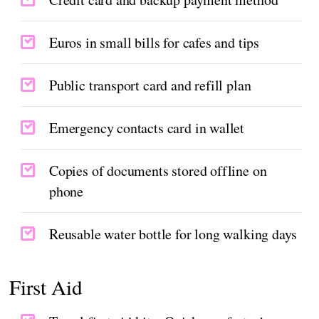
Euros in small bills for cafes and tips
Public transport card and refill plan
Emergency contacts card in wallet
Copies of documents stored offline on
phone
Reusable water bottle for long walking days
First Aid