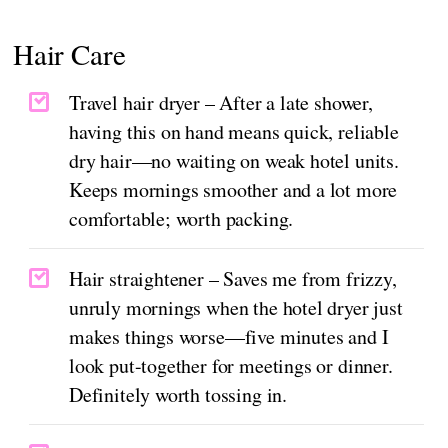
Hair Care
Travel hair dryer – After a late shower,
having this on hand means quick, reliable
dry hair—no waiting on weak hotel units.
Keeps mornings smoother and a lot more
comfortable; worth packing.
Hair straightener – Saves me from frizzy,
unruly mornings when the hotel dryer just
makes things worse—five minutes and I
look put-together for meetings or dinner.
Definitely worth tossing in.