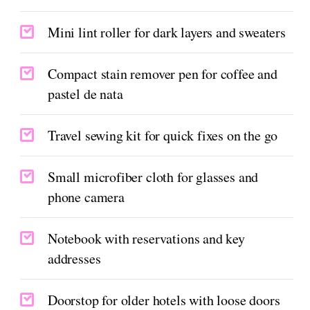
Mini lint roller for dark layers and sweaters
Compact stain remover pen for coffee and
pastel de nata
Travel sewing kit for quick fixes on the go
Small microfiber cloth for glasses and
phone camera
Notebook with reservations and key
addresses
Doorstop for older hotels with loose doors