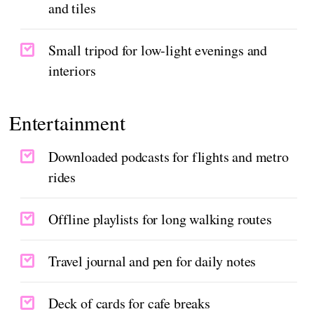
and tiles
Small tripod for low-light evenings and
interiors
Entertainment
Downloaded podcasts for flights and metro
rides
Offline playlists for long walking routes
Travel journal and pen for daily notes
Deck of cards for cafe breaks