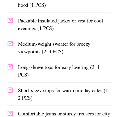
hood (1 PCS)
Packable insulated jacket or vest for cool
evenings (1 PCS)
Medium-weight sweater for breezy
viewpoints (2–3 PCS)
Long-sleeve tops for easy layering (3–4
PCS)
Short-sleeve tops for warm midday cafes (1–
2 PCS)
Comfortable jeans or sturdy trousers for city