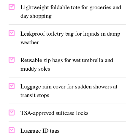
Lightweight foldable tote for groceries and
day shopping
Leakproof toiletry bag for liquids in damp
weather
Reusable zip bags for wet umbrella and
muddy soles
Luggage rain cover for sudden showers at
transit stops
TSA-approved suitcase locks
Luggage ID tags