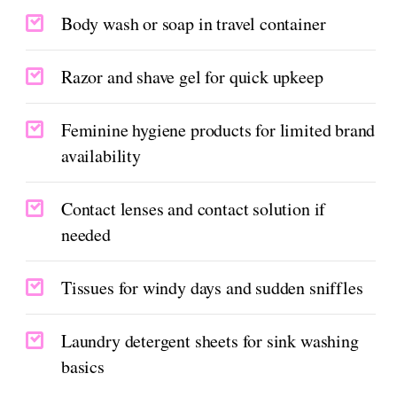
Body wash or soap in travel container
Razor and shave gel for quick upkeep
Feminine hygiene products for limited brand
availability
Contact lenses and contact solution if
needed
Tissues for windy days and sudden sniffles
Laundry detergent sheets for sink washing
basics