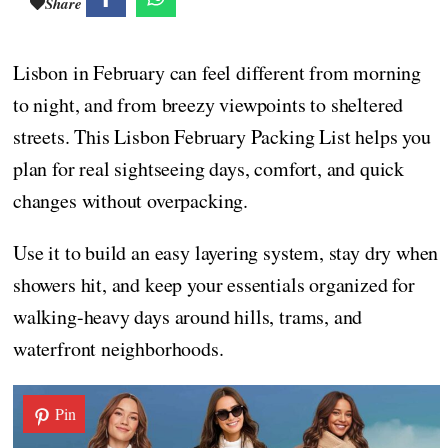
Share
Lisbon in February can feel different from morning
to night, and from breezy viewpoints to sheltered
streets. This Lisbon February Packing List helps you
plan for real sightseeing days, comfort, and quick
changes without overpacking.
Use it to build an easy layering system, stay dry when
showers hit, and keep your essentials organized for
walking-heavy days around hills, trams, and
waterfront neighborhoods.
Pin