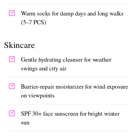
Warm socks for damp days and long walks
(5–7 PCS)
Skincare
Gentle hydrating cleanser for weather
swings and city air
Barrier-repair moisturizer for wind exposure
on viewpoints
SPF 30+ face sunscreen for bright winter
sun