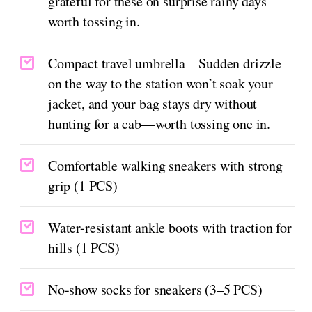
grateful for these on surprise rainy days—
worth tossing in.
Compact travel umbrella – Sudden drizzle
on the way to the station won’t soak your
jacket, and your bag stays dry without
hunting for a cab—worth tossing one in.
Comfortable walking sneakers with strong
grip (1 PCS)
Water-resistant ankle boots with traction for
hills (1 PCS)
No-show socks for sneakers (3–5 PCS)