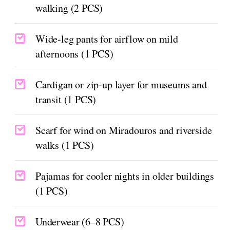
walking (2 PCS)
Wide-leg pants for airflow on mild
afternoons (1 PCS)
Cardigan or zip-up layer for museums and
transit (1 PCS)
Scarf for wind on Miradouros and riverside
walks (1 PCS)
Pajamas for cooler nights in older buildings
(1 PCS)
Underwear (6–8 PCS)