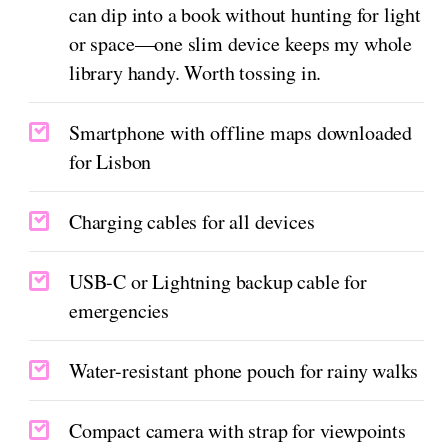
can dip into a book without hunting for light
or space—one slim device keeps my whole
library handy. Worth tossing in.
Smartphone with offline maps downloaded
for Lisbon
Charging cables for all devices
USB-C or Lightning backup cable for
emergencies
Water-resistant phone pouch for rainy walks
Compact camera with strap for viewpoints