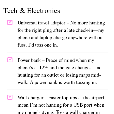
Tech & Electronics
Universal travel adapter – No more hunting
for the right plug after a late check-in—my
phone and laptop charge anywhere without
fuss. I’d toss one in.
Power bank – Peace of mind when my
phone’s at 12% and the gate changes—no
hunting for an outlet or losing maps mid-
walk. A power bank is worth tossing in.
Wall charger – Faster top-ups at the airport
mean I’m not hunting for a USB port when
my phone’s dying. Toss a wall charger in—