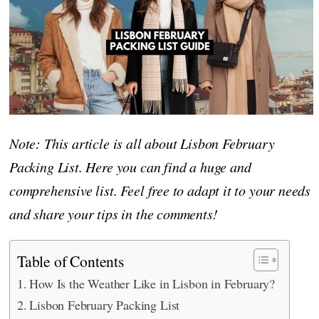
Note: This article is all about Lisbon February
Packing List. Here you can find a huge and
comprehensive list. Feel free to adapt it to your needs
and share your tips in the comments!
Table of Contents
How Is the Weather Like in Lisbon in February?
Lisbon February Packing List