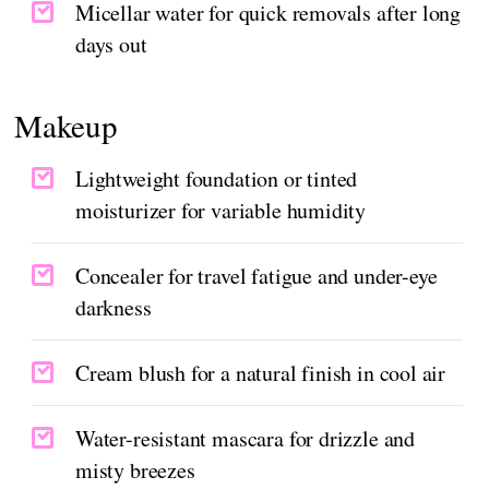
Micellar water for quick removals after long
days out
Makeup
Lightweight foundation or tinted
moisturizer for variable humidity
Concealer for travel fatigue and under-eye
darkness
Cream blush for a natural finish in cool air
Water-resistant mascara for drizzle and
misty breezes