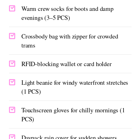
Warm crew socks for boots and damp
evenings (3–5 PCS)
Crossbody bag with zipper for crowded
trams
RFID-blocking wallet or card holder
Light beanie for windy waterfront stretches
(1 PCS)
Touchscreen gloves for chilly mornings (1
PCS)
Daypack rain cover for sudden showers