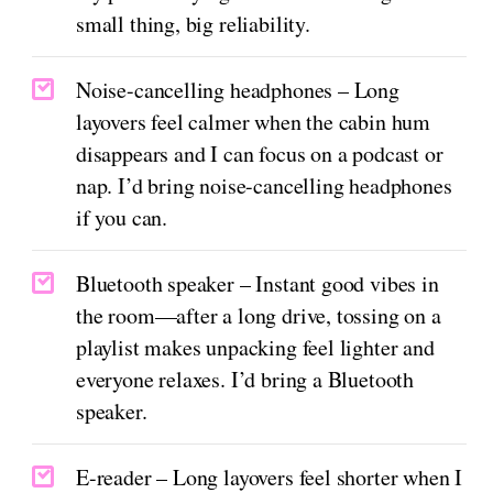
small thing, big reliability.
Noise-cancelling headphones – Long
layovers feel calmer when the cabin hum
disappears and I can focus on a podcast or
nap. I’d bring noise-cancelling headphones
if you can.
Bluetooth speaker – Instant good vibes in
the room—after a long drive, tossing on a
playlist makes unpacking feel lighter and
everyone relaxes. I’d bring a Bluetooth
speaker.
E-reader – Long layovers feel shorter when I