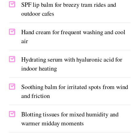
SPF lip balm for breezy tram rides and
outdoor cafes
Hand cream for frequent washing and cool
air
Hydrating serum with hyaluronic acid for
indoor heating
Soothing balm for irritated spots from wind
and friction
Blotting tissues for mixed humidity and
warmer midday moments