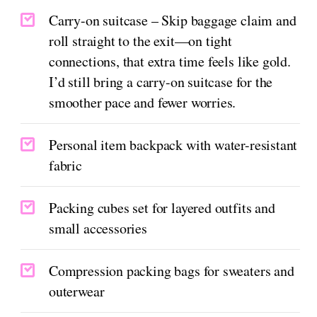
Carry-on suitcase – Skip baggage claim and
roll straight to the exit—on tight
connections, that extra time feels like gold.
I’d still bring a carry-on suitcase for the
smoother pace and fewer worries.
Personal item backpack with water-resistant
fabric
Packing cubes set for layered outfits and
small accessories
Compression packing bags for sweaters and
outerwear