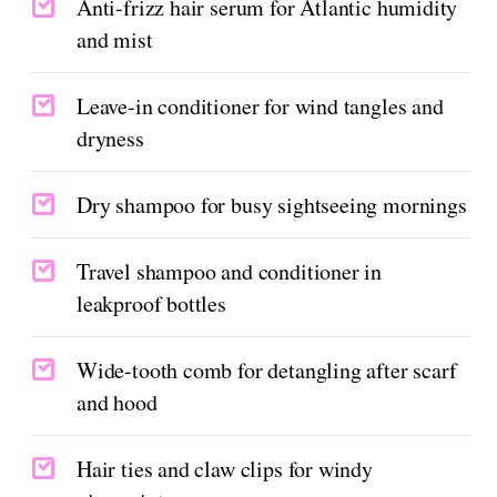
Anti-frizz hair serum for Atlantic humidity
and mist
Leave-in conditioner for wind tangles and
dryness
Dry shampoo for busy sightseeing mornings
Travel shampoo and conditioner in
leakproof bottles
Wide-tooth comb for detangling after scarf
and hood
Hair ties and claw clips for windy