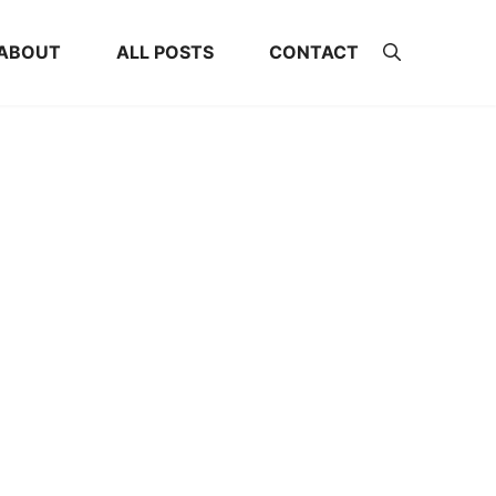
ABOUT
ALL POSTS
CONTACT