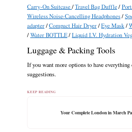
Carry-On Suitcase
/
Travel Bag Duffle
/
Port
Wireless Noise-Cancelling Headphones
/
Sp
adapter
/
Compact Hair Dryer
/
Eye Mask
/
W
/
Water BOTTLE
/
Liquid I.V. Hydration Ve
Luggage & Packing Tools
If you want more options to have everything 
suggestions.
KEEP READING
Your Complete London in March Pack