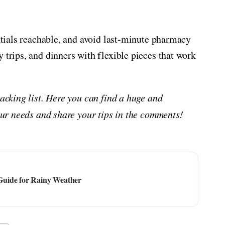
entials reachable, and avoid last-minute pharmacy
 trips, and dinners with flexible pieces that work
packing list. Here you can find a huge and
your needs and share your tips in the comments!
Guide for Rainy Weather