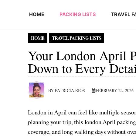
Skip to content
HOME
PACKING LISTS
TRAVEL F
HOME
TRAVEL PACKING LISTS
Your London April P
Down to Every Detai
BY PATRICIA RIOS
FEBRUARY 22, 2026
London in April can feel like multiple seaso
planning your trip, this london April packing 
coverage, and long walking days without ove