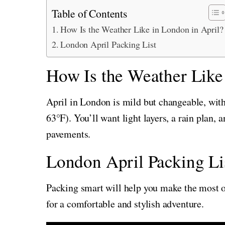
Table of Contents
How Is the Weather Like in London in April?
London April Packing List
How Is the Weather Like
April in London is mild but changeable, wi
63°F). You’ll want light layers, a rain plan,
pavements.
London April Packing Li
Packing smart will help you make the most of
for a comfortable and stylish adventure.