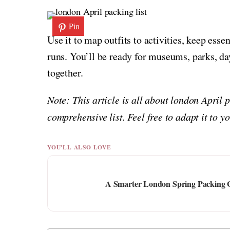
Pin
Use it to map outfits to activities, keep ess
runs. You’ll be ready for museums, parks, day
together.
Note: This article is all about london April 
comprehensive list. Feel free to adapt it to 
YOU'LL ALSO LOVE
A Smarter London Spring Packing 