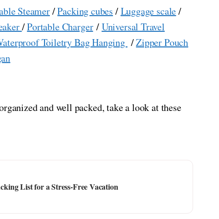
able Steamer
/
Packing cubes
/
Luggage scale
/
eaker
/
Portable Charger
/
Universal Travel
aterproof Toiletry Bag Hanging
/
Zipper Pouch
gan
organized and well packed, take a look at these
ing List for a Stress-Free Vacation