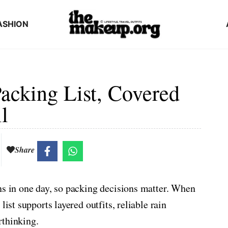
ASHION
acking List, Covered
l
Share
ns in one day, so packing decisions matter. When
list supports layered outfits, reliable rain
rthinking.