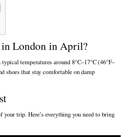
 in London in April?
th typical temperatures around 8°C–17°C (46°F–
 and shoes that stay comfortable on damp
st
 your trip. Here’s everything you need to bring