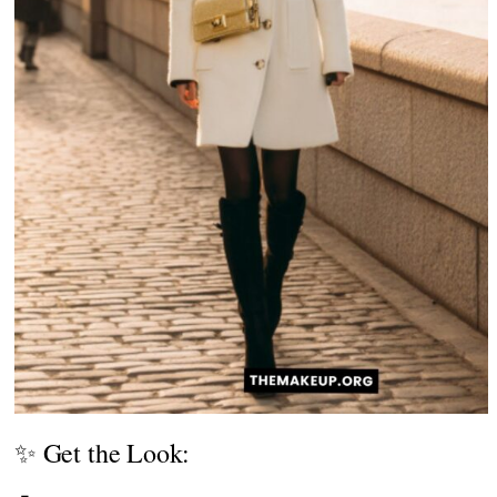
✨ Get the Look: