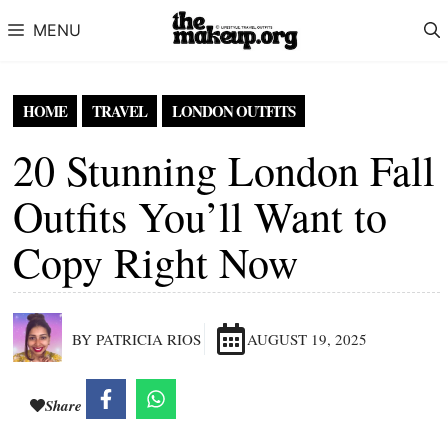
Skip to content
MENU
HOME
TRAVEL
LONDON OUTFITS
20 Stunning London Fall
Outfits You’ll Want to
Copy Right Now
BY PATRICIA RIOS
AUGUST 19, 2025
Share