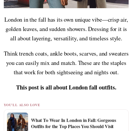
London in the fall has its own unique vibe—crisp air,
golden leaves, and sudden showers. Dressing for it is
all about layering, versatility, and timeless style.
Think trench coats, ankle boots, scarves, and sweaters
you can easily mix and match. These are the staples
that work for both sightseeing and nights out.
This post is all about London fall outfits.
YOU'LL ALSO LOVE
What To Wear In London in Fall: Gorgeous
Outfits for the Top Places You Should Visit