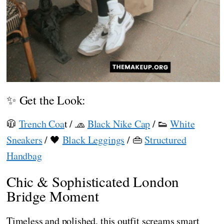
✨ Get the Look:
🧥
Trench Coa
t / 🧢
Black Nike Cap
/ 👟
White
Sneakers
/ 🖤
Black Leggings
/ 👜
Structured
Handbag
Chic & Sophisticated London
Bridge Moment
Timeless and polished, this outfit screams smart