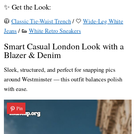
✨ Get the Look:
🧥
Classic Tie-Waist Trench
/ 🤍
Wide-Leg White
Jeans
/ 👟
White Retro Sneakers
Smart Casual London Look with a
Blazer & Denim
Sleek, structured, and perfect for snapping pics
around Westminster — this outfit balances polish
with ease.
Pin