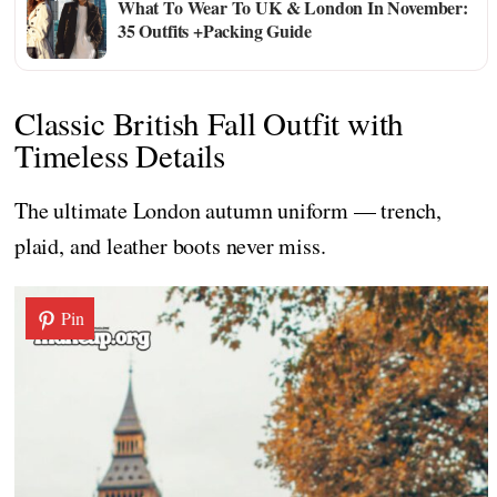
What To Wear To UK & London In November:
35 Outfits +Packing Guide
Classic British Fall Outfit with
Timeless Details
The ultimate London autumn uniform — trench,
plaid, and leather boots never miss.
Pin