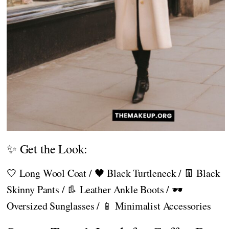
✨ Get the Look:
🤍 Long Wool Coat / 🖤 Black Turtleneck / 👖 Black
Skinny Pants / 👢 Leather Ankle Boots / 🕶️
Oversized Sunglasses / 📱 Minimalist Accessories