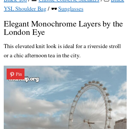
YSL Shoulder Bag
/ 🕶️
Sunglasses
Elegant Monochrome Layers by the
London Eye
This elevated knit look is ideal for a riverside stroll
or a chic afternoon tea in the city.
Pin