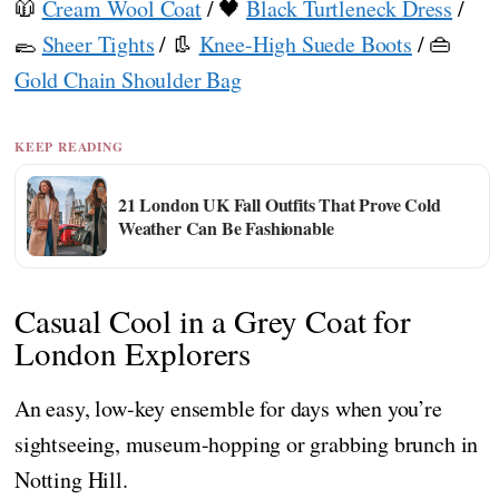
🧥
Cream Wool Coat
/ 🖤
Black Turtleneck Dress
/
🥿
Sheer Tights
/ 👢
Knee-High Suede Boots
/ 👜
Gold Chain Shoulder Bag
KEEP READING
21 London UK Fall Outfits That Prove Cold
Weather Can Be Fashionable
Casual Cool in a Grey Coat for
London Explorers
An easy, low-key ensemble for days when you’re
sightseeing, museum-hopping or grabbing brunch in
Notting Hill.