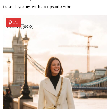
travel layering with an upscale vibe.
Pin