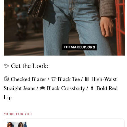
✨ Get the Look:
🧥 Checked Blazer / 👕 Black Tee / 👖 High-Waist
Straight Jeans / 👜 Black Crossbody / 💄 Bold Red
Lip
MORE FOR YOU