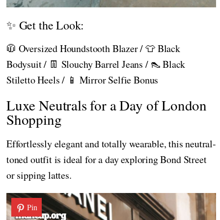
✨ Get the Look:
🧥 Oversized Houndstooth Blazer / 👕 Black
Bodysuit / 👖 Slouchy Barrel Jeans / 👠 Black
Stiletto Heels / 📱 Mirror Selfie Bonus
Luxe Neutrals for a Day of London
Shopping
Effortlessly elegant and totally wearable, this neutral-
toned outfit is ideal for a day exploring Bond Street
or sipping lattes.
Pin