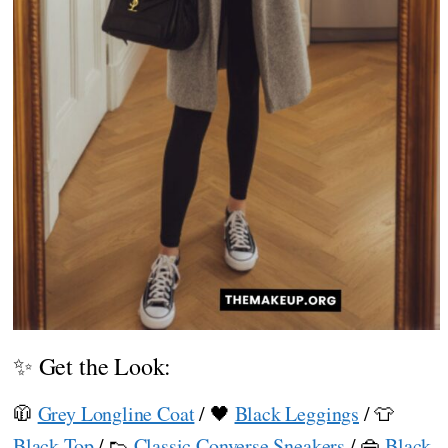
✨ Get the Look:
🧥
Grey Longline Coat
/ 🖤
Black Leggings
/ 👕
Black Top
/ 👟
Classic Converse Sneakers
/ 👜
Black