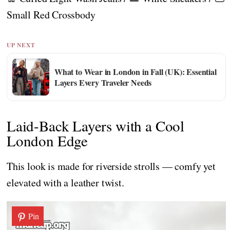
Small Red Crossbody
UP NEXT
What to Wear in London in Fall (UK): Essential
Layers Every Traveler Needs
Laid-Back Layers with a Cool
London Edge
This look is made for riverside strolls — comfy yet
elevated with a leather twist.
Pin