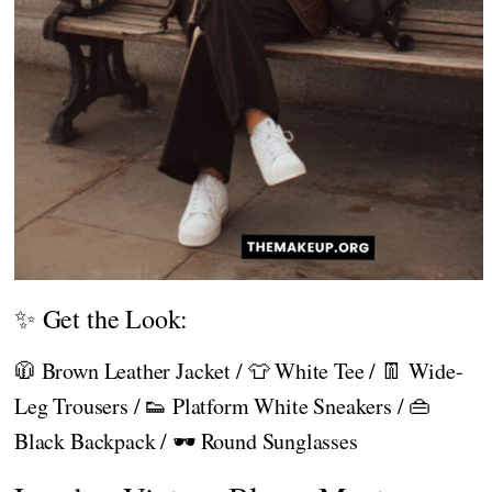
✨ Get the Look:
🧥 Brown Leather Jacket / 👕 White Tee / 👖 Wide-
Leg Trousers / 👟 Platform White Sneakers / 👜
Black Backpack / 🕶️ Round Sunglasses