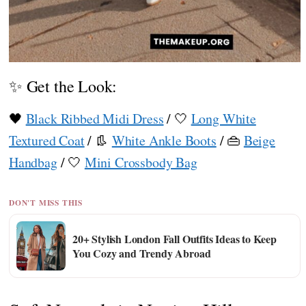
✨ Get the Look:
🖤
Black Ribbed Midi Dress
/ 🤍
Long White
Textured Coat
/ 👢
White Ankle Boots
/ 👜
Beige
Handbag
/ 🤍
Mini Crossbody Bag
DON'T MISS THIS
20+ Stylish London Fall Outfits Ideas to Keep
You Cozy and Trendy Abroad