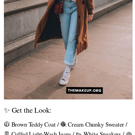
✨ Get the Look:
🧥 Brown Teddy Coat / 🧶 Cream Chunky Sweater /
👖 Cuffed Light-Wash Jeans / 👟 White Sneakers / 👜