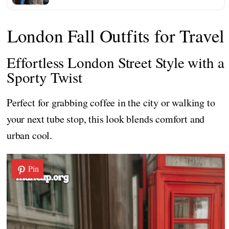
London Fall Outfits for Travel
Effortless London Street Style with a
Sporty Twist
Perfect for grabbing coffee in the city or walking to
your next tube stop, this look blends comfort and
urban cool.
Pin