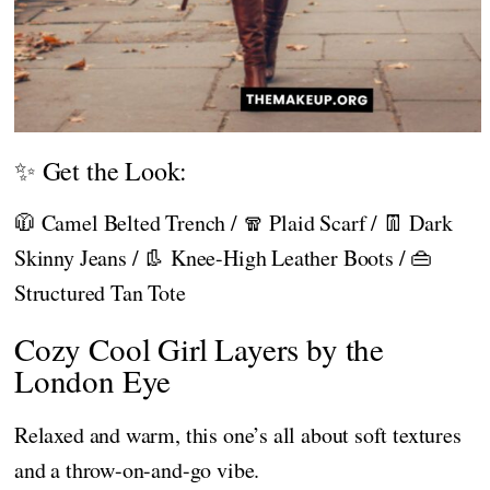
✨ Get the Look:
🧥 Camel Belted Trench / 🧣 Plaid Scarf / 👖 Dark
Skinny Jeans / 👢 Knee-High Leather Boots / 👜
Structured Tan Tote
Cozy Cool Girl Layers by the
London Eye
Relaxed and warm, this one’s all about soft textures
and a throw-on-and-go vibe.