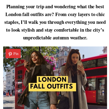
Planning your trip and wondering what the best
London fall outfits are? From cozy layers to chic
staples, I’ll walk you through everything you need
to look stylish and stay comfortable in the city’s
unpredictable autumn weather.
Pin