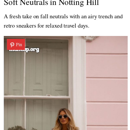
Soft Neutrals in Notting Hill
A fresh take on fall neutrals with an airy trench and
retro sneakers for relaxed travel days.
Pin