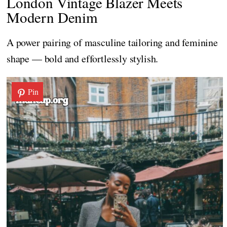
London Vintage Blazer Meets
Modern Denim
A power pairing of masculine tailoring and feminine
shape — bold and effortlessly stylish.
Pin