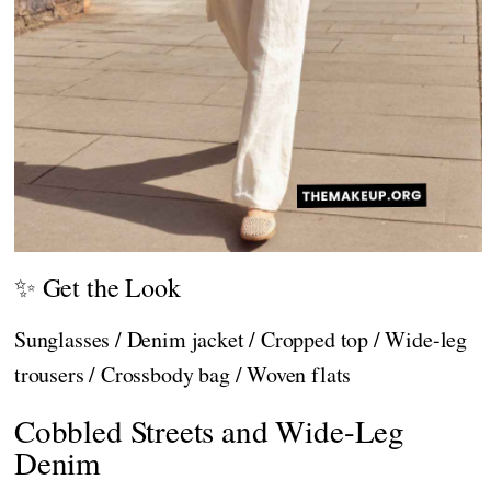
✨ Get the Look
Sunglasses / Denim jacket / Cropped top / Wide-leg
trousers / Crossbody bag / Woven flats
Cobbled Streets and Wide-Leg
Denim