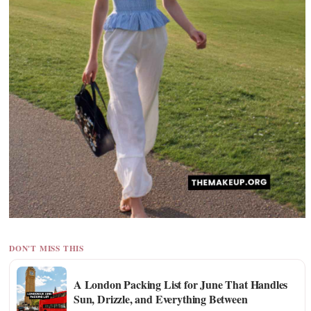
DON'T MISS THIS
A London Packing List for June That Handles
Sun, Drizzle, and Everything Between