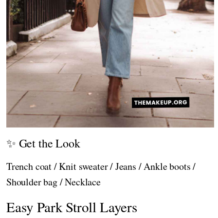
✨ Get the Look
Trench coat / Knit sweater / Jeans / Ankle boots /
Shoulder bag / Necklace
Easy Park Stroll Layers