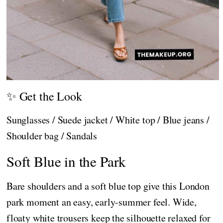
✨ Get the Look
Sunglasses / Suede jacket / White top / Blue jeans /
Shoulder bag / Sandals
Soft Blue in the Park
Bare shoulders and a soft blue top give this London
park moment an easy, early-summer feel. Wide,
floaty white trousers keep the silhouette relaxed for