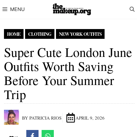
Skip to content
MENU
HOME
CLOTHING
NEW YORK OUTFITS
Super Cute London June
Outfits Worth Saving
Before Your Summer
Trip
BY PATRICIA RIOS
APRIL 9, 2026