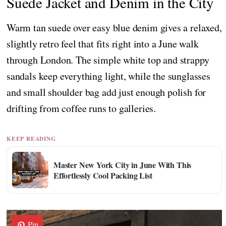
Suede Jacket and Denim in the City
Warm tan suede over easy blue denim gives a relaxed,
slightly retro feel that fits right into a June walk
through London. The simple white top and strappy
sandals keep everything light, while the sunglasses
and small shoulder bag add just enough polish for
drifting from coffee runs to galleries.
KEEP READING
Master New York City in June With This
Effortlessly Cool Packing List
Pin