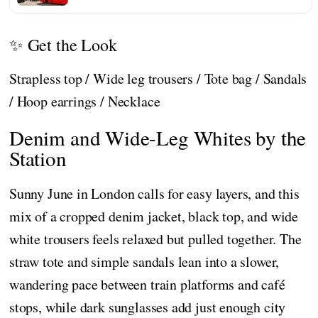
✨ Get the Look
Strapless top / Wide leg trousers / Tote bag / Sandals
/ Hoop earrings / Necklace
Denim and Wide-Leg Whites by the
Station
Sunny June in London calls for easy layers, and this
mix of a cropped denim jacket, black top, and wide
white trousers feels relaxed but pulled together. The
straw tote and simple sandals lean into a slower,
wandering pace between train platforms and café
stops, while dark sunglasses add just enough city