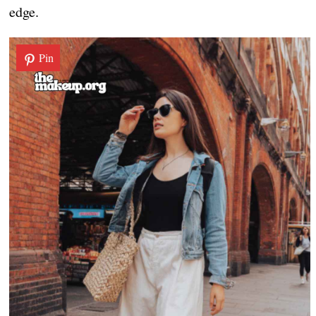
edge.
Pin