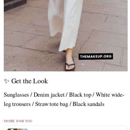
✨ Get the Look
Sunglasses / Denim jacket / Black top / White wide-
leg trousers / Straw tote bag / Black sandals
MORE FOR YOU