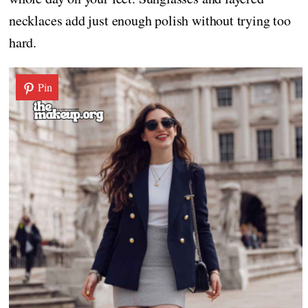
necklaces add just enough polish without trying too
hard.
Pin