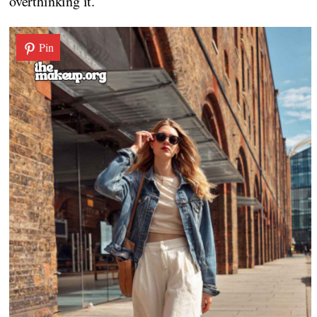
overthinking it.
Pin