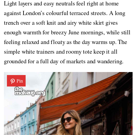
Light layers and easy neutrals feel right at home
against London’s colourful terraced streets. A long
trench over a soft knit and airy white skirt gives
enough warmth for breezy June mornings, while still
feeling relaxed and floaty as the day warms up. The
simple white trainers and roomy tote keep it all
grounded for a full day of markets and wandering.
Pin