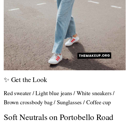
✨ Get the Look
Red sweater / Light blue jeans / White sneakers /
Brown crossbody bag / Sunglasses / Coffee cup
Soft Neutrals on Portobello Road