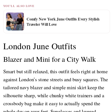
YOU'LL ALSO LOVE
Comfy New York June Outfits Every Stylish
Traveler Will Love
London June Outfits
Blazer and Mini for a City Walk
Smart but still relaxed, this outfit feels right at home
against London’s stone streets and busy squares. The
tailored navy blazer and simple mini skirt keep the
silhouette sharp, while chunky white trainers and a
crossbody bag make it easy to actually spend the
whole day on your feet. Sunglasses and layered