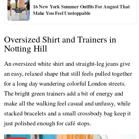
16 New York Summer Outfits For August That
Make You Feel Unstoppable
Oversized Shirt and Trainers in
Notting Hill
An oversized white shirt and straight-leg jeans give
an easy, relaxed shape that still feels pulled together
for a long day wandering colorful London streets.
The bright green trainers add a bit of energy and
make all the walking feel casual and unfussy, while
stacked bracelets and a small crossbody bag keep it
just polished enough for café stops.