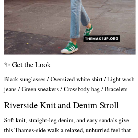
✨ Get the Look
Black sunglasses / Oversized white shirt / Light wash
jeans / Green sneakers / Crossbody bag / Bracelets
Riverside Knit and Denim Stroll
Soft knit, straight-leg denim, and easy sandals give
this Thames-side walk a relaxed, unhurried feel that