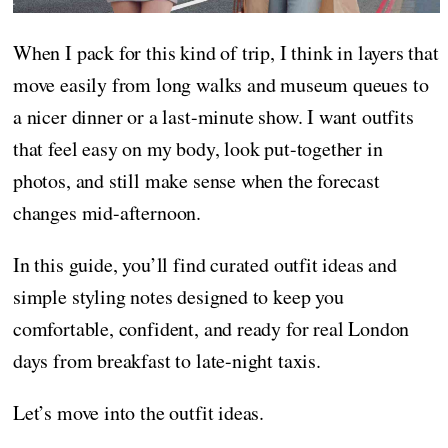
When I pack for this kind of trip, I think in layers that
move easily from long walks and museum queues to
a nicer dinner or a last-minute show. I want outfits
that feel easy on my body, look put-together in
photos, and still make sense when the forecast
changes mid-afternoon.
In this guide, you’ll find curated outfit ideas and
simple styling notes designed to keep you
comfortable, confident, and ready for real London
days from breakfast to late-night taxis.
Let’s move into the outfit ideas.