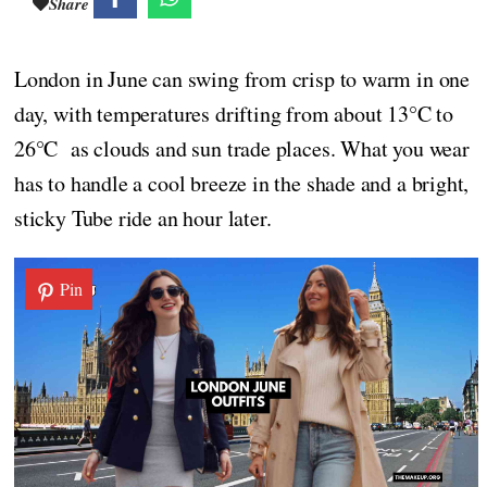
Share
London in June can swing from crisp to warm in one
day, with temperatures drifting from about 13°C to
26°C as clouds and sun trade places. What you wear
has to handle a cool breeze in the shade and a bright,
sticky Tube ride an hour later.
Pin