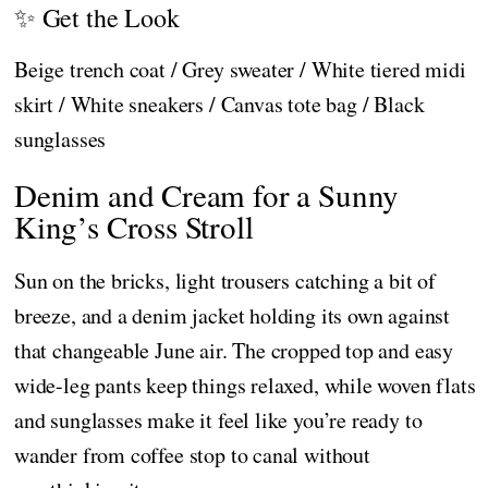
✨ Get the Look
Beige trench coat / Grey sweater / White tiered midi
skirt / White sneakers / Canvas tote bag / Black
sunglasses
Denim and Cream for a Sunny
King’s Cross Stroll
Sun on the bricks, light trousers catching a bit of
breeze, and a denim jacket holding its own against
that changeable June air. The cropped top and easy
wide-leg pants keep things relaxed, while woven flats
and sunglasses make it feel like you’re ready to
wander from coffee stop to canal without