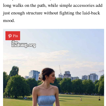
long walks on the path, while simple accessories add
just enough structure without fighting the laid-back
mood.
Pin