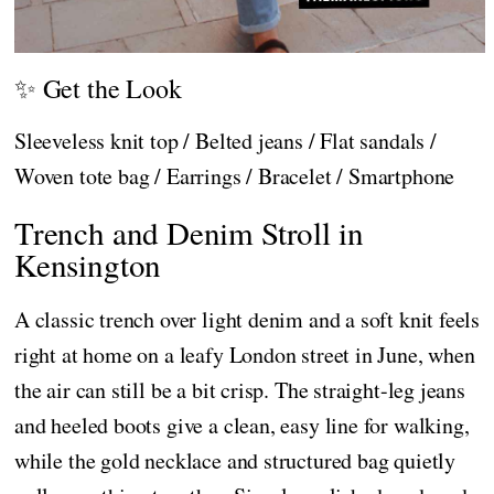
✨ Get the Look
Sleeveless knit top / Belted jeans / Flat sandals /
Woven tote bag / Earrings / Bracelet / Smartphone
Trench and Denim Stroll in
Kensington
A classic trench over light denim and a soft knit feels
right at home on a leafy London street in June, when
the air can still be a bit crisp. The straight-leg jeans
and heeled boots give a clean, easy line for walking,
while the gold necklace and structured bag quietly