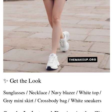
✨ Get the Look
Sunglasses / Necklace / Navy blazer / White top /
Grey mini skirt / Crossbody bag / White sneakers