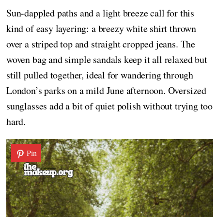
Sun-dappled paths and a light breeze call for this
kind of easy layering: a breezy white shirt thrown
over a striped top and straight cropped jeans. The
woven bag and simple sandals keep it all relaxed but
still pulled together, ideal for wandering through
London’s parks on a mild June afternoon. Oversized
sunglasses add a bit of quiet polish without trying too
hard.
Pin