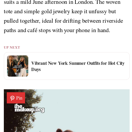
suits a mild June afternoon in London. The woven
tote and simple gold jewelry keep it unfussy but
pulled together, ideal for drifting between riverside
paths and café stops with your phone in hand.
UP NEXT
Vibrant New York Summer Outfits for Hot City
Days
Pin