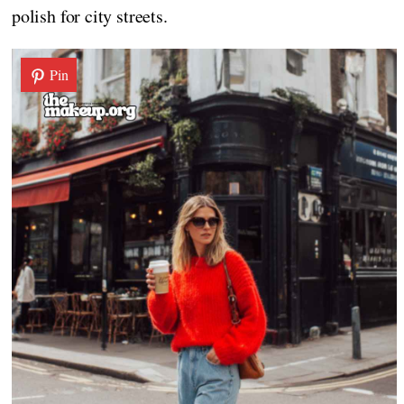
polish for city streets.
Pin