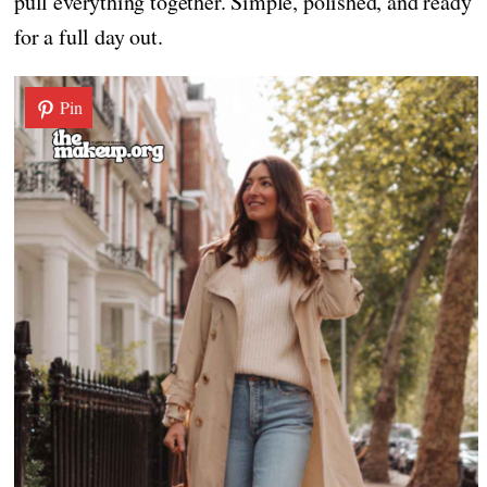
pull everything together. Simple, polished, and ready
for a full day out.
Pin