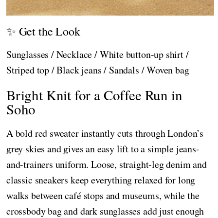
✨ Get the Look
Sunglasses / Necklace / White button-up shirt /
Striped top / Black jeans / Sandals / Woven bag
Bright Knit for a Coffee Run in
Soho
A bold red sweater instantly cuts through London’s
grey skies and gives an easy lift to a simple jeans-
and-trainers uniform. Loose, straight-leg denim and
classic sneakers keep everything relaxed for long
walks between café stops and museums, while the
crossbody bag and dark sunglasses add just enough