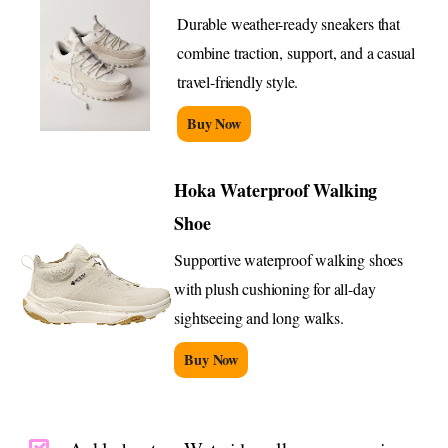
Durable weather-ready sneakers that
combine traction, support, and a casual
travel-friendly style.
Buy Now
Hoka Waterproof Walking
Shoe
Supportive waterproof walking shoes
with plush cushioning for all-day
sightseeing and long walks.
Buy Now