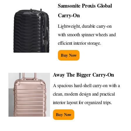
Samsonite Proxis Global
Carry-On
Lightweight, durable carry-on
with smooth spinner wheels and
efficient interior storage.
Buy Now
Away The Bigger Carry-On
A spacious hard-shell carry-on with a
clean, modern design and practical
interior layout for organized trips.
Buy Now