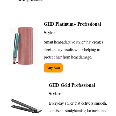
GHD Platinum+ Professional
Styler
Smart heat-adaptive styler that creates
sleek, shiny results while helping to
protect hair from heat damage.
Buy Now
GHD Gold Professional
Styler
Everyday styler that delivers smooth,
consistent straightening for travel and