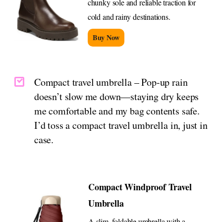
chunky sole and reliable traction for
cold and rainy destinations.
Buy Now
Compact travel umbrella – Pop-up rain
doesn’t slow me down—staying dry keeps
me comfortable and my bag contents safe.
I’d toss a compact travel umbrella in, just in
case.
Compact Windproof Travel
Umbrella
A slim, foldable umbrella with a