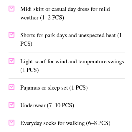
Midi skirt or casual day dress for mild
weather (1–2 PCS)
Shorts for park days and unexpected heat (1
PCS)
Light scarf for wind and temperature swings
(1 PCS)
Pajamas or sleep set (1 PCS)
Underwear (7–10 PCS)
Everyday socks for walking (6–8 PCS)