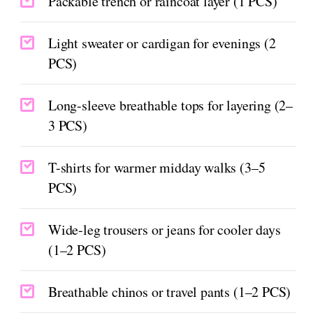
Packable trench or raincoat layer (1 PCS)
Light sweater or cardigan for evenings (2
PCS)
Long-sleeve breathable tops for layering (2–
3 PCS)
T-shirts for warmer midday walks (3–5
PCS)
Wide-leg trousers or jeans for cooler days
(1–2 PCS)
Breathable chinos or travel pants (1–2 PCS)