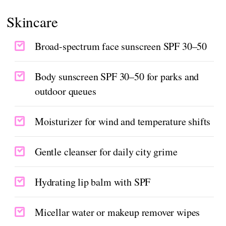
Skincare
Broad-spectrum face sunscreen SPF 30–50
Body sunscreen SPF 30–50 for parks and
outdoor queues
Moisturizer for wind and temperature shifts
Gentle cleanser for daily city grime
Hydrating lip balm with SPF
Micellar water or makeup remover wipes