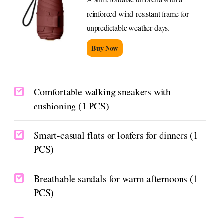
reinforced wind-resistant frame for
unpredictable weather days.
Buy Now
Comfortable walking sneakers with
cushioning (1 PCS)
Smart-casual flats or loafers for dinners (1
PCS)
Breathable sandals for warm afternoons (1
PCS)