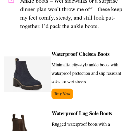
Ankle boots – Wet sidewalks or a surprise
dinner plan won’t throw me off—these keep
my feet comfy, steady, and still look put-
together. I’d pack the ankle boots.
Waterproof Chelsea Boots
Minimalist city-style ankle boots with
waterproof protection and slip-resistant
soles for wet streets.
Buy Now
Waterproof Lug Sole Boots
Rugged waterproof boots with a