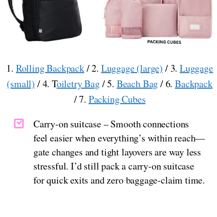
1.
Rolling Backpack
/ 2.
Luggage (large)
/ 3.
Luggage
(small)
/ 4. T
oiletry Bag
/ 5.
Beach Bag
/ 6.
Backpack
/ 7.
Packing Cubes
Carry-on suitcase – Smooth connections
feel easier when everything’s within reach—
gate changes and tight layovers are way less
stressful. I’d still pack a carry-on suitcase
for quick exits and zero baggage-claim time.