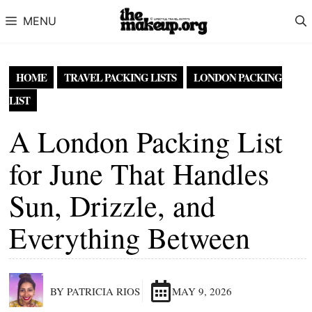
Skip to content
MENU
HOME
TRAVEL PACKING LISTS
LONDON PACKING
LIST
A London Packing List
for June That Handles
Sun, Drizzle, and
Everything Between
BY PATRICIA RIOS
MAY 9, 2026