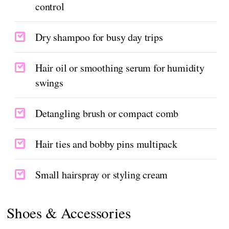
control
Dry shampoo for busy day trips
Hair oil or smoothing serum for humidity
swings
Detangling brush or compact comb
Hair ties and bobby pins multipack
Small hairspray or styling cream
Shoes & Accessories