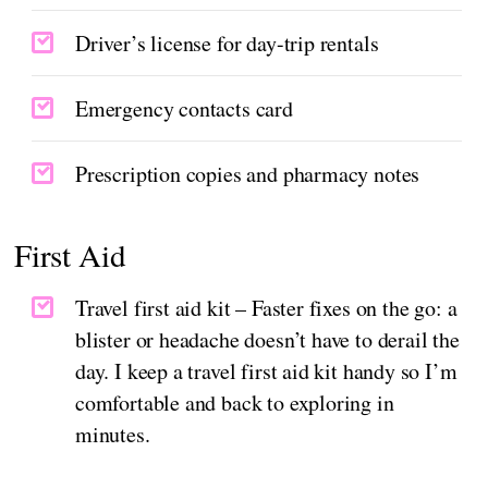
Driver’s license for day-trip rentals
Emergency contacts card
Prescription copies and pharmacy notes
First Aid
Travel first aid kit – Faster fixes on the go: a
blister or headache doesn’t have to derail the
day. I keep a travel first aid kit handy so I’m
comfortable and back to exploring in
minutes.