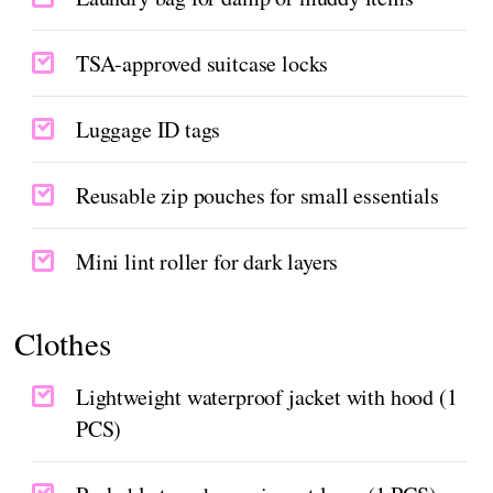
TSA-approved suitcase locks
Luggage ID tags
Reusable zip pouches for small essentials
Mini lint roller for dark layers
Clothes
Lightweight waterproof jacket with hood (1
PCS)