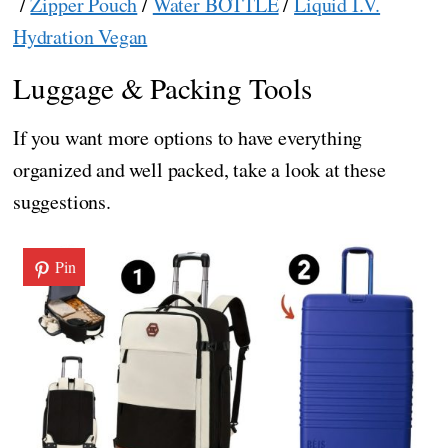
/
Zipper Pouch
/
Water BOTTLE
/
Liquid I.V.
Hydration Vegan
Luggage & Packing Tools
If you want more options to have everything
organized and well packed, take a look at these
suggestions.
Pin