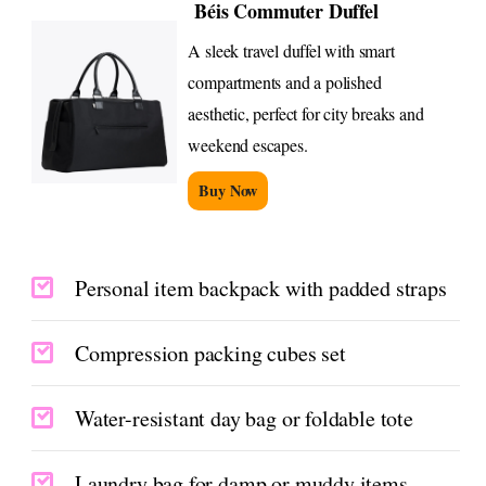
Béis Commuter Duffel
A sleek travel duffel with smart
compartments and a polished
aesthetic, perfect for city breaks and
weekend escapes.
Buy Now
Personal item backpack with padded straps
Compression packing cubes set
Water-resistant day bag or foldable tote
Laundry bag for damp or muddy items