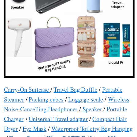
Carry-On Suitcase
/
Travel Bag Duffle
/
Portable
Steamer
/
Packing cubes
/
Luggage scale
/
Wireless
Noise-Cancelling Headphones
/
Speaker
/
Portable
Charger
/
Universal Travel adapter
/
Compact Hair
Dryer
/
Eye Mask
/
Waterproof Toiletry Bag Hanging