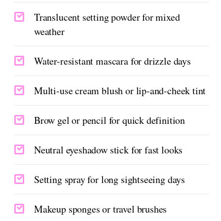
Translucent setting powder for mixed
weather
Water-resistant mascara for drizzle days
Multi-use cream blush or lip-and-cheek tint
Brow gel or pencil for quick definition
Neutral eyeshadow stick for fast looks
Setting spray for long sightseeing days
Makeup sponges or travel brushes