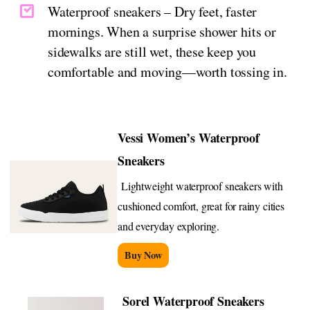
Waterproof sneakers – Dry feet, faster
mornings. When a surprise shower hits or
sidewalks are still wet, these keep you
comfortable and moving—worth tossing in.
Vessi Women’s Waterproof
Sneakers
Lightweight waterproof sneakers with
cushioned comfort, great for rainy cities
and everyday exploring.
Buy Now
Sorel Waterproof Sneakers