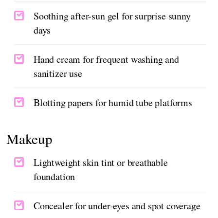
Soothing after-sun gel for surprise sunny
days
Hand cream for frequent washing and
sanitizer use
Blotting papers for humid tube platforms
Makeup
Lightweight skin tint or breathable
foundation
Concealer for under-eyes and spot coverage