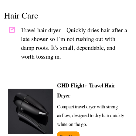
Hair Care
Travel hair dryer – Quickly dries hair after a
late shower so I’m not rushing out with
damp roots. It’s small, dependable, and
worth tossing in.
GHD Flight+ Travel Hair
Dryer
Compact travel dryer with strong
airflow, designed to dry hair quickly
while on the go.