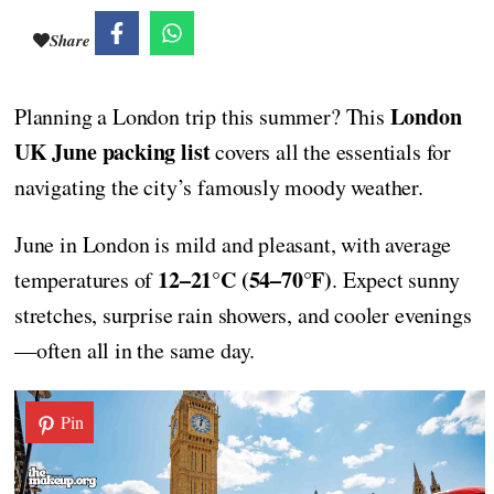
Share
London
Planning a London trip this summer? This
UK June packing list
covers all the essentials for
navigating the city’s famously moody weather.
June in London is mild and pleasant, with average
12–21°C (54–70°F)
temperatures of
. Expect sunny
stretches, surprise rain showers, and cooler evenings
—often all in the same day.
Pin