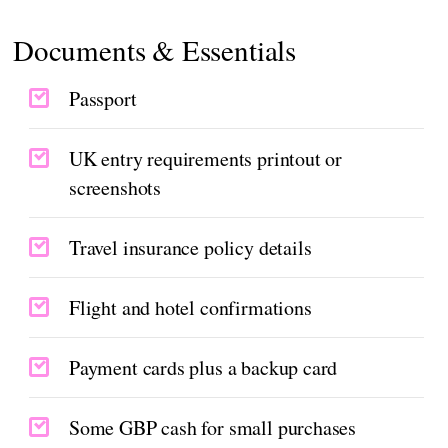
Documents & Essentials
Passport
UK entry requirements printout or
screenshots
Travel insurance policy details
Flight and hotel confirmations
Payment cards plus a backup card
Some GBP cash for small purchases