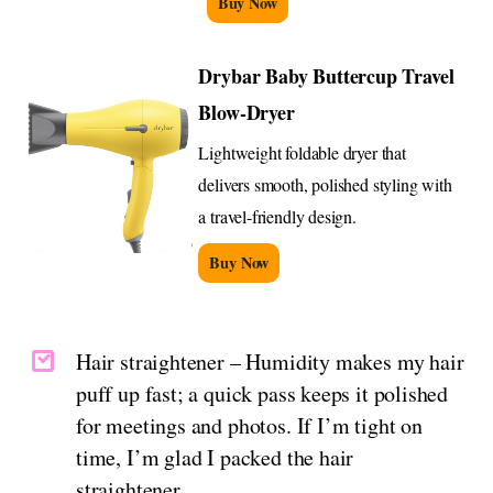
Buy Now
Drybar Baby Buttercup Travel
Blow-Dryer
Lightweight foldable dryer that
delivers smooth, polished styling with
a travel-friendly design.
Buy Now
Hair straightener – Humidity makes my hair
puff up fast; a quick pass keeps it polished
for meetings and photos. If I’m tight on
time, I’m glad I packed the hair
straightener.