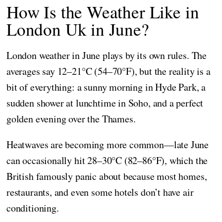
How Is the Weather Like in
London Uk in June?
London weather in June plays by its own rules. The
averages say 12–21°C (54–70°F), but the reality is a
bit of everything: a sunny morning in Hyde Park, a
sudden shower at lunchtime in Soho, and a perfect
golden evening over the Thames.
Heatwaves are becoming more common—late June
can occasionally hit 28–30°C (82–86°F), which the
British famously panic about because most homes,
restaurants, and even some hotels don’t have air
conditioning.