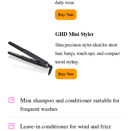
daily wear.
Buy Now
GHD Mini Styler
Slim precision styler ideal for short
hair, bangs, touch-ups, and compact
travel styling.
Buy Now
Mini shampoo and conditioner suitable for
frequent washes
Leave-in conditioner for wind and frizz