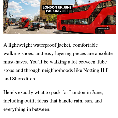
A lightweight waterproof jacket, comfortable
walking shoes, and easy layering pieces are absolute
must-haves. You’ll be walking a lot between Tube
stops and through neighborhoods like Notting Hill
and Shoreditch.
Here’s exactly what to pack for London in June,
including outfit ideas that handle rain, sun, and
everything in between.