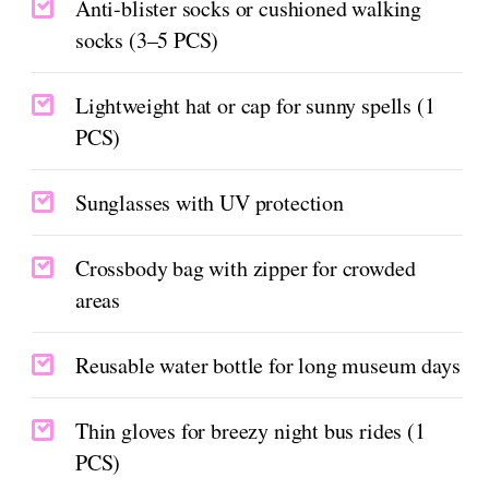
Anti-blister socks or cushioned walking
socks (3–5 PCS)
Lightweight hat or cap for sunny spells (1
PCS)
Sunglasses with UV protection
Crossbody bag with zipper for crowded
areas
Reusable water bottle for long museum days
Thin gloves for breezy night bus rides (1
PCS)