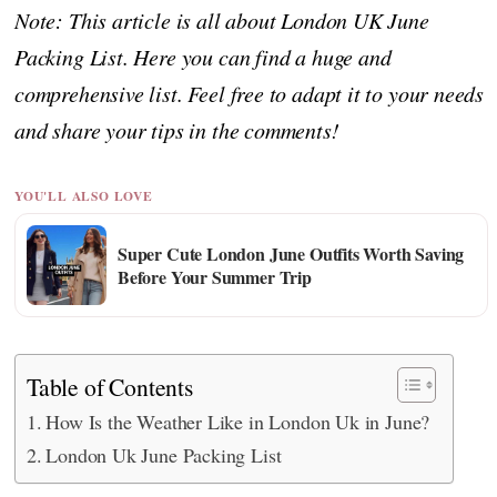
Note: This article is all about London UK June
Packing List. Here you can find a huge and
comprehensive list. Feel free to adapt it to your needs
and share your tips in the comments!
YOU'LL ALSO LOVE
Super Cute London June Outfits Worth Saving
Before Your Summer Trip
Table of Contents
How Is the Weather Like in London Uk in June?
London Uk June Packing List