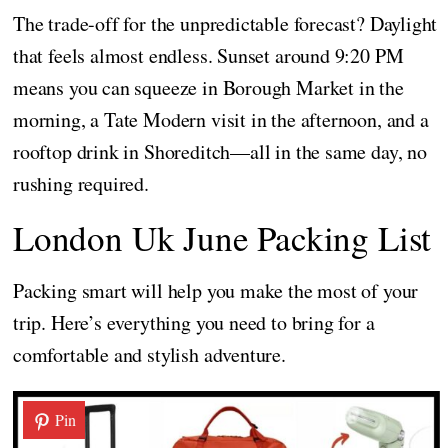
The trade-off for the unpredictable forecast? Daylight
that feels almost endless. Sunset around 9:20 PM
means you can squeeze in Borough Market in the
morning, a Tate Modern visit in the afternoon, and a
rooftop drink in Shoreditch—all in the same day, no
rushing required.
London Uk June Packing List
Packing smart will help you make the most of your
trip. Here’s everything you need to bring for a
comfortable and stylish adventure.
Pin