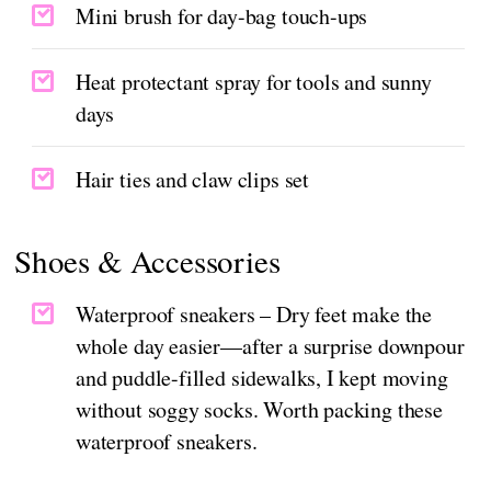
Mini brush for day-bag touch-ups
Heat protectant spray for tools and sunny
days
Hair ties and claw clips set
Shoes & Accessories
Waterproof sneakers – Dry feet make the
whole day easier—after a surprise downpour
and puddle-filled sidewalks, I kept moving
without soggy socks. Worth packing these
waterproof sneakers.