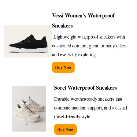
Vessi Women’s Waterproof
Sneakers
Lightweight waterproof sneakers with
cushioned comfort, great for rainy cities
and everyday exploring.
Buy Now
Sorel Waterproof Sneakers
Durable weather-ready sneakers that
combine traction, support, and a casual
travel-friendly style.
Buy Now