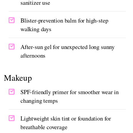
sanitizer use
Blister-prevention balm for high-step
walking days
After-sun gel for unexpected long sunny
afternoons
Makeup
SPF-friendly primer for smoother wear in
changing temps
Lightweight skin tint or foundation for
breathable coverage