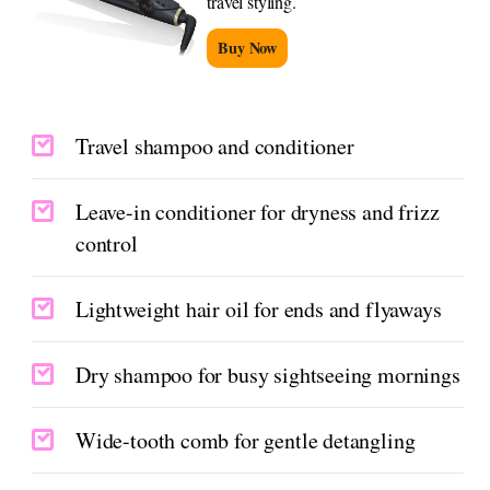
travel styling.
Buy Now
Travel shampoo and conditioner
Leave-in conditioner for dryness and frizz
control
Lightweight hair oil for ends and flyaways
Dry shampoo for busy sightseeing mornings
Wide-tooth comb for gentle detangling