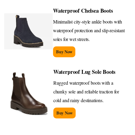
Waterproof Chelsea Boots
Minimalist city-style ankle boots with
waterproof protection and slip-resistant
soles for wet streets.
Buy Now
Waterproof Lug Sole Boots
Rugged waterproof boots with a
chunky sole and reliable traction for
cold and rainy destinations.
Buy Now