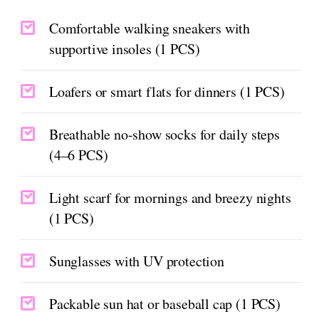
Comfortable walking sneakers with
supportive insoles (1 PCS)
Loafers or smart flats for dinners (1 PCS)
Breathable no-show socks for daily steps
(4–6 PCS)
Light scarf for mornings and breezy nights
(1 PCS)
Sunglasses with UV protection
Packable sun hat or baseball cap (1 PCS)