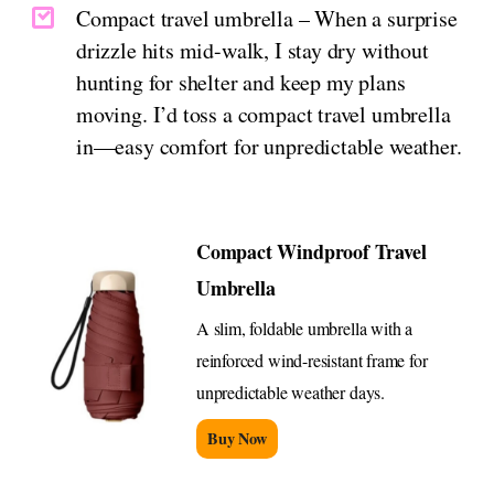
Compact travel umbrella – When a surprise
drizzle hits mid-walk, I stay dry without
hunting for shelter and keep my plans
moving. I’d toss a compact travel umbrella
in—easy comfort for unpredictable weather.
Compact Windproof Travel
Umbrella
A slim, foldable umbrella with a
reinforced wind-resistant frame for
unpredictable weather days.
Buy Now