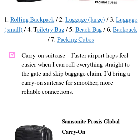
1.
Rolling Backpack
/ 2.
Luggage (large)
/ 3.
Luggage
(small)
/ 4. T
oiletry Bag
/ 5.
Beach Bag
/ 6.
Backpack
/ 7.
Packing Cubes
Carry-on suitcase – Faster airport hops feel
easier when I can roll everything straight to
the gate and skip baggage claim. I’d bring a
carry-on suitcase for smoother, more
reliable connections.
Samsonite Proxis Global
Carry-On