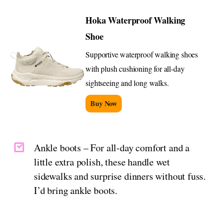
Hoka Waterproof Walking
Shoe
Supportive waterproof walking shoes
with plush cushioning for all-day
sightseeing and long walks.
Buy Now
Ankle boots – For all-day comfort and a
little extra polish, these handle wet
sidewalks and surprise dinners without fuss.
I’d bring ankle boots.