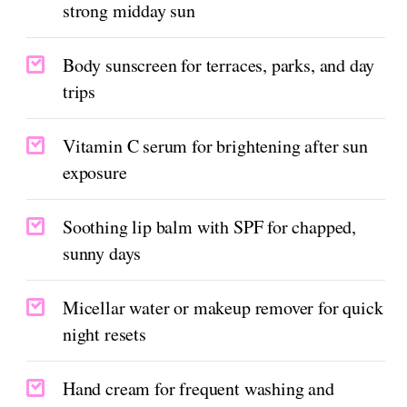
strong midday sun
Body sunscreen for terraces, parks, and day
trips
Vitamin C serum for brightening after sun
exposure
Soothing lip balm with SPF for chapped,
sunny days
Micellar water or makeup remover for quick
night resets
Hand cream for frequent washing and