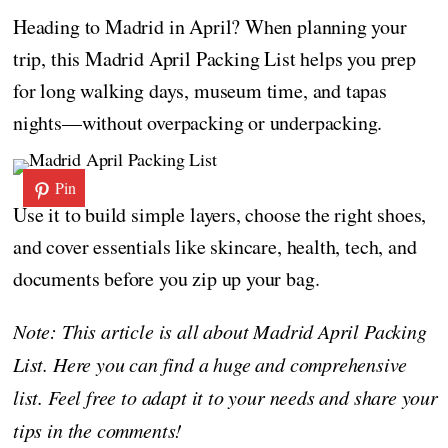
Heading to Madrid in April? When planning your
trip, this Madrid April Packing List helps you prep
for long walking days, museum time, and tapas
nights—without overpacking or underpacking.
Pin
Use it to build simple layers, choose the right shoes,
and cover essentials like skincare, health, tech, and
documents before you zip up your bag.
Note: This article is all about Madrid April Packing
List. Here you can find a huge and comprehensive
list. Feel free to adapt it to your needs and share your
tips in the comments!