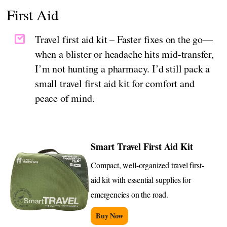
First Aid
Travel first aid kit – Faster fixes on the go—
when a blister or headache hits mid-transfer,
I’m not hunting a pharmacy. I’d still pack a
small travel first aid kit for comfort and
peace of mind.
Smart Travel First Aid Kit
Compact, well-organized travel first-
aid kit with essential supplies for
emergencies on the road.
Buy Now