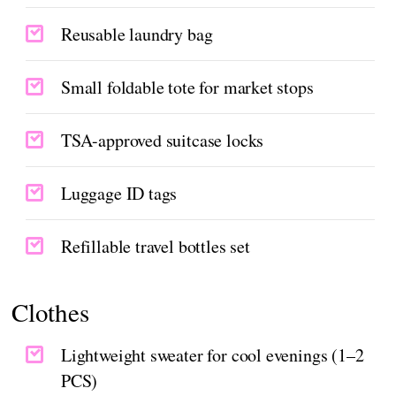
Reusable laundry bag
Small foldable tote for market stops
TSA-approved suitcase locks
Luggage ID tags
Refillable travel bottles set
Clothes
Lightweight sweater for cool evenings (1–2
PCS)