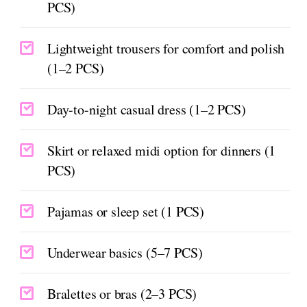
PCS)
Lightweight trousers for comfort and polish
(1–2 PCS)
Day-to-night casual dress (1–2 PCS)
Skirt or relaxed midi option for dinners (1
PCS)
Pajamas or sleep set (1 PCS)
Underwear basics (5–7 PCS)
Bralettes or bras (2–3 PCS)