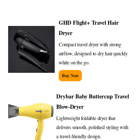
GHD Flight+ Travel Hair
Dryer
Compact travel dryer with strong
airflow, designed to dry hair quickly
while on the go.
Buy Now
Drybar Baby Buttercup Travel
Blow-Dryer
Lightweight foldable dryer that
delivers smooth, polished styling with
a travel-friendly design.