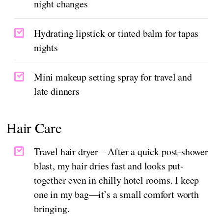
night changes
Hydrating lipstick or tinted balm for tapas
nights
Mini makeup setting spray for travel and
late dinners
Hair Care
Travel hair dryer – After a quick post-shower
blast, my hair dries fast and looks put-
together even in chilly hotel rooms. I keep
one in my bag—it’s a small comfort worth
bringing.