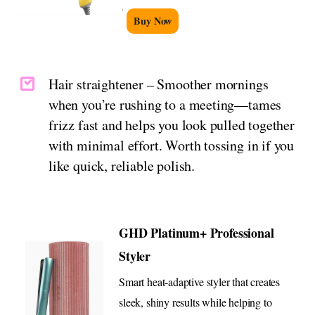
Buy Now
Hair straightener – Smoother mornings
when you’re rushing to a meeting—tames
frizz fast and helps you look pulled together
with minimal effort. Worth tossing in if you
like quick, reliable polish.
GHD Platinum+ Professional
Styler
Smart heat-adaptive styler that creates
sleek, shiny results while helping to