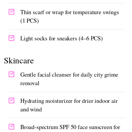
Thin scarf or wrap for temperature swings
(1 PCS)
Light socks for sneakers (4–6 PCS)
Skincare
Gentle facial cleanser for daily city grime
removal
Hydrating moisturizer for drier indoor air
and wind
Broad-spectrum SPF 50 face sunscreen for