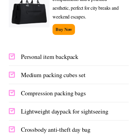
aesthetic, perfect for city breaks and
weekend escapes.
Buy Now
Personal item backpack
Medium packing cubes set
Compression packing bags
Lightweight daypack for sightseeing
Crossbody anti-theft day bag