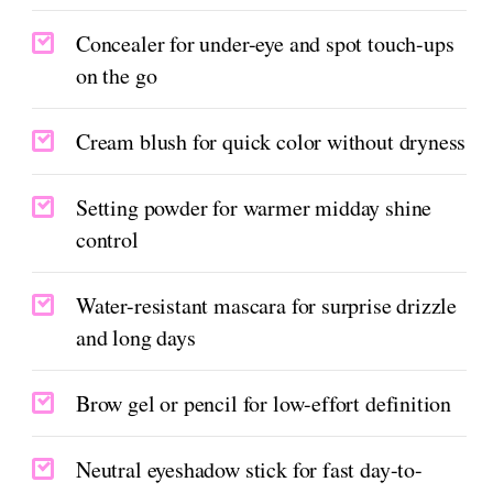
Concealer for under-eye and spot touch-ups
on the go
Cream blush for quick color without dryness
Setting powder for warmer midday shine
control
Water-resistant mascara for surprise drizzle
and long days
Brow gel or pencil for low-effort definition
Neutral eyeshadow stick for fast day-to-