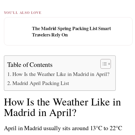
YOU'LL ALSO LOVE
The Madrid Spring Packing List Smart
Travelers Rely On
Table of Contents
How Is the Weather Like in Madrid in April?
Madrid April Packing List
How Is the Weather Like in
Madrid in April?
April in Madrid usually sits around 13°C to 22°C