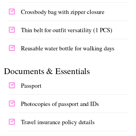
Crossbody bag with zipper closure
Thin belt for outfit versatility (1 PCS)
Reusable water bottle for walking days
Documents & Essentials
Passport
Photocopies of passport and IDs
Travel insurance policy details