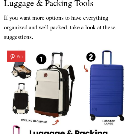
Luggage & Packing Tools
If you want more options to have everything
organized and well packed, take a look at these
suggestions.
Pin