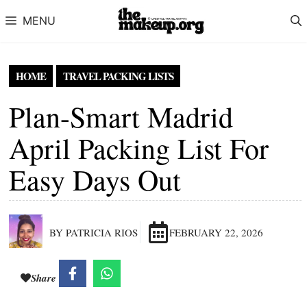
Skip to content
MENU
HOME
TRAVEL PACKING LISTS
Plan-Smart Madrid
April Packing List For
Easy Days Out
BY PATRICIA RIOS
FEBRUARY 22, 2026
Share