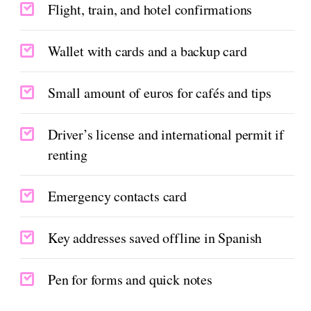
Flight, train, and hotel confirmations
Wallet with cards and a backup card
Small amount of euros for cafés and tips
Driver’s license and international permit if
renting
Emergency contacts card
Key addresses saved offline in Spanish
Pen for forms and quick notes