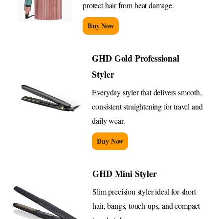
protect hair from heat damage.
Buy Now
GHD Gold Professional
Styler
Everyday styler that delivers smooth,
consistent straightening for travel and
daily wear.
Buy Now
GHD Mini Styler
Slim precision styler ideal for short
hair, bangs, touch-ups, and compact