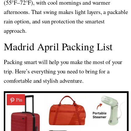
(55°F–72°F), with cool mornings and warmer
afternoons. That swing makes light layers, a packable
rain option, and sun protection the smartest
approach.
Madrid April Packing List
Packing smart will help you make the most of your
trip. Here’s everything you need to bring for a
comfortable and stylish adventure.
Pin