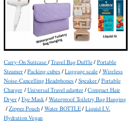
Carry-On Suitcase
/
Travel Bag Duffle
/
Portable
Steamer
/
Packing cubes
/
Luggage scale
/
Wireless
Noise-Cancelling Headphones
/
Speaker
/
Portable
Charger
/
Universal Travel adapter
/
Compact Hair
Dryer
/
Eye Mask
/
Waterproof Toiletry Bag Hanging
/
Zipper Pouch
/
Water BOTTLE
/
Liquid I.V.
Hydration Vegan