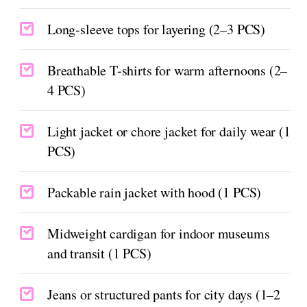
Long-sleeve tops for layering (2–3 PCS)
Breathable T-shirts for warm afternoons (2–
4 PCS)
Light jacket or chore jacket for daily wear (1
PCS)
Packable rain jacket with hood (1 PCS)
Midweight cardigan for indoor museums
and transit (1 PCS)
Jeans or structured pants for city days (1–2