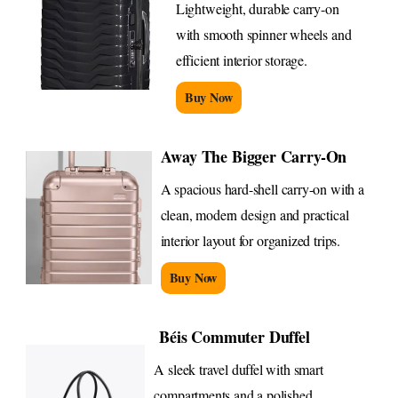
Lightweight, durable carry-on
with smooth spinner wheels and
efficient interior storage.
Buy Now
Away The Bigger Carry-On
A spacious hard-shell carry-on with a
clean, modern design and practical
interior layout for organized trips.
Buy Now
Béis Commuter Duffel
A sleek travel duffel with smart
compartments and a polished