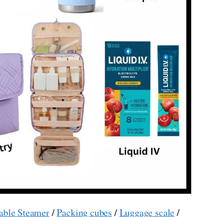
able Steamer
/
Packing cubes
/
Luggage scale
/