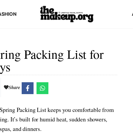
ASHION
ing Packing List for
ys
Share
s Spring Packing List keeps you comfortable from
ing. It’s built for humid heat, sudden showers,
spas, and dinners.