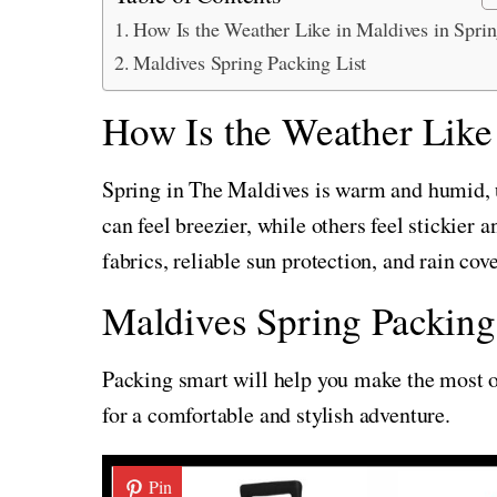
How Is the Weather Like in Maldives in Spri
Maldives Spring Packing List
How Is the Weather Like
Spring in The Maldives is warm and humid, 
can feel breezier, while others feel stickier 
fabrics, reliable sun protection, and rain cov
Maldives Spring Packing
Packing smart will help you make the most of
for a comfortable and stylish adventure.
Pin