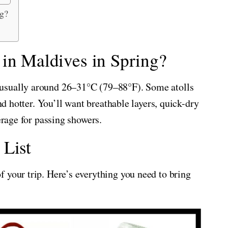
ng?
 in Maldives in Spring?
usually around 26–31°C (79–88°F). Some atolls
and hotter. You’ll want breathable layers, quick-dry
erage for passing showers.
 List
 your trip. Here’s everything you need to bring