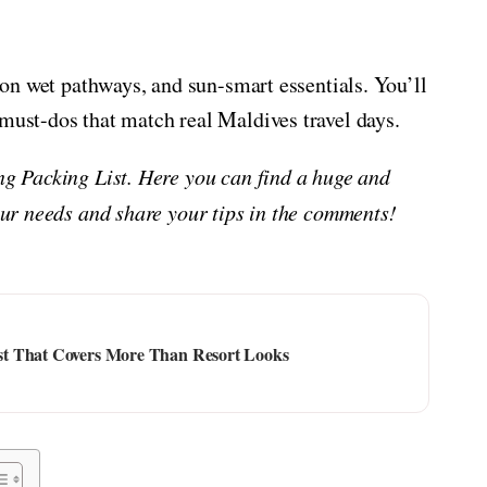
l on wet pathways, and sun-smart essentials. You’ll
 must-dos that match real Maldives travel days.
ing Packing List. Here you can find a huge and
your needs and share your tips in the comments!
st That Covers More Than Resort Looks