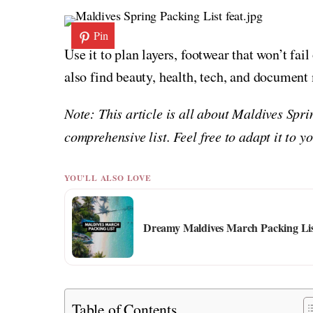
Pin
Use it to plan layers, footwear that won’t fai
also find beauty, health, tech, and document
Note: This article is all about Maldives Spr
comprehensive list. Feel free to adapt it to 
YOU'LL ALSO LOVE
Dreamy Maldives March Packing Li
Table of Contents