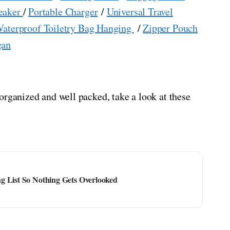
eaker
/
Portable Charger
/
Universal Travel
aterproof Toiletry Bag Hanging
/
Zipper Pouch
gan
organized and well packed, take a look at these
g List So Nothing Gets Overlooked