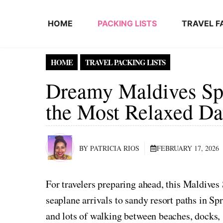
Skip to content
HOME
PACKING LISTS
TRAVEL F
HOME
TRAVEL PACKING LISTS
Dreamy Maldives Spr
the Most Relaxed Da
BY PATRICIA RIOS
FEBRUARY 17, 2026
For travelers preparing ahead, this Maldive
seaplane arrivals to sandy resort paths in Spr
and lots of walking between beaches, docks, 