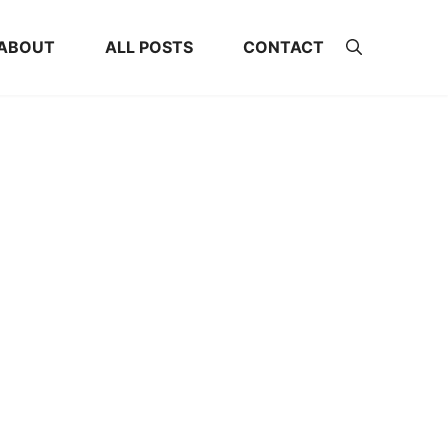
ABOUT
ALL POSTS
CONTACT