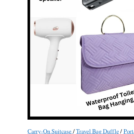
Carry-On Suitcase
/
Travel Bag Duffle
/
Port