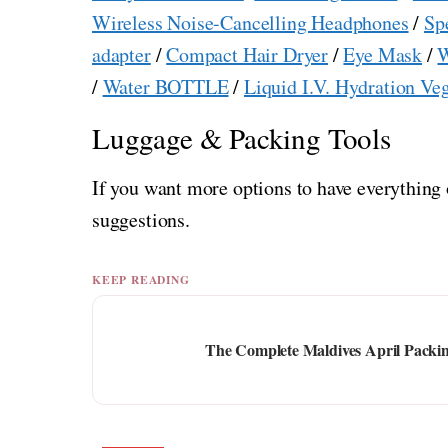
Wireless Noise-Cancelling Headphones
/
Sp
adapter
/
Compact Hair Dryer
/
Eye Mask
/
W
/
Water BOTTLE
/
Liquid I.V. Hydration Ve
Luggage & Packing Tools
If you want more options to have everything 
suggestions.
KEEP READING
The Complete Maldives April Packin