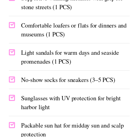
stone streets (1 PCS)
Comfortable loafers or flats for dinners and
museums (1 PCS)
Light sandals for warm days and seaside
promenades (1 PCS)
No-show socks for sneakers (3–5 PCS)
Sunglasses with UV protection for bright
harbor light
Packable sun hat for midday sun and scalp
protection