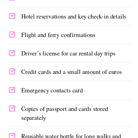
Hotel reservations and key check-in details
Flight and ferry confirmations
Driver’s license for car rental day trips
Credit cards and a small amount of euros
Emergency contacts card
Copies of passport and cards stored
separately
Reusable water bottle for long walks and