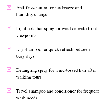
Anti-frizz serum for sea breeze and
humidity changes
Light hold hairspray for wind on waterfront
viewpoints
Dry shampoo for quick refresh between
busy days
Detangling spray for wind-tossed hair after
walking tours
Travel shampoo and conditioner for frequent
wash needs