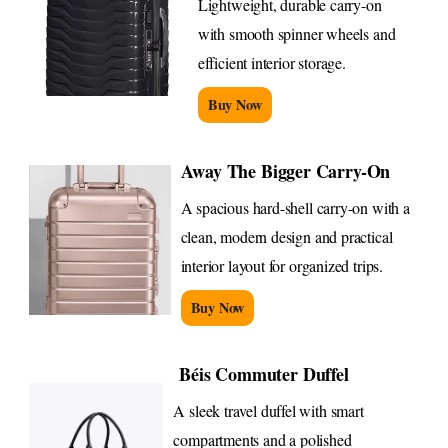
Lightweight, durable carry-on
with smooth spinner wheels and
efficient interior storage.
Buy Now
Away The Bigger Carry-On
A spacious hard-shell carry-on with a
clean, modern design and practical
interior layout for organized trips.
Buy Now
Béis Commuter Duffel
A sleek travel duffel with smart
compartments and a polished