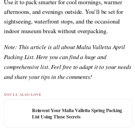
Use it to pack smarter for cool mornings, warmer
afternoons, and evenings outside. You’ll be set for
sightseeing, waterfront stops, and the occasional
indoor museum break without overpacking.
Note: This article is all about Malta Valletta April
Packing List. Here you can find a huge and
comprehensive list. Feel free to adapt it to your needs
and share your tips in the comments!
YOU'LL ALSO LOVE
Reinvent Your Malta Valletta Spring Packing
List Using These Secrets