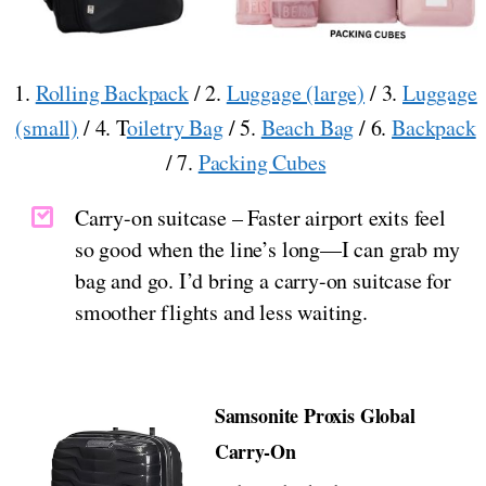
1.
Rolling Backpack
/ 2.
Luggage (large)
/ 3.
Luggage
(small)
/ 4. T
oiletry Bag
/ 5.
Beach Bag
/ 6.
Backpack
/ 7.
Packing Cubes
Carry-on suitcase – Faster airport exits feel
so good when the line’s long—I can grab my
bag and go. I’d bring a carry-on suitcase for
smoother flights and less waiting.
Samsonite Proxis Global
Carry-On