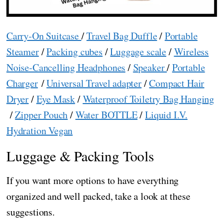
Carry-On Suitcase
/
Travel Bag Duffle
/
Portable
Steamer
/
Packing cubes
/
Luggage scale
/
Wireless
Noise-Cancelling Headphones
/
Speaker
/
Portable
Charger
/
Universal Travel adapter
/
Compact Hair
Dryer
/
Eye Mask
/
Waterproof Toiletry Bag Hanging
/
Zipper Pouch
/
Water BOTTLE
/
Liquid I.V.
Hydration Vegan
Luggage & Packing Tools
If you want more options to have everything
organized and well packed, take a look at these
suggestions.