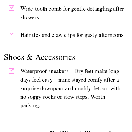
Wide-tooth comb for gentle detangling after
showers
Hair ties and claw clips for gusty afternoons
Shoes & Accessories
Waterproof sneakers – Dry feet make long
days feel easy—mine stayed comfy after a
surprise downpour and muddy detour, with
no soggy socks or slow steps. Worth
packing.