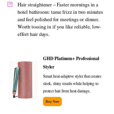
Hair straightener – Faster mornings in a
hotel bathroom: tame frizz in two minutes
and feel polished for meetings or dinner.
Worth tossing in if you like reliable, low-
effort hair days.
GHD Platinum+ Professional
Styler
Smart heat-adaptive styler that creates
sleek, shiny results while helping to
protect hair from heat damage.
Buy Now