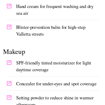
Hand cream for frequent washing and dry
sea air
Blister-prevention balm for high-step
Valletta streets
Makeup
SPF-friendly tinted moisturizer for light
daytime coverage
Concealer for under-eyes and spot coverage
Setting powder to reduce shine in warmer
afternoons