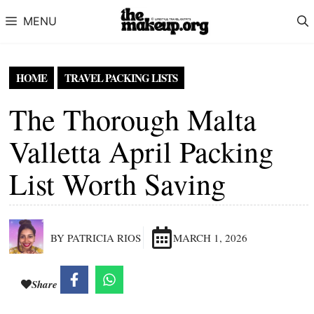
Skip to content
MENU
HOME
TRAVEL PACKING LISTS
The Thorough Malta
Valletta April Packing
List Worth Saving
BY PATRICIA RIOS
MARCH 1, 2026
Share