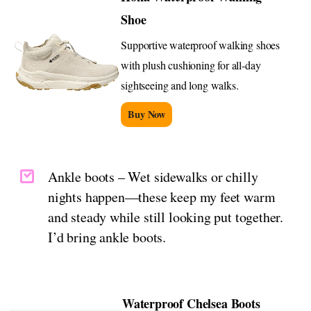
Shoe
Supportive waterproof walking shoes
with plush cushioning for all-day
sightseeing and long walks.
Buy Now
Ankle boots – Wet sidewalks or chilly
nights happen—these keep my feet warm
and steady while still looking put together.
I’d bring ankle boots.
Waterproof Chelsea Boots