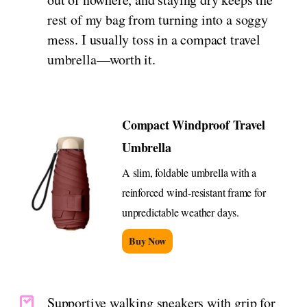
rest of my bag from turning into a soggy
mess. I usually toss in a compact travel
umbrella—worth it.
Compact Windproof Travel
Umbrella
A slim, foldable umbrella with a
reinforced wind-resistant frame for
unpredictable weather days.
Buy Now
Supportive walking sneakers with grip for