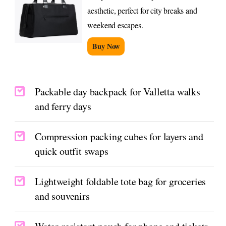
aesthetic, perfect for city breaks and
weekend escapes.
Buy Now
Packable day backpack for Valletta walks
and ferry days
Compression packing cubes for layers and
quick outfit swaps
Lightweight foldable tote bag for groceries
and souvenirs