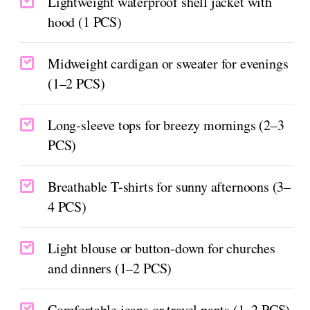
Lightweight waterproof shell jacket with
hood (1 PCS)
Midweight cardigan or sweater for evenings
(1–2 PCS)
Long-sleeve tops for breezy mornings (2–3
PCS)
Breathable T-shirts for sunny afternoons (3–
4 PCS)
Light blouse or button-down for churches
and dinners (1–2 PCS)
Comfortable jeans or travel pants (1–2 PCS)