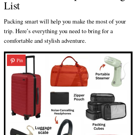
List
Packing smart will help you make the most of your
trip. Here’s everything you need to bring for a
comfortable and stylish adventure.
Pin