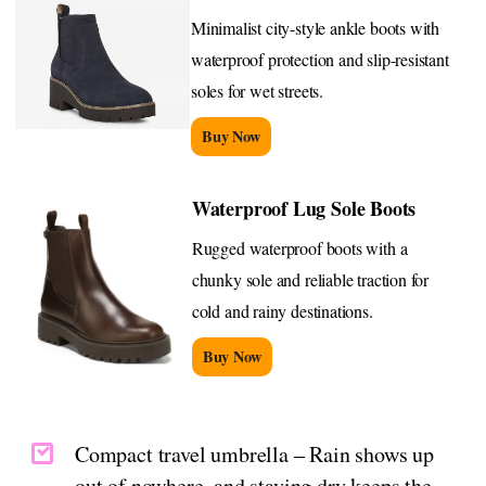
Minimalist city-style ankle boots with
waterproof protection and slip-resistant
soles for wet streets.
Buy Now
Waterproof Lug Sole Boots
Rugged waterproof boots with a
chunky sole and reliable traction for
cold and rainy destinations.
Buy Now
Compact travel umbrella – Rain shows up
out of nowhere, and staying dry keeps the