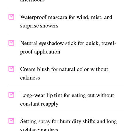
Waterproof mascara for wind, mist, and
surprise showers
Neutral eyeshadow stick for quick, travel-
proof application
Cream blush for natural color without
cakiness
Long-wear lip tint for eating out without
constant reapply
Setting spray for humidity shifts and long
sightseeing days