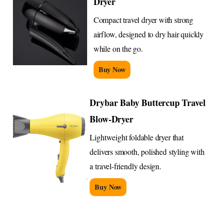
Dryer
Compact travel dryer with strong
airflow, designed to dry hair quickly
while on the go.
Buy Now
Drybar Baby Buttercup Travel
Blow-Dryer
Lightweight foldable dryer that
delivers smooth, polished styling with
a travel-friendly design.
Buy Now