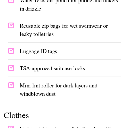
Water-resistant pouch for phone and tickets
in drizzle
Reusable zip bags for wet swimwear or
leaky toiletries
Luggage ID tags
TSA-approved suitcase locks
Mini lint roller for dark layers and
windblown dust
Clothes