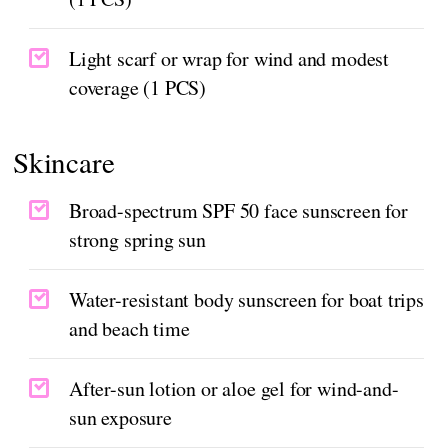
Light scarf or wrap for wind and modest
coverage (1 PCS)
Skincare
Broad-spectrum SPF 50 face sunscreen for
strong spring sun
Water-resistant body sunscreen for boat trips
and beach time
After-sun lotion or aloe gel for wind-and-
sun exposure