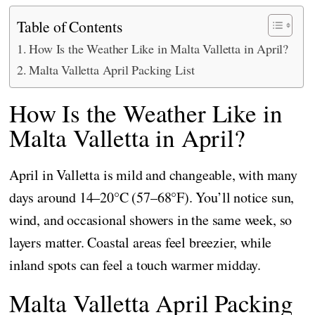
Table of Contents
How Is the Weather Like in Malta Valletta in April?
Malta Valletta April Packing List
How Is the Weather Like in
Malta Valletta in April?
April in Valletta is mild and changeable, with many
days around 14–20°C (57–68°F). You’ll notice sun,
wind, and occasional showers in the same week, so
layers matter. Coastal areas feel breezier, while
inland spots can feel a touch warmer midday.
Malta Valletta April Packing