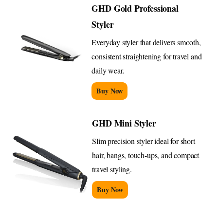
GHD Gold Professional
Styler
Everyday styler that delivers smooth,
consistent straightening for travel and
daily wear.
Buy Now
GHD Mini Styler
Slim precision styler ideal for short
hair, bangs, touch-ups, and compact
travel styling.
Buy Now