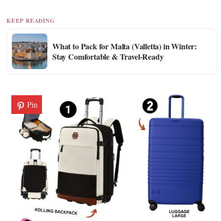
KEEP READING
What to Pack for Malta (Valletta) in Winter:
Stay Comfortable & Travel-Ready
Pin