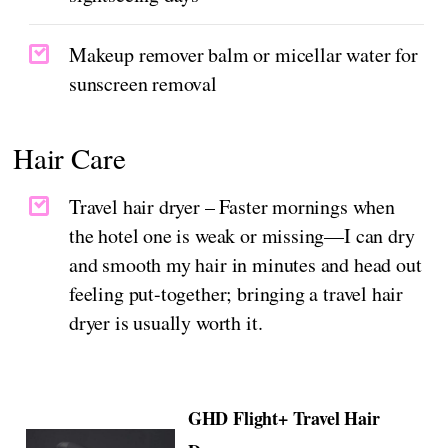
Makeup remover balm or micellar water for
sunscreen removal
Hair Care
Travel hair dryer – Faster mornings when
the hotel one is weak or missing—I can dry
and smooth my hair in minutes and head out
feeling put-together; bringing a travel hair
dryer is usually worth it.
GHD Flight+ Travel Hair