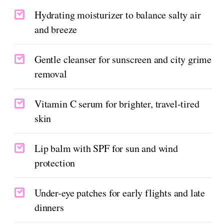
Hydrating moisturizer to balance salty air
and breeze
Gentle cleanser for sunscreen and city grime
removal
Vitamin C serum for brighter, travel-tired
skin
Lip balm with SPF for sun and wind
protection
Under-eye patches for early flights and late
dinners