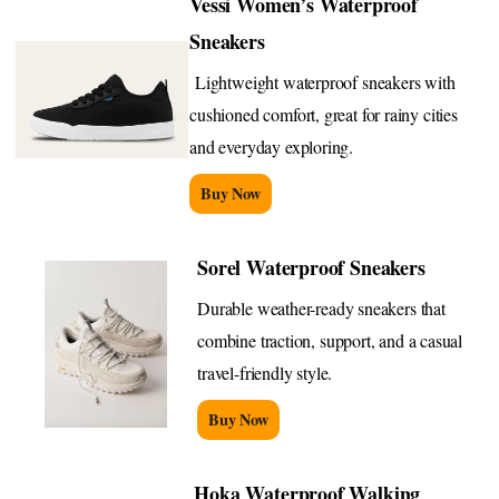
Vessi Women’s Waterproof
Sneakers
Lightweight waterproof sneakers with
cushioned comfort, great for rainy cities
and everyday exploring.
Buy Now
Sorel Waterproof Sneakers
Durable weather-ready sneakers that
combine traction, support, and a casual
travel-friendly style.
Buy Now
Hoka Waterproof Walking