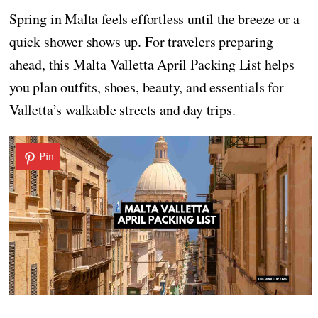
Spring in Malta feels effortless until the breeze or a
quick shower shows up. For travelers preparing
ahead, this Malta Valletta April Packing List helps
you plan outfits, shoes, beauty, and essentials for
Valletta’s walkable streets and day trips.
Pin