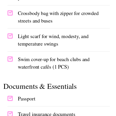
Crossbody bag with zipper for crowded
streets and buses
Light scarf for wind, modesty, and
temperature swings
Swim cover-up for beach clubs and
waterfront cafés (1 PCS)
Documents & Essentials
Passport
Travel insurance documents