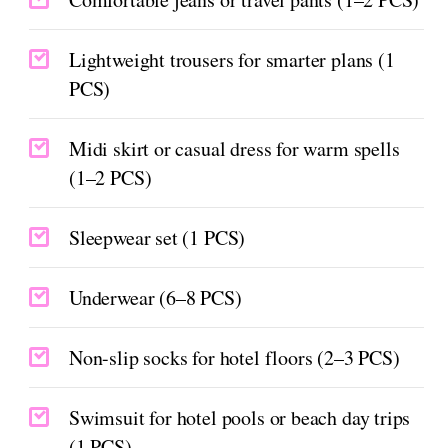
Lightweight trousers for smarter plans (1
PCS)
Midi skirt or casual dress for warm spells
(1–2 PCS)
Sleepwear set (1 PCS)
Underwear (6–8 PCS)
Non-slip socks for hotel floors (2–3 PCS)
Swimsuit for hotel pools or beach day trips
(1 PCS)