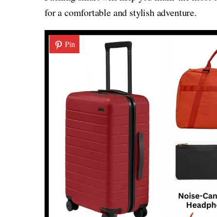
for a comfortable and stylish adventure.
Pin