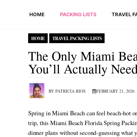
Skip to content
HOME
PACKING LISTS
TRAVEL F
HOME
TRAVEL PACKING LISTS
The Only Miami Beac
You’ll Actually Nee
BY PATRICIA RIOS
FEBRUARY 21, 2026
Spring in Miami Beach can feel beach-hot o
trip, this Miami Beach Florida Spring Packin
dinner plans without second-guessing what 