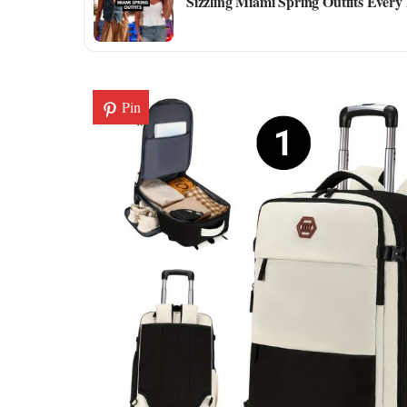
Sizzling Miami Spring Outfits Every
Pin