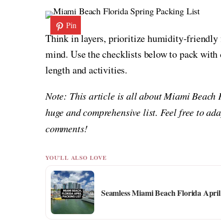
Pin
Think in layers, prioritize humidity-friendly
mind. Use the checklists below to pack with c
length and activities.
Note: This article is all about Miami Beach 
huge and comprehensive list. Feel free to ada
comments!
YOU'LL ALSO LOVE
Seamless Miami Beach Florida April 