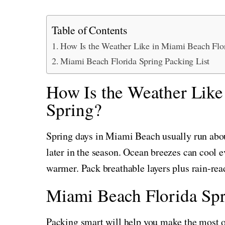
Table of Contents
How Is the Weather Like in Miami Beach Flor
Miami Beach Florida Spring Packing List
How Is the Weather Like
Spring?
Spring days in Miami Beach usually run abo
later in the season. Ocean breezes can cool e
warmer. Pack breathable layers plus rain-rea
Miami Beach Florida Spr
Packing smart will help you make the most of