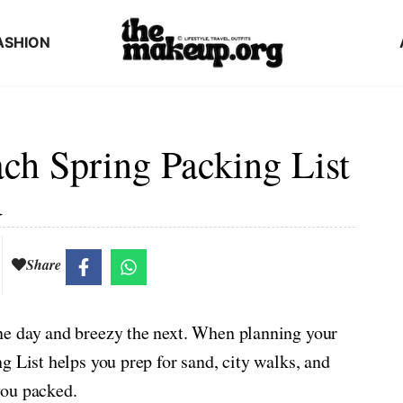
ASHION
h Spring Packing List
d
Share
ne day and breezy the next. When planning your
g List helps you prep for sand, city walks, and
you packed.