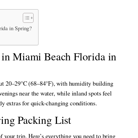
ida in Spring?
 in Miami Beach Florida in
ut 20–29°C (68–84°F), with humidity building
venings near the water, while inland spots feel
dy extras for quick-changing conditions.
ing Packing List
 your trip. Here’s everything you need to bring