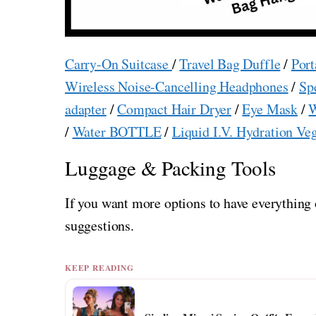
Carry-On Suitcase
/
Travel Bag Duffle
/
Port
Wireless Noise-Cancelling Headphones
/
Sp
adapter
/
Compact Hair Dryer
/
Eye Mask
/
W
/
Water BOTTLE
/
Liquid I.V. Hydration Ve
Luggage & Packing Tools
If you want more options to have everything 
suggestions.
KEEP READING