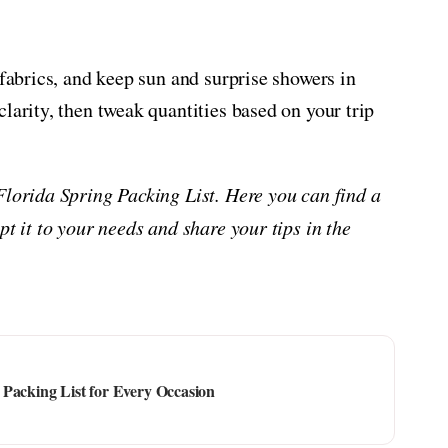
 fabrics, and keep sun and surprise showers in
larity, then tweak quantities based on your trip
Florida Spring Packing List. Here you can find a
pt it to your needs and share your tips in the
Packing List for Every Occasion