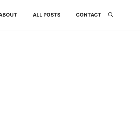
ABOUT
ALL POSTS
CONTACT