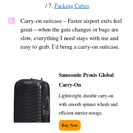
/ 7.
Packing Cubes
Carry-on suitcase – Faster airport exits feel
great—when the gate changes or bags are
slow, everything I need stays with me and
easy to grab. I’d bring a carry-on suitcase.
Samsonite Proxis Global
Carry-On
Lightweight, durable carry-on
with smooth spinner wheels and
efficient interior storage.
Buy Now