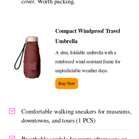
cover. Worth packing.
Compact Windproof Travel
Umbrella
A slim, foldable umbrella with a
reinforced wind-resistant frame for
unpredictable weather days.
Buy Now
Comfortable walking sneakers for museums,
downtowns, and tours (1 PCS)
Breathable sandals for warm afternoons on