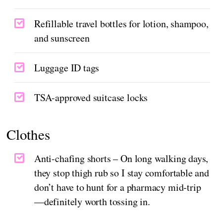
Refillable travel bottles for lotion, shampoo,
and sunscreen
Luggage ID tags
TSA-approved suitcase locks
Clothes
Anti-chafing shorts – On long walking days,
they stop thigh rub so I stay comfortable and
don’t have to hunt for a pharmacy mid‑trip
—definitely worth tossing in.