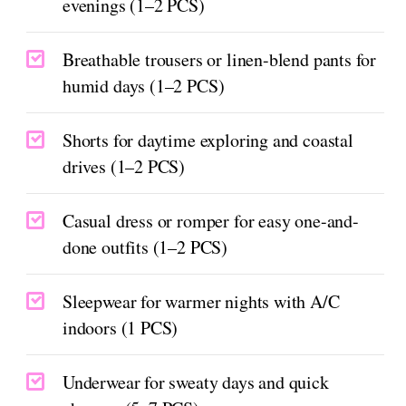
evenings (1–2 PCS)
Breathable trousers or linen-blend pants for
humid days (1–2 PCS)
Shorts for daytime exploring and coastal
drives (1–2 PCS)
Casual dress or romper for easy one-and-
done outfits (1–2 PCS)
Sleepwear for warmer nights with A/C
indoors (1 PCS)
Underwear for sweaty days and quick