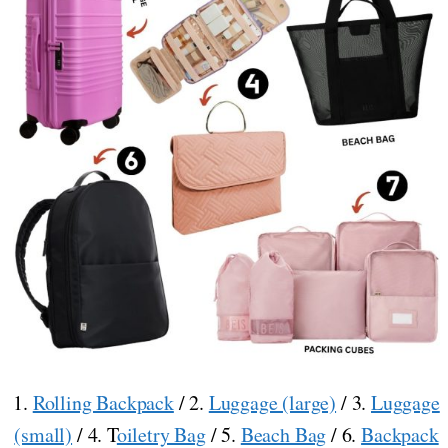
1.
Rolling Backpack
/ 2.
Luggage (large)
/ 3.
Luggage
(small)
/ 4. T
oiletry Bag
/ 5.
Beach Bag
/ 6.
Backpack