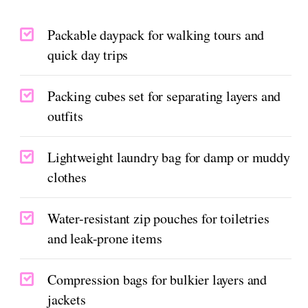
Packable daypack for walking tours and
quick day trips
Packing cubes set for separating layers and
outfits
Lightweight laundry bag for damp or muddy
clothes
Water-resistant zip pouches for toiletries
and leak-prone items
Compression bags for bulkier layers and
jackets