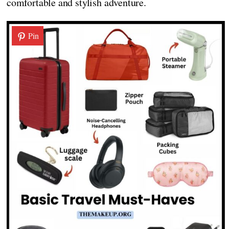
comfortable and stylish adventure.
Pin