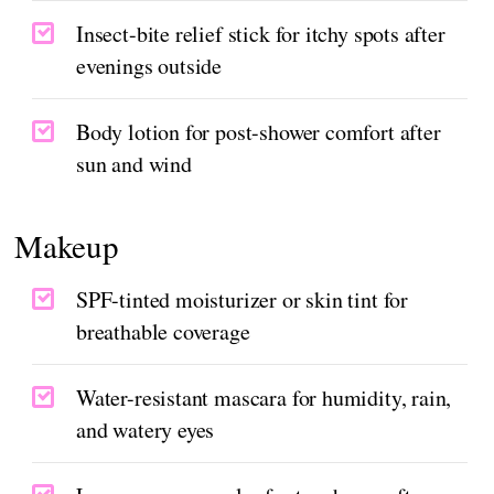
Insect-bite relief stick for itchy spots after
evenings outside
Body lotion for post-shower comfort after
sun and wind
Makeup
SPF-tinted moisturizer or skin tint for
breathable coverage
Water-resistant mascara for humidity, rain,
and watery eyes