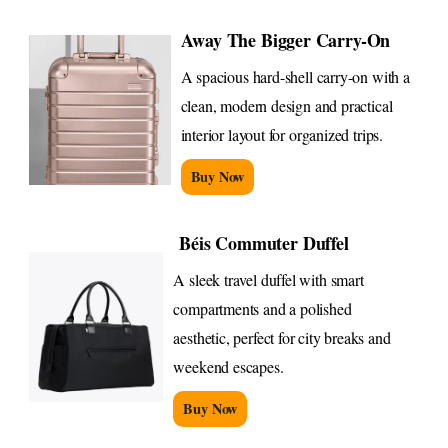
Away The Bigger Carry-On
A spacious hard-shell carry-on with a
clean, modern design and practical
interior layout for organized trips.
Buy Now
Béis Commuter Duffel
A sleek travel duffel with smart
compartments and a polished
aesthetic, perfect for city breaks and
weekend escapes.
Buy Now