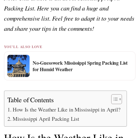
Packing List. Here you can find a huge and
comprehensive list. Feel free to adapt it to your needs
and share your tips in the comments!
YOU'LL ALSO LOVE
No-Guesswork Mississippi Spring Packing List
for Humid Weather
Table of Contents
How Is the Weather Like in Mississippi in April?
Mississippi April Packing List
How Is the Weather Like in