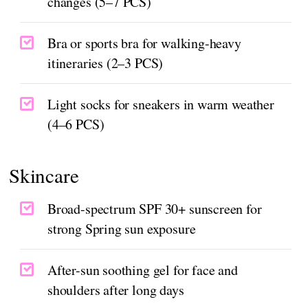
changes (5–7 PCS)
Bra or sports bra for walking-heavy
itineraries (2–3 PCS)
Light socks for sneakers in warm weather
(4–6 PCS)
Skincare
Broad-spectrum SPF 30+ sunscreen for
strong Spring sun exposure
After-sun soothing gel for face and
shoulders after long days