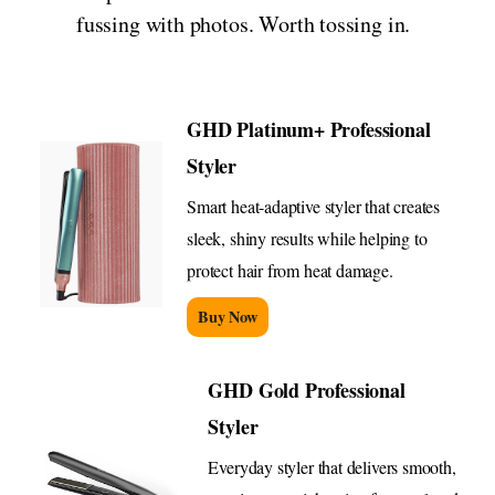
fussing with photos. Worth tossing in.
GHD Platinum+ Professional
Styler
Smart heat-adaptive styler that creates
sleek, shiny results while helping to
protect hair from heat damage.
Buy Now
GHD Gold Professional
Styler
Everyday styler that delivers smooth,