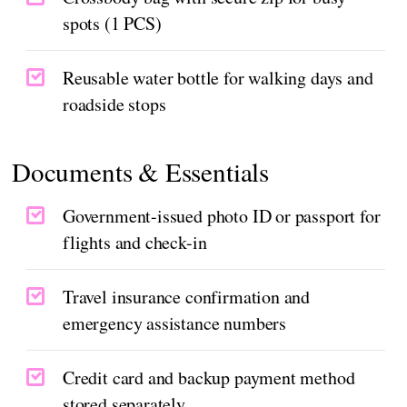
spots (1 PCS)
Reusable water bottle for walking days and
roadside stops
Documents & Essentials
Government-issued photo ID or passport for
flights and check-in
Travel insurance confirmation and
emergency assistance numbers
Credit card and backup payment method
stored separately