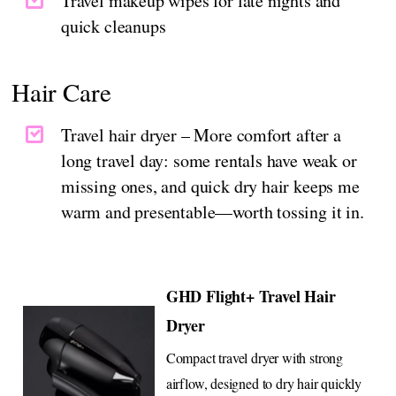
Travel makeup wipes for late nights and
quick cleanups
Hair Care
Travel hair dryer – More comfort after a
long travel day: some rentals have weak or
missing ones, and quick dry hair keeps me
warm and presentable—worth tossing it in.
GHD Flight+ Travel Hair
Dryer
Compact travel dryer with strong
airflow, designed to dry hair quickly