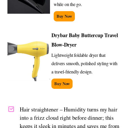
while on the go.
Buy Now
Drybar Baby Buttercup Travel
Blow-Dryer
Lightweight foldable dryer that
delivers smooth, polished styling with
a travel-friendly design.
Buy Now
Hair straightener – Humidity turns my hair
into a frizz cloud right before dinner; this
keeps it sleek in minutes and saves me from