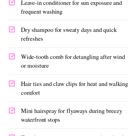
Leave-in conditioner for sun exposure and
frequent washing
Dry shampoo for sweaty days and quick
refreshes
Wide-tooth comb for detangling after wind
or moisture
Hair ties and claw clips for heat and walking
comfort
Mini hairspray for flyaways during breezy
waterfront stops