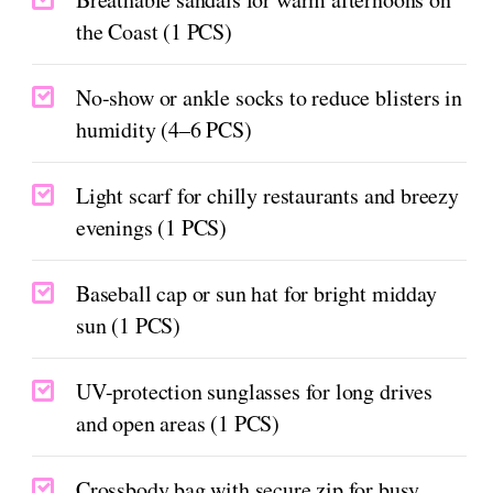
the Coast (1 PCS)
No-show or ankle socks to reduce blisters in
humidity (4–6 PCS)
Light scarf for chilly restaurants and breezy
evenings (1 PCS)
Baseball cap or sun hat for bright midday
sun (1 PCS)
UV-protection sunglasses for long drives
and open areas (1 PCS)
Crossbody bag with secure zip for busy