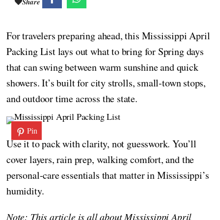
Share
For travelers preparing ahead, this Mississippi April
Packing List lays out what to bring for Spring days
that can swing between warm sunshine and quick
showers. It’s built for city strolls, small-town stops,
and outdoor time across the state.
Pin
Use it to pack with clarity, not guesswork. You’ll
cover layers, rain prep, walking comfort, and the
personal-care essentials that matter in Mississippi’s
humidity.
Note: This article is all about Mississippi April