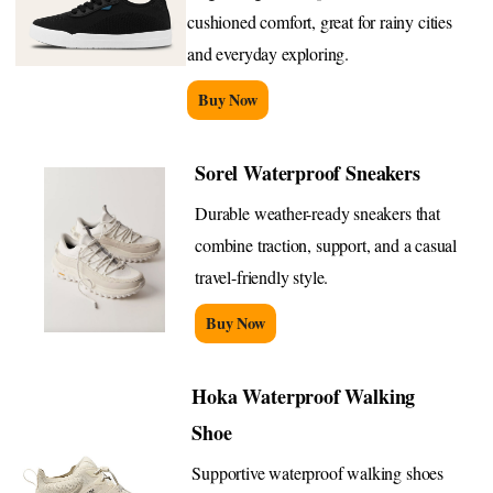
cushioned comfort, great for rainy cities
and everyday exploring.
Buy Now
Sorel Waterproof Sneakers
Durable weather-ready sneakers that
combine traction, support, and a casual
travel-friendly style.
Buy Now
Hoka Waterproof Walking
Shoe
Supportive waterproof walking shoes