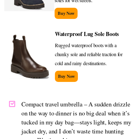
soles for wet streets.
Buy Now
Waterproof Lug Sole Boots
Rugged waterproof boots with a
chunky sole and reliable traction for
cold and rainy destinations.
Buy Now
Compact travel umbrella – A sudden drizzle
on the way to dinner is no big deal when it’s
tucked in my day bag—stays light, keeps my
jacket dry, and I don’t waste time hunting