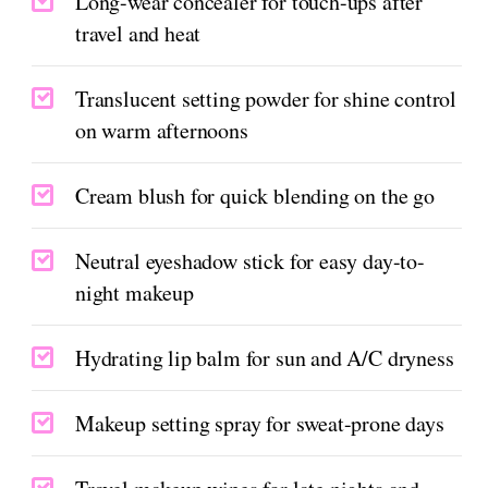
Long-wear concealer for touch-ups after
travel and heat
Translucent setting powder for shine control
on warm afternoons
Cream blush for quick blending on the go
Neutral eyeshadow stick for easy day-to-
night makeup
Hydrating lip balm for sun and A/C dryness
Makeup setting spray for sweat-prone days