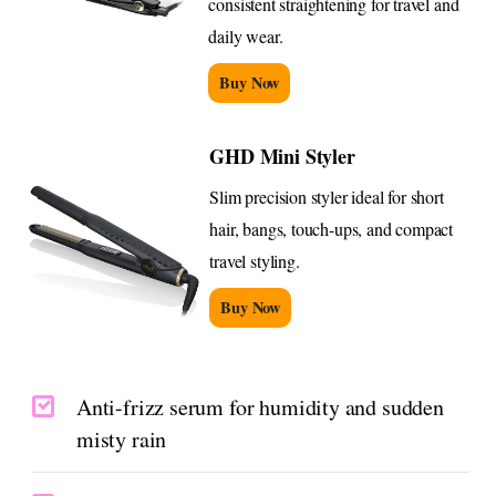
consistent straightening for travel and
daily wear.
Buy Now
GHD Mini Styler
Slim precision styler ideal for short
hair, bangs, touch-ups, and compact
travel styling.
Buy Now
Anti-frizz serum for humidity and sudden
misty rain