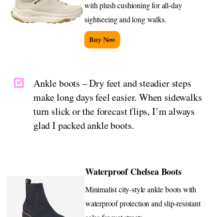
with plush cushioning for all-day
sightseeing and long walks.
Buy Now
Ankle boots – Dry feet and steadier steps
make long days feel easier. When sidewalks
turn slick or the forecast flips, I’m always
glad I packed ankle boots.
Waterproof Chelsea Boots
Minimalist city-style ankle boots with
waterproof protection and slip-resistant