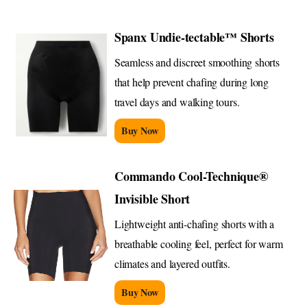
Spanx Undie-tectable™ Shorts
Seamless and discreet smoothing shorts
that help prevent chafing during long
travel days and walking tours.
Buy Now
Commando Cool-Technique®
Invisible Short
Lightweight anti-chafing shorts with a
breathable cooling feel, perfect for warm
climates and layered outfits.
Buy Now