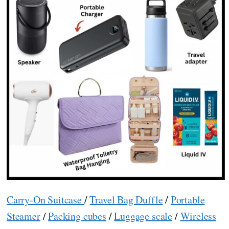
Carry-On Suitcase
/
Travel Bag Duffle
/
Portable
Steamer
/
Packing cubes
/
Luggage scale
/
Wireless