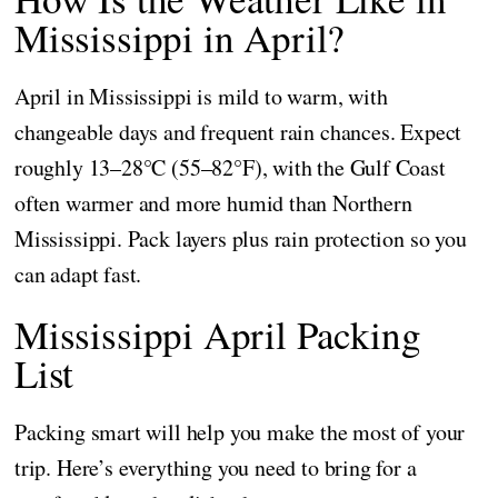
Mississippi in April?
April in Mississippi is mild to warm, with
changeable days and frequent rain chances. Expect
roughly 13–28°C (55–82°F), with the Gulf Coast
often warmer and more humid than Northern
Mississippi. Pack layers plus rain protection so you
can adapt fast.
Mississippi April Packing
List
Packing smart will help you make the most of your
trip. Here’s everything you need to bring for a