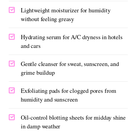
Lightweight moisturizer for humidity
without feeling greasy
Hydrating serum for A/C dryness in hotels
and cars
Gentle cleanser for sweat, sunscreen, and
grime buildup
Exfoliating pads for clogged pores from
humidity and sunscreen
Oil-control blotting sheets for midday shine
in damp weather