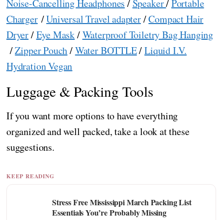
Noise-Cancelling Headphones
/
Speaker
/
Portable
Charger
/
Universal Travel adapter
/
Compact Hair
Dryer
/
Eye Mask
/
Waterproof Toiletry Bag Hanging
/
Zipper Pouch
/
Water BOTTLE
/
Liquid I.V.
Hydration Vegan
Luggage & Packing Tools
If you want more options to have everything
organized and well packed, take a look at these
suggestions.
KEEP READING
Stress Free Mississippi March Packing List
Essentials You’re Probably Missing