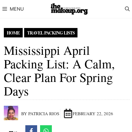
Skip to content
MENU
HOME
TRAVEL PACKING LISTS
Mississippi April
Packing List: A Calm,
Clear Plan For Spring
Days
BY PATRICIA RIOS
FEBRUARY 22, 2026