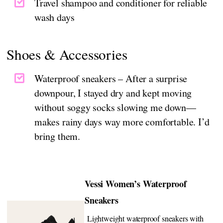
Travel shampoo and conditioner for reliable
wash days
Shoes & Accessories
Waterproof sneakers – After a surprise
downpour, I stayed dry and kept moving
without soggy socks slowing me down—
makes rainy days way more comfortable. I’d
bring them.
Vessi Women’s Waterproof
Sneakers
Lightweight waterproof sneakers with