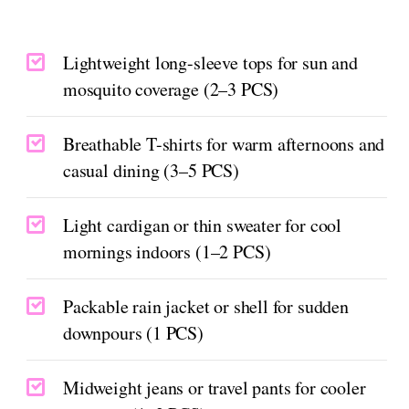
Lightweight long-sleeve tops for sun and
mosquito coverage (2–3 PCS)
Breathable T-shirts for warm afternoons and
casual dining (3–5 PCS)
Light cardigan or thin sweater for cool
mornings indoors (1–2 PCS)
Packable rain jacket or shell for sudden
downpours (1 PCS)
Midweight jeans or travel pants for cooler