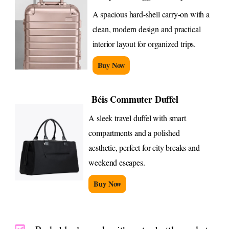
A spacious hard-shell carry-on with a
clean, modern design and practical
interior layout for organized trips.
Buy Now
Béis Commuter Duffel
A sleek travel duffel with smart
compartments and a polished
aesthetic, perfect for city breaks and
weekend escapes.
Buy Now