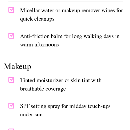
Micellar water or makeup remover wipes for
quick cleanups
Anti-friction balm for long walking days in
warm afternoons
Makeup
Tinted moisturizer or skin tint with
breathable coverage
SPF setting spray for midday touch-ups
under sun