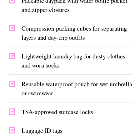
Packable daypack with water bottle pocket
and zipper closures
Compression packing cubes for separating
layers and day-trip outfits
Lightweight laundry bag for dusty clothes
and worn socks
Reusable waterproof pouch for wet umbrella
or swimwear
TSA-approved suitcase locks
Luggage ID tags