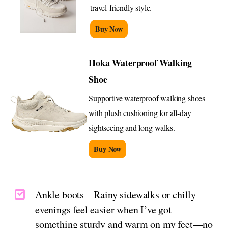
travel-friendly style.
Buy Now
Hoka Waterproof Walking
Shoe
Supportive waterproof walking shoes
with plush cushioning for all-day
sightseeing and long walks.
Buy Now
Ankle boots – Rainy sidewalks or chilly
evenings feel easier when I’ve got
something sturdy and warm on my feet—no