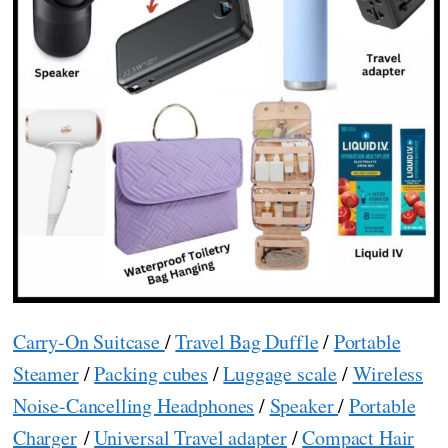
Carry-On Suitcase
/
Travel Bag Duffle
/
Portable
Steamer
/
Packing cubes
/
Luggage scale
/
Wireless
Noise-Cancelling Headphones
/
Speaker
/
Portable
Charger
/
Universal Travel adapter
/
Compact Hair