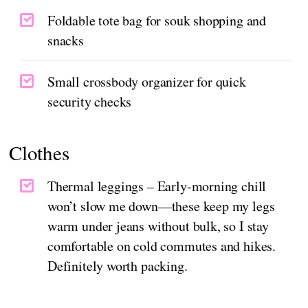
Foldable tote bag for souk shopping and
snacks
Small crossbody organizer for quick
security checks
Clothes
Thermal leggings – Early-morning chill
won’t slow me down—these keep my legs
warm under jeans without bulk, so I stay
comfortable on cold commutes and hikes.
Definitely worth packing.