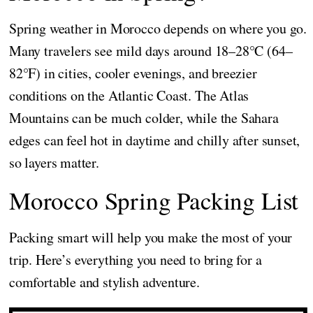
Spring weather in Morocco depends on where you go.
Many travelers see mild days around 18–28°C (64–
82°F) in cities, cooler evenings, and breezier
conditions on the Atlantic Coast. The Atlas
Mountains can be much colder, while the Sahara
edges can feel hot in daytime and chilly after sunset,
so layers matter.
Morocco Spring Packing List
Packing smart will help you make the most of your
trip. Here’s everything you need to bring for a
comfortable and stylish adventure.