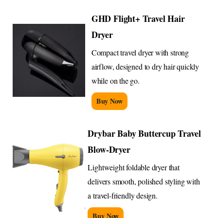
GHD Flight+ Travel Hair
Dryer
Compact travel dryer with strong
airflow, designed to dry hair quickly
while on the go.
Buy Now
Drybar Baby Buttercup Travel
Blow-Dryer
Lightweight foldable dryer that
delivers smooth, polished styling with
a travel-friendly design.
Buy Now