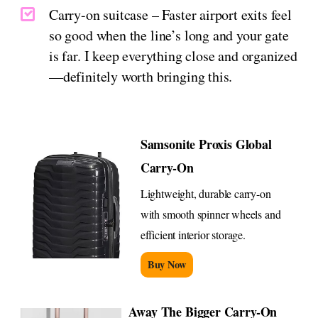
Carry-on suitcase – Faster airport exits feel
so good when the line’s long and your gate
is far. I keep everything close and organized
—definitely worth bringing this.
Samsonite Proxis Global
Carry-On
Lightweight, durable carry-on
with smooth spinner wheels and
efficient interior storage.
Buy Now
Away The Bigger Carry-On