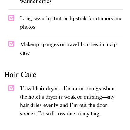
warmer cities
Long-wear lip tint or lipstick for dinners and
photos
Makeup sponges or travel brushes in a zip
case
Hair Care
Travel hair dryer – Faster mornings when
the hotel’s dryer is weak or missing—my
hair dries evenly and I’m out the door
sooner. I’d still toss one in my bag.