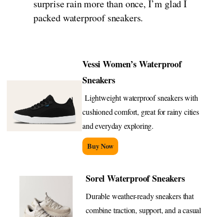
surprise rain more than once, I’m glad I
packed waterproof sneakers.
Vessi Women’s Waterproof
Sneakers
Lightweight waterproof sneakers with
cushioned comfort, great for rainy cities
and everyday exploring.
Buy Now
Sorel Waterproof Sneakers
Durable weather-ready sneakers that
combine traction, support, and a casual