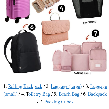
1.
Rolling Backpack
/ 2.
Luggage (large)
/ 3.
Luggage
(small)
/ 4. T
oiletry Bag
/ 5.
Beach Bag
/ 6.
Backpack
/ 7.
Packing Cubes