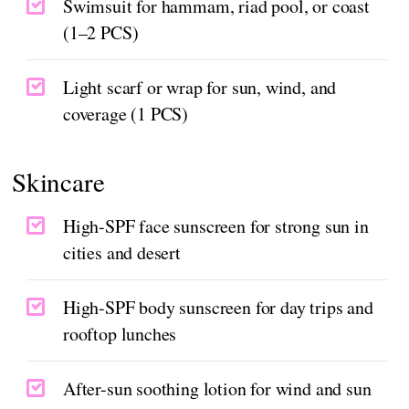
Swimsuit for hammam, riad pool, or coast
(1–2 PCS)
Light scarf or wrap for sun, wind, and
coverage (1 PCS)
Skincare
High-SPF face sunscreen for strong sun in
cities and desert
High-SPF body sunscreen for day trips and
rooftop lunches
After-sun soothing lotion for wind and sun