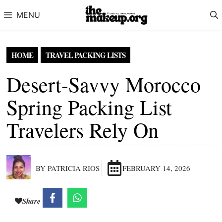
Skip to content
MENU
HOME
TRAVEL PACKING LISTS
Desert-Savvy Morocco
Spring Packing List
Travelers Rely On
BY PATRICIA RIOS
FEBRUARY 14, 2026
Share