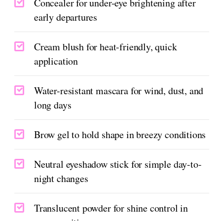
Concealer for under-eye brightening after
early departures
Cream blush for heat-friendly, quick
application
Water-resistant mascara for wind, dust, and
long days
Brow gel to hold shape in breezy conditions
Neutral eyeshadow stick for simple day-to-
night changes
Translucent powder for shine control in