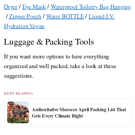
Dryer
/
Eye Mask
/
Waterproof Toiletry Bag Hanging
/
Zipper Pouch
/
Water BOTTLE
/
Liquid I.V.
Hydration Vegan
Luggage & Packing Tools
If you want more options to have everything
organized and well packed, take a look at these
suggestions.
KEEP READING
Authoritative Morocco April Packing List That
Gets Every Climate Right