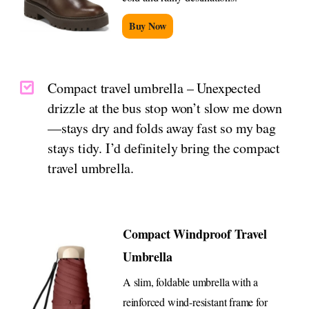
Buy Now
Compact travel umbrella – Unexpected
drizzle at the bus stop won’t slow me down
—stays dry and folds away fast so my bag
stays tidy. I’d definitely bring the compact
travel umbrella.
Compact Windproof Travel
Umbrella
A slim, foldable umbrella with a
reinforced wind-resistant frame for