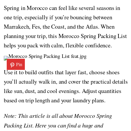
Spring in Morocco can feel like several seasons in
one trip, especially if you’re bouncing between
Marrakech, Fes, the Coast, and the Atlas. When
planning your trip, this Morocco Spring Packing List
helps you pack with calm, flexible confidence.
Pin
Use it to build outfits that layer fast, choose shoes
you’ll actually walk in, and cover the practical details
like sun, dust, and cool evenings. Adjust quantities
based on trip length and your laundry plans.
Note: This article is all about Morocco Spring
Packing List. Here you can find a huge and