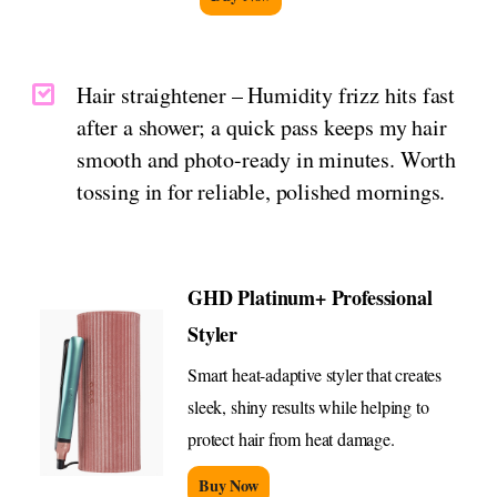
Hair straightener – Humidity frizz hits fast
after a shower; a quick pass keeps my hair
smooth and photo-ready in minutes. Worth
tossing in for reliable, polished mornings.
GHD Platinum+ Professional
Styler
Smart heat-adaptive styler that creates
sleek, shiny results while helping to
protect hair from heat damage.
Buy Now