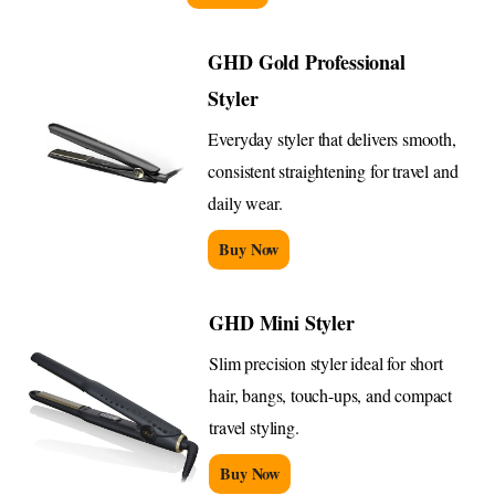
GHD Gold Professional
Styler
Everyday styler that delivers smooth,
consistent straightening for travel and
daily wear.
Buy Now
GHD Mini Styler
Slim precision styler ideal for short
hair, bangs, touch-ups, and compact
travel styling.
Buy Now