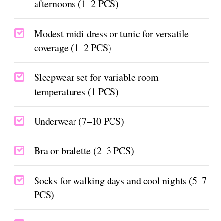
afternoons (1–2 PCS)
Modest midi dress or tunic for versatile
coverage (1–2 PCS)
Sleepwear set for variable room
temperatures (1 PCS)
Underwear (7–10 PCS)
Bra or bralette (2–3 PCS)
Socks for walking days and cool nights (5–7
PCS)