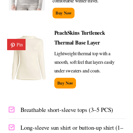
comfortable winter travel.
Buy Now
PeachSkins Turtleneck
Thermal Base Layer
Pin
Lightweight thermal top with a
smooth, soft feel that layers easily
under sweaters and coats.
Buy Now
Breathable short-sleeve tops (3–5 PCS)
Long-sleeve sun shirt or button-up shirt (1–