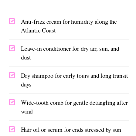
Anti-frizz cream for humidity along the
Atlantic Coast
Leave-in conditioner for dry air, sun, and
dust
Dry shampoo for early tours and long transit
days
Wide-tooth comb for gentle detangling after
wind
Hair oil or serum for ends stressed by sun