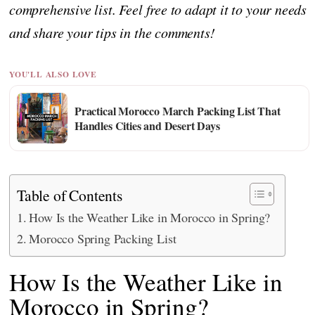
comprehensive list. Feel free to adapt it to your needs
and share your tips in the comments!
YOU'LL ALSO LOVE
Practical Morocco March Packing List That
Handles Cities and Desert Days
Table of Contents
How Is the Weather Like in Morocco in Spring?
Morocco Spring Packing List
How Is the Weather Like in
Morocco in Spring?