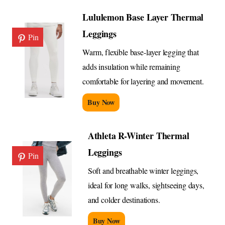
Lululemon Base Layer Thermal
Leggings
Pin
Warm, flexible base-layer legging that
adds insulation while remaining
comfortable for layering and movement.
Buy Now
Athleta R-Winter Thermal
Leggings
Pin
Soft and breathable winter leggings,
ideal for long walks, sightseeing days,
and colder destinations.
Buy Now