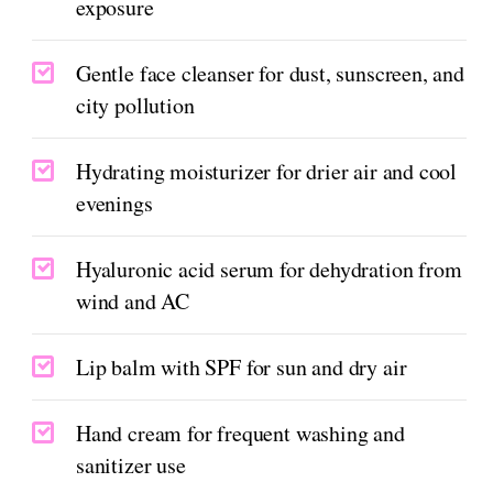
exposure
Gentle face cleanser for dust, sunscreen, and
city pollution
Hydrating moisturizer for drier air and cool
evenings
Hyaluronic acid serum for dehydration from
wind and AC
Lip balm with SPF for sun and dry air
Hand cream for frequent washing and
sanitizer use