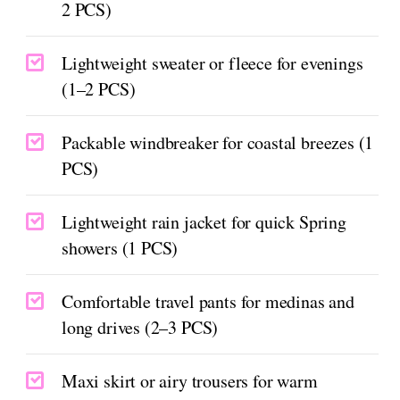
2 PCS)
Lightweight sweater or fleece for evenings
(1–2 PCS)
Packable windbreaker for coastal breezes (1
PCS)
Lightweight rain jacket for quick Spring
showers (1 PCS)
Comfortable travel pants for medinas and
long drives (2–3 PCS)
Maxi skirt or airy trousers for warm