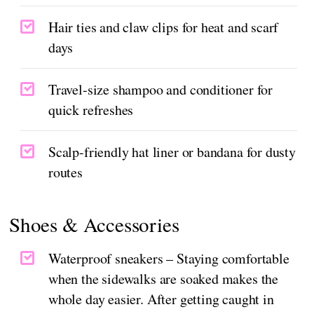
Hair ties and claw clips for heat and scarf
days
Travel-size shampoo and conditioner for
quick refreshes
Scalp-friendly hat liner or bandana for dusty
routes
Shoes & Accessories
Waterproof sneakers – Staying comfortable
when the sidewalks are soaked makes the
whole day easier. After getting caught in