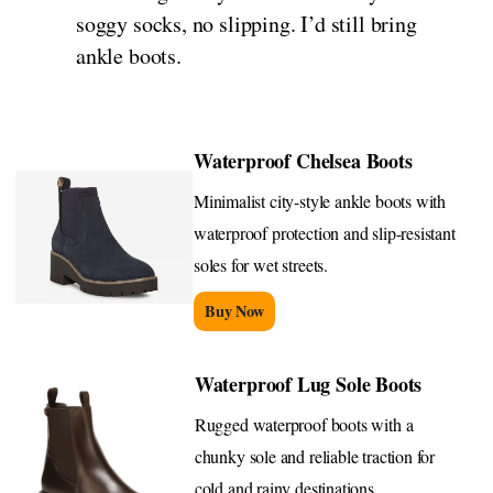
soggy socks, no slipping. I’d still bring
ankle boots.
Waterproof Chelsea Boots
Minimalist city-style ankle boots with
waterproof protection and slip-resistant
soles for wet streets.
Buy Now
Waterproof Lug Sole Boots
Rugged waterproof boots with a
chunky sole and reliable traction for
cold and rainy destinations.