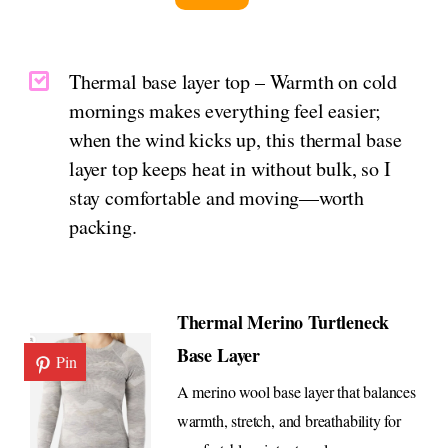
Thermal base layer top – Warmth on cold
mornings makes everything feel easier;
when the wind kicks up, this thermal base
layer top keeps heat in without bulk, so I
stay comfortable and moving—worth
packing.
Thermal Merino Turtleneck
Base Layer
Pin
A merino wool base layer that balances
warmth, stretch, and breathability for