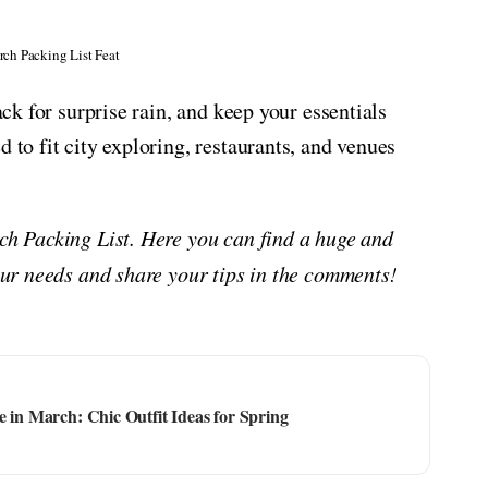
rch Packing List Feat
ack for surprise rain, and keep your essentials
 to fit city exploring, restaurants, and venues
rch Packing List. Here you can find a huge and
your needs and share your tips in the comments!
e in March: Chic Outfit Ideas for Spring