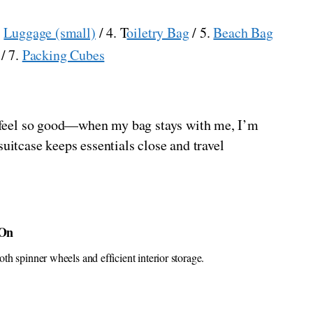
.
Luggage (small)
/ 4. T
oiletry Bag
/ 5.
Beach Bag
/ 7.
Packing Cubes
ts feel so good—when my bag stays with me, I’m
uitcase keeps essentials close and travel
-On
h spinner wheels and efficient interior storage.