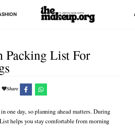
ASHION
 Packing List For
gs
Share
 in one day, so planning ahead matters. During
 List helps you stay comfortable from morning