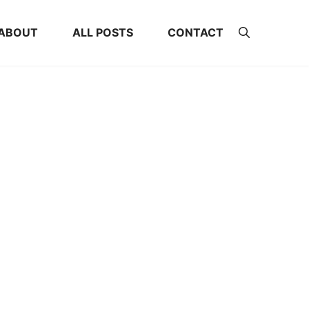
ABOUT
ALL POSTS
CONTACT