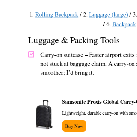
1.
Rolling Backpack
/ 2.
Luggage (large)
/ 3
/ 6.
Backpack
Luggage & Packing Tools
Carry-on suitcase – Faster airport exi
not stuck at baggage claim. A carry-on s
smoother; I’d bring it.
Samsonite Proxis Global Carry
Lightweight, durable carry-on with smoot
Buy Now