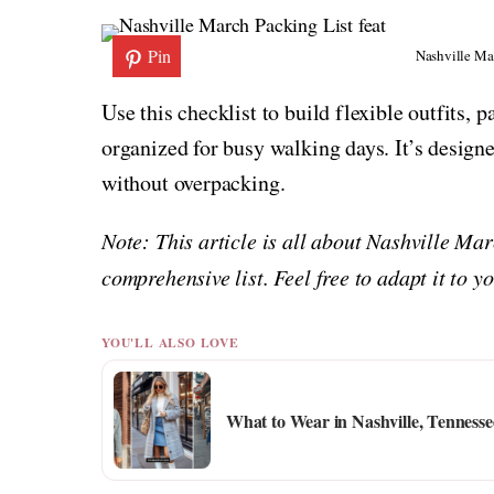
Pin
Nashville Ma
Use this checklist to build flexible outfits, p
organized for busy walking days. It’s designed
without overpacking.
Note: This article is all about Nashville Ma
comprehensive list. Feel free to adapt it to 
YOU'LL ALSO LOVE
What to Wear in Nashville, Tennesse