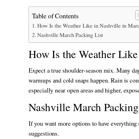
Table of Contents
How Is the Weather Like in Nashville in Mar
Nashville March Packing List
How Is the Weather Like
Expect a true shoulder-season mix. Many da
warmups and cold snaps happen. Rain is co
especially near open areas and higher, expo
Nashville March Packing
If you want more options to have everything 
suggestions.