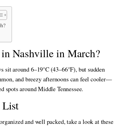
ch?
 in Nashville in March?
ys sit around 6–19°C (43–66°F), but sudden
mmon, and breezy afternoons can feel cooler—
sed spots around Middle Tennessee.
 List
organized and well packed, take a look at these