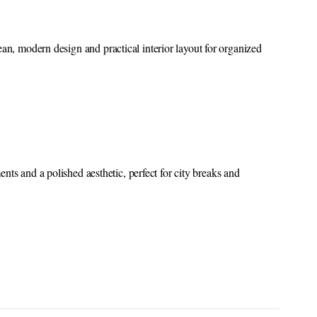
ean, modern design and practical interior layout for organized
nts and a polished aesthetic, perfect for city breaks and