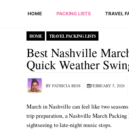
Skip to content
HOME
PACKING LISTS
TRAVEL F
HOME
TRAVEL PACKING LISTS
Best Nashville March
Quick Weather Swin
BY PATRICIA RIOS
FEBRUARY 5, 2026
March in Nashville can feel like two seasons
trip preparation, a Nashville March Packing
sightseeing to late-night music stops.