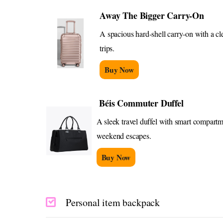
Away The Bigger Carry-On
A spacious hard-shell carry-on with a cl
trips.
Buy Now
Béis Commuter Duffel
A sleek travel duffel with smart compartme
weekend escapes.
Buy Now
Personal item backpack