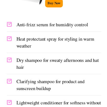
Buy Now
Anti-frizz serum for humidity control
Heat protectant spray for styling in warm
weather
Dry shampoo for sweaty afternoons and hat
hair
Clarifying shampoo for product and
sunscreen buildup
Lightweight conditioner for softness without