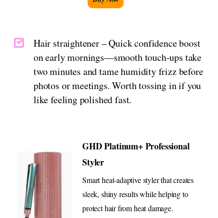
Hair straightener – Quick confidence boost
on early mornings—smooth touch-ups take
two minutes and tame humidity frizz before
photos or meetings. Worth tossing in if you
like feeling polished fast.
GHD Platinum+ Professional
Styler
Smart heat-adaptive styler that creates
sleek, shiny results while helping to
protect hair from heat damage.