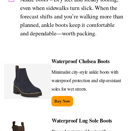
even when sidewalks turn slick. When the
forecast shifts and you’re walking more than
planned, ankle boots keep it comfortable
and dependable—worth packing.
Waterproof Chelsea Boots
Minimalist city-style ankle boots with
waterproof protection and slip-resistant
soles for wet streets.
Buy Now
Waterproof Lug Sole Boots