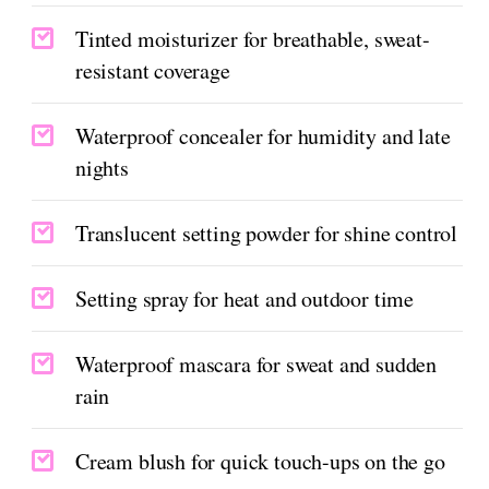
Tinted moisturizer for breathable, sweat-
resistant coverage
Waterproof concealer for humidity and late
nights
Translucent setting powder for shine control
Setting spray for heat and outdoor time
Waterproof mascara for sweat and sudden
rain
Cream blush for quick touch-ups on the go