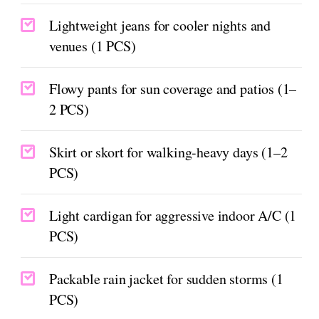
Lightweight jeans for cooler nights and
venues (1 PCS)
Flowy pants for sun coverage and patios (1–
2 PCS)
Skirt or skort for walking-heavy days (1–2
PCS)
Light cardigan for aggressive indoor A/C (1
PCS)
Packable rain jacket for sudden storms (1
PCS)