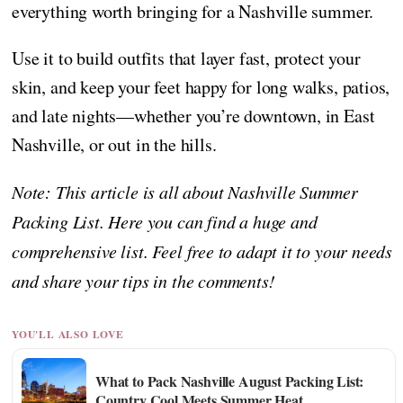
everything worth bringing for a Nashville summer.
Use it to build outfits that layer fast, protect your
skin, and keep your feet happy for long walks, patios,
and late nights—whether you’re downtown, in East
Nashville, or out in the hills.
Note: This article is all about Nashville Summer
Packing List. Here you can find a huge and
comprehensive list. Feel free to adapt it to your needs
and share your tips in the comments!
YOU'LL ALSO LOVE
What to Pack Nashville August Packing List:
Country Cool Meets Summer Heat