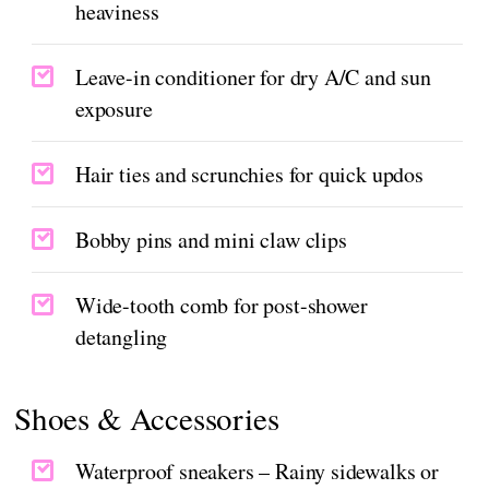
heaviness
Leave-in conditioner for dry A/C and sun
exposure
Hair ties and scrunchies for quick updos
Bobby pins and mini claw clips
Wide-tooth comb for post-shower
detangling
Shoes & Accessories
Waterproof sneakers – Rainy sidewalks or