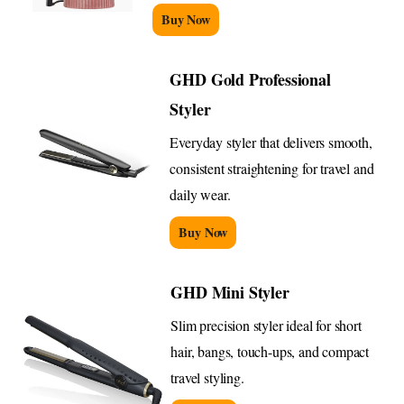
Buy Now
GHD Gold Professional
Styler
Everyday styler that delivers smooth,
consistent straightening for travel and
daily wear.
Buy Now
GHD Mini Styler
Slim precision styler ideal for short
hair, bangs, touch-ups, and compact
travel styling.