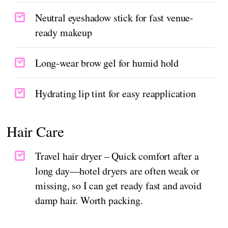
Neutral eyeshadow stick for fast venue-
ready makeup
Long-wear brow gel for humid hold
Hydrating lip tint for easy reapplication
Hair Care
Travel hair dryer – Quick comfort after a
long day—hotel dryers are often weak or
missing, so I can get ready fast and avoid
damp hair. Worth packing.