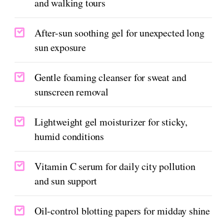
and walking tours
After-sun soothing gel for unexpected long
sun exposure
Gentle foaming cleanser for sweat and
sunscreen removal
Lightweight gel moisturizer for sticky,
humid conditions
Vitamin C serum for daily city pollution
and sun support
Oil-control blotting papers for midday shine