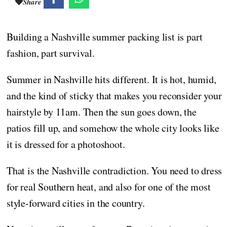
Share
Building a Nashville summer packing list is part
fashion, part survival.
Summer in Nashville hits different. It is hot, humid,
and the kind of sticky that makes you reconsider your
hairstyle by 11am. Then the sun goes down, the
patios fill up, and somehow the whole city looks like
it is dressed for a photoshoot.
That is the Nashville contradiction. You need to dress
for real Southern heat, and also for one of the most
style-forward cities in the country.