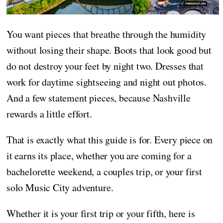
You want pieces that breathe through the humidity
without losing their shape. Boots that look good but
do not destroy your feet by night two. Dresses that
work for daytime sightseeing and night out photos.
And a few statement pieces, because Nashville
rewards a little effort.
That is exactly what this guide is for. Every piece on
it earns its place, whether you are coming for a
bachelorette weekend, a couples trip, or your first
solo Music City adventure.
Whether it is your first trip or your fifth, here is