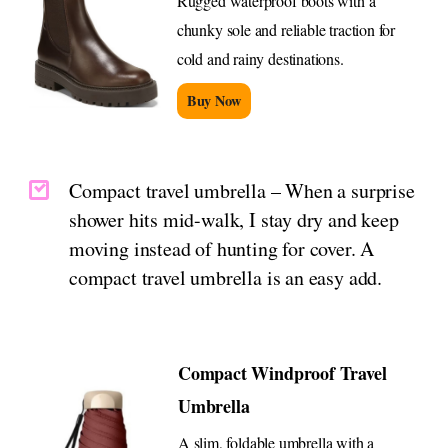
Rugged waterproof boots with a
chunky sole and reliable traction for
cold and rainy destinations.
Buy Now
Compact travel umbrella – When a surprise
shower hits mid-walk, I stay dry and keep
moving instead of hunting for cover. A
compact travel umbrella is an easy add.
Compact Windproof Travel
Umbrella
A slim, foldable umbrella with a