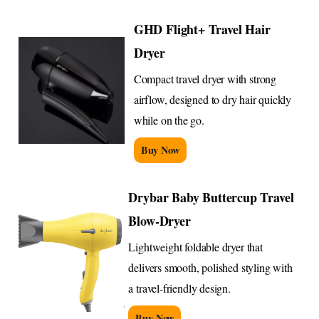
GHD Flight+ Travel Hair
Dryer
Compact travel dryer with strong
airflow, designed to dry hair quickly
while on the go.
Buy Now
Drybar Baby Buttercup Travel
Blow-Dryer
Lightweight foldable dryer that
delivers smooth, polished styling with
a travel-friendly design.
Buy Now