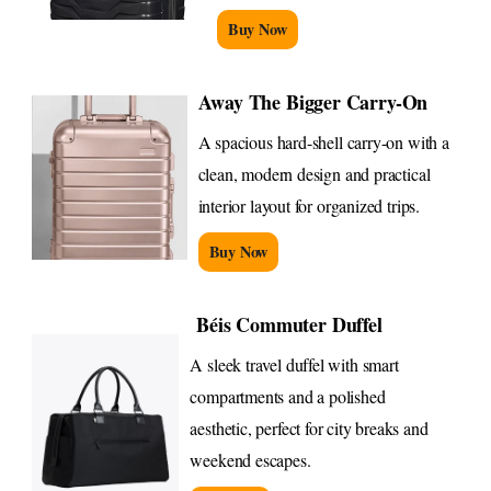
Buy Now
Away The Bigger Carry-On
A spacious hard-shell carry-on with a
clean, modern design and practical
interior layout for organized trips.
Buy Now
Béis Commuter Duffel
A sleek travel duffel with smart
compartments and a polished
aesthetic, perfect for city breaks and
weekend escapes.