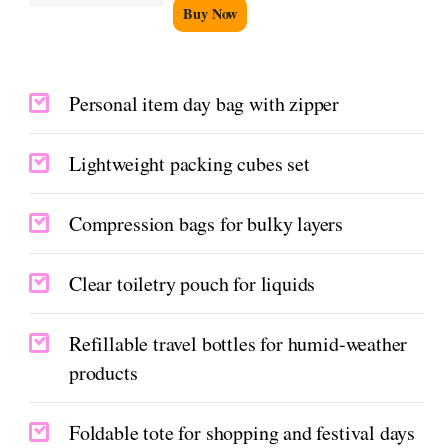
Buy Now
Personal item day bag with zipper
Lightweight packing cubes set
Compression bags for bulky layers
Clear toiletry pouch for liquids
Refillable travel bottles for humid-weather
products
Foldable tote for shopping and festival days