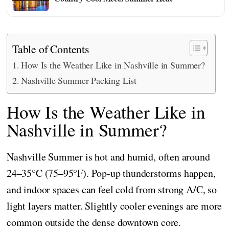
Table of Contents
How Is the Weather Like in Nashville in Summer?
Nashville Summer Packing List
How Is the Weather Like in
Nashville in Summer?
Nashville Summer is hot and humid, often around
24–35°C (75–95°F). Pop-up thunderstorms happen,
and indoor spaces can feel cold from strong A/C, so
light layers matter. Slightly cooler evenings are more
common outside the dense downtown core.