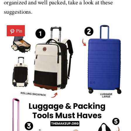
organized and well packed, take a look at these
suggestions.
Pin