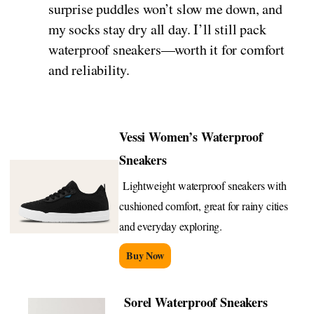
surprise puddles won’t slow me down, and
my socks stay dry all day. I’ll still pack
waterproof sneakers—worth it for comfort
and reliability.
Vessi Women’s Waterproof
Sneakers
Lightweight waterproof sneakers with
cushioned comfort, great for rainy cities
and everyday exploring.
Buy Now
Sorel Waterproof Sneakers