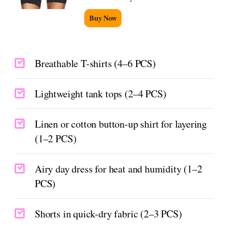
Buy Now
Breathable T-shirts (4–6 PCS)
Lightweight tank tops (2–4 PCS)
Linen or cotton button-up shirt for layering
(1–2 PCS)
Airy day dress for heat and humidity (1–2
PCS)
Shorts in quick-dry fabric (2–3 PCS)