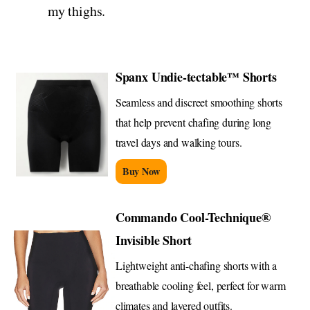
my thighs.
Spanx Undie-tectable™ Shorts
Seamless and discreet smoothing shorts
that help prevent chafing during long
travel days and walking tours.
Buy Now
Commando Cool-Technique®
Invisible Short
Lightweight anti-chafing shorts with a
breathable cooling feel, perfect for warm
climates and layered outfits.