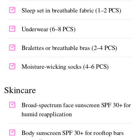
Sleep set in breathable fabric (1–2 PCS)
Underwear (6–8 PCS)
Bralettes or breathable bras (2–4 PCS)
Moisture-wicking socks (4–6 PCS)
Skincare
Broad-spectrum face sunscreen SPF 30+ for
humid reapplication
Body sunscreen SPF 30+ for rooftop bars