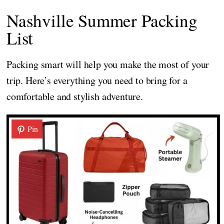
Nashville Summer Packing
List
Packing smart will help you make the most of your
trip. Here’s everything you need to bring for a
comfortable and stylish adventure.
Pin