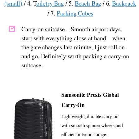
(small)
/ 4. T
oiletry Bag
/ 5.
Beach Bag
/ 6.
Backpack
/ 7.
Packing Cubes
Carry-on suitcase – Smooth airport days
start with everything close at hand—when
the gate changes last minute, I just roll on
and go. Definitely worth packing a carry-on
suitcase.
Samsonite Proxis Global
Carry-On
Lightweight, durable carry-on
with smooth spinner wheels and
efficient interior storage.