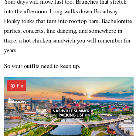
Your days will move fast too. Brunches that stretch
into the afternoon. Long walks down Broadway.
Honky tonks that turn into rooftop bars. Bachelorette
parties, concerts, line dancing, and somewhere in
there, a hot chicken sandwich you will remember for
years.
So your outfits need to keep up.
Pin