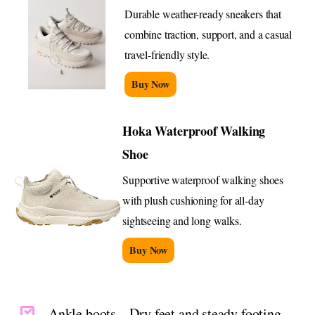
Durable weather-ready sneakers that
combine traction, support, and a casual
travel-friendly style.
Buy Now
Hoka Waterproof Walking
Shoe
Supportive waterproof walking shoes
with plush cushioning for all-day
sightseeing and long walks.
Buy Now
Ankle boots – Dry feet and steady footing,