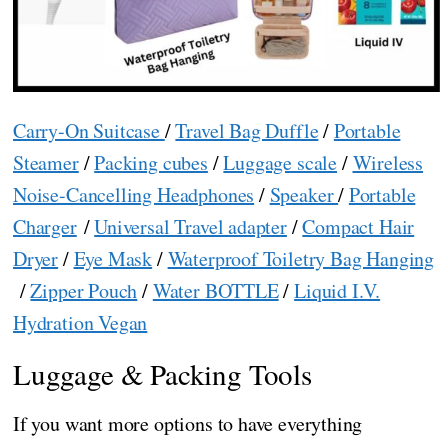
Carry-On Suitcase
/
Travel Bag Duffle
/
Portable
Steamer
/
Packing cubes
/
Luggage scale
/
Wireless
Noise-Cancelling Headphones
/
Speaker
/
Portable
Charger
/
Universal Travel adapter
/
Compact Hair
Dryer
/
Eye Mask
/
Waterproof Toiletry Bag Hanging
/
Zipper Pouch
/
Water BOTTLE
/
Liquid I.V.
Hydration Vegan
Luggage & Packing Tools
If you want more options to have everything