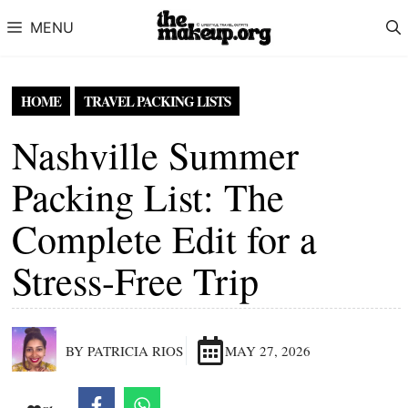
Skip to content
MENU
HOME
TRAVEL PACKING LISTS
Nashville Summer
Packing List: The
Complete Edit for a
Stress-Free Trip
BY PATRICIA RIOS
MAY 27, 2026