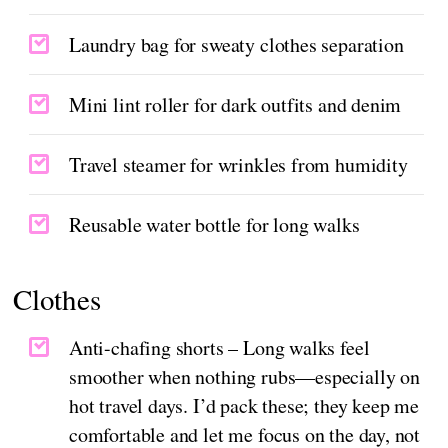
Laundry bag for sweaty clothes separation
Mini lint roller for dark outfits and denim
Travel steamer for wrinkles from humidity
Reusable water bottle for long walks
Clothes
Anti-chafing shorts – Long walks feel
smoother when nothing rubs—especially on
hot travel days. I’d pack these; they keep me
comfortable and let me focus on the day, not