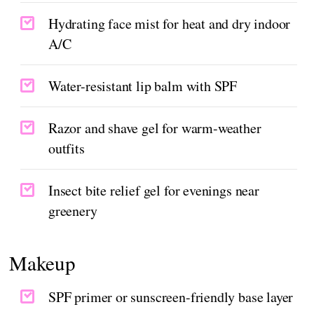
Hydrating face mist for heat and dry indoor
A/C
Water-resistant lip balm with SPF
Razor and shave gel for warm-weather
outfits
Insect bite relief gel for evenings near
greenery
Makeup
SPF primer or sunscreen-friendly base layer