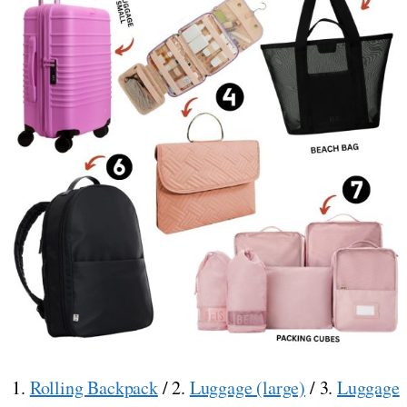
1.
Rolling Backpack
/ 2.
Luggage (large)
/ 3.
Luggage