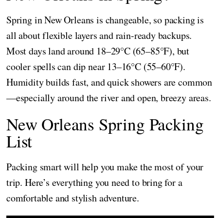
Spring in New Orleans is changeable, so packing is
all about flexible layers and rain-ready backups.
Most days land around 18–29°C (65–85°F), but
cooler spells can dip near 13–16°C (55–60°F).
Humidity builds fast, and quick showers are common
—especially around the river and open, breezy areas.
New Orleans Spring Packing
List
Packing smart will help you make the most of your
trip. Here’s everything you need to bring for a
comfortable and stylish adventure.