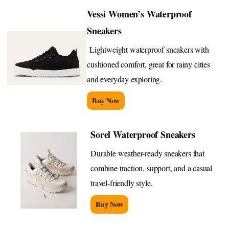
Vessi Women’s Waterproof
Sneakers
Lightweight waterproof sneakers with
cushioned comfort, great for rainy cities
and everyday exploring.
Buy Now
Sorel Waterproof Sneakers
Durable weather-ready sneakers that
combine traction, support, and a casual
travel-friendly style.
Buy Now