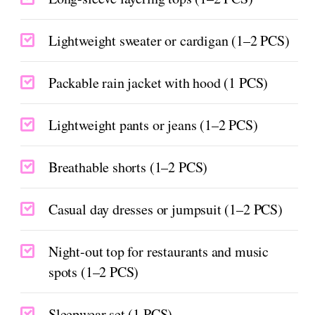
Lightweight sweater or cardigan (1–2 PCS)
Packable rain jacket with hood (1 PCS)
Lightweight pants or jeans (1–2 PCS)
Breathable shorts (1–2 PCS)
Casual day dresses or jumpsuit (1–2 PCS)
Night-out top for restaurants and music
spots (1–2 PCS)
Sleepwear set (1 PCS)