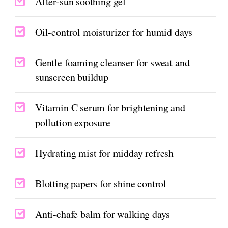
After-sun soothing gel
Oil-control moisturizer for humid days
Gentle foaming cleanser for sweat and
sunscreen buildup
Vitamin C serum for brightening and
pollution exposure
Hydrating mist for midday refresh
Blotting papers for shine control
Anti-chafe balm for walking days