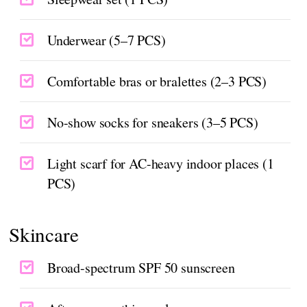
Underwear (5–7 PCS)
Comfortable bras or bralettes (2–3 PCS)
No-show socks for sneakers (3–5 PCS)
Light scarf for AC-heavy indoor places (1
PCS)
Skincare
Broad-spectrum SPF 50 sunscreen