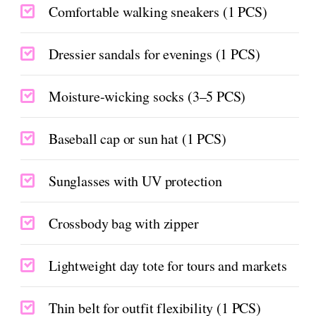
Comfortable walking sneakers (1 PCS)
Dressier sandals for evenings (1 PCS)
Moisture-wicking socks (3–5 PCS)
Baseball cap or sun hat (1 PCS)
Sunglasses with UV protection
Crossbody bag with zipper
Lightweight day tote for tours and markets
Thin belt for outfit flexibility (1 PCS)