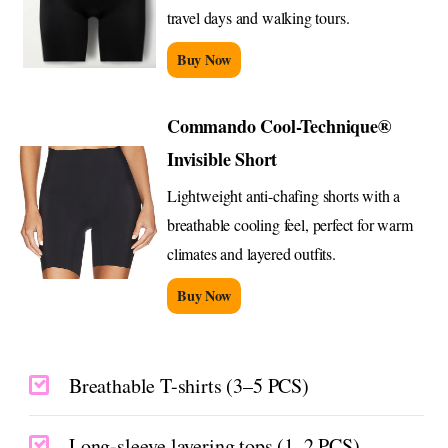
travel days and walking tours.
Buy Now
Commando Cool-Technique®
Invisible Short
Lightweight anti-chafing shorts with a
breathable cooling feel, perfect for warm
climates and layered outfits.
Buy Now
Breathable T-shirts (3–5 PCS)
Long-sleeve layering tops (1–2 PCS)