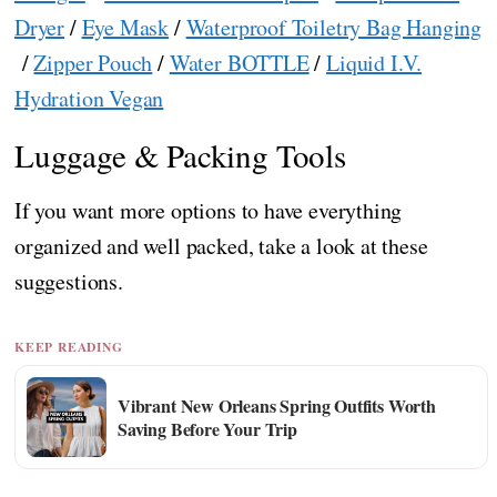
Dryer
/
Eye Mask
/
Waterproof Toiletry Bag Hanging
/
Zipper Pouch
/
Water BOTTLE
/
Liquid I.V.
Hydration Vegan
Luggage & Packing Tools
If you want more options to have everything
organized and well packed, take a look at these
suggestions.
KEEP READING
Vibrant New Orleans Spring Outfits Worth
Saving Before Your Trip