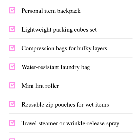
Personal item backpack
Lightweight packing cubes set
Compression bags for bulky layers
Water-resistant laundry bag
Mini lint roller
Reusable zip pouches for wet items
Travel steamer or wrinkle-release spray