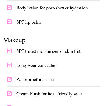
Body lotion for post-shower hydration
SPF lip balm
Makeup
SPF tinted moisturizer or skin tint
Long-wear concealer
Waterproof mascara
Cream blush for heat-friendly wear