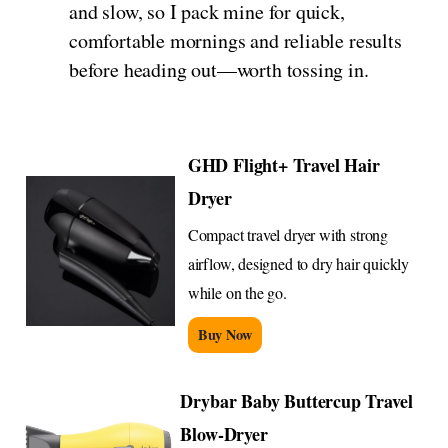
and slow, so I pack mine for quick,
comfortable mornings and reliable results
before heading out—worth tossing in.
GHD Flight+ Travel Hair
Dryer
Compact travel dryer with strong
airflow, designed to dry hair quickly
while on the go.
Buy Now
Drybar Baby Buttercup Travel
Blow-Dryer