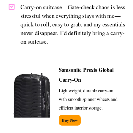
Carry-on suitcase – Gate-check chaos is less
stressful when everything stays with me—
quick to roll, easy to grab, and my essentials
never disappear. I’d definitely bring a carry-
on suitcase.
Samsonite Proxis Global
Carry-On
Lightweight, durable carry-on
with smooth spinner wheels and
efficient interior storage.
Buy Now