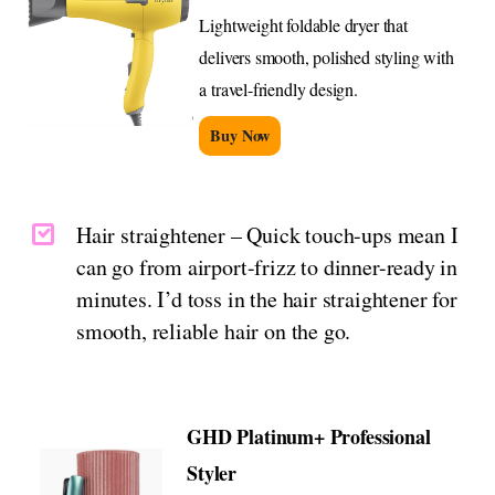
Lightweight foldable dryer that
delivers smooth, polished styling with
a travel-friendly design.
Buy Now
Hair straightener – Quick touch-ups mean I
can go from airport-frizz to dinner-ready in
minutes. I’d toss in the hair straightener for
smooth, reliable hair on the go.
GHD Platinum+ Professional
Styler