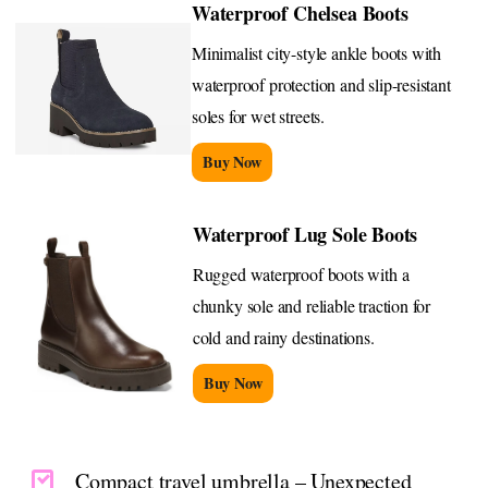
Waterproof Chelsea Boots
Minimalist city-style ankle boots with
waterproof protection and slip-resistant
soles for wet streets.
Buy Now
Waterproof Lug Sole Boots
Rugged waterproof boots with a
chunky sole and reliable traction for
cold and rainy destinations.
Buy Now
Compact travel umbrella – Unexpected