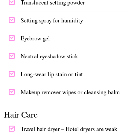
Translucent setting powder
Setting spray for humidity
Eyebrow gel
Neutral eyeshadow stick
Long-wear lip stain or tint
Makeup remover wipes or cleansing balm
Hair Care
Travel hair dryer – Hotel dryers are weak