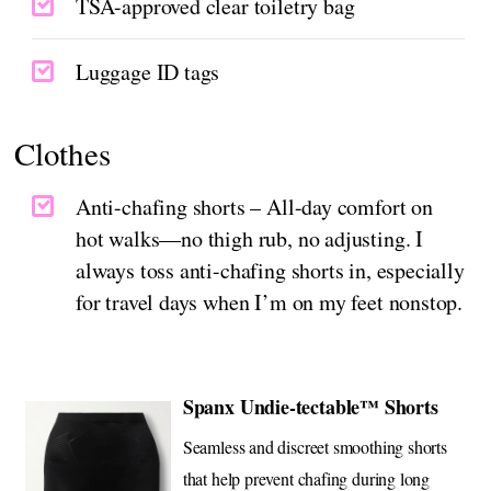
TSA-approved clear toiletry bag
Luggage ID tags
Clothes
Anti-chafing shorts – All-day comfort on
hot walks—no thigh rub, no adjusting. I
always toss anti-chafing shorts in, especially
for travel days when I’m on my feet nonstop.
Spanx Undie-tectable™ Shorts
Seamless and discreet smoothing shorts
that help prevent chafing during long