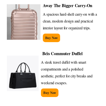
Away The Bigger Carry-On
A spacious hard-shell carry-on with a
clean, modern design and practical
interior layout for organized trips.
Buy Now
Béis Commuter Duffel
A sleek travel duffel with smart
compartments and a polished
aesthetic, perfect for city breaks and
weekend escapes.
Buy Now