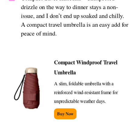
drizzle on the way to dinner stays a non-
issue, and I don’t end up soaked and chilly.
A compact travel umbrella is an easy add for
peace of mind.
Compact Windproof Travel
Umbrella
A slim, foldable umbrella with a
reinforced wind-resistant frame for
unpredictable weather days.
Buy Now