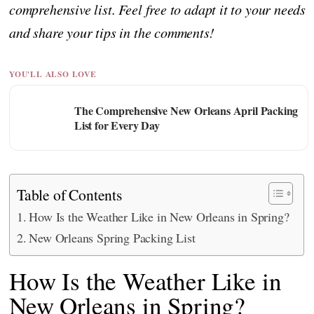
comprehensive list. Feel free to adapt it to your needs
and share your tips in the comments!
YOU'LL ALSO LOVE
The Comprehensive New Orleans April Packing
List for Every Day
Table of Contents
How Is the Weather Like in New Orleans in Spring?
New Orleans Spring Packing List
How Is the Weather Like in
New Orleans in Spring?