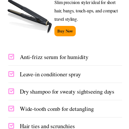
Slim precision styler ideal for short
hair, bangs, touch-ups, and compact
travel styling.
Buy Now
Anti-frizz serum for humidity
Leave-in conditioner spray
Dry shampoo for sweaty sightseeing days
Wide-tooth comb for detangling
Hair ties and scrunchies