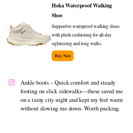
Hoka Waterproof Walking
Shoe
Supportive waterproof walking shoes
with plush cushioning for all-day
sightseeing and long walks.
Buy Now
Ankle boots – Quick comfort and steady
footing on slick sidewalks—these saved me
on a rainy city night and kept my feet warm
without slowing me down. Worth packing.