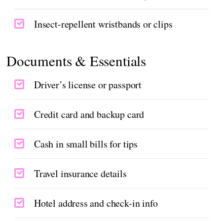
Insect-repellent wristbands or clips
Documents & Essentials
Driver’s license or passport
Credit card and backup card
Cash in small bills for tips
Travel insurance details
Hotel address and check-in info