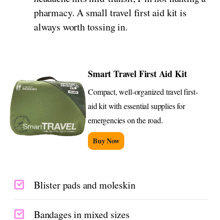
pharmacy. A small travel first aid kit is
always worth tossing in.
Smart Travel First Aid Kit
Compact, well-organized travel first-
aid kit with essential supplies for
emergencies on the road.
Buy Now
Blister pads and moleskin
Bandages in mixed sizes