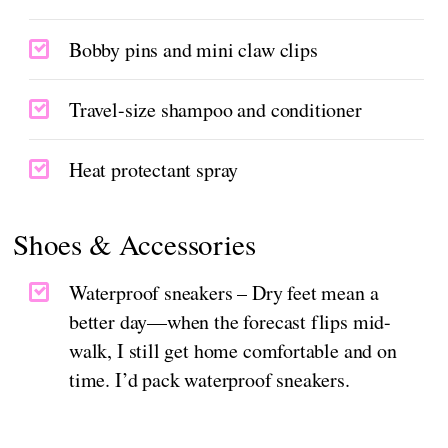
Bobby pins and mini claw clips
Travel-size shampoo and conditioner
Heat protectant spray
Shoes & Accessories
Waterproof sneakers – Dry feet mean a
better day—when the forecast flips mid-
walk, I still get home comfortable and on
time. I’d pack waterproof sneakers.