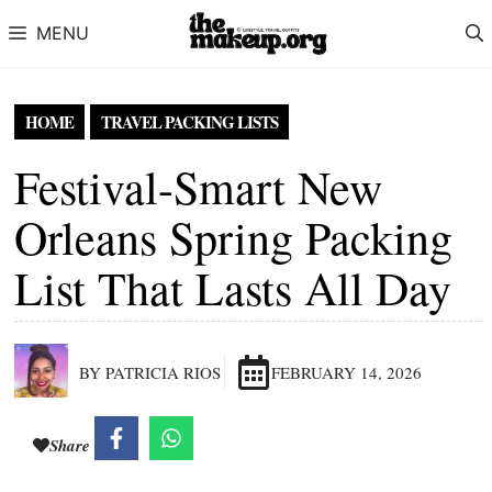
Skip to content
MENU
HOME
TRAVEL PACKING LISTS
Festival-Smart New
Orleans Spring Packing
List That Lasts All Day
BY PATRICIA RIOS
FEBRUARY 14, 2026
Share