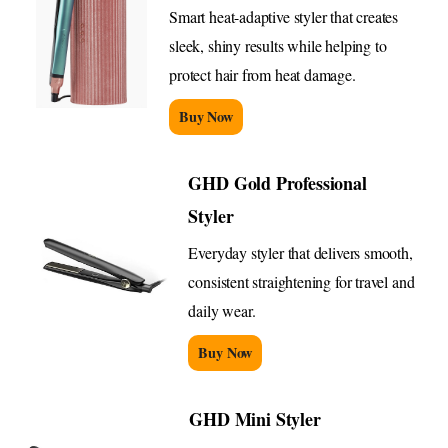
Smart heat-adaptive styler that creates
sleek, shiny results while helping to
protect hair from heat damage.
Buy Now
GHD Gold Professional
Styler
Everyday styler that delivers smooth,
consistent straightening for travel and
daily wear.
Buy Now
GHD Mini Styler