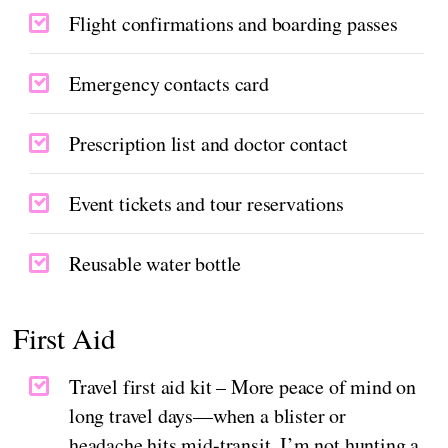
Flight confirmations and boarding passes
Emergency contacts card
Prescription list and doctor contact
Event tickets and tour reservations
Reusable water bottle
First Aid
Travel first aid kit – More peace of mind on
long travel days—when a blister or
headache hits mid-transit, I’m not hunting a