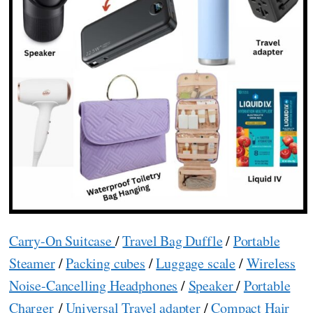
Carry-On Suitcase
/
Travel Bag Duffle
/
Portable
Steamer
/
Packing cubes
/
Luggage scale
/
Wireless
Noise-Cancelling Headphones
/
Speaker
/
Portable
Charger
/
Universal Travel adapter
/
Compact Hair