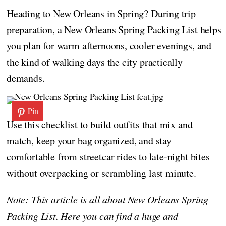
Heading to New Orleans in Spring? During trip
preparation, a New Orleans Spring Packing List helps
you plan for warm afternoons, cooler evenings, and
the kind of walking days the city practically
demands.
Pin
Use this checklist to build outfits that mix and
match, keep your bag organized, and stay
comfortable from streetcar rides to late-night bites—
without overpacking or scrambling last minute.
Note: This article is all about New Orleans Spring
Packing List. Here you can find a huge and