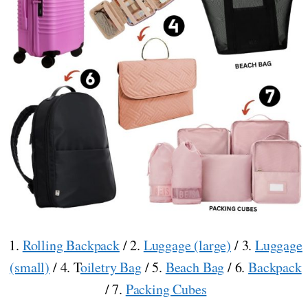
1.
Rolling Backpack
/ 2.
Luggage (large)
/ 3.
Luggage
(small)
/ 4. T
oiletry Bag
/ 5.
Beach Bag
/ 6.
Backpack
/ 7.
Packing Cubes