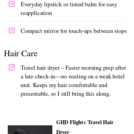
Everyday lipstick or tinted balm for easy
reapplication
Compact mirror for touch-ups between stops
Hair Care
Travel hair dryer – Faster morning prep after
a late check-in—no waiting on a weak hotel
unit. Keeps my hair comfortable and
presentable, so I still bring this along.
GHD Flight+ Travel Hair
Dryer