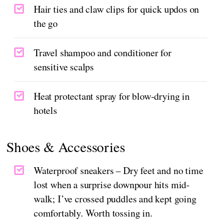
Hair ties and claw clips for quick updos on
the go
Travel shampoo and conditioner for
sensitive scalps
Heat protectant spray for blow-drying in
hotels
Shoes & Accessories
Waterproof sneakers – Dry feet and no time
lost when a surprise downpour hits mid-
walk; I’ve crossed puddles and kept going
comfortably. Worth tossing in.