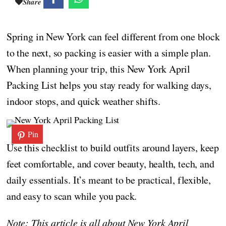
Share
Spring in New York can feel different from one block
to the next, so packing is easier with a simple plan.
When planning your trip, this New York April
Packing List helps you stay ready for walking days,
indoor stops, and quick weather shifts.
Pin
Use this checklist to build outfits around layers, keep
feet comfortable, and cover beauty, health, tech, and
daily essentials. It’s meant to be practical, flexible,
and easy to scan while you pack.
Note: This article is all about New York April