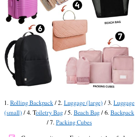
1.
Rolling Backpack
/ 2.
Luggage (large)
/ 3.
Luggage
(small)
/ 4. T
oiletry Bag
/ 5.
Beach Bag
/ 6.
Backpack
/ 7.
Packing Cubes