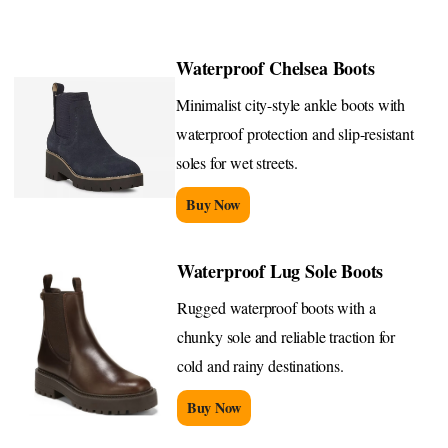
Waterproof Chelsea Boots
Minimalist city-style ankle boots with
waterproof protection and slip-resistant
soles for wet streets.
Buy Now
Waterproof Lug Sole Boots
Rugged waterproof boots with a
chunky sole and reliable traction for
cold and rainy destinations.
Buy Now