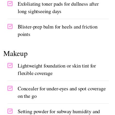
Exfoliating toner pads for dullness after
long sightseeing days
Blister-prep balm for heels and friction
points
Makeup
Lightweight foundation or skin tint for
flexible coverage
Concealer for under-eyes and spot coverage
on the go
Setting powder for subway humidity and