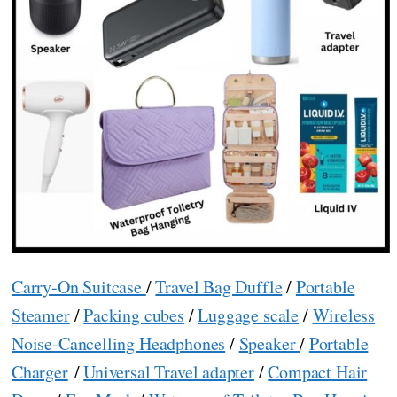
Carry-On Suitcase
/
Travel Bag Duffle
/
Portable
Steamer
/
Packing cubes
/
Luggage scale
/
Wireless
Noise-Cancelling Headphones
/
Speaker
/
Portable
Charger
/
Universal Travel adapter
/
Compact Hair