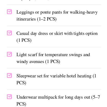
Leggings or ponte pants for walking-heavy
itineraries (1–2 PCS)
Casual day dress or skirt with tights option
(1 PCS)
Light scarf for temperature swings and
windy avenues (1 PCS)
Sleepwear set for variable hotel heating (1
PCS)
Underwear multipack for long days out (5–7
PCS)