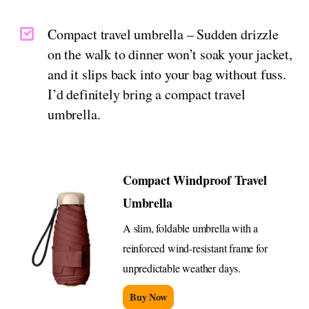
Compact travel umbrella – Sudden drizzle
on the walk to dinner won’t soak your jacket,
and it slips back into your bag without fuss.
I’d definitely bring a compact travel
umbrella.
Compact Windproof Travel
Umbrella
A slim, foldable umbrella with a
reinforced wind-resistant frame for
unpredictable weather days.
Buy Now