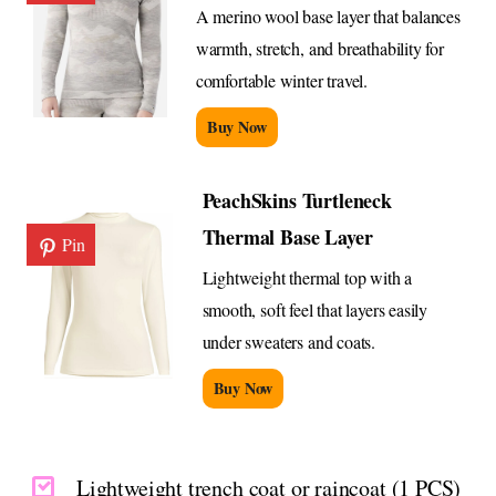
A merino wool base layer that balances
warmth, stretch, and breathability for
comfortable winter travel.
Buy Now
PeachSkins Turtleneck
Thermal Base Layer
Pin
Lightweight thermal top with a
smooth, soft feel that layers easily
under sweaters and coats.
Buy Now
Lightweight trench coat or raincoat (1 PCS)