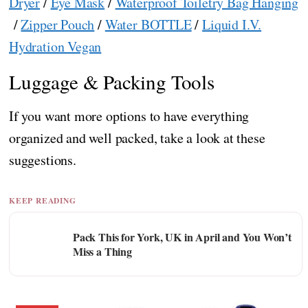
Dryer
/
Eye Mask
/
Waterproof Toiletry Bag Hanging
/
Zipper Pouch
/
Water BOTTLE
/
Liquid I.V.
Hydration Vegan
Luggage & Packing Tools
If you want more options to have everything
organized and well packed, take a look at these
suggestions.
KEEP READING
Pack This for York, UK in April and You Won’t
Miss a Thing