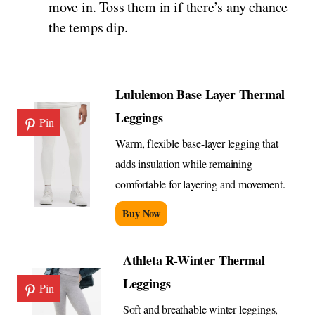
move in. Toss them in if there’s any chance
the temps dip.
Lululemon Base Layer Thermal
Leggings
Pin
Warm, flexible base-layer legging that
adds insulation while remaining
comfortable for layering and movement.
Buy Now
Athleta R-Winter Thermal
Leggings
Pin
Soft and breathable winter leggings,