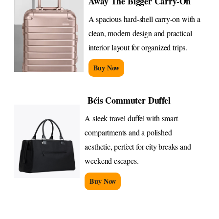
Away The Bigger Carry-On
A spacious hard-shell carry-on with a
clean, modern design and practical
interior layout for organized trips.
Buy Now
Béis Commuter Duffel
A sleek travel duffel with smart
compartments and a polished
aesthetic, perfect for city breaks and
weekend escapes.
Buy Now