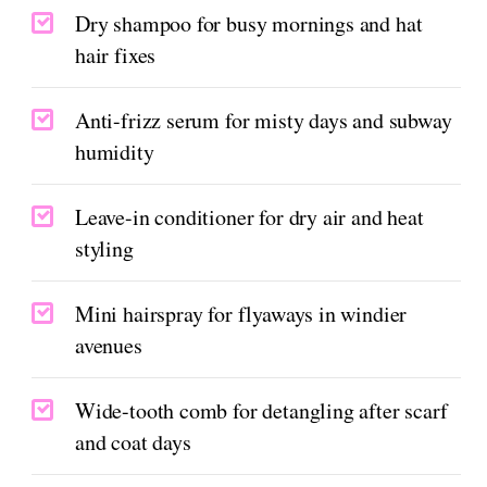
Dry shampoo for busy mornings and hat
hair fixes
Anti-frizz serum for misty days and subway
humidity
Leave-in conditioner for dry air and heat
styling
Mini hairspray for flyaways in windier
avenues
Wide-tooth comb for detangling after scarf
and coat days