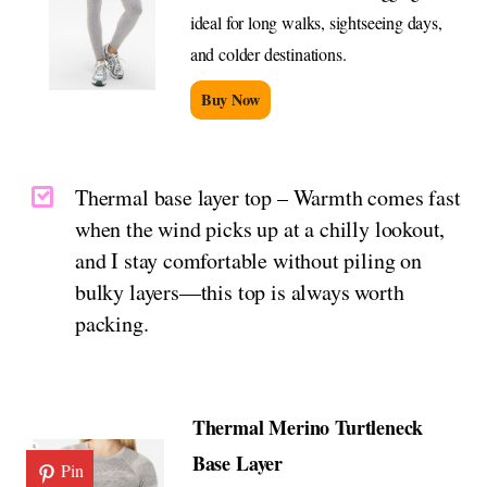
ideal for long walks, sightseeing days,
and colder destinations.
Buy Now
Thermal base layer top – Warmth comes fast
when the wind picks up at a chilly lookout,
and I stay comfortable without piling on
bulky layers—this top is always worth
packing.
Thermal Merino Turtleneck
Base Layer
Pin