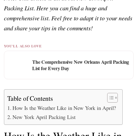
Packing List. Here you can find a huge and
comprehensive list. Feel free to adapt it to your needs
and share your tips in the comments!
YOU'LL ALSO LOVE
The Comprehensive New Orleans April Packing
List for Every Day
Table of Contents
How Is the Weather Like in New York in April?
New York April Packing List
How Is the Weather Like in