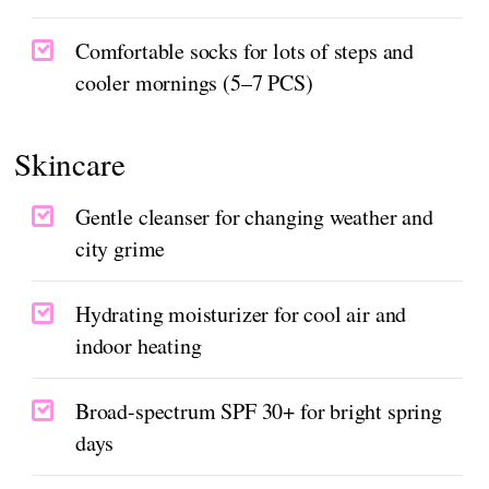
Comfortable socks for lots of steps and
cooler mornings (5–7 PCS)
Skincare
Gentle cleanser for changing weather and
city grime
Hydrating moisturizer for cool air and
indoor heating
Broad-spectrum SPF 30+ for bright spring
days