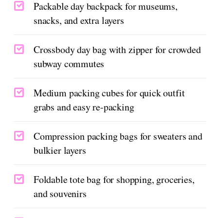
Packable day backpack for museums,
snacks, and extra layers
Crossbody day bag with zipper for crowded
subway commutes
Medium packing cubes for quick outfit
grabs and easy re-packing
Compression packing bags for sweaters and
bulkier layers
Foldable tote bag for shopping, groceries,
and souvenirs