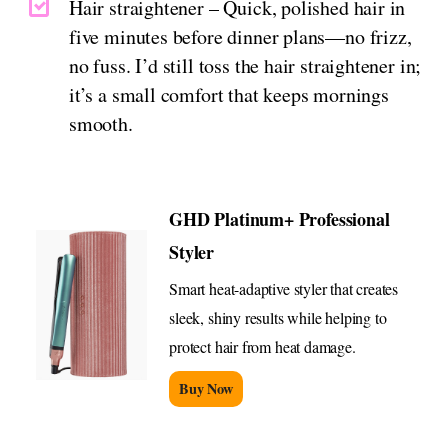
Hair straightener – Quick, polished hair in
five minutes before dinner plans—no frizz,
no fuss. I’d still toss the hair straightener in;
it’s a small comfort that keeps mornings
smooth.
GHD Platinum+ Professional
Styler
Smart heat-adaptive styler that creates
sleek, shiny results while helping to
protect hair from heat damage.
Buy Now