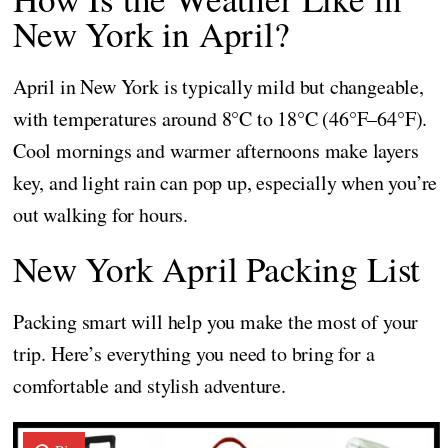
New York in April?
April in New York is typically mild but changeable,
with temperatures around 8°C to 18°C (46°F–64°F).
Cool mornings and warmer afternoons make layers
key, and light rain can pop up, especially when you’re
out walking for hours.
New York April Packing List
Packing smart will help you make the most of your
trip. Here’s everything you need to bring for a
comfortable and stylish adventure.