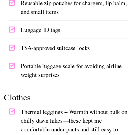
Reusable zip pouches for chargers, lip balm,
and small items
Luggage ID tags
TSA-approved suitcase locks
Portable luggage scale for avoiding airline
weight surprises
Clothes
Thermal leggings – Warmth without bulk on
chilly dawn hikes—these kept me
comfortable under pants and still easy to