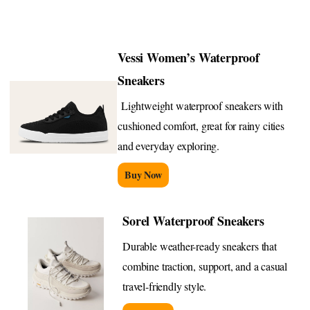
Vessi Women’s Waterproof
Sneakers
Lightweight waterproof sneakers with
cushioned comfort, great for rainy cities
and everyday exploring.
Buy Now
Sorel Waterproof Sneakers
Durable weather-ready sneakers that
combine traction, support, and a casual
travel-friendly style.