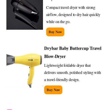
Compact travel dryer with strong
airflow, designed to dry hair quickly
while on the go.
Buy Now
Drybar Baby Buttercup Travel
Blow-Dryer
Lightweight foldable dryer that
delivers smooth, polished styling with
a travel-friendly design.
Buy Now