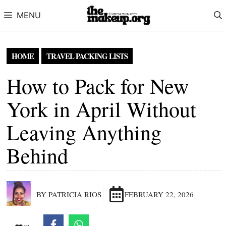
Skip to content
MENU
HOME
TRAVEL PACKING LISTS
How to Pack for New
York in April Without
Leaving Anything
Behind
BY PATRICIA RIOS
FEBRUARY 22, 2026