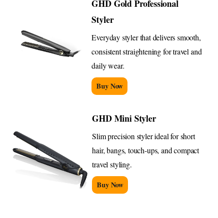
GHD Gold Professional
Styler
Everyday styler that delivers smooth,
consistent straightening for travel and
daily wear.
Buy Now
GHD Mini Styler
Slim precision styler ideal for short
hair, bangs, touch-ups, and compact
travel styling.
Buy Now