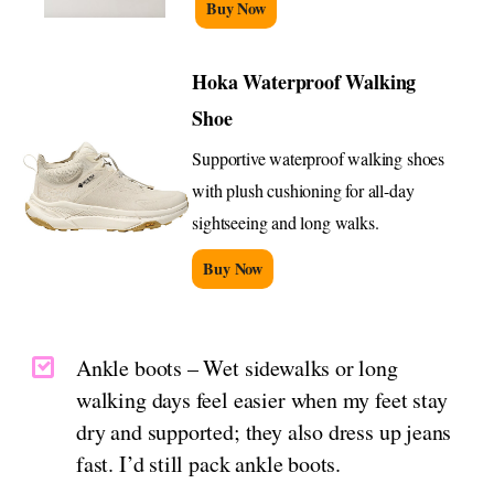
Buy Now
Hoka Waterproof Walking
Shoe
Supportive waterproof walking shoes
with plush cushioning for all-day
sightseeing and long walks.
Buy Now
Ankle boots – Wet sidewalks or long
walking days feel easier when my feet stay
dry and supported; they also dress up jeans
fast. I’d still pack ankle boots.