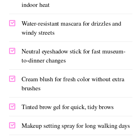
indoor heat
Water-resistant mascara for drizzles and
windy streets
Neutral eyeshadow stick for fast museum-
to-dinner changes
Cream blush for fresh color without extra
brushes
Tinted brow gel for quick, tidy brows
Makeup setting spray for long walking days