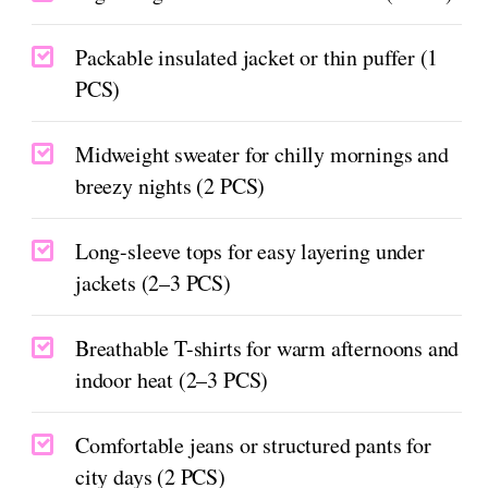
Packable insulated jacket or thin puffer (1
PCS)
Midweight sweater for chilly mornings and
breezy nights (2 PCS)
Long-sleeve tops for easy layering under
jackets (2–3 PCS)
Breathable T-shirts for warm afternoons and
indoor heat (2–3 PCS)
Comfortable jeans or structured pants for
city days (2 PCS)