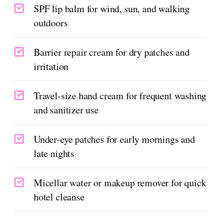
SPF lip balm for wind, sun, and walking
outdoors
Barrier repair cream for dry patches and
irritation
Travel-size hand cream for frequent washing
and sanitizer use
Under-eye patches for early mornings and
late nights
Micellar water or makeup remover for quick
hotel cleanse