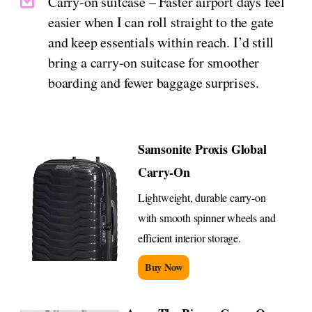
Carry-on suitcase – Faster airport days feel
easier when I can roll straight to the gate
and keep essentials within reach. I’d still
bring a carry-on suitcase for smoother
boarding and fewer baggage surprises.
Samsonite Proxis Global
Carry-On
Lightweight, durable carry-on
with smooth spinner wheels and
efficient interior storage.
Buy Now