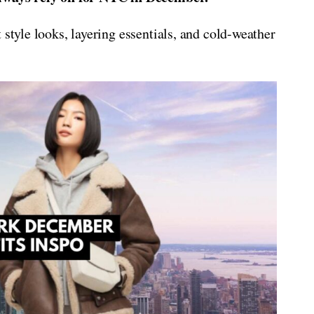
 style looks, layering essentials, and cold-weather