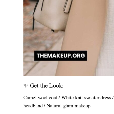
✨ Get the Look:
Camel wool coat / White knit sweater dress /
headband / Natural glam makeup