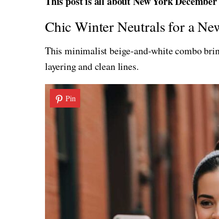
This post is all about New York December o
Chic Winter Neutrals for a N
This minimalist beige-and-white combo brings
layering and clean lines.
Pin