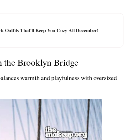
k Outfits That’ll Keep You Cozy All December!
n the Brooklyn Bridge
 balances warmth and playfulness with oversized