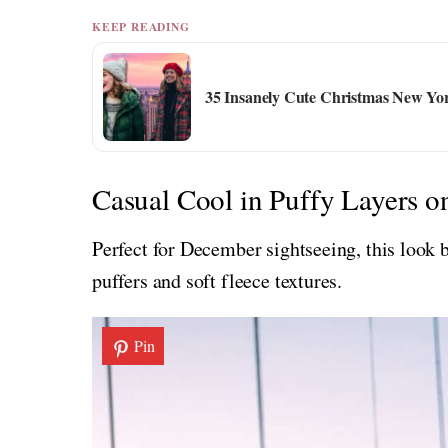
KEEP READING
35 Insanely Cute Christmas New Yor
Casual Cool in Puffy Layers o
Perfect for December sightseeing, this look
puffers and soft fleece textures.
Pin