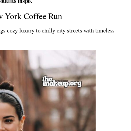
utfits inspo.
ew York Coffee Run
 cozy luxury to chilly city streets with timeless