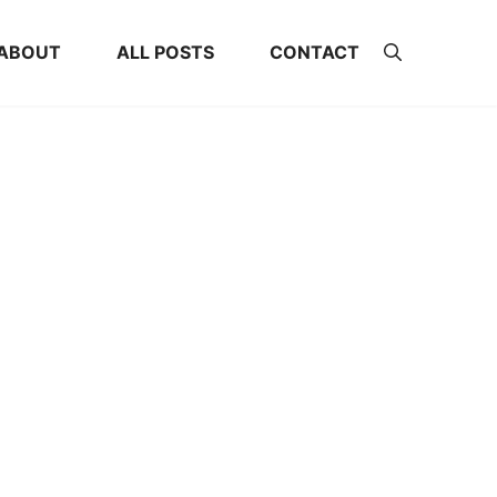
ABOUT
ALL POSTS
CONTACT