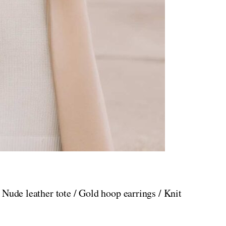
 Nude leather tote / Gold hoop earrings / Knit