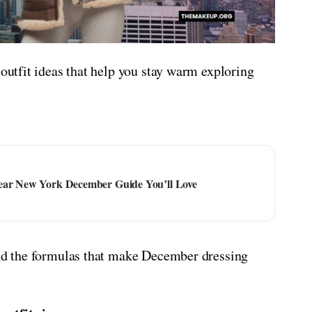
 outfit ideas that help you stay warm exploring
Wear New York December Guide You’ll Love
 and the formulas that make December dressing