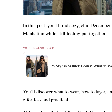
In this post, you’ll find cozy, chic December
Manhattan while still feeling put together.
YOU'LL ALSO LOVE
25 Stylish Winter Looks: What to 
You’ll discover what to wear, how to layer,
effortless and practical.