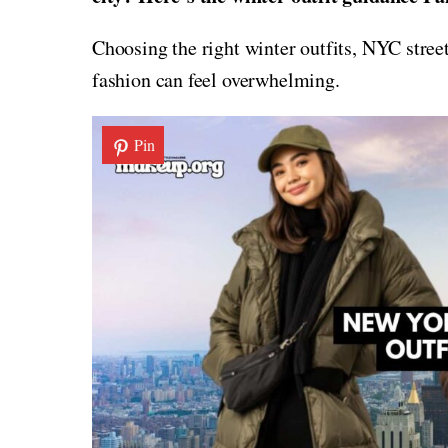
Choosing the right winter outfits, NYC street
fashion can feel overwhelming.
Pin