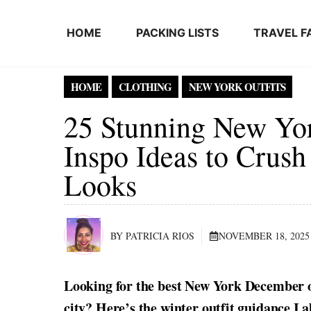
Skip to content
HOME
PACKING LISTS
TRAVEL F
HOME
CLOTHING
NEW YORK OUTFITS
25 Stunning New Yo
Inspo Ideas to Crush
Looks
BY PATRICIA RIOS
NOVEMBER 18, 2025
Looking for the best New York December ou
city? Here’s the winter outfit guidance I