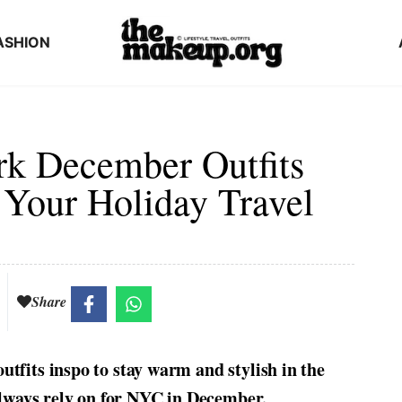
ASHION
rk December Outfits
 Your Holiday Travel
Share
tfits inspo to stay warm and stylish in the
 always rely on for NYC in December.