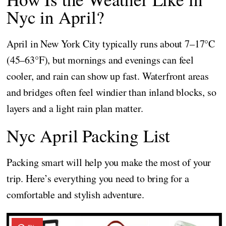
Nyc in April?
April in New York City typically runs about 7–17°C
(45–63°F), but mornings and evenings can feel
cooler, and rain can show up fast. Waterfront areas
and bridges often feel windier than inland blocks, so
layers and a light rain plan matter.
Nyc April Packing List
Packing smart will help you make the most of your
trip. Here’s everything you need to bring for a
comfortable and stylish adventure.