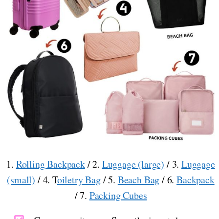
1.
Rolling Backpack
/ 2.
Luggage (large)
/ 3.
Luggage
(small)
/ 4. T
oiletry Bag
/ 5.
Beach Bag
/ 6.
Backpack
/ 7.
Packing Cubes