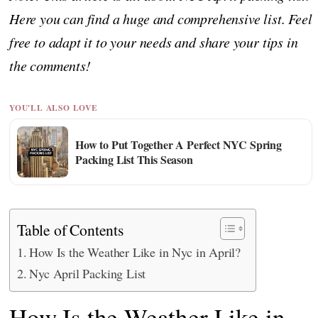
Here you can find a huge and comprehensive list. Feel
free to adapt it to your needs and share your tips in
the comments!
YOU'LL ALSO LOVE
How to Put Together A Perfect NYC Spring
Packing List This Season
Table of Contents
How Is the Weather Like in Nyc in April?
Nyc April Packing List
How Is the Weather Like in