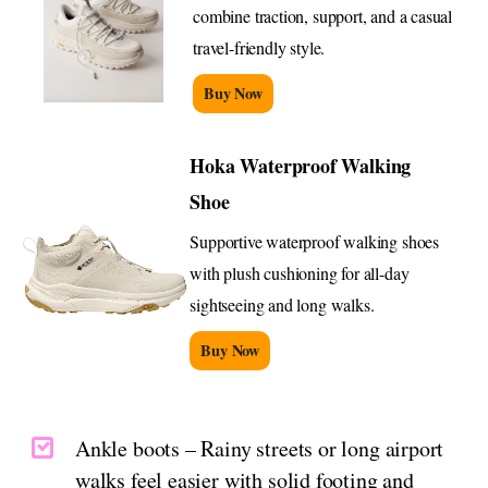
combine traction, support, and a casual
travel-friendly style.
Buy Now
Hoka Waterproof Walking
Shoe
Supportive waterproof walking shoes
with plush cushioning for all-day
sightseeing and long walks.
Buy Now
Ankle boots – Rainy streets or long airport
walks feel easier with solid footing and