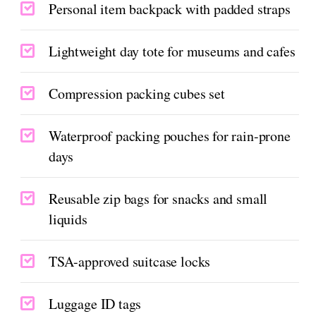
Personal item backpack with padded straps
Lightweight day tote for museums and cafes
Compression packing cubes set
Waterproof packing pouches for rain-prone
days
Reusable zip bags for snacks and small
liquids
TSA-approved suitcase locks
Luggage ID tags