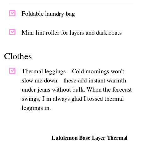
Foldable laundry bag
Mini lint roller for layers and dark coats
Clothes
Thermal leggings – Cold mornings won’t
slow me down—these add instant warmth
under jeans without bulk. When the forecast
swings, I’m always glad I tossed thermal
leggings in.
Lululemon Base Layer Thermal