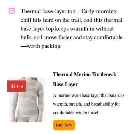
Thermal base-layer top – Early-morning
chill hits hard on the trail, and this thermal
base-layer top keeps warmth in without
bulk, so I move faster and stay comfortable
—worth packing.
Thermal Merino Turtleneck
Base Layer
Pin
A merino wool base layer that balances
warmth, stretch, and breathability for
comfortable winter travel.
Buy Now