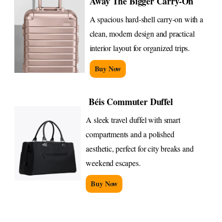
Away The Bigger Carry-On
A spacious hard-shell carry-on with a
clean, modern design and practical
interior layout for organized trips.
Buy Now
Béis Commuter Duffel
A sleek travel duffel with smart
compartments and a polished
aesthetic, perfect for city breaks and
weekend escapes.
Buy Now