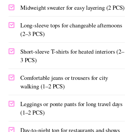
Midweight sweater for easy layering (2 PCS)
Long-sleeve tops for changeable afternoons
(2–3 PCS)
Short-sleeve T-shirts for heated interiors (2–
3 PCS)
Comfortable jeans or trousers for city
walking (1–2 PCS)
Leggings or ponte pants for long travel days
(1–2 PCS)
Day-to-night top for restaurants and shows