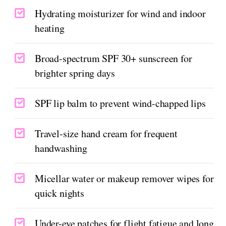
Hydrating moisturizer for wind and indoor
heating
Broad-spectrum SPF 30+ sunscreen for
brighter spring days
SPF lip balm to prevent wind-chapped lips
Travel-size hand cream for frequent
handwashing
Micellar water or makeup remover wipes for
quick nights
Under-eye patches for flight fatigue and long