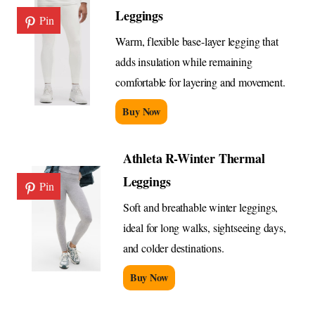
Leggings
Pin
Warm, flexible base-layer legging that
adds insulation while remaining
comfortable for layering and movement.
Buy Now
Athleta R-Winter Thermal
Leggings
Pin
Soft and breathable winter leggings,
ideal for long walks, sightseeing days,
and colder destinations.
Buy Now