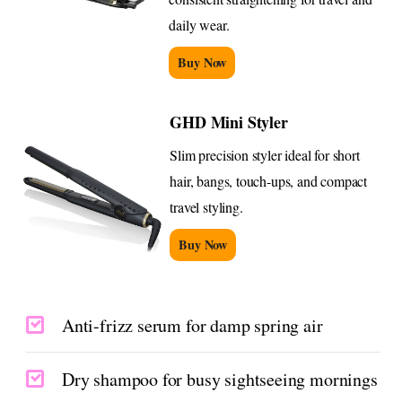
daily wear.
Buy Now
GHD Mini Styler
Slim precision styler ideal for short
hair, bangs, touch-ups, and compact
travel styling.
Buy Now
Anti-frizz serum for damp spring air
Dry shampoo for busy sightseeing mornings