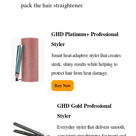
pack the hair straightener.
GHD Platinum+ Professional
Styler
Smart heat-adaptive styler that creates
sleek, shiny results while helping to
protect hair from heat damage.
Buy Now
GHD Gold Professional
Styler
Everyday styler that delivers smooth,
consistent straightening for travel and