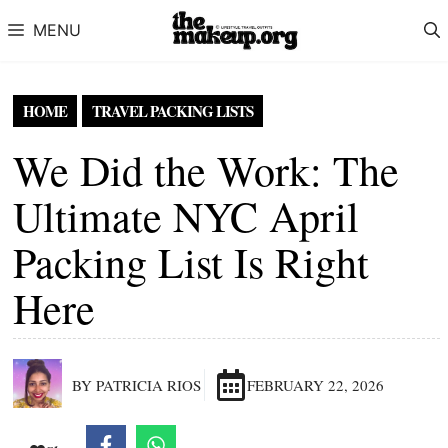
Skip to content
MENU
HOME
TRAVEL PACKING LISTS
We Did the Work: The
Ultimate NYC April
Packing List Is Right
Here
BY PATRICIA RIOS
FEBRUARY 22, 2026