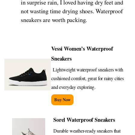
in surprise rain, I loved having dry feet and
not wasting time drying shoes. Waterproof
sneakers are worth packing.
Vessi Women’s Waterproof
Sneakers
Lightweight waterproof sneakers with
cushioned comfort, great for rainy cities
and everyday exploring.
Buy Now
Sorel Waterproof Sneakers
Durable weather-ready sneakers that