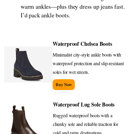
warm ankles—plus they dress up jeans fast.
I’d pack ankle boots.
Waterproof Chelsea Boots
Minimalist city-style ankle boots with
waterproof protection and slip-resistant
soles for wet streets.
Buy Now
Waterproof Lug Sole Boots
Rugged waterproof boots with a
chunky sole and reliable traction for
cold and rainy destinations.