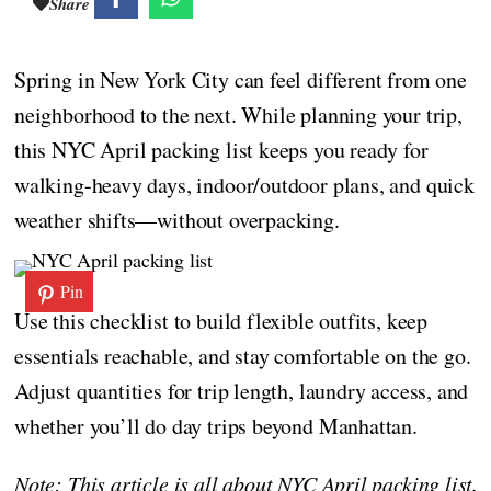
Share
Spring in New York City can feel different from one
neighborhood to the next. While planning your trip,
this NYC April packing list keeps you ready for
walking-heavy days, indoor/outdoor plans, and quick
weather shifts—without overpacking.
Pin
Use this checklist to build flexible outfits, keep
essentials reachable, and stay comfortable on the go.
Adjust quantities for trip length, laundry access, and
whether you’ll do day trips beyond Manhattan.
Note: This article is all about NYC April packing list.