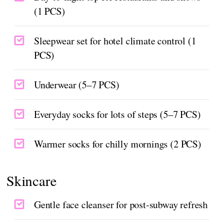
(1 PCS)
Sleepwear set for hotel climate control (1
PCS)
Underwear (5–7 PCS)
Everyday socks for lots of steps (5–7 PCS)
Warmer socks for chilly mornings (2 PCS)
Skincare
Gentle face cleanser for post-subway refresh