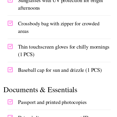
Sunglasses with UV protection for bright
afternoons
Crossbody bag with zipper for crowded
areas
Thin touchscreen gloves for chilly mornings
(1 PCS)
Baseball cap for sun and drizzle (1 PCS)
Documents & Essentials
Passport and printed photocopies