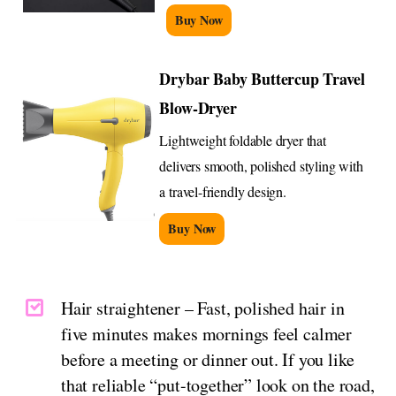
Buy Now
Drybar Baby Buttercup Travel
Blow-Dryer
Lightweight foldable dryer that
delivers smooth, polished styling with
a travel-friendly design.
Buy Now
Hair straightener – Fast, polished hair in
five minutes makes mornings feel calmer
before a meeting or dinner out. If you like
that reliable “put-together” look on the road,