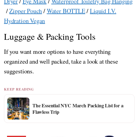
Dryer
/
Eye Mask
/
Waterproof Toiletry Bag Hanging
/
Zipper Pouch
/
Water BOTTLE
/
Liquid I.V.
Hydration Vegan
Luggage & Packing Tools
If you want more options to have everything
organized and well packed, take a look at these
suggestions.
KEEP READING
The Essential NYC March Packing List for a
Flawless Trip