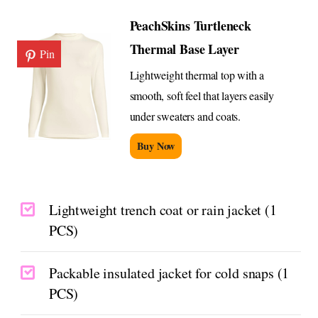
PeachSkins Turtleneck
Thermal Base Layer
Pin
Lightweight thermal top with a
smooth, soft feel that layers easily
under sweaters and coats.
Buy Now
Lightweight trench coat or rain jacket (1
PCS)
Packable insulated jacket for cold snaps (1
PCS)