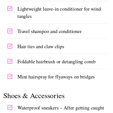
Lightweight leave-in conditioner for wind
tangles
Travel shampoo and conditioner
Hair ties and claw clips
Foldable hairbrush or detangling comb
Mini hairspray for flyaways on bridges
Shoes & Accessories
Waterproof sneakers – After getting caught