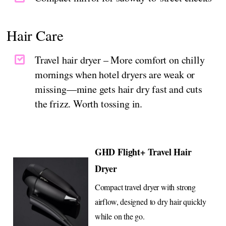
Hair Care
Travel hair dryer – More comfort on chilly
mornings when hotel dryers are weak or
missing—mine gets hair dry fast and cuts
the frizz. Worth tossing in.
GHD Flight+ Travel Hair
Dryer
Compact travel dryer with strong
airflow, designed to dry hair quickly
while on the go.