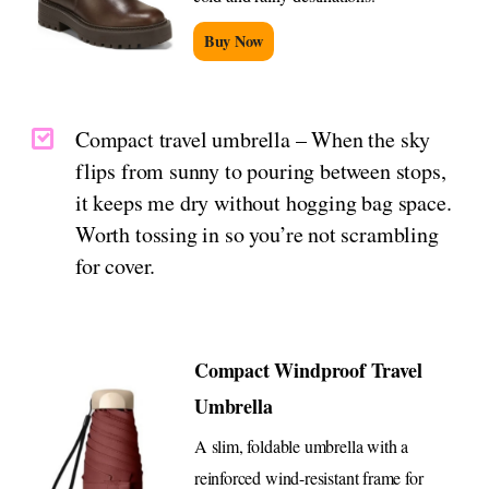
Buy Now
Compact travel umbrella – When the sky
flips from sunny to pouring between stops,
it keeps me dry without hogging bag space.
Worth tossing in so you’re not scrambling
for cover.
Compact Windproof Travel
Umbrella
A slim, foldable umbrella with a
reinforced wind-resistant frame for