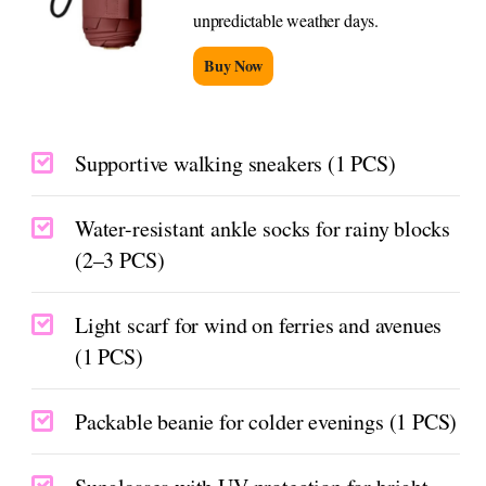
unpredictable weather days.
Buy Now
Supportive walking sneakers (1 PCS)
Water-resistant ankle socks for rainy blocks
(2–3 PCS)
Light scarf for wind on ferries and avenues
(1 PCS)
Packable beanie for colder evenings (1 PCS)