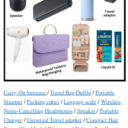
Carry-On Suitcase
/
Travel Bag Duffle
/
Portable
Steamer
/
Packing cubes
/
Luggage scale
/
Wireless
Noise-Cancelling Headphones
/
Speaker
/
Portable
Charger
/
Universal Travel adapter
/
Compact Hair