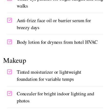
walks
Anti-frizz face oil or barrier serum for
breezy days
Body lotion for dryness from hotel HVAC
Makeup
Tinted moisturizer or lightweight
foundation for variable temps
Concealer for bright indoor lighting and
photos