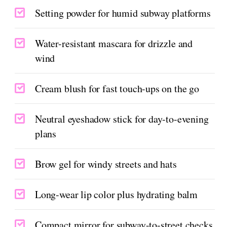
Setting powder for humid subway platforms
Water-resistant mascara for drizzle and
wind
Cream blush for fast touch-ups on the go
Neutral eyeshadow stick for day-to-evening
plans
Brow gel for windy streets and hats
Long-wear lip color plus hydrating balm
Compact mirror for subway-to-street checks