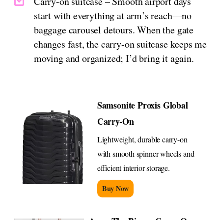
Carry-on suitcase – Smooth airport days
start with everything at arm’s reach—no
baggage carousel detours. When the gate
changes fast, the carry-on suitcase keeps me
moving and organized; I’d bring it again.
Samsonite Proxis Global
Carry-On
Lightweight, durable carry-on
with smooth spinner wheels and
efficient interior storage.
Buy Now