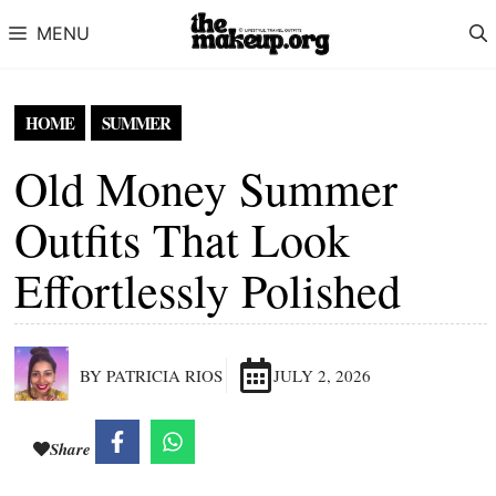
Skip to content
MENU
HOME
SUMMER
Old Money Summer
Outfits That Look
Effortlessly Polished
BY PATRICIA RIOS
JULY 2, 2026
Share