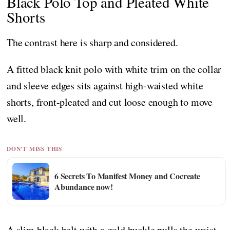
Black Polo Top and Pleated White
Shorts
The contrast here is sharp and considered.
A fitted black knit polo with white trim on the collar
and sleeve edges sits against high-waisted white
shorts, front-pleated and cut loose enough to move
well.
DON'T MISS THIS
6 Secrets To Manifest Money and Cocreate
Abundance now!
A slim black belt with a gold buckle pulls the waist