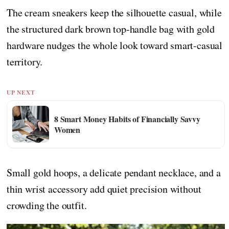
The cream sneakers keep the silhouette casual, while
the structured dark brown top-handle bag with gold
hardware nudges the whole look toward smart-casual
territory.
UP NEXT
8 Smart Money Habits of Financially Savvy
Women
Small gold hoops, a delicate pendant necklace, and a
thin wrist accessory add quiet precision without
crowding the outfit.