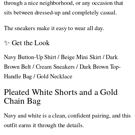
through a nice neighborhood, or any occasion that
sits between dressed-up and completely casual.
The sneakers make it easy to wear all day.
✨ Get the Look
Navy Button-Up Shirt / Beige Mini Skirt / Dark
Brown Belt / Cream Sneakers / Dark Brown Top-
Handle Bag / Gold Necklace
Pleated White Shorts and a Gold
Chain Bag
Navy and white is a clean, confident pairing, and this
outfit earns it through the details.