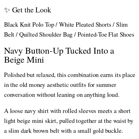
✨ Get the Look
Black Knit Polo Top / White Pleated Shorts / Slim
Belt / Quilted Shoulder Bag / Pointed-Toe Flat Shoes
Navy Button-Up Tucked Into a
Beige Mini
Polished but relaxed, this combination earns its place
in the old money aesthetic outfits for summer
conversation without leaning on anything loud.
A loose navy shirt with rolled sleeves meets a short
light beige mini skirt, pulled together at the waist by
a slim dark brown belt with a small gold buckle.