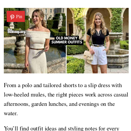
Pin
From a polo and tailored shorts to a slip dress with
low-heeled mules, the right pieces work across casual
afternoons, garden lunches, and evenings on the
water.
You’ll find outfit ideas and styling notes for every