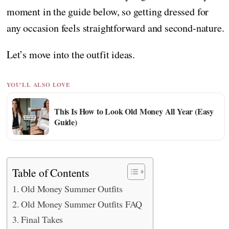
moment in the guide below, so getting dressed for
any occasion feels straightforward and second-nature.
Let’s move into the outfit ideas.
YOU'LL ALSO LOVE
This Is How to Look Old Money All Year (Easy
Guide)
Table of Contents
Old Money Summer Outfits
Old Money Summer Outfits FAQ
Final Takes