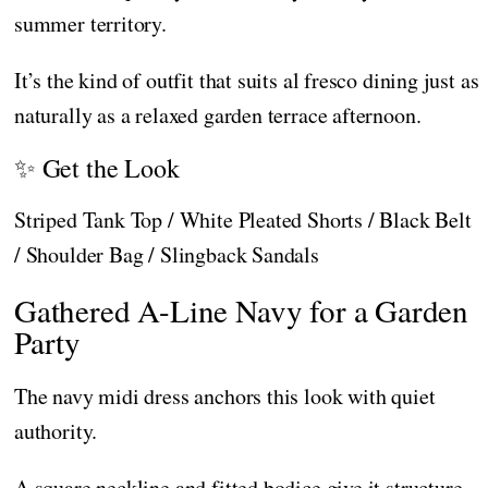
summer territory.
It’s the kind of outfit that suits al fresco dining just as
naturally as a relaxed garden terrace afternoon.
✨ Get the Look
Striped Tank Top / White Pleated Shorts / Black Belt
/ Shoulder Bag / Slingback Sandals
Gathered A-Line Navy for a Garden
Party
The navy midi dress anchors this look with quiet
authority.
A square neckline and fitted bodice give it structure,