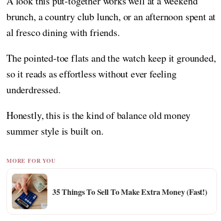
A look this put-together works well at a weekend
brunch, a country club lunch, or an afternoon spent at
al fresco dining with friends.
The pointed-toe flats and the watch keep it grounded,
so it reads as effortless without ever feeling
underdressed.
Honestly, this is the kind of balance old money
summer style is built on.
MORE FOR YOU
35 Things To Sell To Make Extra Money (Fast!)