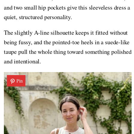
and two small hip pockets give this sleeveless dress a
quiet, structured personality.
The slightly A-line silhouette keeps it fitted without
being fussy, and the pointed-toe heels in a suede-like
taupe pull the whole thing toward something polished
and intentional.
Pin