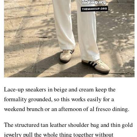
Lace-up sneakers in beige and cream keep the
formality grounded, so this works easily for a
weekend brunch or an afternoon of al fresco dining.
The structured tan leather shoulder bag and thin gold
jewelry pull the whole thing together without