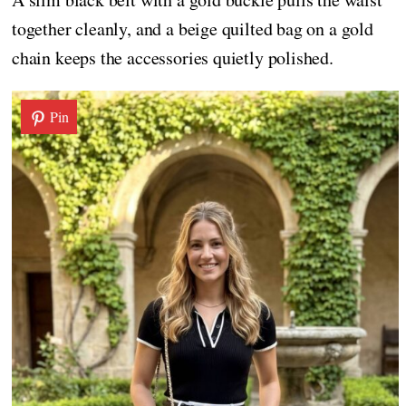
together cleanly, and a beige quilted bag on a gold
chain keeps the accessories quietly polished.
Pin