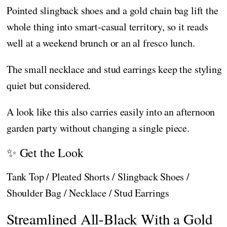
Pointed slingback shoes and a gold chain bag lift the
whole thing into smart-casual territory, so it reads
well at a weekend brunch or an al fresco lunch.
The small necklace and stud earrings keep the styling
quiet but considered.
A look like this also carries easily into an afternoon
garden party without changing a single piece.
✨ Get the Look
Tank Top / Pleated Shorts / Slingback Shoes /
Shoulder Bag / Necklace / Stud Earrings
Streamlined All-Black With a Gold