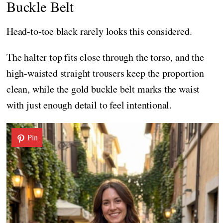
Buckle Belt
Head-to-toe black rarely looks this considered.
The halter top fits close through the torso, and the
high-waisted straight trousers keep the proportion
clean, while the gold buckle belt marks the waist
with just enough detail to feel intentional.
Pin