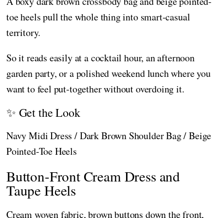
A boxy dark brown crossbody bag and beige pointed-
toe heels pull the whole thing into smart-casual
territory.
So it reads easily at a cocktail hour, an afternoon
garden party, or a polished weekend lunch where you
want to feel put-together without overdoing it.
✨ Get the Look
Navy Midi Dress / Dark Brown Shoulder Bag / Beige
Pointed-Toe Heels
Button-Front Cream Dress and
Taupe Heels
Cream woven fabric, brown buttons down the front,