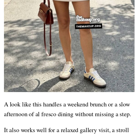
A look like this handles a weekend brunch or a slow
afternoon of al fresco dining without missing a step.
It also works well for a relaxed gallery visit, a stroll