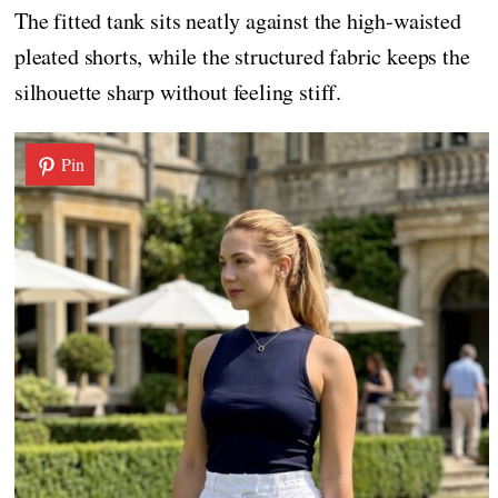
The fitted tank sits neatly against the high-waisted
pleated shorts, while the structured fabric keeps the
silhouette sharp without feeling stiff.
Pin