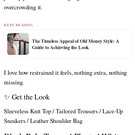
overcrowding it.
KEEP READING
The Timeless Appeal of Old Money Style: A
Guide to Achieving the Look
I love how restrained it feels, nothing extra, nothing
missing.
✨ Get the Look
Sleeveless Knit Top / Tailored Trousers / Lace-Up
Sneakers / Leather Shoulder Bag