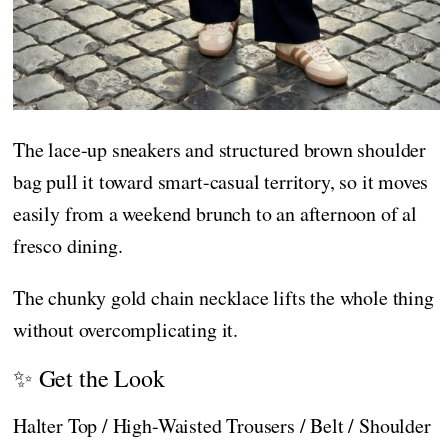
The lace-up sneakers and structured brown shoulder
bag pull it toward smart-casual territory, so it moves
easily from a weekend brunch to an afternoon of al
fresco dining.
The chunky gold chain necklace lifts the whole thing
without overcomplicating it.
✨ Get the Look
Halter Top / High-Waisted Trousers / Belt / Shoulder