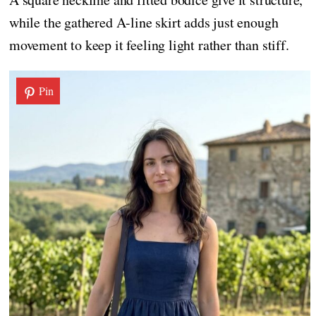
while the gathered A-line skirt adds just enough
movement to keep it feeling light rather than stiff.
Pin