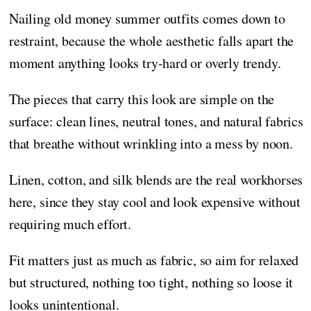
Nailing old money summer outfits comes down to
restraint, because the whole aesthetic falls apart the
moment anything looks try-hard or overly trendy.
The pieces that carry this look are simple on the
surface: clean lines, neutral tones, and natural fabrics
that breathe without wrinkling into a mess by noon.
Linen, cotton, and silk blends are the real workhorses
here, since they stay cool and look expensive without
requiring much effort.
Fit matters just as much as fabric, so aim for relaxed
but structured, nothing too tight, nothing so loose it
looks unintentional.