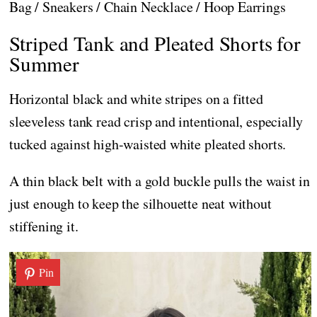
Bag / Sneakers / Chain Necklace / Hoop Earrings
Striped Tank and Pleated Shorts for
Summer
Horizontal black and white stripes on a fitted
sleeveless tank read crisp and intentional, especially
tucked against high-waisted white pleated shorts.
A thin black belt with a gold buckle pulls the waist in
just enough to keep the silhouette neat without
stiffening it.
Pin