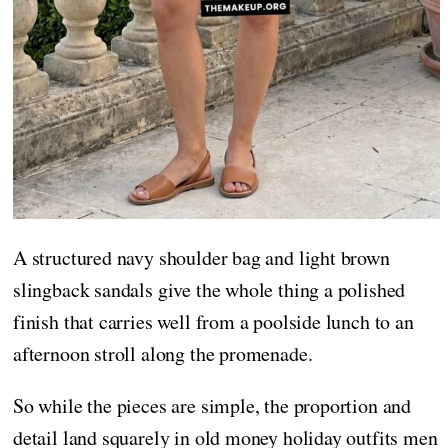
A structured navy shoulder bag and light brown
slingback sandals give the whole thing a polished
finish that carries well from a poolside lunch to an
afternoon stroll along the promenade.
So while the pieces are simple, the proportion and
detail land squarely in old money holiday outfits men