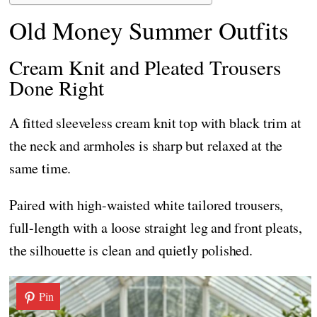
Old Money Summer Outfits
Cream Knit and Pleated Trousers
Done Right
A fitted sleeveless cream knit top with black trim at
the neck and armholes is sharp but relaxed at the
same time.
Paired with high-waisted white tailored trousers,
full-length with a loose straight leg and front pleats,
the silhouette is clean and quietly polished.
Pin