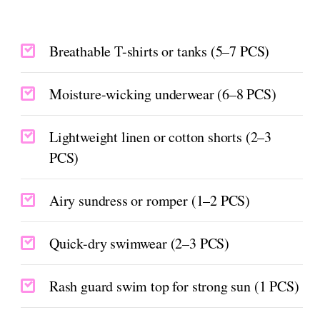
Breathable T-shirts or tanks (5–7 PCS)
Moisture-wicking underwear (6–8 PCS)
Lightweight linen or cotton shorts (2–3
PCS)
Airy sundress or romper (1–2 PCS)
Quick-dry swimwear (2–3 PCS)
Rash guard swim top for strong sun (1 PCS)