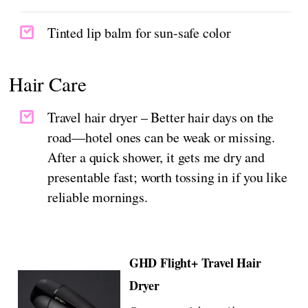
Tinted lip balm for sun-safe color
Hair Care
Travel hair dryer – Better hair days on the
road—hotel ones can be weak or missing.
After a quick shower, it gets me dry and
presentable fast; worth tossing in if you like
reliable mornings.
GHD Flight+ Travel Hair
Dryer