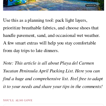
Use this as a planning tool: pack light layers,
prioritize breathable fabrics, and choose shoes that
handle pavement, sand, and occasional wet weather.
A few smart extras will help you stay comfortable
from day trips to late dinners.
Note: This article is all about Playa del Carmen
Yucatan Peninsula April Packing List. Here you can
find a huge and comprehensive list. Feel free to adapt
it to your needs and share your tips in the comments!
YOU'LL ALSO LOVE