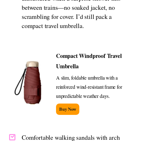
between trains—no soaked jacket, no
scrambling for cover. I’d still pack a
compact travel umbrella.
Compact Windproof Travel
Umbrella
A slim, foldable umbrella with a
reinforced wind-resistant frame for
unpredictable weather days.
Buy Now
Comfortable walking sandals with arch