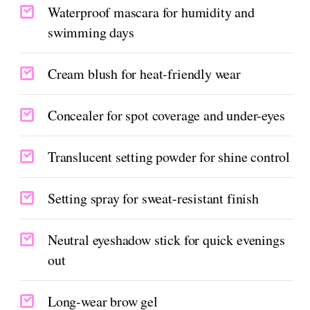
Waterproof mascara for humidity and
swimming days
Cream blush for heat-friendly wear
Concealer for spot coverage and under-eyes
Translucent setting powder for shine control
Setting spray for sweat-resistant finish
Neutral eyeshadow stick for quick evenings
out
Long-wear brow gel