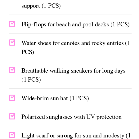
support (1 PCS)
Flip-flops for beach and pool decks (1 PCS)
Water shoes for cenotes and rocky entries (1
PCS)
Breathable walking sneakers for long days
(1 PCS)
Wide-brim sun hat (1 PCS)
Polarized sunglasses with UV protection
Light scarf or sarong for sun and modesty (1