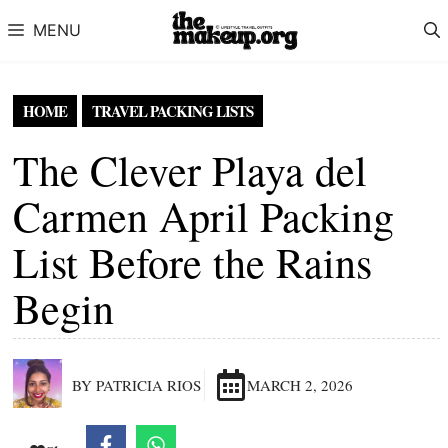
Skip to content
MENU
HOME
TRAVEL PACKING LISTS
The Clever Playa del
Carmen April Packing
List Before the Rains
Begin
BY PATRICIA RIOS
MARCH 2, 2026