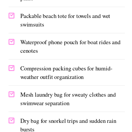
Packable beach tote for towels and wet
swimsuits
Waterproof phone pouch for boat rides and
cenotes
Compression packing cubes for humid-
weather outfit organization
Mesh laundry bag for sweaty clothes and
swimwear separation
Dry bag for snorkel trips and sudden rain
bursts