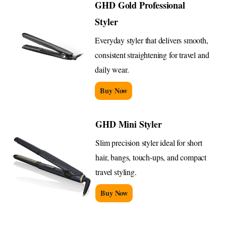
GHD Gold Professional
Styler
Everyday styler that delivers smooth,
consistent straightening for travel and
daily wear.
Buy Now
GHD Mini Styler
Slim precision styler ideal for short
hair, bangs, touch-ups, and compact
travel styling.
Buy Now