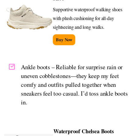
Supportive waterproof walking shoes
with plush cushioning for all-day
sightseeing and long walks.
Buy Now
Ankle boots – Reliable for surprise rain or
uneven cobblestones—they keep my feet
comfy and outfits pulled together when
sneakers feel too casual. I’d toss ankle boots
in.
Waterproof Chelsea Boots