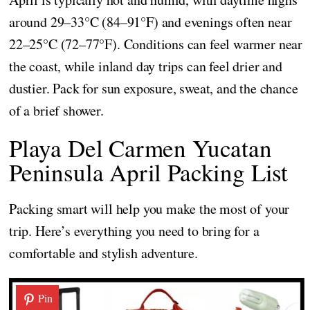
around 29–33°C (84–91°F) and evenings often near
22–25°C (72–77°F). Conditions can feel warmer near
the coast, while inland day trips can feel drier and
dustier. Pack for sun exposure, sweat, and the chance
of a brief shower.
Playa Del Carmen Yucatan
Peninsula April Packing List
Packing smart will help you make the most of your
trip. Here’s everything you need to bring for a
comfortable and stylish adventure.
Pin