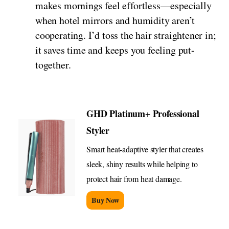
makes mornings feel effortless—especially
when hotel mirrors and humidity aren’t
cooperating. I’d toss the hair straightener in;
it saves time and keeps you feeling put-
together.
GHD Platinum+ Professional
Styler
Smart heat-adaptive styler that creates
sleek, shiny results while helping to
protect hair from heat damage.
Buy Now