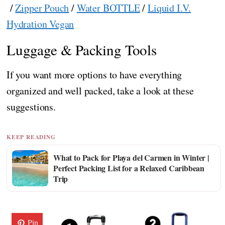
/
Zipper Pouch
/
Water BOTTLE
/
Liquid I.V.
Hydration Vegan
Luggage & Packing Tools
If you want more options to have everything
organized and well packed, take a look at these
suggestions.
KEEP READING
What to Pack for Playa del Carmen in Winter |
Perfect Packing List for a Relaxed Caribbean
Trip
Pin