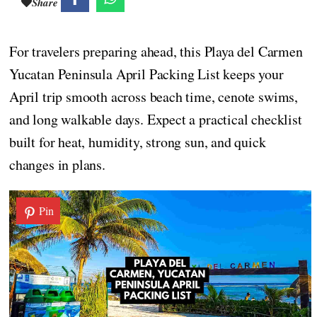
Share
For travelers preparing ahead, this Playa del Carmen
Yucatan Peninsula April Packing List keeps your
April trip smooth across beach time, cenote swims,
and long walkable days. Expect a practical checklist
built for heat, humidity, strong sun, and quick
changes in plans.
Pin