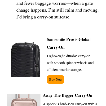
and fewer baggage worries—when a gate
change happens, I’m still calm and moving.
I’d bring a carry-on suitcase.
Samsonite Proxis Global
Carry-On
Lightweight, durable carry-on
with smooth spinner wheels and
efficient interior storage.
Buy Now
Away The Bigger Carry-On
A spacious hard-shell carry-on with a