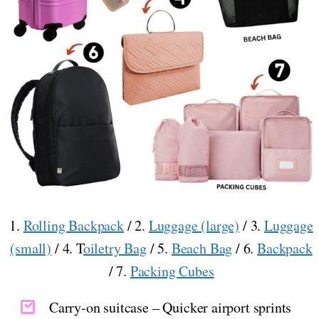
1.
Rolling Backpack
/ 2.
Luggage (large)
/ 3.
Luggage
(small)
/ 4. T
oiletry Bag
/ 5.
Beach Bag
/ 6.
Backpack
/ 7.
Packing Cubes
Carry-on suitcase – Quicker airport sprints