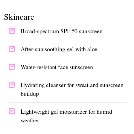
Skincare
Broad-spectrum SPF 50 sunscreen
After-sun soothing gel with aloe
Water-resistant face sunscreen
Hydrating cleanser for sweat and sunscreen
buildup
Lightweight gel moisturizer for humid
weather