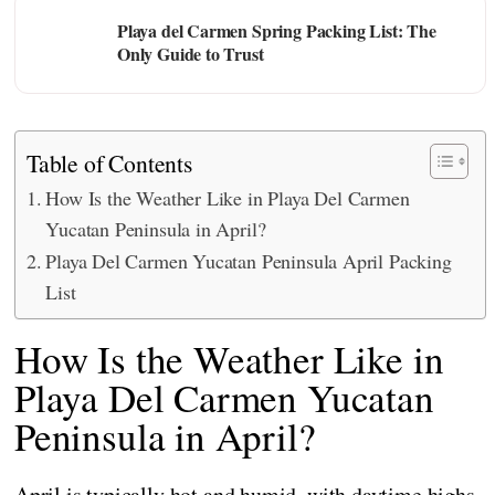
Playa del Carmen Spring Packing List: The
Only Guide to Trust
Table of Contents
How Is the Weather Like in Playa Del Carmen
Yucatan Peninsula in April?
Playa Del Carmen Yucatan Peninsula April Packing
List
How Is the Weather Like in
Playa Del Carmen Yucatan
Peninsula in April?
April is typically hot and humid, with daytime highs