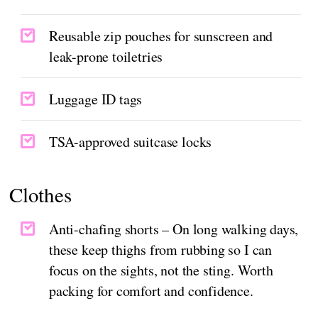
Reusable zip pouches for sunscreen and
leak-prone toiletries
Luggage ID tags
TSA-approved suitcase locks
Clothes
Anti-chafing shorts – On long walking days,
these keep thighs from rubbing so I can
focus on the sights, not the sting. Worth
packing for comfort and confidence.