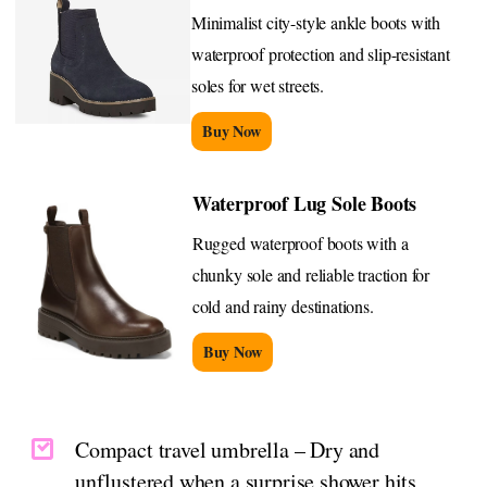
Minimalist city-style ankle boots with
waterproof protection and slip-resistant
soles for wet streets.
Buy Now
Waterproof Lug Sole Boots
Rugged waterproof boots with a
chunky sole and reliable traction for
cold and rainy destinations.
Buy Now
Compact travel umbrella – Dry and
unflustered when a surprise shower hits