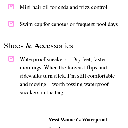
Mini hair oil for ends and frizz control
Swim cap for cenotes or frequent pool days
Shoes & Accessories
Waterproof sneakers – Dry feet, faster
mornings. When the forecast flips and
sidewalks turn slick, I’m still comfortable
and moving—worth tossing waterproof
sneakers in the bag.
Vessi Women’s Waterproof