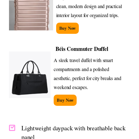
clean, modern design and practical
interior layout for organized trips.
Buy Now
Béis Commuter Duffel
A sleek travel duffel with smart
compartments and a polished
aesthetic, perfect for city breaks and
weekend escapes.
Buy Now
Lightweight daypack with breathable back
panel