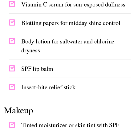
Vitamin C serum for sun-exposed dullness
Blotting papers for midday shine control
Body lotion for saltwater and chlorine
dryness
SPF lip balm
Insect-bite relief stick
Makeup
Tinted moisturizer or skin tint with SPF