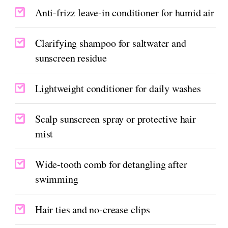
Anti-frizz leave-in conditioner for humid air
Clarifying shampoo for saltwater and
sunscreen residue
Lightweight conditioner for daily washes
Scalp sunscreen spray or protective hair
mist
Wide-tooth comb for detangling after
swimming
Hair ties and no-crease clips