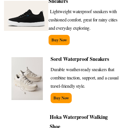
Sneakers
Lightweight waterproof sneakers with
cushioned comfort, great for rainy cities
and everyday exploring.
Buy Now
Sorel Waterproof Sneakers
Durable weather-ready sneakers that
combine traction, support, and a casual
travel-friendly style.
Buy Now
Hoka Waterproof Walking
Shoe