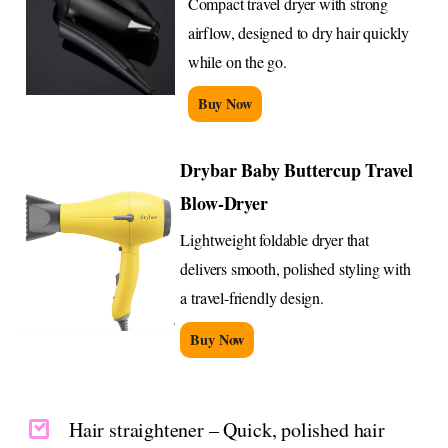
Compact travel dryer with strong
airflow, designed to dry hair quickly
while on the go.
Buy Now
Drybar Baby Buttercup Travel
Blow-Dryer
Lightweight foldable dryer that
delivers smooth, polished styling with
a travel-friendly design.
Buy Now
Hair straightener – Quick, polished hair