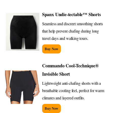
Spanx Undie-tectable™ Shorts
Seamless and discreet smoothing shorts
that help prevent chafing during long
travel days and walking tours.
Buy Now
Commando Cool-Technique®
Invisible Short
Lightweight anti-chafing shorts with a
breathable cooling feel, perfect for warm
climates and layered outfits.
Buy Now