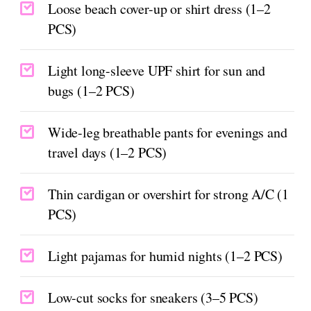
Loose beach cover-up or shirt dress (1–2
PCS)
Light long-sleeve UPF shirt for sun and
bugs (1–2 PCS)
Wide-leg breathable pants for evenings and
travel days (1–2 PCS)
Thin cardigan or overshirt for strong A/C (1
PCS)
Light pajamas for humid nights (1–2 PCS)
Low-cut socks for sneakers (3–5 PCS)