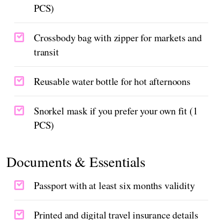
PCS)
Crossbody bag with zipper for markets and
transit
Reusable water bottle for hot afternoons
Snorkel mask if you prefer your own fit (1
PCS)
Documents & Essentials
Passport with at least six months validity
Printed and digital travel insurance details