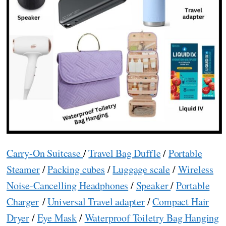
Carry-On Suitcase
/
Travel Bag Duffle
/
Portable
Steamer
/
Packing cubes
/
Luggage scale
/
Wireless
Noise-Cancelling Headphones
/
Speaker
/
Portable
Charger
/
Universal Travel adapter
/
Compact Hair
Dryer
/
Eye Mask
/
Waterproof Toiletry Bag Hanging