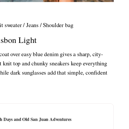
t sweater / Jeans / Shoulder bag
isbon Light
coat over easy blue denim gives a sharp, city-
t knit top and chunky sneakers keep everything
while dark sunglasses add that simple, confident
ach Days and Old San Juan Adventures