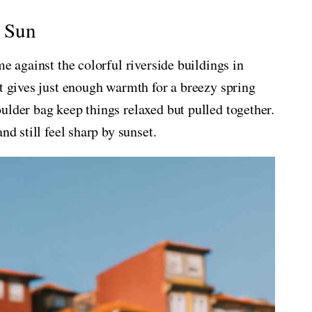
o Sun
me against the colorful riverside buildings in
it gives just enough warmth for a breezy spring
ulder bag keep things relaxed but pulled together.
nd still feel sharp by sunset.