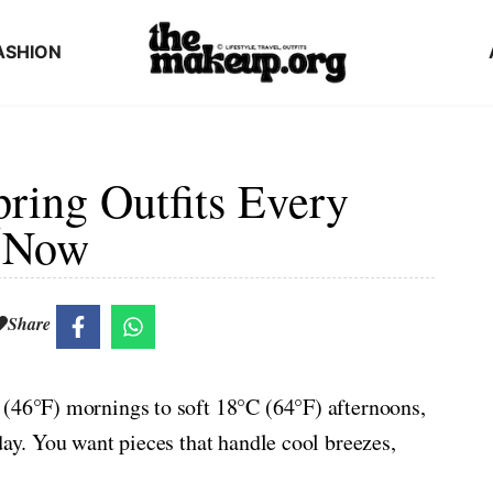
ASHION
ring Outfits Every
e Now
Share
 (46°F) mornings to soft 18°C (64°F) afternoons,
day. You want pieces that handle cool breezes,