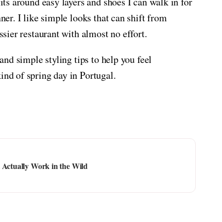
fits around easy layers and shoes I can walk in for
nner. I like simple looks that can shift from
essier restaurant with almost no effort.
 and simple styling tips to help you feel
ind of spring day in Portugal.
 Actually Work in the Wild