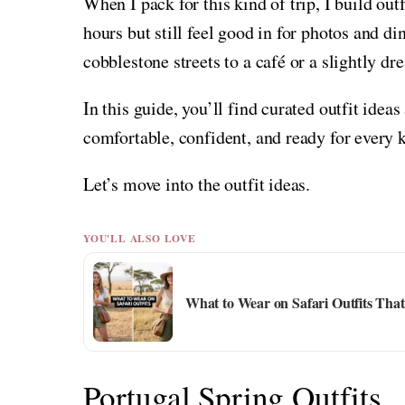
When I pack for this kind of trip, I build out
hours but still feel good in for photos and di
cobblestone streets to a café or a slightly dr
In this guide, you’ll find curated outfit ideas
comfortable, confident, and ready for every k
Let’s move into the outfit ideas.
YOU'LL ALSO LOVE
What to Wear on Safari Outfits That
Portugal Spring Outfits