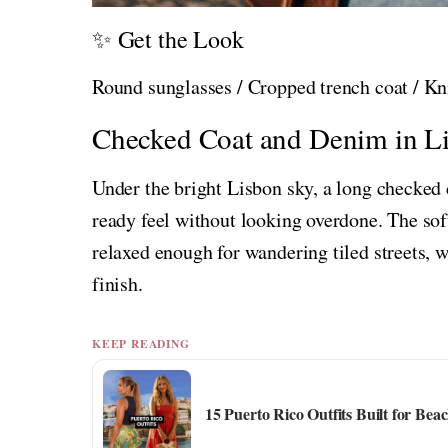
✨ Get the Look
Round sunglasses / Cropped trench coat / Kni
Checked Coat and Denim in L
Under the bright Lisbon sky, a long checked 
ready feel without looking overdone. The sof
relaxed enough for wandering tiled streets, 
finish.
KEEP READING
15 Puerto Rico Outfits Built for Be