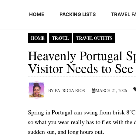
Skip to content
HOME
PACKING LISTS
TRAVEL F
HOME
TRAVEL
TRAVEL OUTFITS
Heavenly Portugal Sp
Visitor Needs to Se
BY PATRICIA RIOS
MARCH 21, 2026
Spring in Portugal can swing from brisk 8°C
so what you wear really has to flex with the 
sudden sun, and long hours out.