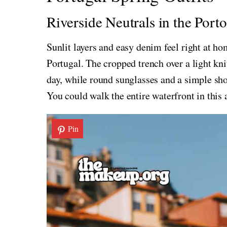
Riverside Neutrals in the Port
Sunlit layers and easy denim feel right at ho
Portugal. The cropped trench over a light kn
day, while round sunglasses and a simple sho
You could walk the entire waterfront in this a
Pin