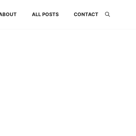
ABOUT
ALL POSTS
CONTACT