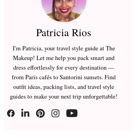
Patricia Rios
I'm Patricia, your travel style guide at The
Makeup! Let me help you pack smart and
dress effortlessly for every destination —
from Paris cafés to Santorini sunsets. Find
outfit ideas, packing lists, and travel style
guides to make your next trip unforgettable!