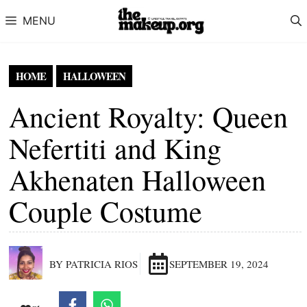
Skip to content
MENU
HOME
HALLOWEEN
Ancient Royalty: Queen
Nefertiti and King
Akhenaten Halloween
Couple Costume
BY PATRICIA RIOS
SEPTEMBER 19, 2024