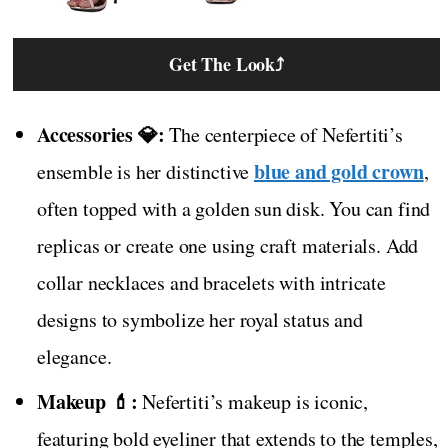
Get The Look
⤴
Accessories 💎:
The centerpiece of Nefertiti’s
blue and gold crown
ensemble is her distinctive
,
often topped with a golden sun disk. You can find
replicas or create one using craft materials. Add
collar necklaces and bracelets with intricate
designs to symbolize her royal status and
elegance.
Makeup 💄:
Nefertiti’s makeup is iconic,
featuring bold eyeliner that extends to the temples,