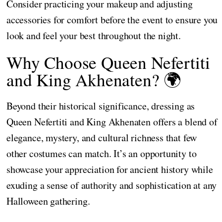
Consider practicing your makeup and adjusting
accessories for comfort before the event to ensure you
look and feel your best throughout the night.
Why Choose Queen Nefertiti
and King Akhenaten? 🌍
Beyond their historical significance, dressing as
Queen Nefertiti and King Akhenaten offers a blend of
elegance, mystery, and cultural richness that few
other costumes can match. It’s an opportunity to
showcase your appreciation for ancient history while
exuding a sense of authority and sophistication at any
Halloween gathering.