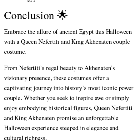
Conclusion 🌟
Embrace the allure of ancient Egypt this Halloween
with a Queen Nefertiti and King Akhenaten couple
costume.
From Nefertiti’s regal beauty to Akhenaten’s
visionary presence, these costumes offer a
captivating journey into history’s most iconic power
couple. Whether you seek to inspire awe or simply
enjoy embodying historical figures, Queen Nefertiti
and King Akhenaten promise an unforgettable
Halloween experience steeped in elegance and
cultural richness.