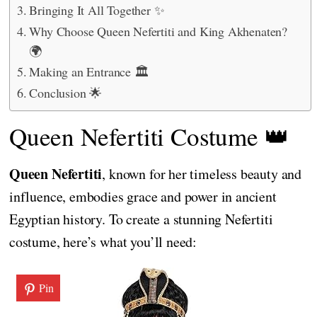
Bringing It All Together ✨
Why Choose Queen Nefertiti and King Akhenaten?
🌍
Making an Entrance 🏛️
Conclusion 🌟
Queen Nefertiti Costume 👑
Queen Nefertiti
, known for her timeless beauty and
influence, embodies grace and power in ancient
Egyptian history. To create a stunning Nefertiti
costume, here’s what you’ll need:
Pin