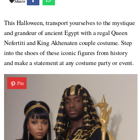
Share
This Halloween, transport yourselves to the mystique
and grandeur of ancient Egypt with a regal Queen
Nefertiti and King Akhenaten couple costume. Step
into the shoes of these iconic figures from history
and make a statement at any costume party or event.
Pin