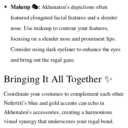
Makeup 🎭:
Akhenaten’s depictions often
featured elongated facial features and a slender
nose. Use makeup to contour your features,
focusing on a slender nose and prominent lips.
Consider using dark eyeliner to enhance the eyes
and bring out the regal gaze.
Bringing It All Together ✨
Coordinate your costumes to complement each other.
Nefertiti’s blue and gold accents can echo in
Akhenaten’s accessories, creating a harmonious
visual synergy that underscores your regal bond.