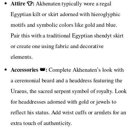
Attire 👕:
Akhenaten typically wore a regal
Egyptian kilt or skirt adorned with hieroglyphic
motifs and symbolic colors like gold and blue.
Pair this with a traditional Egyptian shendyt skirt
or create one using fabric and decorative
elements.
Accessories 👑:
Complete Akhenaten’s look with
a ceremonial beard and a headdress featuring the
Uraeus, the sacred serpent symbol of royalty. Look
for headdresses adorned with gold or jewels to
reflect his status. Add wrist cuffs or armlets for an
extra touch of authenticity.