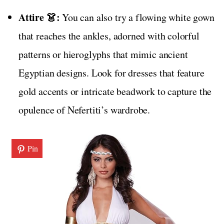
Attire 👗:
You can also try a flowing white gown
that reaches the ankles, adorned with colorful
patterns or hieroglyphs that mimic ancient
Egyptian designs. Look for dresses that feature
gold accents or intricate beadwork to capture the
opulence of Nefertiti’s wardrobe.
Pin