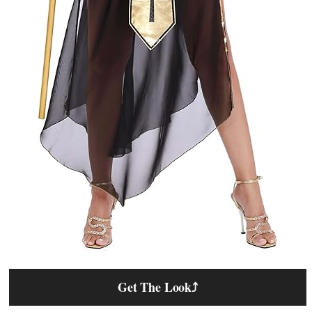
Get The Look
⤴