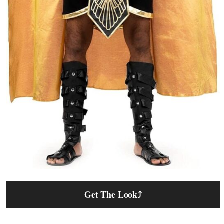
Get The Look
⤴