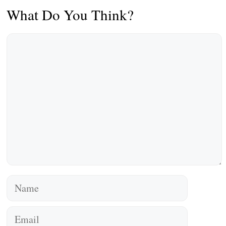
What Do You Think?
Comment
Name
Email