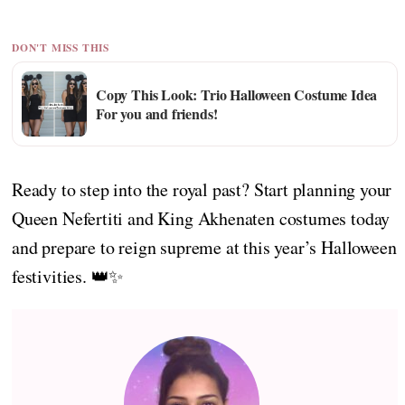
DON'T MISS THIS
Copy This Look: Trio Halloween Costume Idea
For you and friends!
Ready to step into the royal past? Start planning your
Queen Nefertiti and King Akhenaten costumes today
and prepare to reign supreme at this year’s Halloween
festivities. 👑✨