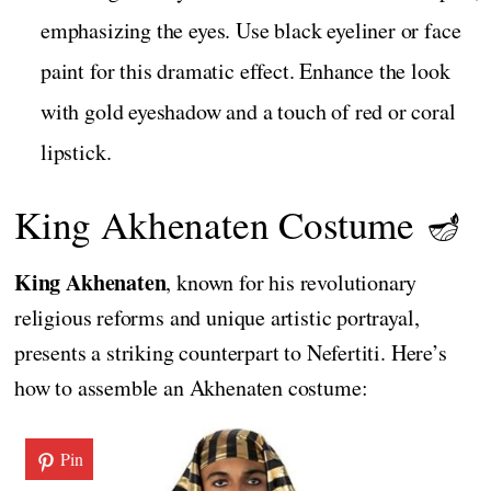
emphasizing the eyes. Use black eyeliner or face
paint for this dramatic effect. Enhance the look
with gold eyeshadow and a touch of red or coral
lipstick.
King Akhenaten Costume 🪔
King Akhenaten
, known for his revolutionary
religious reforms and unique artistic portrayal,
presents a striking counterpart to Nefertiti. Here’s
how to assemble an Akhenaten costume:
Pin