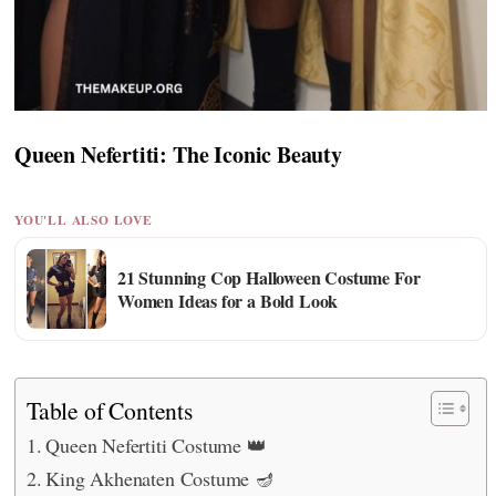
Queen Nefertiti: The Iconic Beauty
YOU'LL ALSO LOVE
21 Stunning Cop Halloween Costume For
Women Ideas for a Bold Look
Table of Contents
Queen Nefertiti Costume 👑
King Akhenaten Costume 🪔