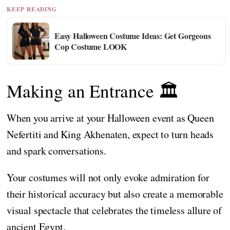
KEEP READING
Easy Halloween Costume Ideas: Get Gorgeous
Cop Costume LOOK
Making an Entrance 🏛️
When you arrive at your Halloween event as Queen
Nefertiti and King Akhenaten, expect to turn heads
and spark conversations.
Your costumes will not only evoke admiration for
their historical accuracy but also create a memorable
visual spectacle that celebrates the timeless allure of
ancient Egypt.