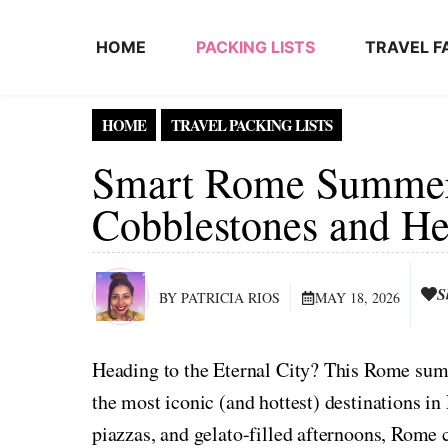
Skip to content
HOME
PACKING LISTS
TRAVEL F
HOME
TRAVEL PACKING LISTS
Smart Rome Summer 
Cobblestones and He
S
BY PATRICIA RIOS
MAY 18, 2026
Heading to the Eternal City? This Rome summ
the most iconic (and hottest) destinations in
piazzas, and gelato-filled afternoons, Rome c