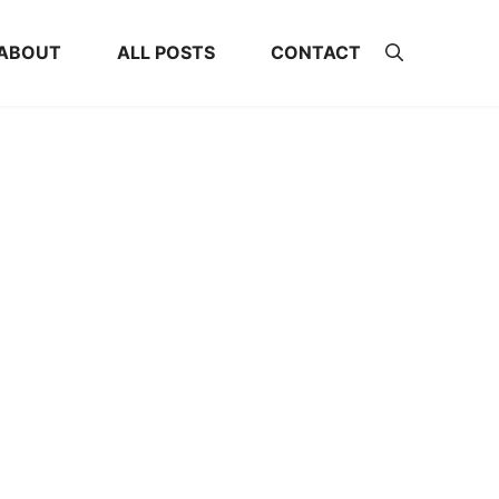
ABOUT
ALL POSTS
CONTACT