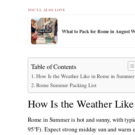
YOU'LL ALSO LOVE
What to Pack for Rome in August W
Table of Contents
How Is the Weather Like in Rome in Summer
Rome Summer Packing List
How Is the Weather Lik
Rome in Summer is hot and sunny, with typi
95°F). Expect strong midday sun and warm ev