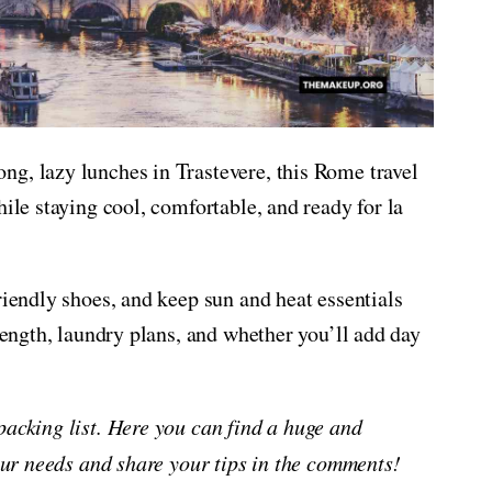
ng, lazy lunches in Trastevere, this Rome travel
hile staying cool, comfortable, and ready for la
riendly shoes, and keep sun and heat essentials
 length, laundry plans, and whether you’ll add day
packing list. Here you can find a huge and
your needs and share your tips in the comments!