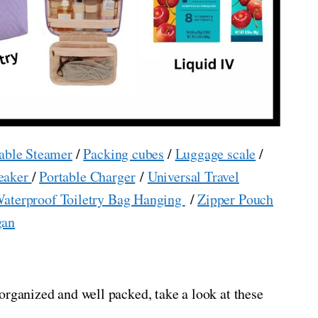
able Steamer
/
Packing cubes
/
Luggage scale
/
eaker
/
Portable Charger
/
Universal Travel
aterproof Toiletry Bag Hanging
/
Zipper Pouch
gan
organized and well packed, take a look at these