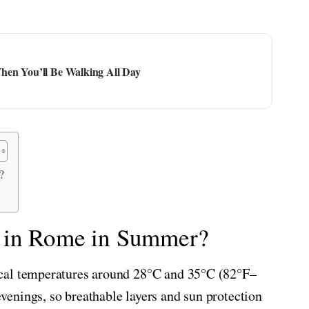
hen You’ll Be Walking All Day
?
e in Rome in Summer?
cal temperatures around 28°C and 35°C (82°F–
enings, so breathable layers and sun protection