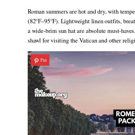
Roman summers are hot and dry, with tempe
(82°F–95°F). Lightweight linen outfits, brea
a wide-brim sun hat are absolute must-haves.
shawl for visiting the Vatican and other religi
Pin