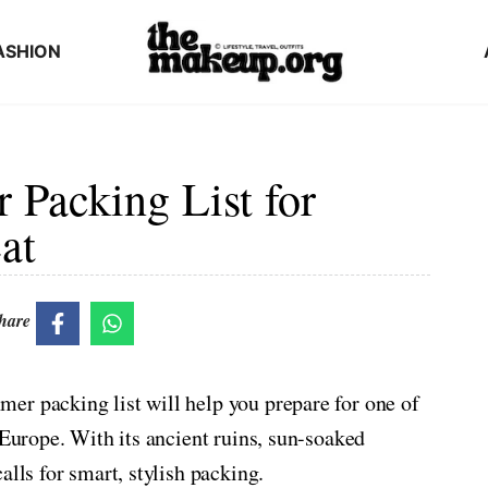
ASHION
Packing List for
at
hare
er packing list will help you prepare for one of
 Europe. With its ancient ruins, sun-soaked
alls for smart, stylish packing.