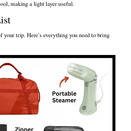
ol, making a light layer useful.
ist
 your trip. Here’s everything you need to bring