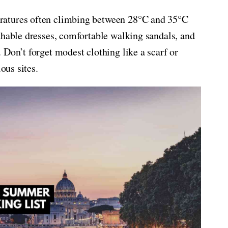
ratures often climbing between 28°C and 35°C
thable dresses, comfortable walking sandals, and
 Don’t forget modest clothing like a scarf or
ous sites.