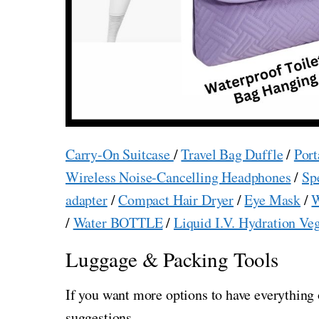
Carry-On Suitcase
/
Travel Bag Duffle
/
Port
Wireless Noise-Cancelling Headphones
/
Sp
adapter
/
Compact Hair Dryer
/
Eye Mask
/
W
/
Water BOTTLE
/
Liquid I.V. Hydration Ve
Luggage & Packing Tools
If you want more options to have everything 
suggestions.