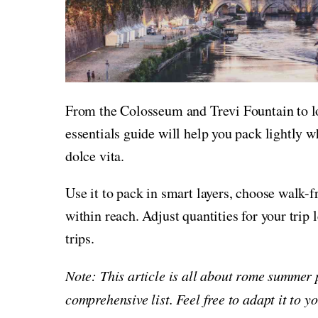
From the Colosseum and Trevi Fountain to lo
essentials guide will help you pack lightly w
dolce vita.
Use it to pack in smart layers, choose walk-f
within reach. Adjust quantities for your trip
trips.
Note: This article is all about rome summer 
comprehensive list. Feel free to adapt it to 