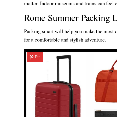
matter. Indoor museums and trains can feel co
Rome Summer Packing L
Packing smart will help you make the most of
for a comfortable and stylish adventure.
Pin