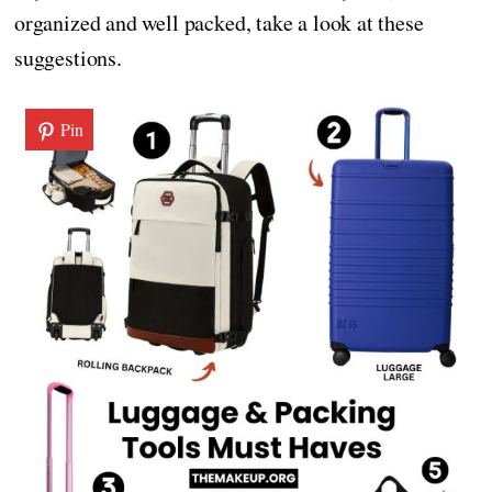
organized and well packed, take a look at these
suggestions.
Pin