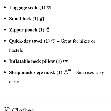
Luggage scale (1)
⚖️
Small lock (1)
🔐
Zipper pouch (1)
🧷
Quick-dry towel (1)
🧼 – Great for hikes or
hostels
Inflatable neck pillow (1)
💤
Sleep mask / eye mask (1)
😴 – Sun rises
very
early
👗 Clothes