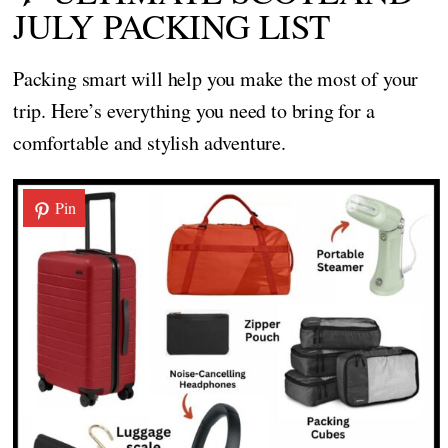
JULY PACKING LIST
Packing smart will help you make the most of your
trip. Here’s everything you need to bring for a
comfortable and stylish adventure.
Pin