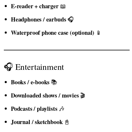
E-reader + charger
📖
Headphones / earbuds
🎧
Waterproof phone case (optional)
📱
🎧 Entertainment
Books / e-books
📚
Downloaded shows / movies
🎬
Podcasts / playlists
🎶
Journal / sketchbook
📓