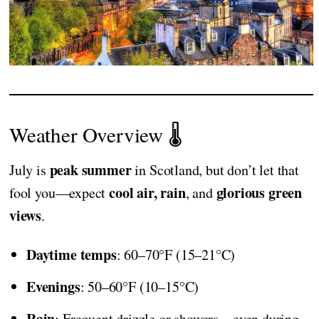
Weather Overview 🌡️
peak summer
July is
in Scotland, but don’t let that
cool air, rain
glorious green
fool you—expect
, and
views
.
Daytime temps
: 60–70°F (15–21°C)
Evenings
: 50–60°F (10–15°C)
Rain
: Frequent drizzle or showers—even during