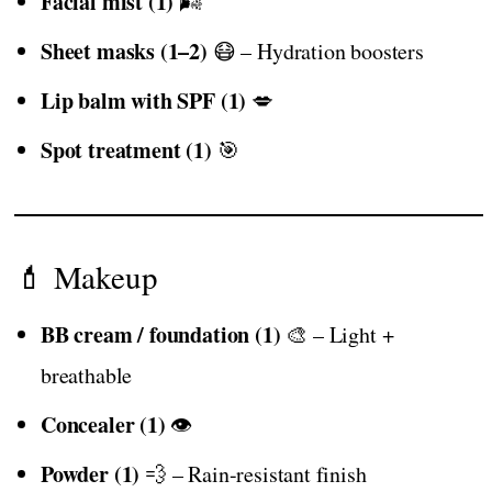
Facial mist (1)
🌬️
Sheet masks (1–2)
😷 – Hydration boosters
Lip balm with SPF (1)
💋
Spot treatment (1)
🎯
💄 Makeup
BB cream / foundation (1)
🎨 – Light +
breathable
Concealer (1)
👁️
Powder (1)
💨 – Rain-resistant finish