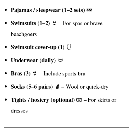
Pajamas / sleepwear (1–2 sets)
💤
Swimsuits (1–2)
👙 – For spas or brave
beachgoers
Swimsuit cover-up (1)
🩱
Underwear (daily)
🩲
Bras (3)
👙 – Include sports bra
Socks (5–6 pairs)
🧦 – Wool or quick-dry
Tights / hosiery (optional)
🧤 – For skirts or
dresses