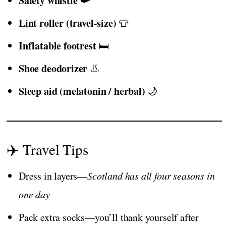
Safety whistle
📯
Lint roller (travel-size)
👕
Inflatable footrest
🛏️
Shoe deodorizer
👃
Sleep aid (melatonin / herbal)
🌙
✈️ Travel Tips
Dress in layers—
Scotland has all four seasons in
one day
Pack extra socks—you’ll thank yourself after