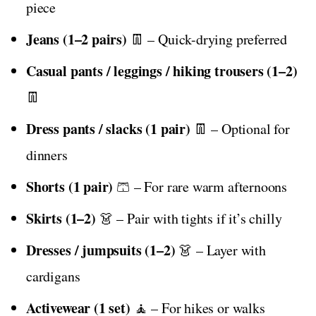
piece
Jeans (1–2 pairs)
👖 – Quick-drying preferred
Casual pants / leggings / hiking trousers (1–2)
👖
Dress pants / slacks (1 pair)
👖 – Optional for
dinners
Shorts (1 pair)
🩳 – For rare warm afternoons
Skirts (1–2)
👗 – Pair with tights if it’s chilly
Dresses / jumpsuits (1–2)
👗 – Layer with
cardigans
Activewear (1 set)
🧘 – For hikes or walks