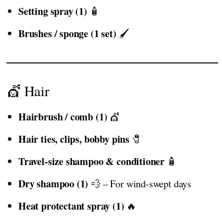
Setting spray (1)
🧴
Brushes / sponge (1 set)
🖌️
💇 Hair
Hairbrush / comb (1)
💇
Hair ties, clips, bobby pins
🧷
Travel-size shampoo & conditioner
🧴
Dry shampoo (1)
💨 – For wind-swept days
Heat protectant spray (1)
🔥