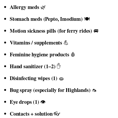
Allergy meds
🌿
Stomach meds (Pepto, Imodium)
🍽️
Motion sickness pills (for ferry rides)
🚐
Vitamins / supplements
💪
Feminine hygiene products
🩸
Hand sanitizer (1–2)
✋
Disinfecting wipes (1)
🧽
Bug spray (especially for Highlands)
🦟
Eye drops (1)
👁️
Contacts + solution
👓