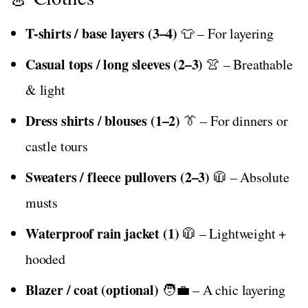
T-shirts / base layers (3–4)
👕 – For layering
Casual tops / long sleeves (2–3)
👚 – Breathable
& light
Dress shirts / blouses (1–2)
👔 – For dinners or
castle tours
Sweaters / fleece pullovers (2–3)
🧥 – Absolute
musts
Waterproof rain jacket (1)
🧥 – Lightweight +
hooded
Blazer / coat (optional)
🧑‍💼 – A chic layering