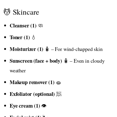
💆 Skincare
Cleanser (1)
🧼
Toner (1)
💧
Moisturizer (1)
🧴 – For wind-chapped skin
Sunscreen (face + body)
🧴 – Even in cloudy
weather
Makeup remover (1)
🧽
Exfoliator (optional)
🧖
Eye cream (1)
👁️