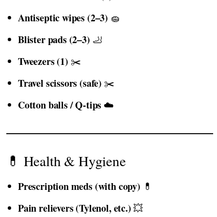
Antiseptic wipes (2–3)
🧽
Blister pads (2–3)
🦶
Tweezers (1)
✂️
Travel scissors (safe)
✂️
Cotton balls / Q-tips
☁️
💊 Health & Hygiene
Prescription meds (with copy)
💊
Pain relievers (Tylenol, etc.)
💥