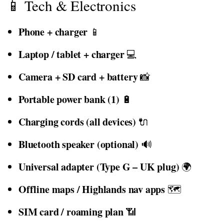
📱 Tech & Electronics
Phone + charger
📱
Laptop / tablet + charger
💻
Camera + SD card + battery
📸
Portable power bank (1)
🔋
Charging cords (all devices)
🔌
Bluetooth speaker (optional)
🔊
Universal adapter (Type G – UK plug)
🌍
Offline maps / Highlands nav apps
🗺️
SIM card / roaming plan
📶