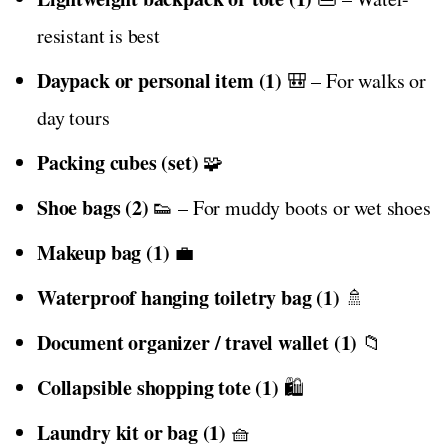
resistant is best
Daypack or personal item (1)
🎒 – For walks or
day tours
Packing cubes (set)
🧩
Shoe bags (2)
👟 – For muddy boots or wet shoes
Makeup bag (1)
💼
Waterproof hanging toiletry bag (1)
🚿
Document organizer / travel wallet (1)
📁
Collapsible shopping tote (1)
🛍️
Laundry kit or bag (1)
🧺