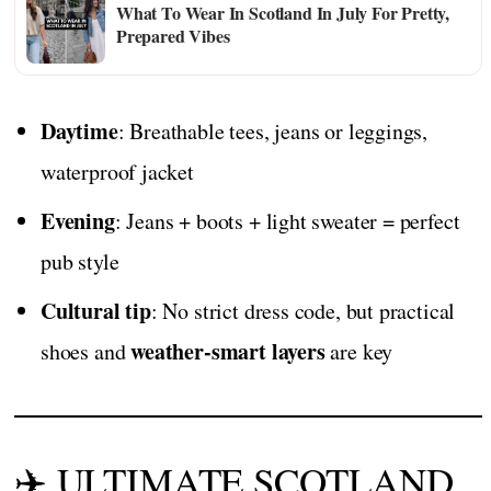
What To Wear In Scotland In July For Pretty,
Prepared Vibes
Daytime
: Breathable tees, jeans or leggings,
waterproof jacket
Evening
: Jeans + boots + light sweater = perfect
pub style
Cultural tip
: No strict dress code, but practical
weather-smart layers
shoes and
are key
✈️ ULTIMATE SCOTLAND