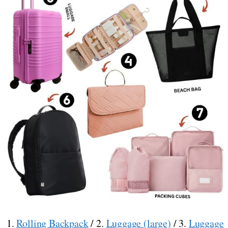
1.
Rolling Backpack
/ 2.
Luggage (large)
/ 3.
Luggage