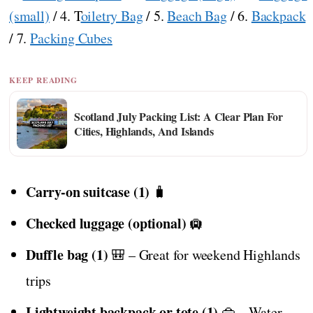
(small)
/ 4. T
oiletry Bag
/ 5.
Beach Bag
/ 6.
Backpack
/ 7.
Packing Cubes
KEEP READING
Scotland July Packing List: A Clear Plan For
Cities, Highlands, And Islands
Carry-on suitcase (1)
🧳
Checked luggage (optional)
🛄
Duffle bag (1)
🎒 – Great for weekend Highlands
trips
Lightweight backpack or tote (1)
👜 – Water-