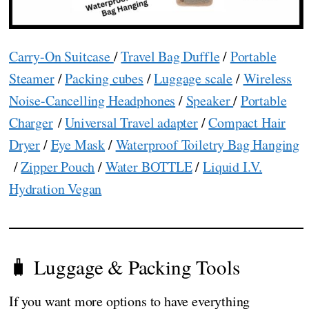
Carry-On Suitcase
/
Travel Bag Duffle
/
Portable
Steamer
/
Packing cubes
/
Luggage scale
/
Wireless
Noise-Cancelling Headphones
/
Speaker
/
Portable
Charger
/
Universal Travel adapter
/
Compact Hair
Dryer
/
Eye Mask
/
Waterproof Toiletry Bag Hanging
/
Zipper Pouch
/
Water BOTTLE
/
Liquid I.V.
Hydration Vegan
🧳 Luggage & Packing Tools
If you want more options to have everything