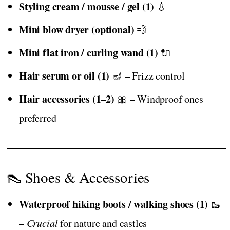
Styling cream / mousse / gel (1)
💧
Mini blow dryer (optional)
💨
Mini flat iron / curling wand (1)
🔌
Hair serum or oil (1)
🪔 – Frizz control
Hair accessories (1–2)
🎀 – Windproof ones
preferred
👠 Shoes & Accessories
Waterproof hiking boots / walking shoes (1)
🥾
–
Crucial
for nature and castles