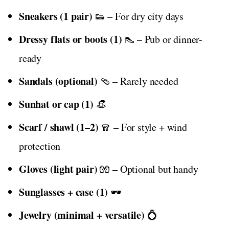
Sneakers (1 pair)
👟 – For dry city days
Dressy flats or boots (1)
👠 – Pub or dinner-
ready
Sandals (optional)
🩴 – Rarely needed
Sunhat or cap (1)
👒
Scarf / shawl (1–2)
🧣 – For style + wind
protection
Gloves (light pair)
🧤 – Optional but handy
Sunglasses + case (1)
🕶️
Jewelry (minimal + versatile)
💍