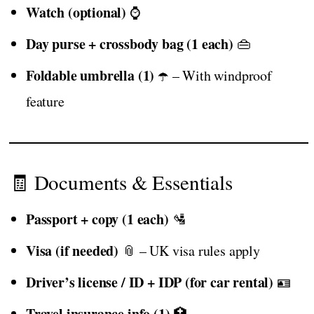
Watch (optional)
⌚
Day purse + crossbody bag (1 each)
👜
Foldable umbrella (1)
☂️ – With windproof
feature
🧾 Documents & Essentials
Passport + copy (1 each)
🛂
Visa (if needed)
📎 – UK visa rules apply
Driver’s license / ID + IDP (for car rental)
🪪
Travel insurance info (1)
🏥