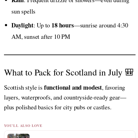
sun spells
Daylight
18 hours
: Up to
—sunrise around 4:30
AM, sunset after 10 PM
What to Pack for Scotland in July 🎒
functional and modest
Scottish style is
, favoring
layers, waterproofs, and countryside-ready gear—
plus polished basics for city pubs or castles.
YOU'LL ALSO LOVE