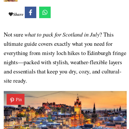
Share
Not sure
what to pack for Scotland in July
? This
ultimate guide covers exactly what you need for
everything from misty loch hikes to Edinburgh fringe
nights—packed with stylish, weather-flexible layers
and essentials that keep you dry, cozy, and cultural-
site ready.
Pin