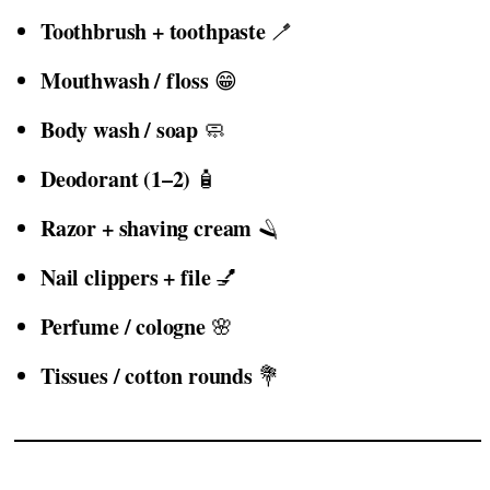
Toothbrush + toothpaste
🪥
Mouthwash / floss
😁
Body wash / soap
🧼
Deodorant (1–2)
🧴
Razor + shaving cream
🪒
Nail clippers + file
💅
Perfume / cologne
🌸
Tissues / cotton rounds
💐