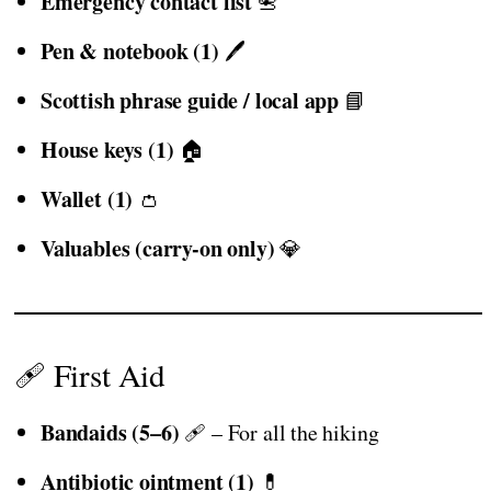
Emergency contact list
📇
Pen & notebook (1)
🖊️
Scottish phrase guide / local app
📘
House keys (1)
🏠
Wallet (1)
👛
Valuables (carry-on only)
💎
🩹 First Aid
Bandaids (5–6)
🩹 – For all the hiking
Antibiotic ointment (1)
💊