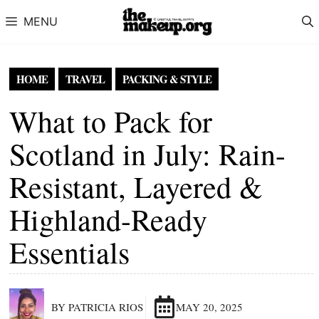
Skip to content
MENU
HOME
TRAVEL
PACKING & STYLE
What to Pack for
Scotland in July: Rain-
Resistant, Layered &
Highland-Ready
Essentials
BY PATRICIA RIOS
MAY 20, 2025