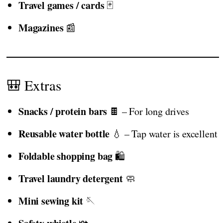
Travel games / cards
🃏
Magazines
📰
🎒 Extras
Snacks / protein bars
🍫 – For long drives
Reusable water bottle
💧 – Tap water is excellent
Foldable shopping bag
🛍️
Travel laundry detergent
🧼
Mini sewing kit
🪡