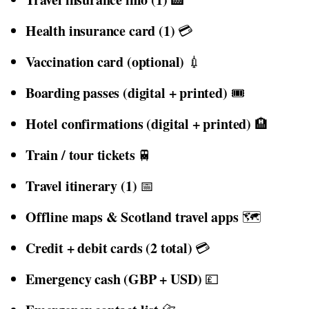
Health insurance card (1)
💳
Vaccination card (optional)
💉
Boarding passes (digital + printed)
🎟️
Hotel confirmations (digital + printed)
🏨
Train / tour tickets
🚆
Travel itinerary (1)
📅
Offline maps & Scotland travel apps
🗺️
Credit + debit cards (2 total)
💳
Emergency cash (GBP + USD)
💷