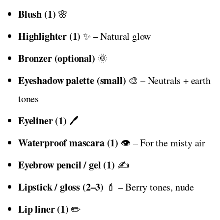
Blush (1)
🌸
Highlighter (1)
✨ – Natural glow
Bronzer (optional)
🌞
Eyeshadow palette (small)
🎨 – Neutrals + earth
tones
Eyeliner (1)
🖊️
Waterproof mascara (1)
👁️ – For the misty air
Eyebrow pencil / gel (1)
✍️
Lipstick / gloss (2–3)
💄 – Berry tones, nude
Lip liner (1)
✏️